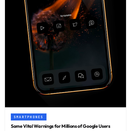
SMARTPHONES
Some Vital Warnings for Millions of Google Users