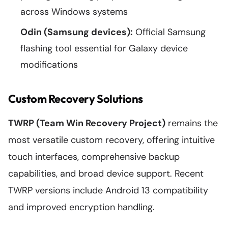
across Windows systems
Odin (Samsung devices):
Official Samsung
flashing tool essential for Galaxy device
modifications
Custom Recovery Solutions
TWRP (Team Win Recovery Project)
remains the
most versatile custom recovery, offering intuitive
touch interfaces, comprehensive backup
capabilities, and broad device support. Recent
TWRP versions include Android 13 compatibility
and improved encryption handling.