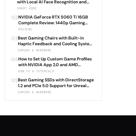
with Local AI Face Recognition and
HomeKit Secure Video Under $200 in
SMART HOME
2026: Eufy SoloCam S340 vs Aqara
02
NVIDIA GeForce RTX 5060 Ti 16GB
Camera Hub G3 vs TP-Link Tapo C500
Complete Review: 1440p Gaming
vs Reolink Argus 4 Pro Complete
Performance Analysis with DLSS 4.0
REVIEWS
Privacy-First Surveillance and Night
Frame Generation and Ray Tracing
Vision Performance Review
03
Best Gaming Chairs with Built-in
Benchmarks Across 25 Modern
Haptic Feedback and Cooling Systems
Games Including Cyberpunk 2077 2.0,
Under $600 in 2026: Secretlab TITAN
GAMING & HARDWARE
Starfield Enhanced Edition, and
Evo 2026 Haptic vs Razer Enki Pro
Baldur's Gate 3 Director's Cut 2026
04
How to Set Up Custom Game Profiles
HyperSense vs Corsair T3 RUSH Tactile
with NVIDIA App 2.0 and AMD
vs Herman Miller X Logitech G
Adrenalin 24.5: Complete Per-Game
HOW-TO & TUTORIALS
Embody Advanced Complete
Optimization Tutorial for Ray Tracing
Immersion Technology and Ergonomic
05
Best Gaming SSDs with DirectStorage
Settings, DLSS 4.0 Frame Generation,
Support Review
1.2 and PCIe 5.0 Support for Unreal
and FSR 3.1 Anti-Lag with Automatic
Engine 5.4 Load Times Under $250 in
GAMING & HARDWARE
Driver Updates and Performance
2026: Samsung 990 EVO Plus vs WD
Monitoring 2026
Black SN850X Gen5 vs Crucial T705
vs Seagate FireCuda 540 Complete
Game Launch Speed and Asset
Streaming Performance Review