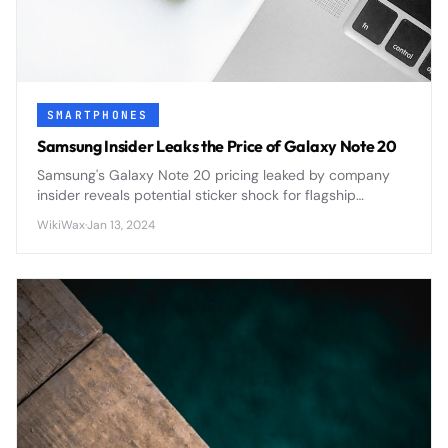
SMARTPHONES
Samsung Insider Leaks the Price of Galaxy Note 20
Samsung's Galaxy Note 20 pricing leaked by company
insider reveals potential sticker shock for flagship
smartphone buyers ahead of official announcement.
WikiWax
·
Jan 13, 2024