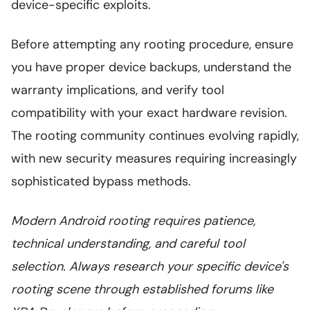
device-specific exploits.
Before attempting any rooting procedure, ensure
you have proper device backups, understand the
warranty implications, and verify tool
compatibility with your exact hardware revision.
The rooting community continues evolving rapidly,
with new security measures requiring increasingly
sophisticated bypass methods.
Modern Android rooting requires patience,
technical understanding, and careful tool
selection. Always research your specific device's
rooting scene through established forums like