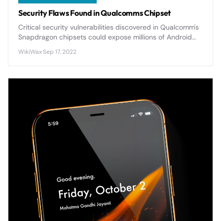
Security Flaws Found in Qualcomms Chipset
Critical security vulnerabilities discovered in Qualcomm's
Snapdragon chipsets could expose millions of Android
devices to potential attacks, requiring immediate
WikiWax
·
Sep 17, 2022
attention from users.