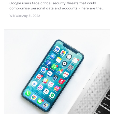
Google users face critical security threats that could
compromise personal data and accounts - here are the
essential warnings you need to know to protect yourself.
WikiWax
·
Aug 31, 2022