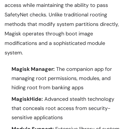
access while maintaining the ability to pass
SafetyNet checks. Unlike traditional rooting
methods that modify system partitions directly,
Magisk operates through boot image
modifications and a sophisticated module
system.
Magisk Manager:
The companion app for
managing root permissions, modules, and
hiding root from banking apps
MagiskHide:
Advanced stealth technology
that conceals root access from security-
sensitive applications