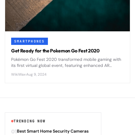
SMARTPHONES
Get Ready for the Pokemon Go Fest 2020
Pokémon Go Fest 2020 transformed mobile gaming with
its first virtual global event, featuring enhanced AR
mechanics and cross-platform social features that set
WikiWax
·
Aug 9, 2024
new standards for location-based mobile games.
TRENDING NOW
01
Best Smart Home Security Cameras