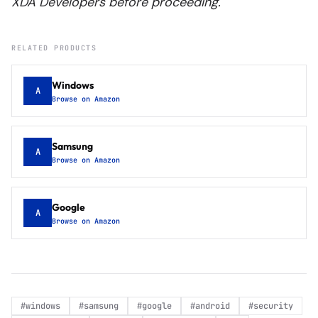
XDA Developers before proceeding.
RELATED PRODUCTS
Windows
A
Browse on Amazon
Samsung
A
Browse on Amazon
Google
A
Browse on Amazon
#
windows
#
samsung
#
google
#
android
#
security