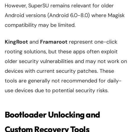
However, SuperSU remains relevant for older
Android versions (Android 6.0-8.0) where Magisk
compatibility may be limited.
KingRoot
and
Framaroot
represent one-click
rooting solutions, but these apps often exploit
older security vulnerabilities and may not work on
devices with current security patches. These
tools are generally not recommended for daily-
use devices due to potential security risks.
Bootloader Unlocking and
Custom Recovery Tools