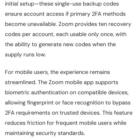
initial setup—these single-use backup codes
ensure account access if primary 2FA methods
become unavailable. Zoom provides ten recovery
codes per account, each usable only once, with
the ability to generate new codes when the
supply runs low.
For mobile users, the experience remains
streamlined. The Zoom mobile app supports
biometric authentication on compatible devices,
allowing fingerprint or face recognition to bypass
2FA requirements on trusted devices. This feature
reduces friction for frequent mobile users while
maintaining security standards.