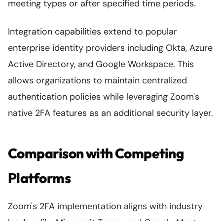
meeting types or after specified time periods.
Integration capabilities extend to popular
enterprise identity providers including Okta, Azure
Active Directory, and Google Workspace. This
allows organizations to maintain centralized
authentication policies while leveraging Zoom's
native 2FA features as an additional security layer.
Comparison with Competing
Platforms
Zoom's 2FA implementation aligns with industry