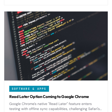
SOFTWARE & APPS
Read Later Option Coming to Google Chrome
Google Chrome's native "Read Later" feature enters
testing with offline sync capabilities, challenging Safari's