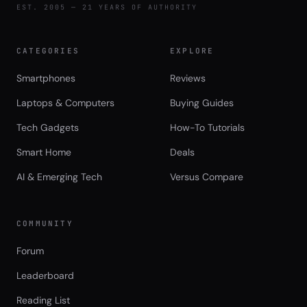
EST. 2005 — 21 YEARS OF AUTHORITY
CATEGORIES
EXPLORE
Smartphones
Reviews
Laptops & Computers
Buying Guides
Tech Gadgets
How-To Tutorials
Smart Home
Deals
AI & Emerging Tech
Versus Compare
COMMUNITY
Forum
Leaderboard
Reading List