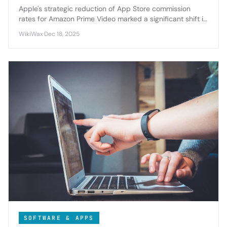
Apple's strategic reduction of App Store commission
rates for Amazon Prime Video marked a significant shift in
platform economics, highlighting the tech giant's evolving
WikiWax
·
Dec 18, 2025
approach to content partnerships and developer
relations.
SOFTWARE & APPS