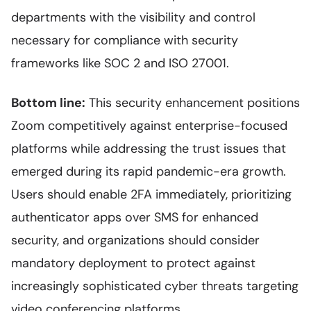
departments with the visibility and control
necessary for compliance with security
frameworks like SOC 2 and ISO 27001.
Bottom line:
This security enhancement positions
Zoom competitively against enterprise-focused
platforms while addressing the trust issues that
emerged during its rapid pandemic-era growth.
Users should enable 2FA immediately, prioritizing
authenticator apps over SMS for enhanced
security, and organizations should consider
mandatory deployment to protect against
increasingly sophisticated cyber threats targeting
video conferencing platforms.