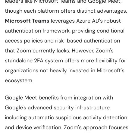
leaders like Microsoft Teams and Google Meet,
though each platform offers distinct advantages.
Microsoft Teams
leverages Azure AD's robust
authentication framework, providing conditional
access policies and risk-based authentication
that Zoom currently lacks. However, Zoom's
standalone 2FA system offers more flexibility for
organizations not heavily invested in Microsoft's
ecosystem.
Google Meet benefits from integration with
Google's advanced security infrastructure,
including automatic suspicious activity detection
and device verification. Zoom's approach focuses