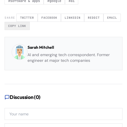
#
software & apps
#
google
#
ai
SHARE
TWITTER
FACEBOOK
LINKEDIN
REDDIT
EMAIL
COPY LINK
Sarah Mitchell
AI and emerging tech correspondent. Former
engineer at major tech companies
Discussion (
0
)