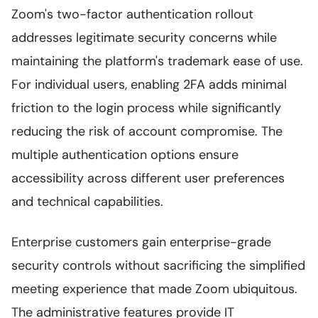
Zoom's two-factor authentication rollout
addresses legitimate security concerns while
maintaining the platform's trademark ease of use.
For individual users, enabling 2FA adds minimal
friction to the login process while significantly
reducing the risk of account compromise. The
multiple authentication options ensure
accessibility across different user preferences
and technical capabilities.
Enterprise customers gain enterprise-grade
security controls without sacrificing the simplified
meeting experience that made Zoom ubiquitous.
The administrative features provide IT