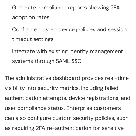
Generate compliance reports showing 2FA
adoption rates
Configure trusted device policies and session
timeout settings
Integrate with existing identity management
systems through SAML SSO
The administrative dashboard provides real-time
visibility into security metrics, including failed
authentication attempts, device registrations, and
user compliance status. Enterprise customers
can also configure custom security policies, such
as requiring 2FA re-authentication for sensitive