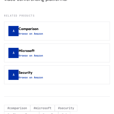
RELATED PRODUCTS
Comparison
A
Browse on Amazon
Microsoft
A
Browse on Amazon
Security
A
Browse on Amazon
#
comparison
#
microsoft
#
security