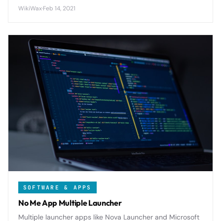
Reading List and third-party services with seamless
WikiWax
·
Feb 14, 2021
cross-device article management.
SOFTWARE & APPS
No Me App Multiple Launcher
Multiple launcher apps like Nova Launcher and Microsoft