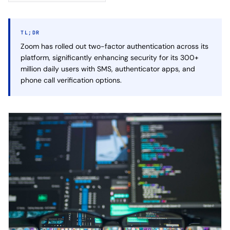
TL;DR
Zoom has rolled out two-factor authentication across its
platform, significantly enhancing security for its 300+
million daily users with SMS, authenticator apps, and
phone call verification options.