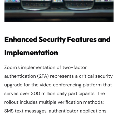
Enhanced Security Features and
Implementation
Zoom's implementation of two-factor
authentication (2FA) represents a critical security
upgrade for the video conferencing platform that
serves over 300 million daily participants. The
rollout includes multiple verification methods:
SMS text messages, authenticator applications