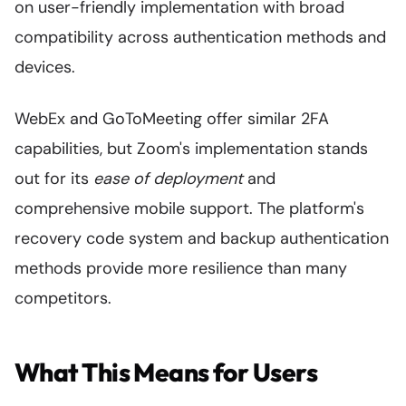
on user-friendly implementation with broad
compatibility across authentication methods and
devices.
WebEx and GoToMeeting offer similar 2FA
capabilities, but Zoom's implementation stands
out for its
ease of deployment
and
comprehensive mobile support. The platform's
recovery code system and backup authentication
methods provide more resilience than many
competitors.
What This Means for Users