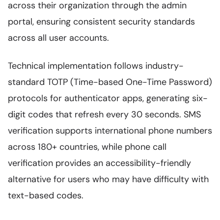
across their organization through the admin
portal, ensuring consistent security standards
across all user accounts.
Technical implementation follows industry-
standard TOTP (Time-based One-Time Password)
protocols for authenticator apps, generating six-
digit codes that refresh every 30 seconds. SMS
verification supports international phone numbers
across 180+ countries, while phone call
verification provides an accessibility-friendly
alternative for users who may have difficulty with
text-based codes.