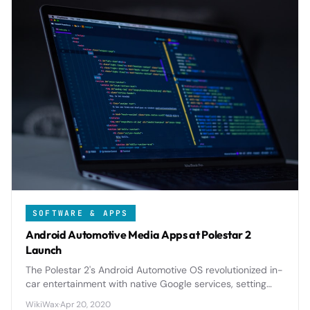
SOFTWARE & APPS
Android Automotive Media Apps at Polestar 2
Launch
The Polestar 2's Android Automotive OS revolutionized in-
car entertainment with native Google services, setting
new standards for automotive infotainment integration.
WikiWax
·
Apr 20, 2020