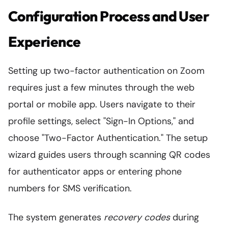
Configuration Process and User
Experience
Setting up two-factor authentication on Zoom
requires just a few minutes through the web
portal or mobile app. Users navigate to their
profile settings, select "Sign-In Options," and
choose "Two-Factor Authentication." The setup
wizard guides users through scanning QR codes
for authenticator apps or entering phone
numbers for SMS verification.
The system generates
recovery codes
during