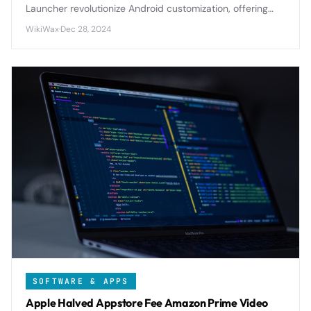
Launcher revolutionize Android customization, offering
extensive theming, gesture controls, and productivity
WikiWax
·
Dec 28, 2024
features that transform your device's interface and
workflow.
SOFTWARE & APPS
Apple Halved Appstore Fee Amazon Prime Video