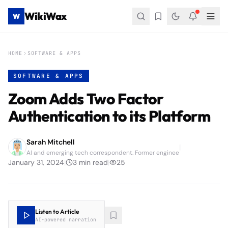
WikiWax
W
HOME
SOFTWARE & APPS
SOFTWARE & APPS
Zoom Adds Two Factor
Authentication to its Platform
Sarah Mitchell
|
AI and emerging tech correspondent. Former enginee
January 31, 2024
|
3
min read
|
25
Listen to Article
AI-powered narration