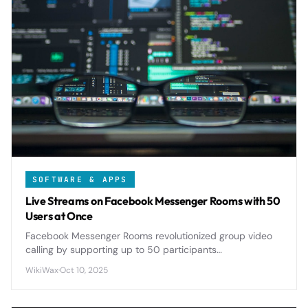
SOFTWARE & APPS
Live Streams on Facebook Messenger Rooms with 50
Users at Once
Facebook Messenger Rooms revolutionized group video
calling by supporting up to 50 participants
simultaneously, offering seamless live streaming
WikiWax
·
Oct 10, 2025
capabilities that rival dedicated platforms.