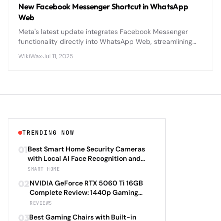
New Facebook Messenger Shortcut in WhatsApp
Web
Meta's latest update integrates Facebook Messenger
functionality directly into WhatsApp Web, streamlining
cross-platform messaging for billions of users worldwide.
WikiWax
·
Jul 11, 2025
TRENDING NOW
01
Best Smart Home Security Cameras
with Local AI Face Recognition and
HomeKit Secure Video Under $200 in
SMART HOME
2026: Eufy SoloCam S340 vs Aqara
02
NVIDIA GeForce RTX 5060 Ti 16GB
Camera Hub G3 vs TP-Link Tapo C500
Complete Review: 1440p Gaming
vs Reolink Argus 4 Pro Complete
Performance Analysis with DLSS 4.0
REVIEWS
Privacy-First Surveillance and Night
Frame Generation and Ray Tracing
Vision Performance Review
03
Best Gaming Chairs with Built-in
Benchmarks Across 25 Modern