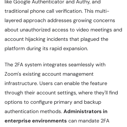
like Google Authenticator and Authy, and
traditional phone call verification. This multi-
layered approach addresses growing concerns
about unauthorized access to video meetings and
account hijacking incidents that plagued the
platform during its rapid expansion.
The 2FA system integrates seamlessly with
Zoom's existing account management
infrastructure. Users can enable the feature
through their account settings, where they'll find
options to configure primary and backup
authentication methods.
Administrators in
enterprise environments
can mandate 2FA