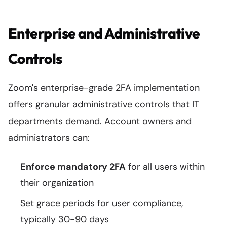
Enterprise and Administrative
Controls
Zoom's enterprise-grade 2FA implementation
offers granular administrative controls that IT
departments demand. Account owners and
administrators can:
Enforce mandatory 2FA
for all users within
their organization
Set grace periods for user compliance,
typically 30-90 days