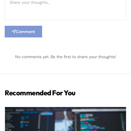
Comment
No comments yet. Be the first to share your thoughts!
Recommended For You