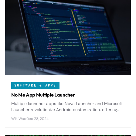
SOFTWARE & APPS
No Me App Multiple Launcher
Multiple launcher apps like Nova Launcher and Microsoft
Launcher revolutionize Android customization, offering
extensive theming, gesture controls, and productivity
WikiWax
·
Dec 28, 2024
features that transform your device's interface and
workflow.