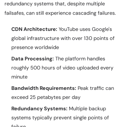
redundancy systems that, despite multiple
failsafes, can still experience cascading failures.
CDN Architecture:
YouTube uses Google's
global infrastructure with over 130 points of
presence worldwide
Data Processing:
The platform handles
roughly 500 hours of video uploaded every
minute
Bandwidth Requirements:
Peak traffic can
exceed 25 petabytes per day
Redundancy Systems:
Multiple backup
systems typically prevent single points of
failure