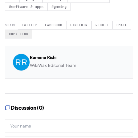
#
software & apps
#
gaming
SHARE
TWITTER
FACEBOOK
LINKEDIN
REDDIT
EMAIL
COPY LINK
Ramana Rishi
WikiWax Editorial Team
Discussion (
0
)