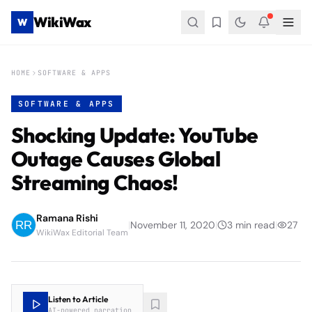
WikiWax
W
HOME
SOFTWARE & APPS
SOFTWARE & APPS
Shocking Update: YouTube
Outage Causes Global
Streaming Chaos!
Ramana Rishi
|
November 11, 2020
|
3
min read
|
27
WikiWax Editorial Team
Listen to Article
AI-powered narration