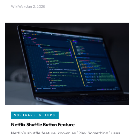
balance performance with affordability in today's
WikiWax
·
Jun 2, 2025
competitive smartphone market.
SOFTWARE & APPS
Netflix Shuffle Button Feature
Netflix's shuffle feature, known as "Play Something," uses