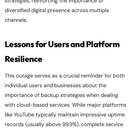
strategies, reinforcing the importance of
diversified digital presence across multiple
channels.
Lessons for Users and Platform
Resilience
This outage serves as a crucial reminder for both
individual users and businesses about the
importance of backup strategies when dealing
with cloud-based services. While major platforms
like YouTube typically maintain impressive uptime
records (usually above 99.9%), complete service