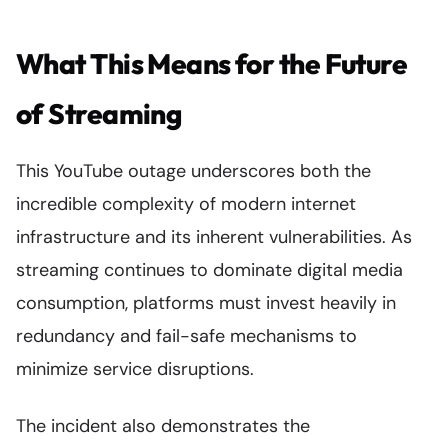
What This Means for the Future
of Streaming
This YouTube outage underscores both the
incredible complexity of modern internet
infrastructure and its inherent vulnerabilities. As
streaming continues to dominate digital media
consumption, platforms must invest heavily in
redundancy and fail-safe mechanisms to
minimize service disruptions.
The incident also demonstrates the