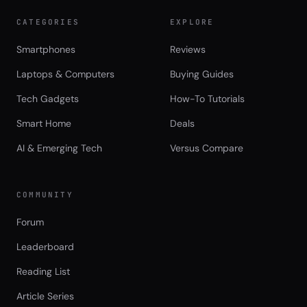
CATEGORIES
EXPLORE
Smartphones
Reviews
Laptops & Computers
Buying Guides
Tech Gadgets
How-To Tutorials
Smart Home
Deals
AI & Emerging Tech
Versus Compare
COMMUNITY
Forum
Leaderboard
Reading List
Article Series