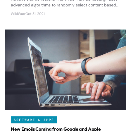
advanced algorithms to randomly select content based
on your viewing history and preferences, solving the
WikiWax
·
Oct 31, 2021
endless browsing problem for indecisive viewers.
SOFTWARE & APPS
New Emojis Coming from Google and Apple