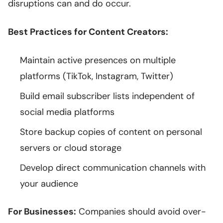
disruptions can and do occur.
Best Practices for Content Creators:
Maintain active presences on multiple
platforms (TikTok, Instagram, Twitter)
Build email subscriber lists independent of
social media platforms
Store backup copies of content on personal
servers or cloud storage
Develop direct communication channels with
your audience
For Businesses:
Companies should avoid over-