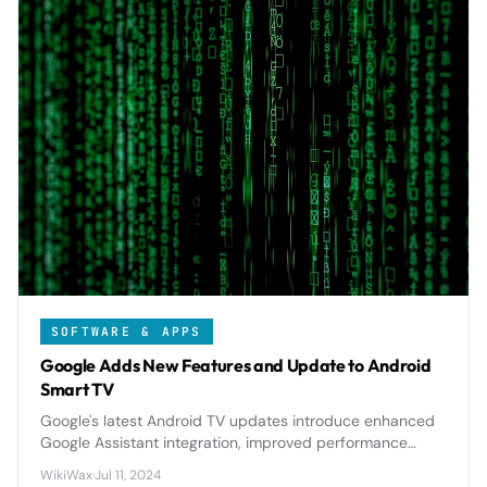
SOFTWARE & APPS
Google Adds New Features and Update to Android
Smart TV
Google's latest Android TV updates introduce enhanced
Google Assistant integration, improved performance
optimizations, and new personalization features that
WikiWax
·
Jul 11, 2024
significantly elevate the smart TV experience.