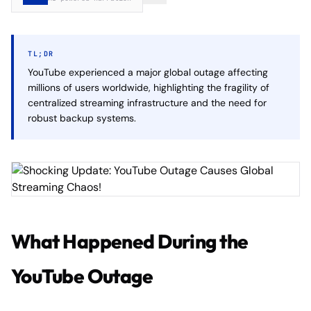
TL;DR
YouTube experienced a major global outage affecting
millions of users worldwide, highlighting the fragility of
centralized streaming infrastructure and the need for
robust backup systems.
What Happened During the
YouTube Outage