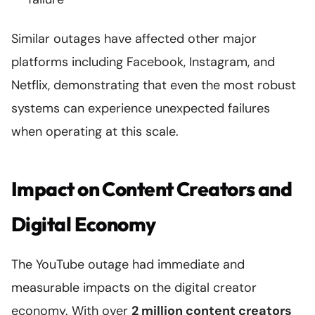
Similar outages have affected other major
platforms including Facebook, Instagram, and
Netflix, demonstrating that even the most robust
systems can experience unexpected failures
when operating at this scale.
Impact on Content Creators and
Digital Economy
The YouTube outage had immediate and
measurable impacts on the digital creator
economy. With over
2 million content creators