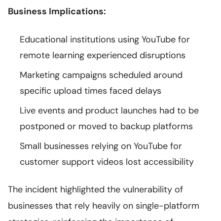
Business Implications:
Educational institutions using YouTube for
remote learning experienced disruptions
Marketing campaigns scheduled around
specific upload times faced delays
Live events and product launches had to be
postponed or moved to backup platforms
Small businesses relying on YouTube for
customer support videos lost accessibility
The incident highlighted the vulnerability of
businesses that rely heavily on single-platform