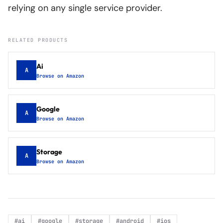
relying on any single service provider.
RELATED PRODUCTS
Ai
A
Browse on Amazon
Google
A
Browse on Amazon
Storage
A
Browse on Amazon
#
ai
#
google
#
storage
#
android
#
ios