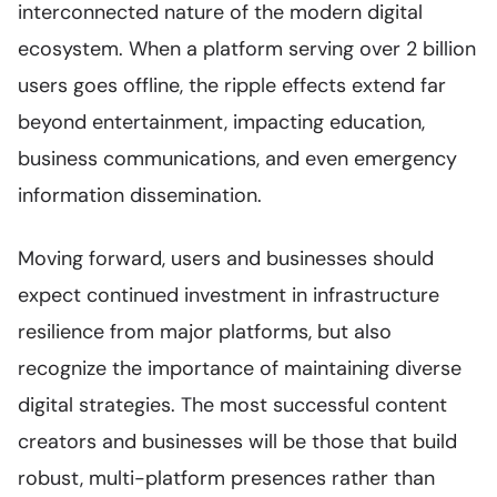
interconnected nature of the modern digital
ecosystem. When a platform serving over 2 billion
users goes offline, the ripple effects extend far
beyond entertainment, impacting education,
business communications, and even emergency
information dissemination.
Moving forward, users and businesses should
expect continued investment in infrastructure
resilience from major platforms, but also
recognize the importance of maintaining diverse
digital strategies. The most successful content
creators and businesses will be those that build
robust, multi-platform presences rather than