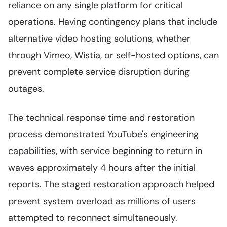
reliance on any single platform for critical
operations. Having contingency plans that include
alternative video hosting solutions, whether
through Vimeo, Wistia, or self-hosted options, can
prevent complete service disruption during
outages.
The technical response time and restoration
process demonstrated YouTube's engineering
capabilities, with service beginning to return in
waves approximately 4 hours after the initial
reports. The staged restoration approach helped
prevent system overload as millions of users
attempted to reconnect simultaneously.