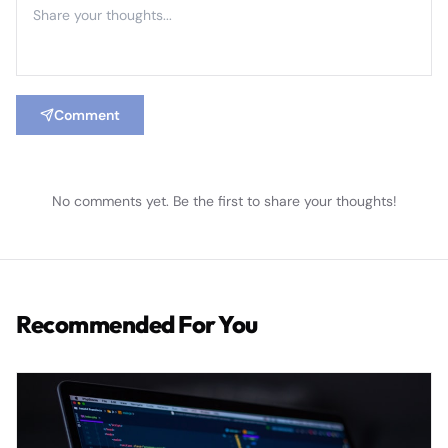
Comment
No comments yet. Be the first to share your thoughts!
Recommended For You