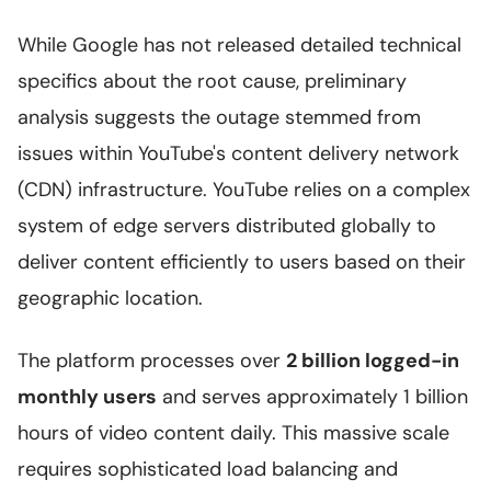
While Google has not released detailed technical
specifics about the root cause, preliminary
analysis suggests the outage stemmed from
issues within YouTube's content delivery network
(CDN) infrastructure. YouTube relies on a complex
system of edge servers distributed globally to
deliver content efficiently to users based on their
geographic location.
The platform processes over
2 billion logged-in
monthly users
and serves approximately 1 billion
hours of video content daily. This massive scale
requires sophisticated load balancing and