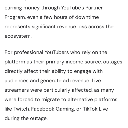
earning money through YouTube's Partner
Program, even a few hours of downtime
represents significant revenue loss across the
ecosystem.
For professional YouTubers who rely on the
platform as their primary income source, outages
directly affect their ability to engage with
audiences and generate ad revenue. Live
streamers were particularly affected, as many
were forced to migrate to alternative platforms
like Twitch, Facebook Gaming, or TikTok Live
during the outage.