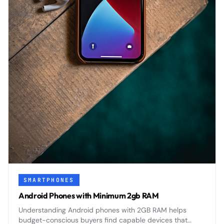
SMARTPHONES
Android Phones with Minimum 2gb RAM
Understanding Android phones with 2GB RAM helps
budget-conscious buyers find capable devices that