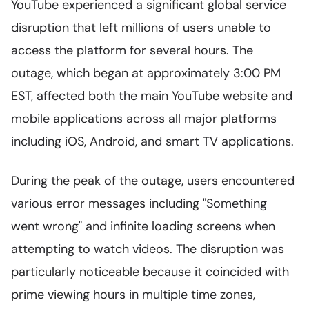
YouTube experienced a significant global service
disruption that left millions of users unable to
access the platform for several hours. The
outage, which began at approximately 3:00 PM
EST, affected both the main YouTube website and
mobile applications across all major platforms
including iOS, Android, and smart TV applications.
During the peak of the outage, users encountered
various error messages including "Something
went wrong" and infinite loading screens when
attempting to watch videos. The disruption was
particularly noticeable because it coincided with
prime viewing hours in multiple time zones,