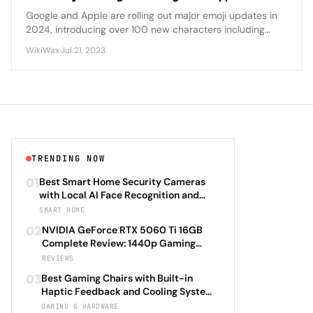
Google and Apple are rolling out major emoji updates in
2024, introducing over 100 new characters including
diverse family options, accessibility symbols, and nature-
WikiWax
·
Jul 21, 2023
themed designs.
TRENDING NOW
01
Best Smart Home Security Cameras
with Local AI Face Recognition and
HomeKit Secure Video Under $200 in
SMART HOME
2026: Eufy SoloCam S340 vs Aqara
02
NVIDIA GeForce RTX 5060 Ti 16GB
Camera Hub G3 vs TP-Link Tapo C500
Complete Review: 1440p Gaming
vs Reolink Argus 4 Pro Complete
Performance Analysis with DLSS 4.0
REVIEWS
Privacy-First Surveillance and Night
Frame Generation and Ray Tracing
Vision Performance Review
03
Best Gaming Chairs with Built-in
Benchmarks Across 25 Modern
Haptic Feedback and Cooling Systems
Games Including Cyberpunk 2077 2.0,
Under $600 in 2026: Secretlab TITAN
GAMING & HARDWARE
Starfield Enhanced Edition, and