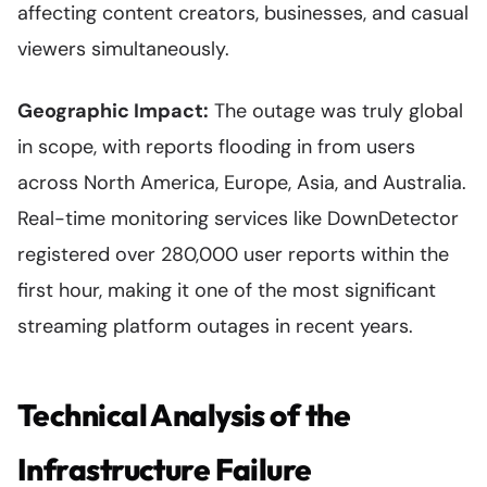
affecting content creators, businesses, and casual
viewers simultaneously.
Geographic Impact:
The outage was truly global
in scope, with reports flooding in from users
across North America, Europe, Asia, and Australia.
Real-time monitoring services like DownDetector
registered over 280,000 user reports within the
first hour, making it one of the most significant
streaming platform outages in recent years.
Technical Analysis of the
Infrastructure Failure