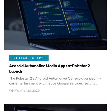
SOFTWARE & APPS
Android Automotive Media Apps at Polestar 2
Launch
The Polestar 2's Android Automotive OS revolutionized in-
car entertainment with native Google services, setting
new standards for automotive infotainment integration.
WikiWax
·
Apr 20, 2020