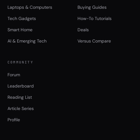
Laptops & Computers
Buying Guides
Tech Gadgets
How-To Tutorials
Smart Home
Deals
AI & Emerging Tech
Versus Compare
COMMUNITY
Forum
Leaderboard
Reading List
Article Series
Profile