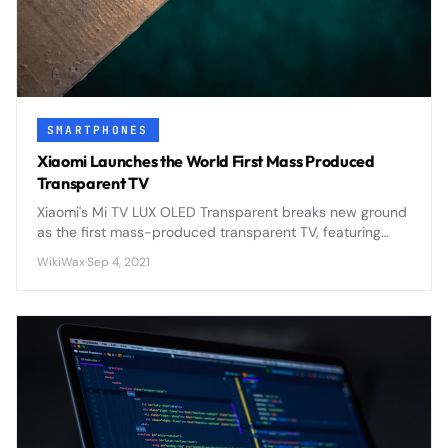
SMARTPHONES
Xiaomi Launches the World First Mass Produced
Transparent TV
Xiaomi's Mi TV LUX OLED Transparent breaks new ground
as the first mass-produced transparent TV, featuring
93% transparency and 4K OLED technology at $7,200.
WikiWax
·
Sep 4, 2021