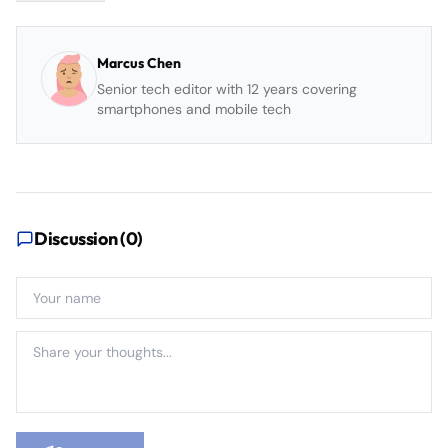
Marcus Chen
Senior tech editor with 12 years covering
smartphones and mobile tech
Discussion (
0
)