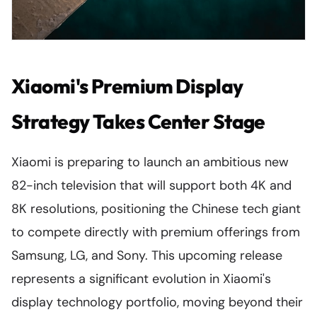
Xiaomi's Premium Display
Strategy Takes Center Stage
Xiaomi is preparing to launch an ambitious new
82-inch television that will support both 4K and
8K resolutions, positioning the Chinese tech giant
to compete directly with premium offerings from
Samsung, LG, and Sony. This upcoming release
represents a significant evolution in Xiaomi's
display technology portfolio, moving beyond their