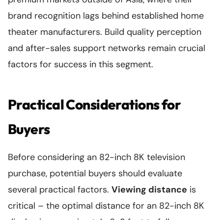
brand recognition lags behind established home
theater manufacturers. Build quality perception
and after-sales support networks remain crucial
factors for success in this segment.
Practical Considerations for
Buyers
Before considering an 82-inch 8K television
purchase, potential buyers should evaluate
several practical factors.
Viewing distance
is
critical – the optimal distance for an 82-inch 8K