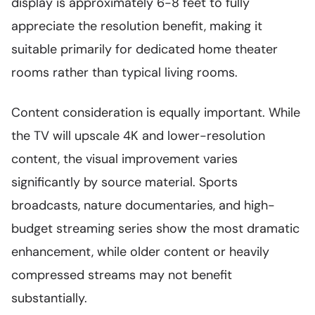
display is approximately 6-8 feet to fully
appreciate the resolution benefit, making it
suitable primarily for dedicated home theater
rooms rather than typical living rooms.
Content consideration is equally important. While
the TV will upscale 4K and lower-resolution
content, the visual improvement varies
significantly by source material. Sports
broadcasts, nature documentaries, and high-
budget streaming series show the most dramatic
enhancement, while older content or heavily
compressed streams may not benefit
substantially.