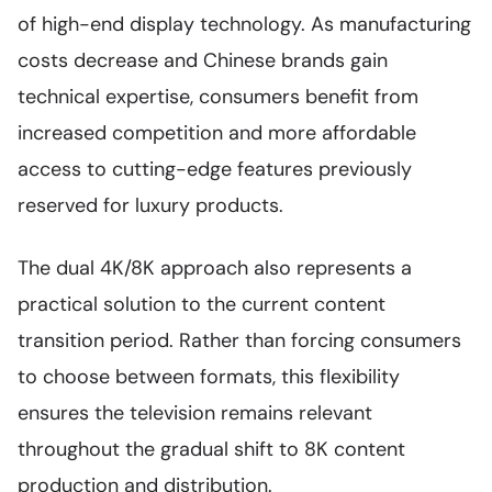
of high-end display technology. As manufacturing
costs decrease and Chinese brands gain
technical expertise, consumers benefit from
increased competition and more affordable
access to cutting-edge features previously
reserved for luxury products.
The dual 4K/8K approach also represents a
practical solution to the current content
transition period. Rather than forcing consumers
to choose between formats, this flexibility
ensures the television remains relevant
throughout the gradual shift to 8K content
production and distribution.