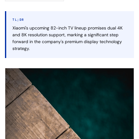
TL;DR
Xiaomi's upcoming 82-inch TV lineup promises dual 4K
and 8K resolution support, marking a significant step
forward in the company's premium display technology
strategy.