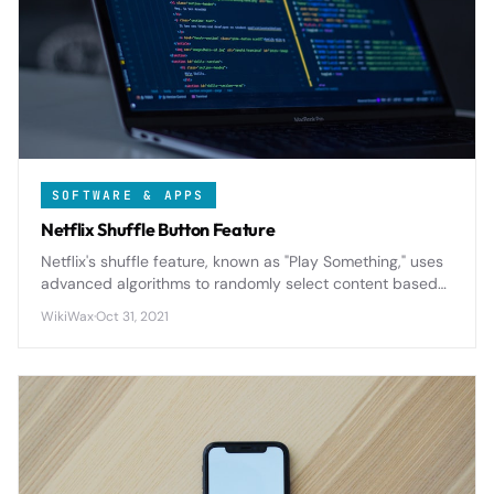
SOFTWARE & APPS
Netflix Shuffle Button Feature
Netflix's shuffle feature, known as "Play Something," uses
advanced algorithms to randomly select content based
on your viewing history and preferences, solving the
WikiWax
·
Oct 31, 2021
endless browsing problem for indecisive viewers.