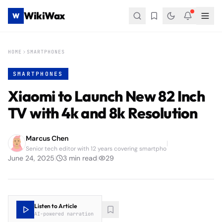
WikiWax
W
HOME
SMARTPHONES
SMARTPHONES
Xiaomi to Launch New 82 Inch
TV with 4k and 8k Resolution
Marcus Chen
|
Senior tech editor with 12 years covering smartpho
June 24, 2025
|
3
min read
|
29
Listen to Article
AI-powered narration