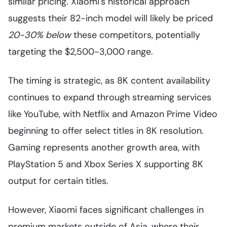
similar pricing. Xiaomi's historical approach
suggests their 82-inch model will likely be priced
20-30% below
these competitors, potentially
targeting the $2,500-3,000 range.
The timing is strategic, as 8K content availability
continues to expand through streaming services
like YouTube, with Netflix and Amazon Prime Video
beginning to offer select titles in 8K resolution.
Gaming represents another growth area, with
PlayStation 5 and Xbox Series X supporting 8K
output for certain titles.
However, Xiaomi faces significant challenges in
premium markets outside of Asia, where their