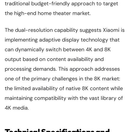
traditional budget-friendly approach to target
the high-end home theater market.
The dual-resolution capability suggests Xiaomi is
implementing adaptive display technology that
can dynamically switch between 4K and 8K
output based on content availability and
processing demands. This approach addresses
one of the primary challenges in the 8K market:
the limited availability of native 8K content while
maintaining compatibility with the vast library of
4K media.
Technical Specifications and