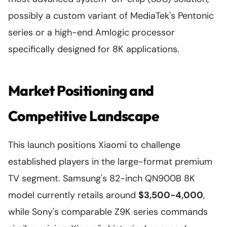
possibly a custom variant of MediaTek's Pentonic
series or a high-end Amlogic processor
specifically designed for 8K applications.
Market Positioning and
Competitive Landscape
This launch positions Xiaomi to challenge
established players in the large-format premium
TV segment. Samsung's 82-inch QN900B 8K
model currently retails around
$3,500-4,000
,
while Sony's comparable Z9K series commands