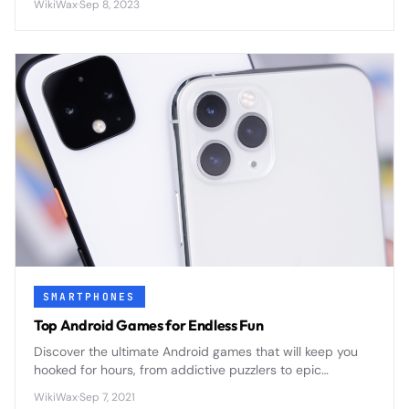
WikiWax
·
Sep 8, 2023
SMARTPHONES
Top Android Games for Endless Fun
Discover the ultimate Android games that will keep you
hooked for hours, from addictive puzzlers to epic
adventures that transform your smartphone into a
WikiWax
·
Sep 7, 2021
portable gaming powerhouse.