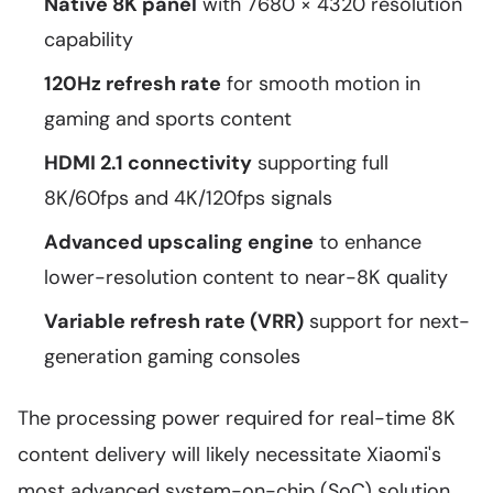
Native 8K panel
with 7680 × 4320 resolution
capability
120Hz refresh rate
for smooth motion in
gaming and sports content
HDMI 2.1 connectivity
supporting full
8K/60fps and 4K/120fps signals
Advanced upscaling engine
to enhance
lower-resolution content to near-8K quality
Variable refresh rate (VRR)
support for next-
generation gaming consoles
The processing power required for real-time 8K
content delivery will likely necessitate Xiaomi's
most advanced system-on-chip (SoC) solution,