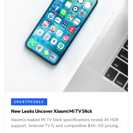
SMARTPHONES
New Leaks Uncover Xiaomi Mi TV Stick
Xiaomi's leaked Mi TV Stick specifications reveal 4K HDR
support, Android TV 11, and competitive $45-50 pricing
designed to challenge Amazon's Fire TV dominance.