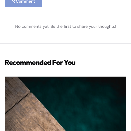
Comment
No comments yet. Be the first to share your thoughts!
Recommended For You