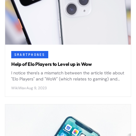
SMARTPHONES
Help of Elo Players to Level up in Wow
I notice there's a mismatch between the article title about
"Elo Players" and "WoW" (which relates to gaming) and
the "Smartphones" category. Could you clarify the actual
WikiWax
·
Aug 9, 2023
content or correct the category? This will help me write
an accurate, compelling summary that fits within 200
characters.