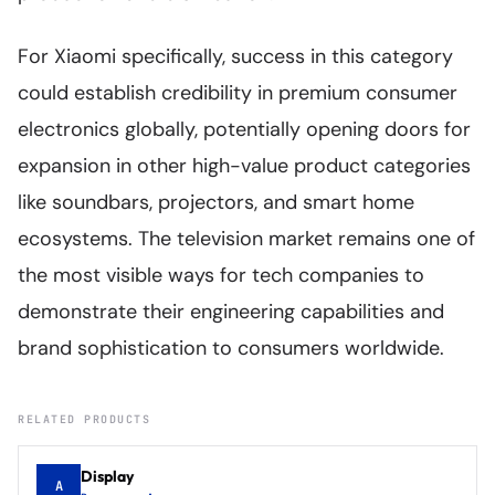
For Xiaomi specifically, success in this category
could establish credibility in premium consumer
electronics globally, potentially opening doors for
expansion in other high-value product categories
like soundbars, projectors, and smart home
ecosystems. The television market remains one of
the most visible ways for tech companies to
demonstrate their engineering capabilities and
brand sophistication to consumers worldwide.
RELATED PRODUCTS
Display
A