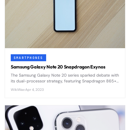
SMARTPHONES
Samsung Galaxy Note 20 Snapdragon Exynos
The Samsung Galaxy Note 20 series sparked debate with
its dual-processor strategy, featuring Snapdragon 865+
in some regions and Exynos 990 in others, creating
WikiWax
·
Apr 4, 2023
performance disparities.