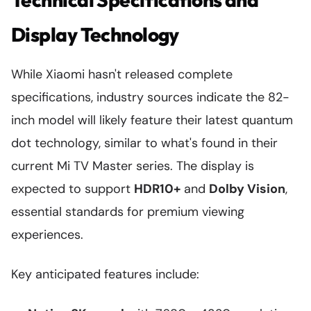
Display Technology
While Xiaomi hasn't released complete
specifications, industry sources indicate the 82-
inch model will likely feature their latest quantum
dot technology, similar to what's found in their
current Mi TV Master series. The display is
expected to support
HDR10+
and
Dolby Vision
,
essential standards for premium viewing
experiences.
Key anticipated features include: