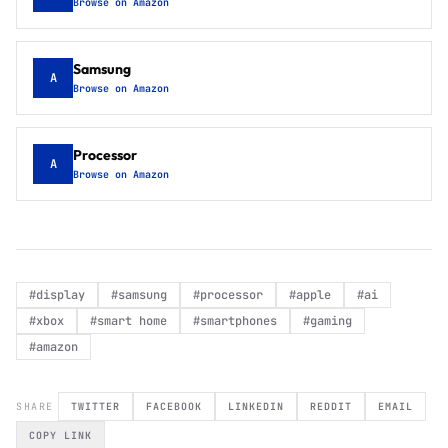
Browse on Amazon
Samsung
A
Browse on Amazon
Processor
A
Browse on Amazon
#
display
#
samsung
#
processor
#
apple
#
ai
#
xbox
#
smart home
#
smartphones
#
gaming
#
amazon
SHARE
TWITTER
FACEBOOK
LINKEDIN
REDDIT
EMAIL
COPY LINK