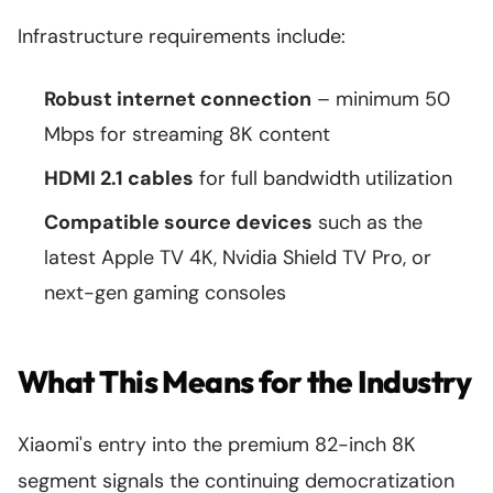
Infrastructure requirements include:
Robust internet connection
– minimum 50
Mbps for streaming 8K content
HDMI 2.1 cables
for full bandwidth utilization
Compatible source devices
such as the
latest Apple TV 4K, Nvidia Shield TV Pro, or
next-gen gaming consoles
What This Means for the Industry
Xiaomi's entry into the premium 82-inch 8K
segment signals the continuing democratization