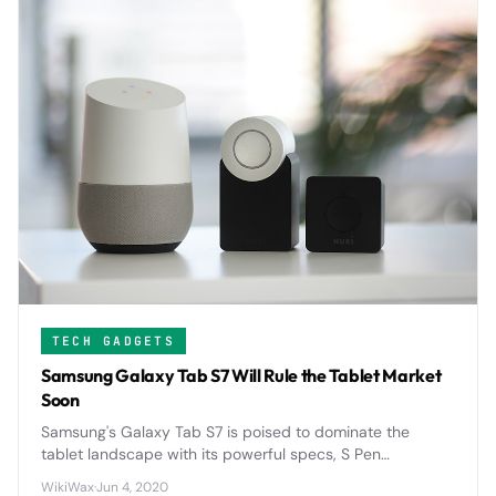
TECH GADGETS
Samsung Galaxy Tab S7 Will Rule the Tablet Market
Soon
Samsung's Galaxy Tab S7 is poised to dominate the
tablet landscape with its powerful specs, S Pen
integration, and competitive pricing that directly
WikiWax
·
Jun 4, 2020