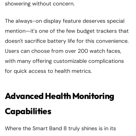
showering without concern.
The always-on display feature deserves special
mention—it's one of the few budget trackers that
doesn't sacrifice battery life for this convenience.
Users can choose from over 200 watch faces,
with many offering customizable complications
for quick access to health metrics.
Advanced Health Monitoring
Capabilities
Where the Smart Band 8 truly shines is in its