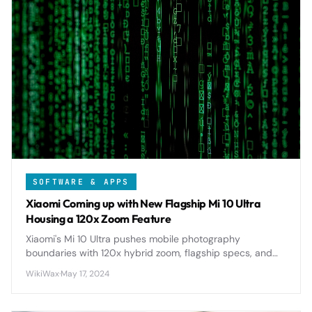
SOFTWARE & APPS
Xiaomi Coming up with New Flagship Mi 10 Ultra
Housing a 120x Zoom Feature
Xiaomi's Mi 10 Ultra pushes mobile photography
boundaries with 120x hybrid zoom, flagship specs, and
premium design, setting new standards for smartphone
WikiWax
·
May 17, 2024
cameras in 2020.