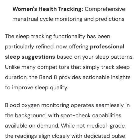
Women's Health Tracking:
Comprehensive
menstrual cycle monitoring and predictions
The sleep tracking functionality has been
particularly refined, now offering
professional
sleep suggestions
based on your sleep patterns.
Unlike many competitors that simply track sleep
duration, the Band 8 provides actionable insights
to improve sleep quality.
Blood oxygen monitoring operates seamlessly in
the background, with spot-check capabilities
available on demand. While not medical-grade,
the readings align closely with dedicated pulse