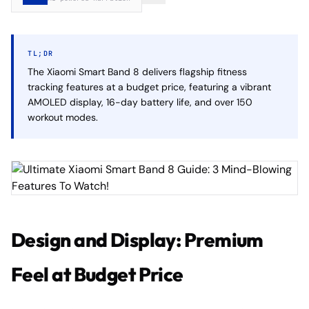
TL;DR
The Xiaomi Smart Band 8 delivers flagship fitness
tracking features at a budget price, featuring a vibrant
AMOLED display, 16-day battery life, and over 150
workout modes.
Design and Display: Premium
Feel at Budget Price