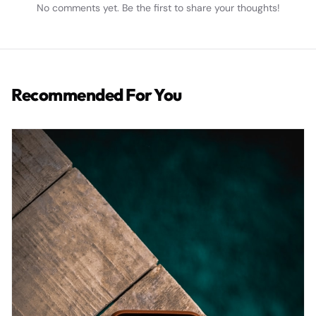
No comments yet. Be the first to share your thoughts!
Recommended For You