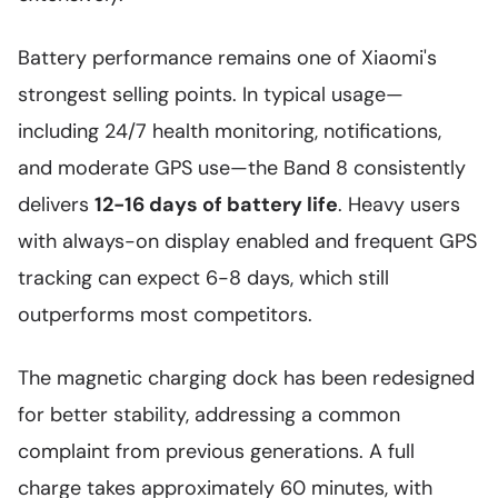
Battery performance remains one of Xiaomi's
strongest selling points. In typical usage—
including 24/7 health monitoring, notifications,
and moderate GPS use—the Band 8 consistently
delivers
12-16 days of battery life
. Heavy users
with always-on display enabled and frequent GPS
tracking can expect 6-8 days, which still
outperforms most competitors.
The magnetic charging dock has been redesigned
for better stability, addressing a common
complaint from previous generations. A full
charge takes approximately 60 minutes, with