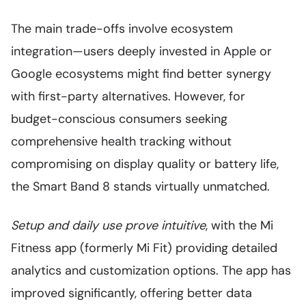
The main trade-offs involve ecosystem
integration—users deeply invested in Apple or
Google ecosystems might find better synergy
with first-party alternatives. However, for
budget-conscious consumers seeking
comprehensive health tracking without
compromising on display quality or battery life,
the Smart Band 8 stands virtually unmatched.
Setup and daily use prove intuitive
, with the Mi
Fitness app (formerly Mi Fit) providing detailed
analytics and customization options. The app has
improved significantly, offering better data