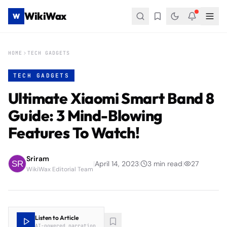
WikiWax
W
HOME
TECH GADGETS
TECH GADGETS
Ultimate Xiaomi Smart Band 8
Guide: 3 Mind-Blowing
Features To Watch!
Sriram
|
April 14, 2023
|
3
min read
|
27
WikiWax Editorial Team
Listen to Article
AI-powered narration