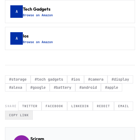
Tech Gadgets
A
Browse on Amazon
Ios
A
Browse on Amazon
#
storage
#
tech gadgets
#
ios
#
camera
#
display
#
alexa
#
google
#
battery
#
android
#
apple
SHARE
TWITTER
FACEBOOK
LINKEDIN
REDDIT
EMAIL
COPY LINK
Sriram