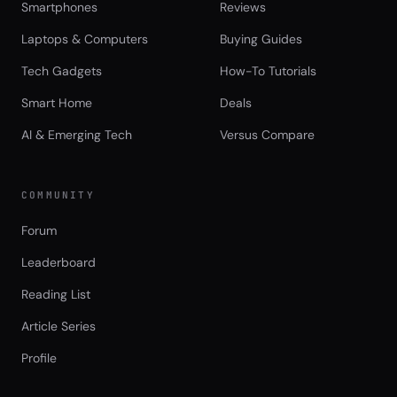
Smartphones
Reviews
Laptops & Computers
Buying Guides
Tech Gadgets
How-To Tutorials
Smart Home
Deals
AI & Emerging Tech
Versus Compare
COMMUNITY
Forum
Leaderboard
Reading List
Article Series
Profile