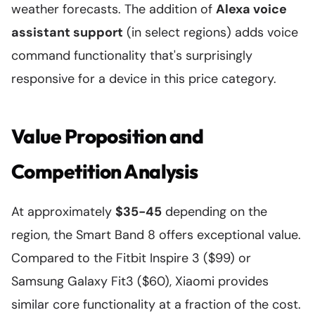
weather forecasts. The addition of
Alexa voice
assistant support
(in select regions) adds voice
command functionality that's surprisingly
responsive for a device in this price category.
Value Proposition and
Competition Analysis
At approximately
$35-45
depending on the
region, the Smart Band 8 offers exceptional value.
Compared to the Fitbit Inspire 3 ($99) or
Samsung Galaxy Fit3 ($60), Xiaomi provides
similar core functionality at a fraction of the cost.