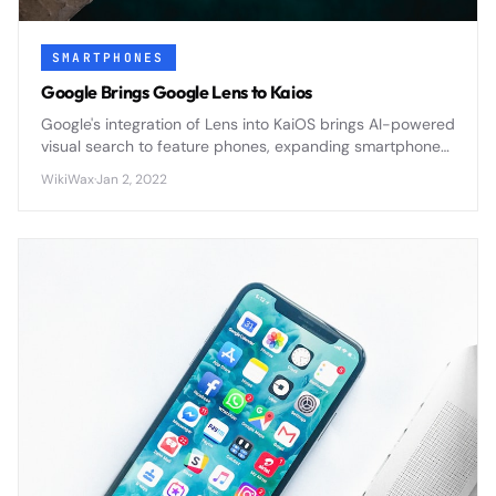
SMARTPHONES
Google Brings Google Lens to Kaios
Google's integration of Lens into KaiOS brings AI-powered
visual search to feature phones, expanding smartphone
capabilities to affordable devices worldwide.
WikiWax
·
Jan 2, 2022