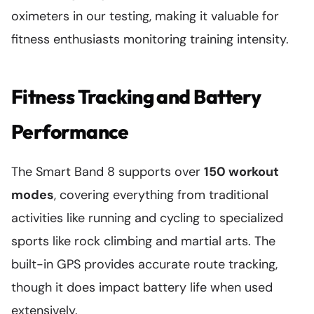
oximeters in our testing, making it valuable for
fitness enthusiasts monitoring training intensity.
Fitness Tracking and Battery
Performance
The Smart Band 8 supports over
150 workout
modes
, covering everything from traditional
activities like running and cycling to specialized
sports like rock climbing and martial arts. The
built-in GPS provides accurate route tracking,
though it does impact battery life when used
extensively.