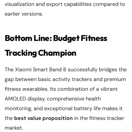
visualization and export capabilities compared to
earlier versions.
Bottom Line: Budget Fitness
Tracking Champion
The Xiaomi Smart Band 8 successfully bridges the
gap between basic activity trackers and premium
fitness wearables. Its combination of a vibrant
AMOLED display, comprehensive health
monitoring, and exceptional battery life makes it
the
best value proposition
in the fitness tracker
market.