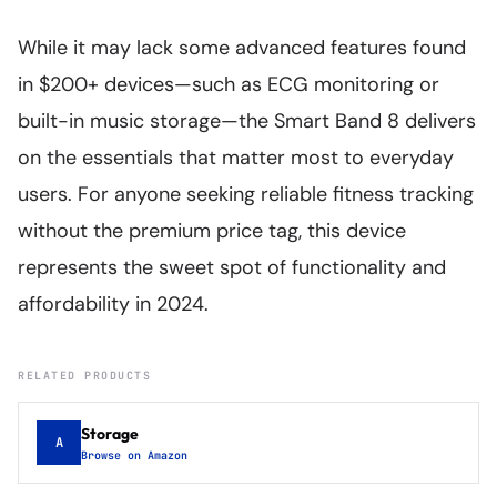
While it may lack some advanced features found
in $200+ devices—such as ECG monitoring or
built-in music storage—the Smart Band 8 delivers
on the essentials that matter most to everyday
users. For anyone seeking reliable fitness tracking
without the premium price tag, this device
represents the sweet spot of functionality and
affordability in 2024.
RELATED PRODUCTS
Storage
A
Browse on Amazon