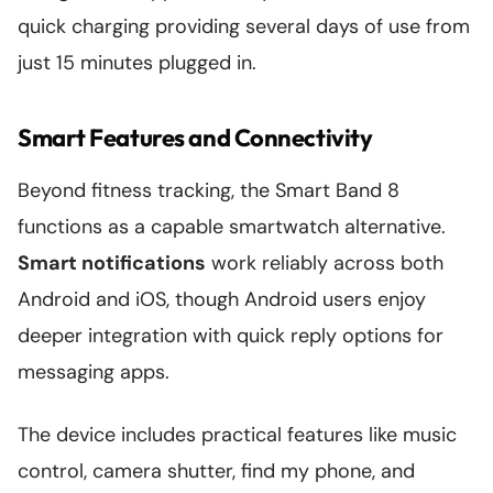
quick charging providing several days of use from
just 15 minutes plugged in.
Smart Features and Connectivity
Beyond fitness tracking, the Smart Band 8
functions as a capable smartwatch alternative.
Smart notifications
work reliably across both
Android and iOS, though Android users enjoy
deeper integration with quick reply options for
messaging apps.
The device includes practical features like music
control, camera shutter, find my phone, and