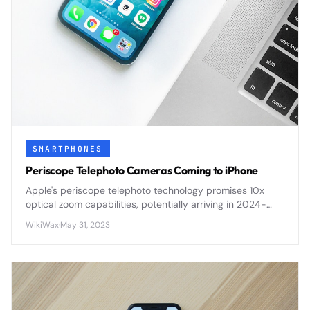
SMARTPHONES
Periscope Telephoto Cameras Coming to iPhone
Apple's periscope telephoto technology promises 10x
optical zoom capabilities, potentially arriving in 2024-
2025 iPhones with improved long-range photography
WikiWax
·
May 31, 2023
and video performance.