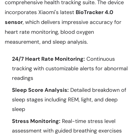
comprehensive health tracking suite. The device
incorporates Xiaomi's latest
BioTracker 4.0
sensor
, which delivers impressive accuracy for
heart rate monitoring, blood oxygen
measurement, and sleep analysis.
24/7 Heart Rate Monitoring:
Continuous
tracking with customizable alerts for abnormal
readings
Sleep Score Analysis:
Detailed breakdown of
sleep stages including REM, light, and deep
sleep
Stress Monitoring:
Real-time stress level
assessment with guided breathing exercises