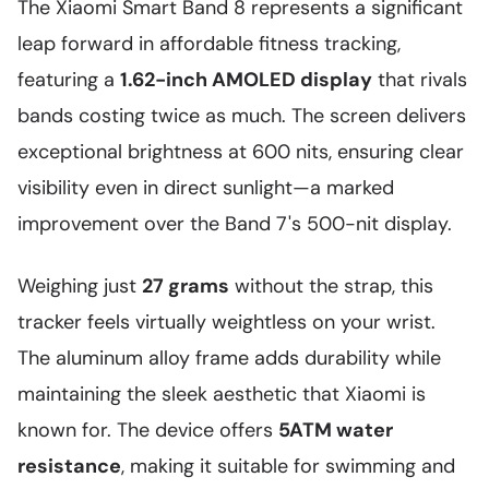
The Xiaomi Smart Band 8 represents a significant
leap forward in affordable fitness tracking,
featuring a
1.62-inch AMOLED display
that rivals
bands costing twice as much. The screen delivers
exceptional brightness at 600 nits, ensuring clear
visibility even in direct sunlight—a marked
improvement over the Band 7's 500-nit display.
Weighing just
27 grams
without the strap, this
tracker feels virtually weightless on your wrist.
The aluminum alloy frame adds durability while
maintaining the sleek aesthetic that Xiaomi is
known for. The device offers
5ATM water
resistance
, making it suitable for swimming and