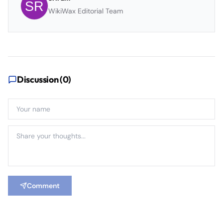
WikiWax Editorial Team
Discussion (
0
)
Comment