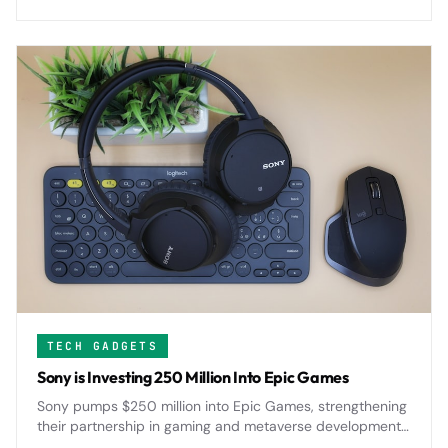
challenges Apple's iPad supremacy.
TECH GADGETS
Sony is Investing 250 Million Into Epic Games
Sony pumps $250 million into Epic Games, strengthening
their partnership in gaming and metaverse development
as both companies push deeper into immersive digital