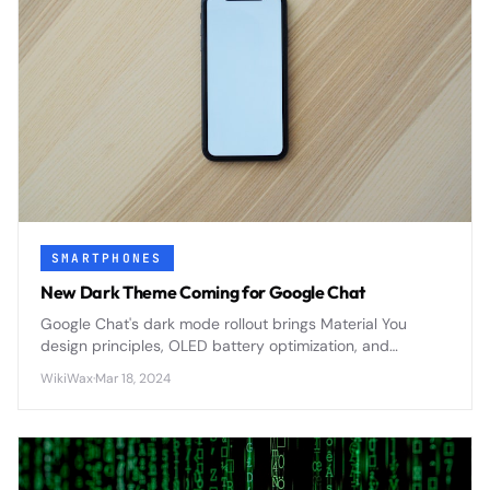
SMARTPHONES
New Dark Theme Coming for Google Chat
Google Chat's dark mode rollout brings Material You
design principles, OLED battery optimization, and
enhanced accessibility features to Google Workspace's
WikiWax
·
Mar 18, 2024
primary messaging platform.