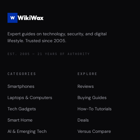
WikiWax
W
Expert guides on technology, security, and digital
lifestyle. Trusted since 2005.
EST. 2005 — 21 YEARS OF AUTHORITY
CATEGORIES
EXPLORE
Smartphones
Reviews
Laptops & Computers
Buying Guides
Tech Gadgets
How-To Tutorials
Smart Home
Deals
AI & Emerging Tech
Versus Compare