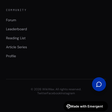
COMMUNITY
Forum
Leaderboard
Reading List
Article Series
Profile
©
2026
WikiWax. All rights reserved.
Twitter
Facebook
Instagram
Made with Emergent