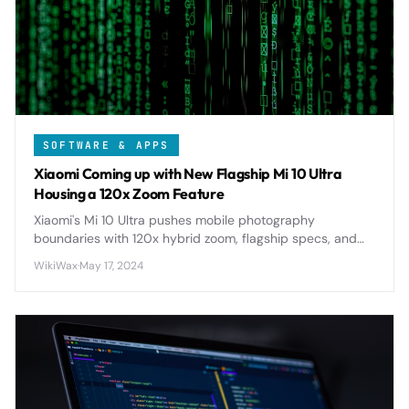
SOFTWARE & APPS
Xiaomi Coming up with New Flagship Mi 10 Ultra
Housing a 120x Zoom Feature
Xiaomi's Mi 10 Ultra pushes mobile photography
boundaries with 120x hybrid zoom, flagship specs, and
premium design, setting new standards for smartphone
WikiWax
·
May 17, 2024
cameras in 2020.