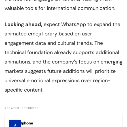
valuable tools for international communication.
Looking ahead,
expect WhatsApp to expand the
animated emoji library based on user
engagement data and cultural trends. The
technical foundation already supports additional
animations, and the company's focus on emerging
markets suggests future additions will prioritize
universal emotional expressions over region-
specific content.
RELATED PRODUCTS
Iphone
A