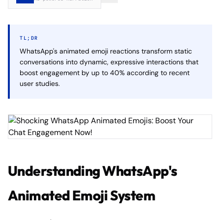
TL;DR
WhatsApp's animated emoji reactions transform static
conversations into dynamic, expressive interactions that
boost engagement by up to 40% according to recent
user studies.
Understanding WhatsApp's
Animated Emoji System