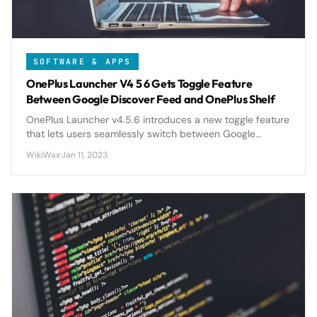
SOFTWARE & APPS
OnePlus Launcher V4 5 6 Gets Toggle Feature
Between Google Discover Feed and OnePlus Shelf
OnePlus Launcher v4.5.6 introduces a new toggle feature
that lets users seamlessly switch between Google
Discover Feed and OnePlus Shelf, giving more control
WikiWax
·
Jan 11, 2023
over their home screen experience.