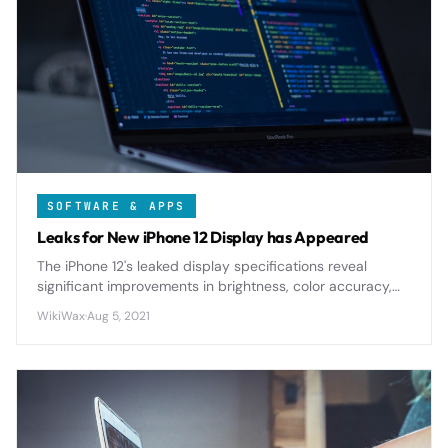
SOFTWARE & APPS
Leaks for New iPhone 12 Display has Appeared
The iPhone 12's leaked display specifications reveal
significant improvements in brightness, color accuracy,
and energy efficiency compared to previous generations.
WikiWax
·
Aug 5, 2021