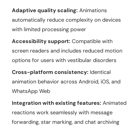
Adaptive quality scaling:
Animations
automatically reduce complexity on devices
with limited processing power
Accessibility support:
Compatible with
screen readers and includes reduced motion
options for users with vestibular disorders
Cross-platform consistency:
Identical
animation behavior across Android, iOS, and
WhatsApp Web
Integration with existing features:
Animated
reactions work seamlessly with message
forwarding, star marking, and chat archiving