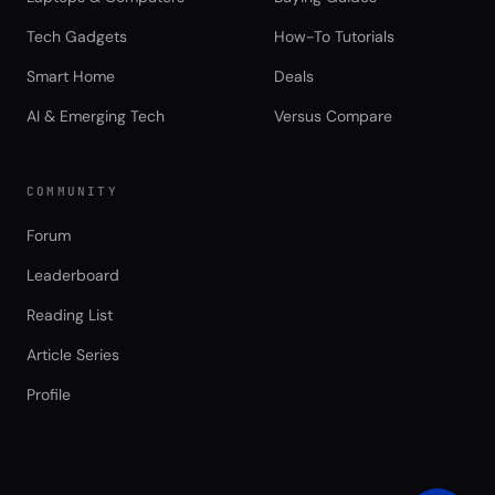
Tech Gadgets
How-To Tutorials
Smart Home
Deals
AI & Emerging Tech
Versus Compare
COMMUNITY
Forum
Leaderboard
Reading List
Article Series
Profile