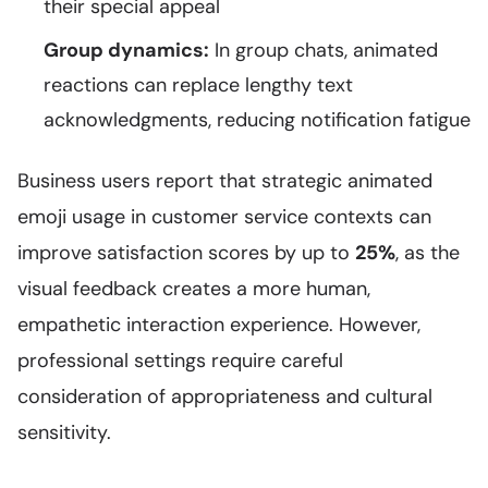
their special appeal
Group dynamics:
In group chats, animated
reactions can replace lengthy text
acknowledgments, reducing notification fatigue
Business users report that strategic animated
emoji usage in customer service contexts can
improve satisfaction scores by up to
25%
, as the
visual feedback creates a more human,
empathetic interaction experience. However,
professional settings require careful
consideration of appropriateness and cultural
sensitivity.