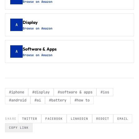
Browse on Amazon
Display
A
Browse on Amazon
Software & Apps
A
Browse on Amazon
#
iphone
#
display
#
software & apps
#
ios
#
android
#
ai
#
battery
#
how to
SHARE
TWITTER
FACEBOOK
LINKEDIN
REDDIT
EMAIL
COPY LINK