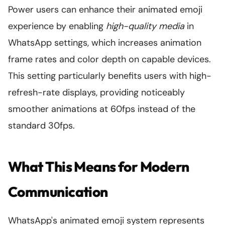
Power users can enhance their animated emoji
experience by enabling
high-quality media
in
WhatsApp settings, which increases animation
frame rates and color depth on capable devices.
This setting particularly benefits users with high-
refresh-rate displays, providing noticeably
smoother animations at 60fps instead of the
standard 30fps.
What This Means for Modern
Communication
WhatsApp's animated emoji system represents