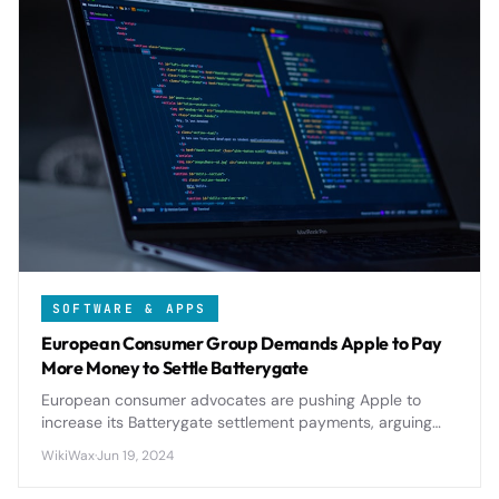
SOFTWARE & APPS
European Consumer Group Demands Apple to Pay
More Money to Settle Batterygate
European consumer advocates are pushing Apple to
increase its Batterygate settlement payments, arguing
current compensation falls short of covering damages
WikiWax
·
Jun 19, 2024
from throttled iPhone performance.