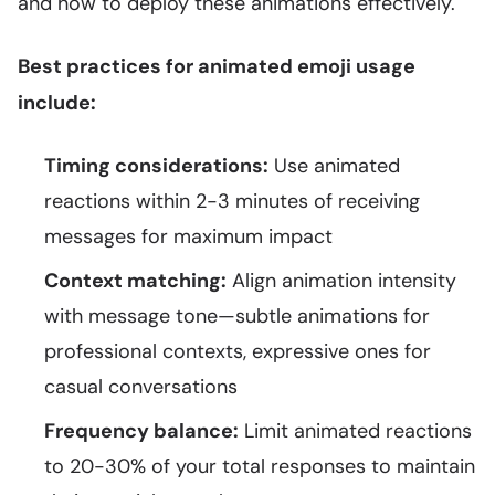
and how to deploy these animations effectively.
Best practices for animated emoji usage
include:
Timing considerations:
Use animated
reactions within 2-3 minutes of receiving
messages for maximum impact
Context matching:
Align animation intensity
with message tone—subtle animations for
professional contexts, expressive ones for
casual conversations
Frequency balance:
Limit animated reactions
to 20-30% of your total responses to maintain