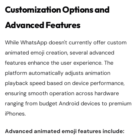
Customization Options and
Advanced Features
While WhatsApp doesn't currently offer custom
animated emoji creation, several advanced
features enhance the user experience. The
platform automatically adjusts animation
playback speed based on device performance,
ensuring smooth operation across hardware
ranging from budget Android devices to premium
iPhones.
Advanced animated emoji features include: