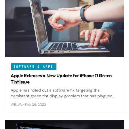
SOFTWARE & APPS
Apple Releases a New Update for iPhone 11 Green
Tint Issue
Apple has rolled out a software fix targeting the
persistent green tint display problem that has plagued
iPhone 11 users since launch, addressing one of the
WikiWax
·
Feb 26, 2023
device's most reported issues.