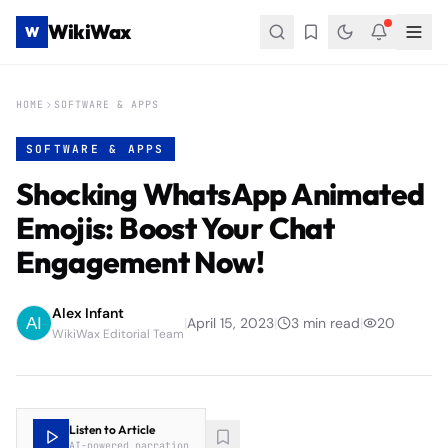
WikiWax
W
HOME
SOFTWARE & APPS
SOFTWARE & APPS
Shocking WhatsApp Animated
Emojis: Boost Your Chat
Engagement Now!
Alex Infant
|
April 15, 2023
|
3
min read
|
20
WikiWax Editorial Team
Listen to Article
AI-powered narration