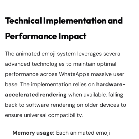
Technical Implementation and
Performance Impact
The animated emoji system leverages several
advanced technologies to maintain optimal
performance across WhatsApp's massive user
base. The implementation relies on
hardware-
accelerated rendering
when available, falling
back to software rendering on older devices to
ensure universal compatibility.
Memory usage:
Each animated emoji