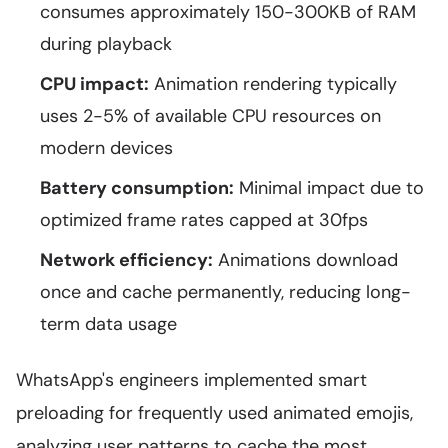
consumes approximately 150-300KB of RAM
during playback
CPU impact:
Animation rendering typically
uses 2-5% of available CPU resources on
modern devices
Battery consumption:
Minimal impact due to
optimized frame rates capped at 30fps
Network efficiency:
Animations download
once and cache permanently, reducing long-
term data usage
WhatsApp's engineers implemented smart
preloading for frequently used animated emojis,
analyzing user patterns to cache the most