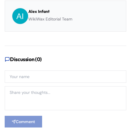
Alex Infant
WikiWax Editorial Team
Discussion (
0
)
Comment