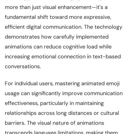
more than just visual enhancement—it's a
fundamental shift toward more expressive,
efficient digital communication. The technology
demonstrates how carefully implemented
animations can reduce cognitive load while
increasing emotional connection in text-based
conversations.
For individual users, mastering animated emoji
usage can significantly improve communication
effectiveness, particularly in maintaining
relationships across long distances or cultural
barriers. The visual nature of animations
transcends language limitations, making them