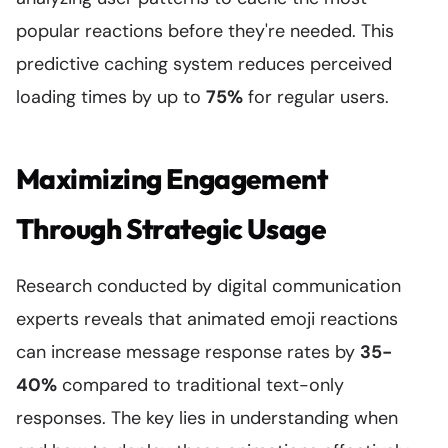
popular reactions before they're needed. This
predictive caching system reduces perceived
loading times by up to
75%
for regular users.
Maximizing Engagement
Through Strategic Usage
Research conducted by digital communication
experts reveals that animated emoji reactions
can increase message response rates by
35-
40%
compared to traditional text-only
responses. The key lies in understanding when