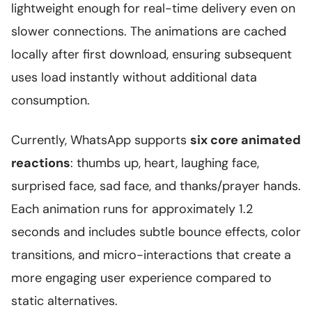
lightweight enough for real-time delivery even on
slower connections. The animations are cached
locally after first download, ensuring subsequent
uses load instantly without additional data
consumption.
Currently, WhatsApp supports
six core animated
reactions
: thumbs up, heart, laughing face,
surprised face, sad face, and thanks/prayer hands.
Each animation runs for approximately 1.2
seconds and includes subtle bounce effects, color
transitions, and micro-interactions that create a
more engaging user experience compared to
static alternatives.