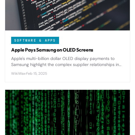
SOFTWARE & APPS
Apple Pays Samsung on OLED Screens
Apple's multi-billion dollar OLED display payments to
Samsung highlight the complex supplier relationships in
tech, with significant implications for pricing and
WikiWax
·
Feb 15, 2025
innovation.