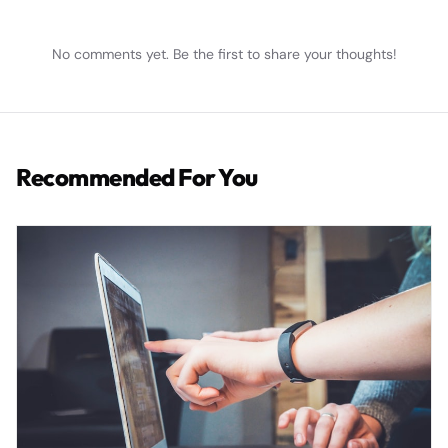
No comments yet. Be the first to share your thoughts!
Recommended For You