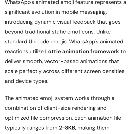
WhatsApp's animated emoji feature represents a
significant evolution in mobile messaging,
introducing dynamic visual feedback that goes
beyond traditional static emoticons. Unlike
standard Unicode emojis, WhatsApp's animated
reactions utilize
Lottie animation framework
to
deliver smooth, vector-based animations that
scale perfectly across different screen densities
and device types.
The animated emoji system works through a
combination of client-side rendering and
optimized file compression. Each animation file
typically ranges from
2-8KB
, making them