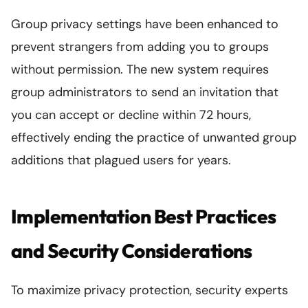
Group privacy settings have been enhanced to
prevent strangers from adding you to groups
without permission. The new system requires
group administrators to send an invitation that
you can accept or decline within 72 hours,
effectively ending the practice of unwanted group
additions that plagued users for years.
Implementation Best Practices
and Security Considerations
To maximize privacy protection, security experts