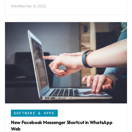
across up to 4 devices while maintaining end-to-end
WikiWax
·
Feb 12, 2022
encryption and eliminating phone dependency.
SOFTWARE & APPS
New Facebook Messenger Shortcut in WhatsApp
Web