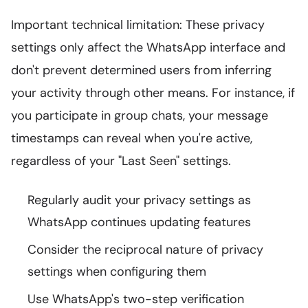
Important technical limitation: These privacy
settings only affect the WhatsApp interface and
don't prevent determined users from inferring
your activity through other means. For instance, if
you participate in group chats, your message
timestamps can reveal when you're active,
regardless of your "Last Seen" settings.
Regularly audit your privacy settings as
WhatsApp continues updating features
Consider the reciprocal nature of privacy
settings when configuring them
Use WhatsApp's two-step verification