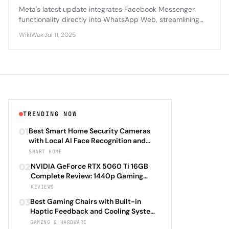
Meta's latest update integrates Facebook Messenger
functionality directly into WhatsApp Web, streamlining
cross-platform messaging for billions of users worldwide.
WikiWax
·
Jul 11, 2025
TRENDING NOW
01
Best Smart Home Security Cameras
with Local AI Face Recognition and
HomeKit Secure Video Under $200 in
SMART HOME
2026: Eufy SoloCam S340 vs Aqara
02
NVIDIA GeForce RTX 5060 Ti 16GB
Camera Hub G3 vs TP-Link Tapo C500
Complete Review: 1440p Gaming
vs Reolink Argus 4 Pro Complete
Performance Analysis with DLSS 4.0
REVIEWS
Privacy-First Surveillance and Night
Frame Generation and Ray Tracing
Vision Performance Review
03
Best Gaming Chairs with Built-in
Benchmarks Across 25 Modern
Haptic Feedback and Cooling Systems
Games Including Cyberpunk 2077 2.0,
Under $600 in 2026: Secretlab TITAN
GAMING & HARDWARE
Starfield Enhanced Edition, and