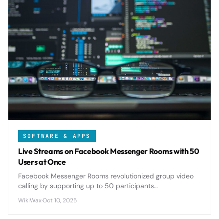
SOFTWARE & APPS
Live Streams on Facebook Messenger Rooms with 50
Users at Once
Facebook Messenger Rooms revolutionized group video
calling by supporting up to 50 participants
simultaneously, offering seamless live streaming
WikiWax
·
Oct 10, 2025
capabilities that rival dedicated platforms.