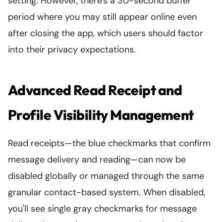
setting. However, there's a 30-second buffer
period where you may still appear online even
after closing the app, which users should factor
into their privacy expectations.
Advanced Read Receipt and
Profile Visibility Management
Read receipts—the blue checkmarks that confirm
message delivery and reading—can now be
disabled globally or managed through the same
granular contact-based system. When disabled,
you'll see single gray checkmarks for message