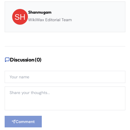
Shanmugam
WikiWax Editorial Team
Discussion (
0
)
Comment