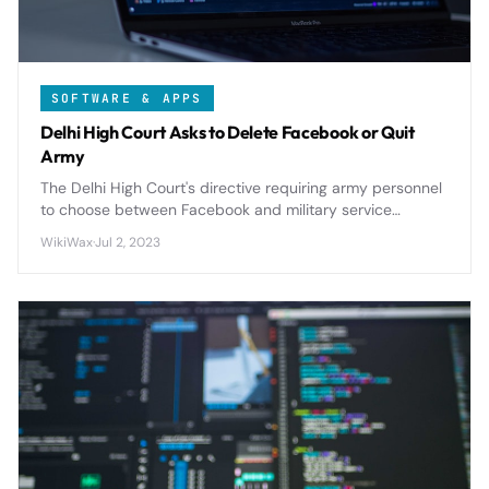
SOFTWARE & APPS
Delhi High Court Asks to Delete Facebook or Quit
Army
The Delhi High Court's directive requiring army personnel
to choose between Facebook and military service
highlights growing concerns about social media security
WikiWax
·
Jul 2, 2023
risks in defense organizations.