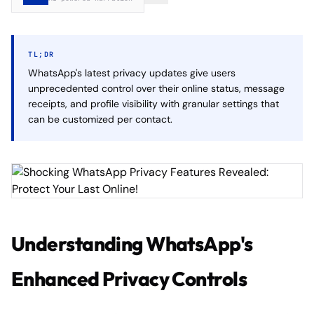
TL;DR
WhatsApp's latest privacy updates give users
unprecedented control over their online status, message
receipts, and profile visibility with granular settings that
can be customized per contact.
Understanding WhatsApp's
Enhanced Privacy Controls