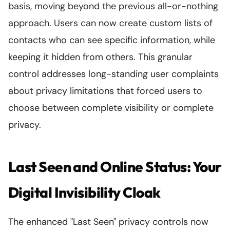
basis, moving beyond the previous all-or-nothing
approach. Users can now create custom lists of
contacts who can see specific information, while
keeping it hidden from others. This granular
control addresses long-standing user complaints
about privacy limitations that forced users to
choose between complete visibility or complete
privacy.
Last Seen and Online Status: Your
Digital Invisibility Cloak
The enhanced "Last Seen" privacy controls now