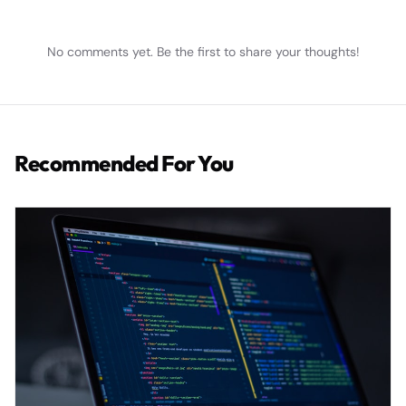
No comments yet. Be the first to share your thoughts!
Recommended For You