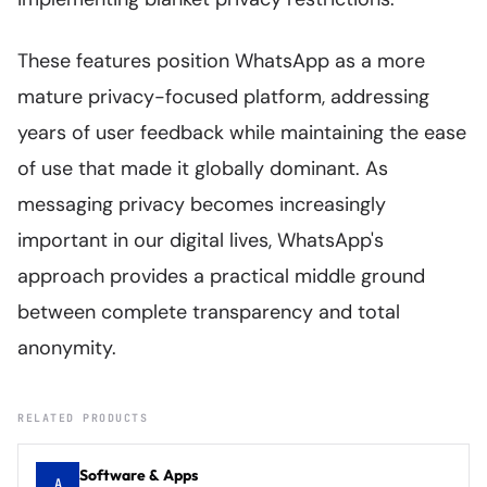
These features position WhatsApp as a more
mature privacy-focused platform, addressing
years of user feedback while maintaining the ease
of use that made it globally dominant. As
messaging privacy becomes increasingly
important in our digital lives, WhatsApp's
approach provides a practical middle ground
between complete transparency and total
anonymity.
RELATED PRODUCTS
Software & Apps
A