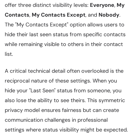
offer three distinct visibility levels:
Everyone
,
My
Contacts
,
My Contacts Except
, and
Nobody
.
The "My Contacts Except" option allows users to
hide their last seen status from specific contacts
while remaining visible to others in their contact
list.
A critical technical detail often overlooked is the
reciprocal nature of these settings. When you
hide your "Last Seen" status from someone, you
also lose the ability to see theirs. This symmetric
privacy model ensures fairness but can create
communication challenges in professional
settings where status visibility might be expected.