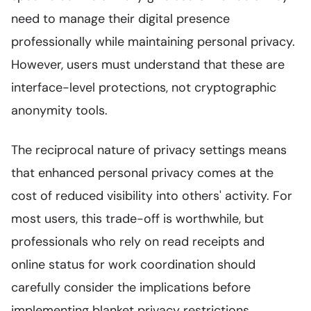
need to manage their digital presence
professionally while maintaining personal privacy.
However, users must understand that these are
interface-level protections, not cryptographic
anonymity tools.
The reciprocal nature of privacy settings means
that enhanced personal privacy comes at the
cost of reduced visibility into others' activity. For
most users, this trade-off is worthwhile, but
professionals who rely on read receipts and
online status for work coordination should
carefully consider the implications before
implementing blanket privacy restrictions.