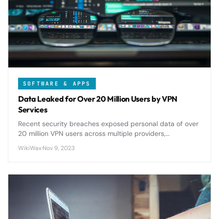
SOFTWARE & APPS
Data Leaked for Over 20 Million Users by VPN
Services
Recent security breaches exposed personal data of over
20 million VPN users across multiple providers,
highlighting critical privacy risks in services meant to
WikiWax
·
Nov 9, 2023
protect user anonymity.