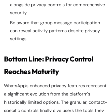
alongside privacy controls for comprehensive
security
Be aware that group message participation
can reveal activity patterns despite privacy
settings
Bottom Line: Privacy Control
Reaches Maturity
WhatsApp's enhanced privacy features represent
a significant evolution from the platform's
historically limited options. The granular, contact-
specific controls finally give users the tools they