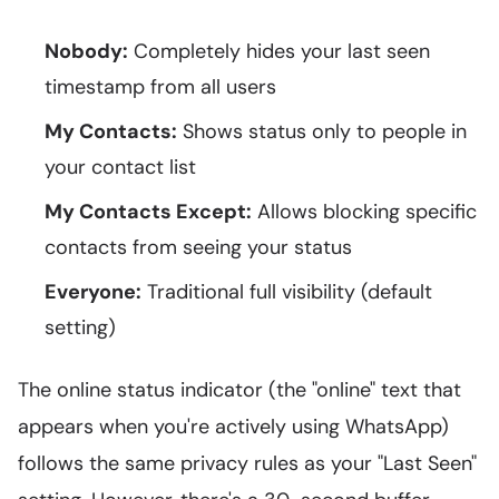
Nobody:
Completely hides your last seen
timestamp from all users
My Contacts:
Shows status only to people in
your contact list
My Contacts Except:
Allows blocking specific
contacts from seeing your status
Everyone:
Traditional full visibility (default
setting)
The online status indicator (the "online" text that
appears when you're actively using WhatsApp)
follows the same privacy rules as your "Last Seen"