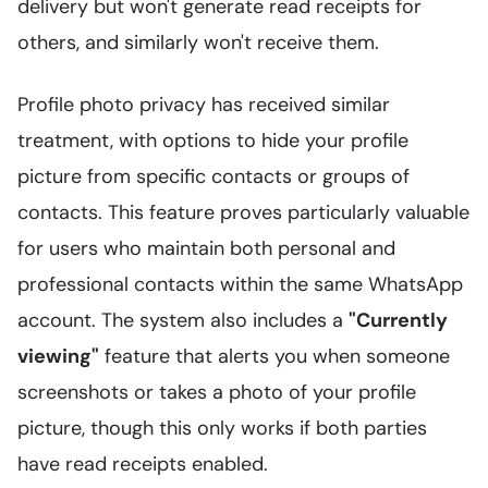
delivery but won't generate read receipts for
others, and similarly won't receive them.
Profile photo privacy has received similar
treatment, with options to hide your profile
picture from specific contacts or groups of
contacts. This feature proves particularly valuable
for users who maintain both personal and
professional contacts within the same WhatsApp
account. The system also includes a
"Currently
viewing"
feature that alerts you when someone
screenshots or takes a photo of your profile
picture, though this only works if both parties
have read receipts enabled.