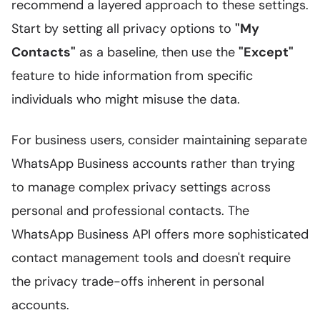
recommend a layered approach to these settings.
Start by setting all privacy options to
"My
Contacts"
as a baseline, then use the
"Except"
feature to hide information from specific
individuals who might misuse the data.
For business users, consider maintaining separate
WhatsApp Business accounts rather than trying
to manage complex privacy settings across
personal and professional contacts. The
WhatsApp Business API offers more sophisticated
contact management tools and doesn't require
the privacy trade-offs inherent in personal
accounts.