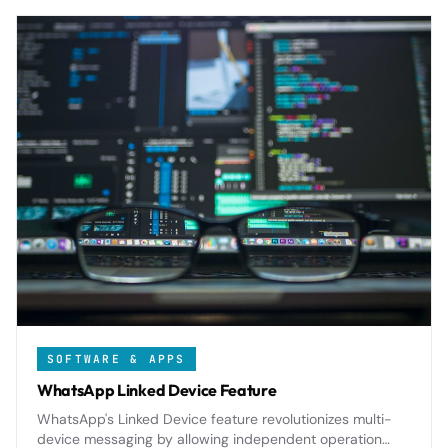
SOFTWARE & APPS
WhatsApp Linked Device Feature
WhatsApp's Linked Device feature revolutionizes multi-
device messaging by allowing independent operation