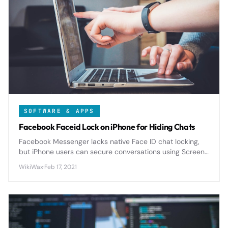
SOFTWARE & APPS
Facebook Faceid Lock on iPhone for Hiding Chats
Facebook Messenger lacks native Face ID chat locking,
but iPhone users can secure conversations using Screen
Time restrictions, Shortcuts automation, and iOS privacy
WikiWax
·
Feb 17, 2021
features for comprehensive protection.