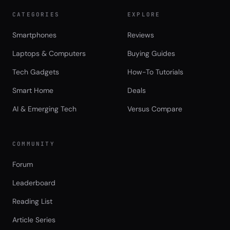
CATEGORIES
EXPLORE
Smartphones
Reviews
Laptops & Computers
Buying Guides
Tech Gadgets
How-To Tutorials
Smart Home
Deals
AI & Emerging Tech
Versus Compare
COMMUNITY
Forum
Leaderboard
Reading List
Article Series