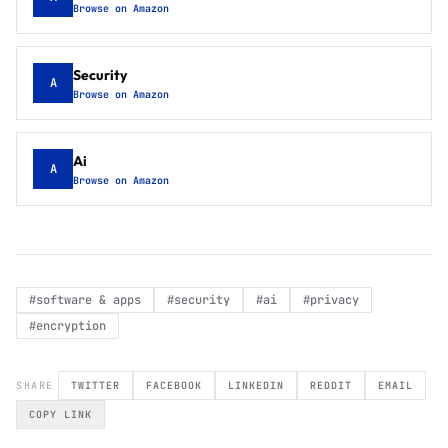
Browse on Amazon
Security
A
Browse on Amazon
Ai
A
Browse on Amazon
#
software & apps
#
security
#
ai
#
privacy
#
encryption
SHARE
TWITTER
FACEBOOK
LINKEDIN
REDDIT
EMAIL
COPY LINK