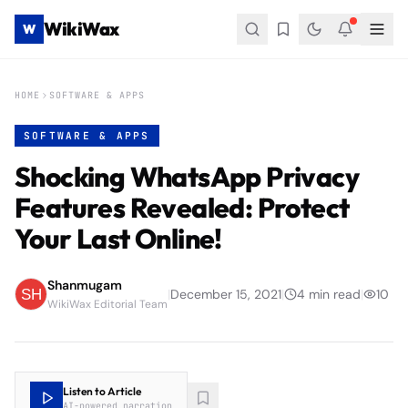
WikiWax
W
HOME
SOFTWARE & APPS
SOFTWARE & APPS
Shocking WhatsApp Privacy
Features Revealed: Protect
Your Last Online!
Shanmugam
|
December 15, 2021
|
4
min read
|
10
WikiWax Editorial Team
Listen to Article
AI-powered narration