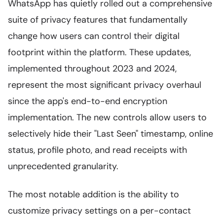
WhatsApp has quietly rolled out a comprehensive
suite of privacy features that fundamentally
change how users can control their digital
footprint within the platform. These updates,
implemented throughout 2023 and 2024,
represent the most significant privacy overhaul
since the app's end-to-end encryption
implementation. The new controls allow users to
selectively hide their "Last Seen" timestamp, online
status, profile photo, and read receipts with
unprecedented granularity.
The most notable addition is the ability to
customize privacy settings on a per-contact