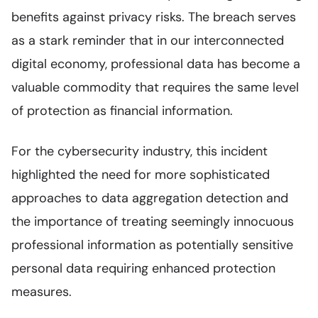
benefits against privacy risks. The breach serves
as a stark reminder that in our interconnected
digital economy, professional data has become a
valuable commodity that requires the same level
of protection as financial information.
For the cybersecurity industry, this incident
highlighted the need for more sophisticated
approaches to data aggregation detection and
the importance of treating seemingly innocuous
professional information as potentially sensitive
personal data requiring enhanced protection
measures.