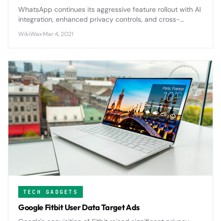
WhatsApp continues its aggressive feature rollout with AI
integration, enhanced privacy controls, and cross-
platform improvements that will reshape how billions
WikiWax
·
Mar 4, 2021
communicate globally.
TECH GADGETS
Google Fitbit User Data Target Ads