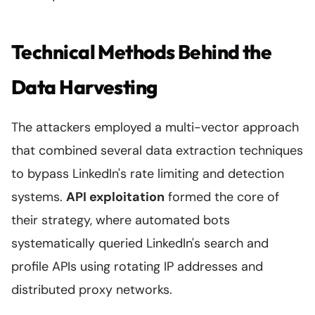
Technical Methods Behind the
Data Harvesting
The attackers employed a multi-vector approach
that combined several data extraction techniques
to bypass LinkedIn's rate limiting and detection
systems.
API exploitation
formed the core of
their strategy, where automated bots
systematically queried LinkedIn's search and
profile APIs using rotating IP addresses and
distributed proxy networks.