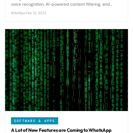
voice recognition, AI-powered content filtering, and
comprehensive parental controls to create safer smart
WikiWax
·
Feb 12, 2023
home experiences for children.
SOFTWARE & APPS
A Lot of New Features are Coming to WhatsApp