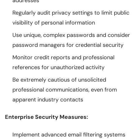
addresses
Regularly audit privacy settings to limit public
visibility of personal information
Use unique, complex passwords and consider
password managers for credential security
Monitor credit reports and professional
references for unauthorized activity
Be extremely cautious of unsolicited
professional communications, even from
apparent industry contacts
Enterprise Security Measures:
Implement advanced email filtering systems