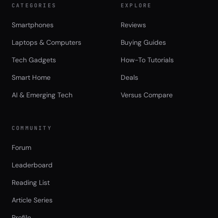
CATEGORIES
EXPLORE
Smartphones
Reviews
Laptops & Computers
Buying Guides
Tech Gadgets
How-To Tutorials
Smart Home
Deals
AI & Emerging Tech
Versus Compare
COMMUNITY
Forum
Leaderboard
Reading List
Article Series
Profile