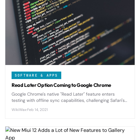
SOFTWARE & APPS
Read Later Option Coming to Google Chrome
Google Chrome's native "Read Later" feature enters
testing with offline sync capabilities, challenging Safari's
Reading List and third-party services with seamless
WikiWax
·
Feb 14, 2021
cross-device article management.