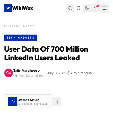
WikiWax
W
HOME
TECH GADGETS
TECH GADGETS
User Data Of 700 Million
LinkedIn Users Leaked
Sajin Vargheese
|
July 3, 2021
|
4
min read
|
11
WikiWax Editorial Team
Listen to Article
AI-powered narration