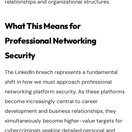
relationships and organizational structures.
What This Means for
Professional Networking
Security
The LinkedIn breach represents a fundamental
shift in how we must approach professional
networking platform security. As these platforms
become increasingly central to career
development and business relationships, they
simultaneously become higher-value targets for
cybercriminals seeking detailed personal and