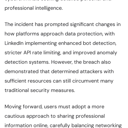
professional intelligence.
The incident has prompted significant changes in
how platforms approach data protection, with
LinkedIn implementing enhanced bot detection,
stricter API rate limiting, and improved anomaly
detection systems. However, the breach also
demonstrated that determined attackers with
sufficient resources can still circumvent many
traditional security measures.
Moving forward, users must adopt a more
cautious approach to sharing professional
information online, carefully balancing networking