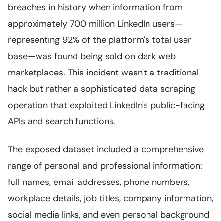
breaches in history when information from
approximately 700 million LinkedIn users—
representing 92% of the platform's total user
base—was found being sold on dark web
marketplaces. This incident wasn't a traditional
hack but rather a sophisticated data scraping
operation that exploited LinkedIn's public-facing
APIs and search functions.
The exposed dataset included a comprehensive
range of personal and professional information:
full names, email addresses, phone numbers,
workplace details, job titles, company information,
social media links, and even personal background