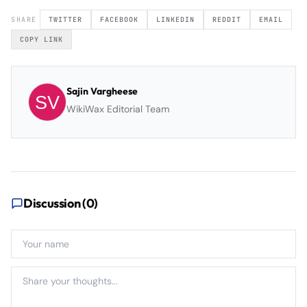
SHARE
TWITTER
FACEBOOK
LINKEDIN
REDDIT
EMAIL
COPY LINK
Sajin Vargheese
WikiWax Editorial Team
Discussion (
0
)