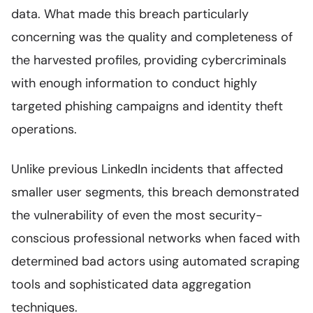
data. What made this breach particularly
concerning was the quality and completeness of
the harvested profiles, providing cybercriminals
with enough information to conduct highly
targeted phishing campaigns and identity theft
operations.
Unlike previous LinkedIn incidents that affected
smaller user segments, this breach demonstrated
the vulnerability of even the most security-
conscious professional networks when faced with
determined bad actors using automated scraping
tools and sophisticated data aggregation
techniques.