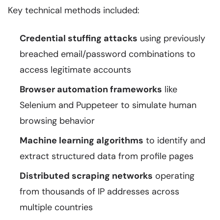
Key technical methods included:
Credential stuffing attacks
using previously
breached email/password combinations to
access legitimate accounts
Browser automation frameworks
like
Selenium and Puppeteer to simulate human
browsing behavior
Machine learning algorithms
to identify and
extract structured data from profile pages
Distributed scraping networks
operating
from thousands of IP addresses across
multiple countries