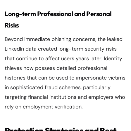
Long-term Professional and Personal
Risks
Beyond immediate phishing concerns, the leaked
LinkedIn data created long-term security risks
that continue to affect users years later. Identity
thieves now possess detailed professional
histories that can be used to impersonate victims
in sophisticated fraud schemes, particularly
targeting financial institutions and employers who
rely on employment verification.
Protection Strategies and Best