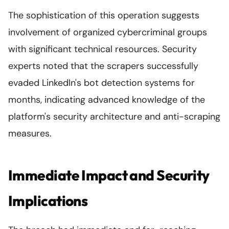
The sophistication of this operation suggests
involvement of organized cybercriminal groups
with significant technical resources. Security
experts noted that the scrapers successfully
evaded LinkedIn's bot detection systems for
months, indicating advanced knowledge of the
platform's security architecture and anti-scraping
measures.
Immediate Impact and Security
Implications