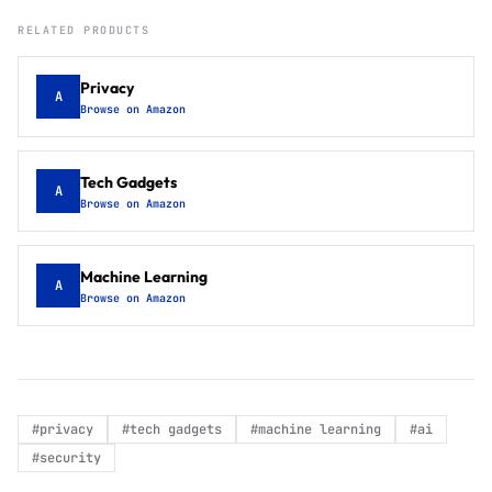
RELATED PRODUCTS
Privacy
A
Browse on Amazon
Tech Gadgets
A
Browse on Amazon
Machine Learning
A
Browse on Amazon
#
privacy
#
tech gadgets
#
machine learning
#
ai
#
security