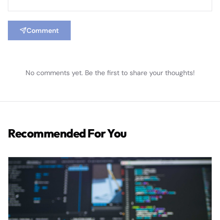
Comment
No comments yet. Be the first to share your thoughts!
Recommended For You