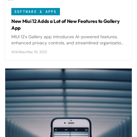
SOFTWARE & APPS
New Miui 12 Adds a Lot of New Features to Gallery
App
MIUI 12's Gallery app introduces AI-powered features,
enhanced privacy controls, and streamlined organization
tools that transform how Xiaomi users manage their
WikiWax
·
Mar 19, 2021
photo collections.