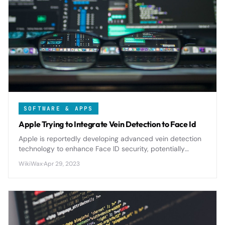
SOFTWARE & APPS
Apple Trying to Integrate Vein Detection to Face Id
Apple is reportedly developing advanced vein detection
technology to enhance Face ID security, potentially
making biometric authentication even more sophisticated
WikiWax
·
Apr 29, 2023
and fraud-resistant.