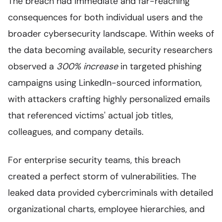
The breach had immediate and far-reaching
consequences for both individual users and the
broader cybersecurity landscape. Within weeks of
the data becoming available, security researchers
observed a
300% increase
in targeted phishing
campaigns using LinkedIn-sourced information,
with attackers crafting highly personalized emails
that referenced victims' actual job titles,
colleagues, and company details.
For enterprise security teams, this breach
created a perfect storm of vulnerabilities. The
leaked data provided cybercriminals with detailed
organizational charts, employee hierarchies, and