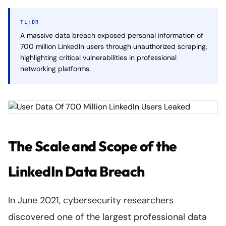
TL;DR
A massive data breach exposed personal information of
700 million LinkedIn users through unauthorized scraping,
highlighting critical vulnerabilities in professional
networking platforms.
The Scale and Scope of the
LinkedIn Data Breach
In June 2021, cybersecurity researchers
discovered one of the largest professional data