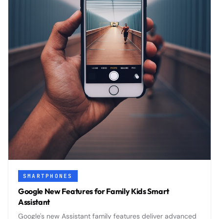
SMARTPHONES
Google New Features for Family Kids Smart
Assistant
Google's new Assistant family features deliver advanced