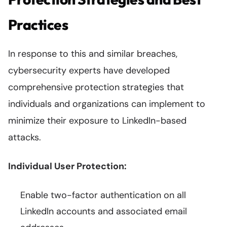
Practices
In response to this and similar breaches,
cybersecurity experts have developed
comprehensive protection strategies that
individuals and organizations can implement to
minimize their exposure to LinkedIn-based
attacks.
Individual User Protection:
Enable two-factor authentication on all
LinkedIn accounts and associated email