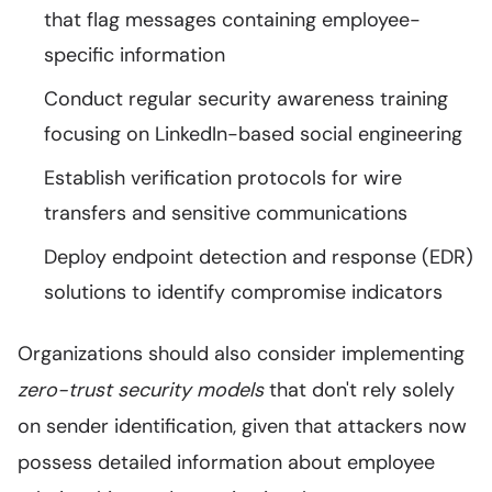
that flag messages containing employee-
specific information
Conduct regular security awareness training
focusing on LinkedIn-based social engineering
Establish verification protocols for wire
transfers and sensitive communications
Deploy endpoint detection and response (EDR)
solutions to identify compromise indicators
Organizations should also consider implementing
zero-trust security models
that don't rely solely
on sender identification, given that attackers now
possess detailed information about employee