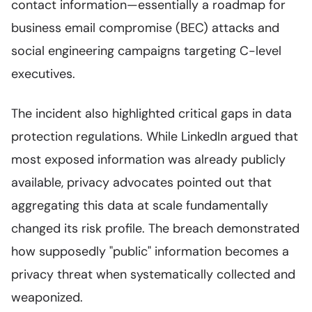
contact information—essentially a roadmap for
business email compromise (BEC) attacks and
social engineering campaigns targeting C-level
executives.
The incident also highlighted critical gaps in data
protection regulations. While LinkedIn argued that
most exposed information was already publicly
available, privacy advocates pointed out that
aggregating this data at scale fundamentally
changed its risk profile. The breach demonstrated
how supposedly "public" information becomes a
privacy threat when systematically collected and
weaponized.