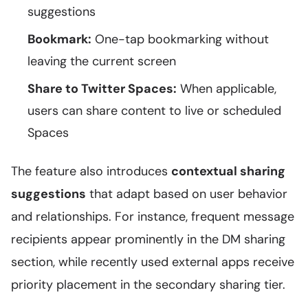
suggestions
Bookmark:
One-tap bookmarking without
leaving the current screen
Share to Twitter Spaces:
When applicable,
users can share content to live or scheduled
Spaces
The feature also introduces
contextual sharing
suggestions
that adapt based on user behavior
and relationships. For instance, frequent message
recipients appear prominently in the DM sharing
section, while recently used external apps receive
priority placement in the secondary sharing tier.