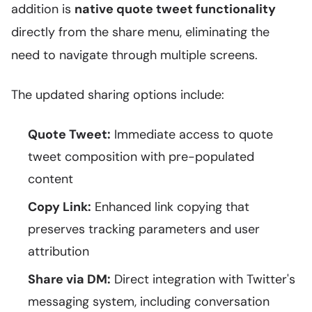
addition is
native quote tweet functionality
directly from the share menu, eliminating the
need to navigate through multiple screens.
The updated sharing options include:
Quote Tweet:
Immediate access to quote
tweet composition with pre-populated
content
Copy Link:
Enhanced link copying that
preserves tracking parameters and user
attribution
Share via DM:
Direct integration with Twitter's
messaging system, including conversation