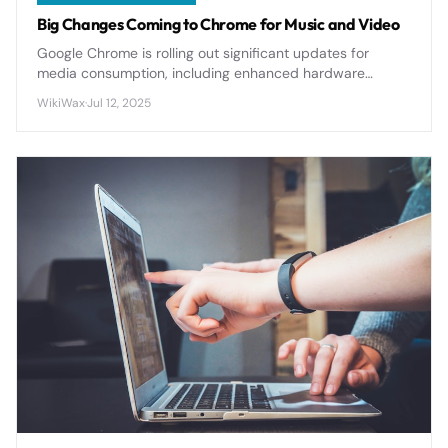
Big Changes Coming to Chrome for Music and Video
Google Chrome is rolling out significant updates for
media consumption, including enhanced hardware
acceleration, improved codec support, and new audio
WikiWax
·
Jul 12, 2025
processing features that will transform how users
experience music and video streaming.