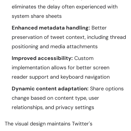
eliminates the delay often experienced with
system share sheets
Enhanced metadata handling:
Better
preservation of tweet context, including thread
positioning and media attachments
Improved accessibility:
Custom
implementation allows for better screen
reader support and keyboard navigation
Dynamic content adaptation:
Share options
change based on content type, user
relationships, and privacy settings
The visual design maintains Twitter's