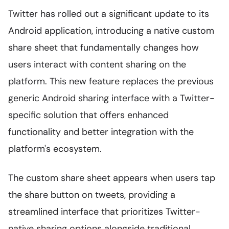
Twitter has rolled out a significant update to its
Android application, introducing a native custom
share sheet that fundamentally changes how
users interact with content sharing on the
platform. This new feature replaces the previous
generic Android sharing interface with a Twitter-
specific solution that offers enhanced
functionality and better integration with the
platform's ecosystem.
The custom share sheet appears when users tap
the share button on tweets, providing a
streamlined interface that prioritizes Twitter-
native sharing options alongside traditional