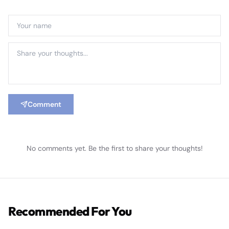
Comment
No comments yet. Be the first to share your thoughts!
Recommended For You