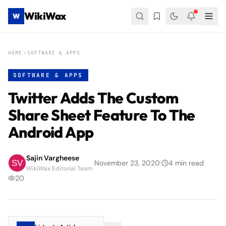
WikiWax
W
HOME
SOFTWARE & APPS
SOFTWARE & APPS
Twitter Adds The Custom
Share Sheet Feature To The
Android App
Sajin Vargheese
|
November 23, 2020
|
4
min read
|
WikiWax Editorial Team
20