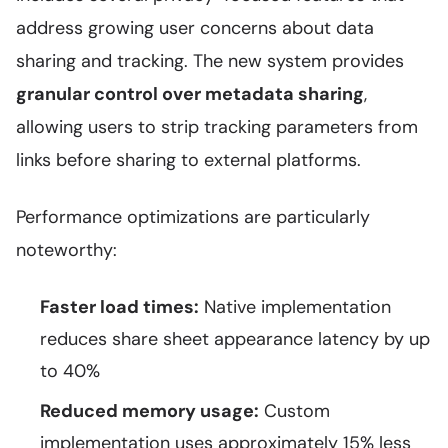
address growing user concerns about data
sharing and tracking. The new system provides
granular control over metadata sharing
,
allowing users to strip tracking parameters from
links before sharing to external platforms.
Performance optimizations are particularly
noteworthy:
Faster load times:
Native implementation
reduces share sheet appearance latency by up
to 40%
Reduced memory usage:
Custom
implementation uses approximately 15% less