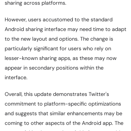
sharing across platforms.
However, users accustomed to the standard
Android sharing interface may need time to adapt
to the new layout and options. The change is
particularly significant for users who rely on
lesser-known sharing apps, as these may now
appear in secondary positions within the
interface.
Overall, this update demonstrates Twitter's
commitment to platform-specific optimizations
and suggests that similar enhancements may be
coming to other aspects of the Android app. The