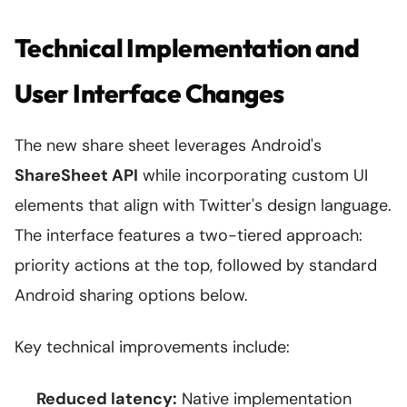
Technical Implementation and
User Interface Changes
The new share sheet leverages Android's
ShareSheet API
while incorporating custom UI
elements that align with Twitter's design language.
The interface features a two-tiered approach:
priority actions at the top, followed by standard
Android sharing options below.
Key technical improvements include:
Reduced latency:
Native implementation