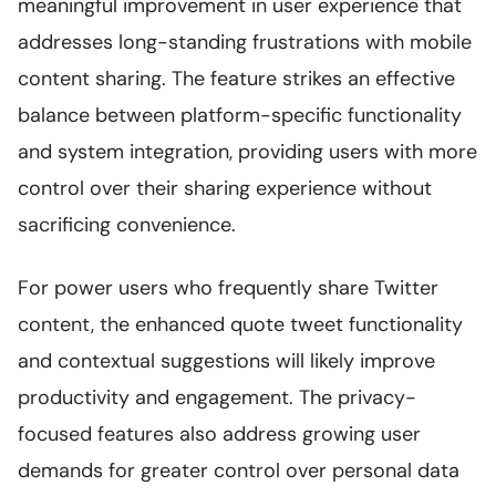
meaningful improvement in user experience that
addresses long-standing frustrations with mobile
content sharing. The feature strikes an effective
balance between platform-specific functionality
and system integration, providing users with more
control over their sharing experience without
sacrificing convenience.
For power users who frequently share Twitter
content, the enhanced quote tweet functionality
and contextual suggestions will likely improve
productivity and engagement. The privacy-
focused features also address growing user
demands for greater control over personal data