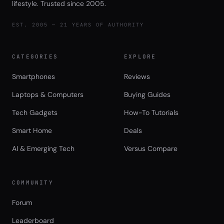
lifestyle. Trusted since 2005.
EST. 2005 — 21 YEARS OF AUTHORITY
CATEGORIES
EXPLORE
Smartphones
Reviews
Laptops & Computers
Buying Guides
Tech Gadgets
How-To Tutorials
Smart Home
Deals
AI & Emerging Tech
Versus Compare
COMMUNITY
Forum
Leaderboard