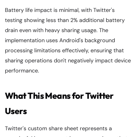
Battery life impact is minimal, with Twitter's
testing showing less than 2% additional battery
drain even with heavy sharing usage. The
implementation uses Android's background
processing limitations effectively, ensuring that
sharing operations don't negatively impact device
performance.
What This Means for Twitter
Users
Twitter's custom share sheet represents a