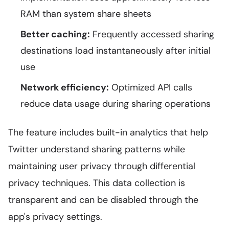
RAM than system share sheets
Better caching:
Frequently accessed sharing
destinations load instantaneously after initial
use
Network efficiency:
Optimized API calls
reduce data usage during sharing operations
The feature includes built-in analytics that help
Twitter understand sharing patterns while
maintaining user privacy through differential
privacy techniques. This data collection is
transparent and can be disabled through the
app's privacy settings.