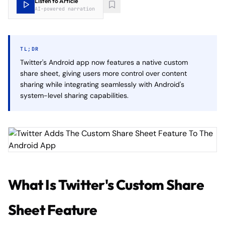
Listen to Article
AI-powered narration
TL;DR
Twitter's Android app now features a native custom
share sheet, giving users more control over content
sharing while integrating seamlessly with Android's
system-level sharing capabilities.
What Is Twitter's Custom Share
Sheet Feature