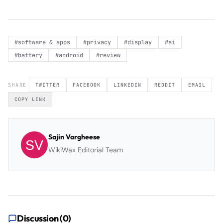
#
software & apps
#
privacy
#
display
#
ai
#
battery
#
android
#
review
SHARE
TWITTER
FACEBOOK
LINKEDIN
REDDIT
EMAIL
COPY LINK
Sajin Vargheese
WikiWax Editorial Team
Discussion (
0
)