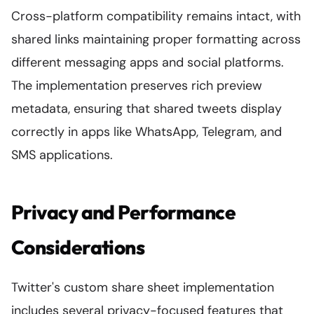
Cross-platform compatibility remains intact, with
shared links maintaining proper formatting across
different messaging apps and social platforms.
The implementation preserves rich preview
metadata, ensuring that shared tweets display
correctly in apps like WhatsApp, Telegram, and
SMS applications.
Privacy and Performance
Considerations
Twitter's custom share sheet implementation
includes several privacy-focused features that