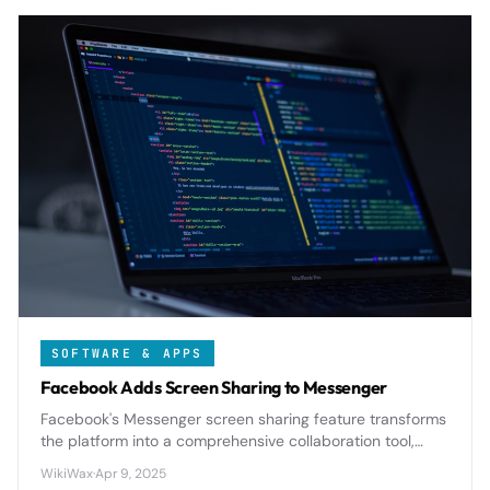
SOFTWARE & APPS
Facebook Adds Screen Sharing to Messenger
Facebook's Messenger screen sharing feature transforms
the platform into a comprehensive collaboration tool,
enabling real-time visual communication for both
WikiWax
·
Apr 9, 2025
personal and professional use cases.