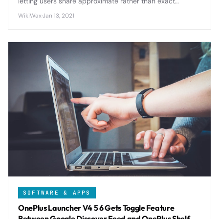
letting users share approximate rather than exact
location data with apps, giving unprecedented control
WikiWax
·
Jan 13, 2021
over personal information.
SOFTWARE & APPS
OnePlus Launcher V4 5 6 Gets Toggle Feature
Between Google Discover Feed and OnePlus Shelf