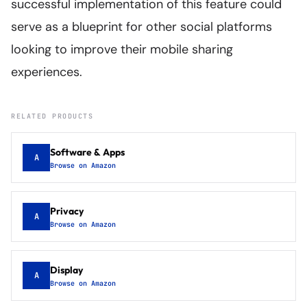
successful implementation of this feature could
serve as a blueprint for other social platforms
looking to improve their mobile sharing
experiences.
RELATED PRODUCTS
Software & Apps
A
Browse on Amazon
Privacy
A
Browse on Amazon
Display
A
Browse on Amazon