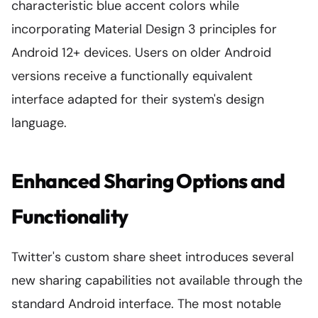
characteristic blue accent colors while
incorporating Material Design 3 principles for
Android 12+ devices. Users on older Android
versions receive a functionally equivalent
interface adapted for their system's design
language.
Enhanced Sharing Options and
Functionality
Twitter's custom share sheet introduces several
new sharing capabilities not available through the
standard Android interface. The most notable