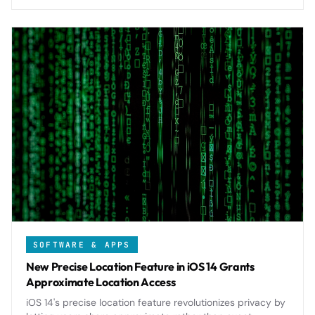
SOFTWARE & APPS
New Precise Location Feature in iOS 14 Grants
Approximate Location Access
iOS 14's precise location feature revolutionizes privacy by