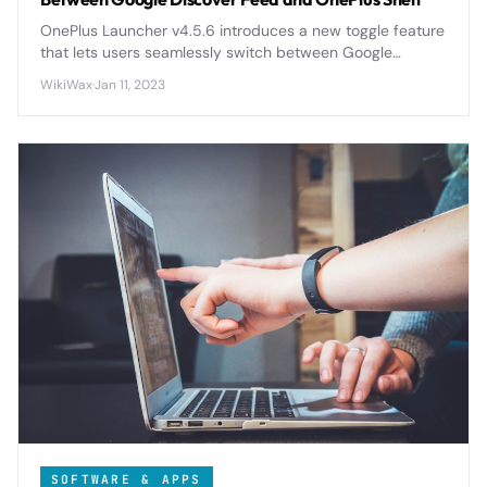
OnePlus Launcher v4.5.6 introduces a new toggle feature
that lets users seamlessly switch between Google
Discover Feed and OnePlus Shelf, giving more control
WikiWax
·
Jan 11, 2023
over their home screen experience.
SOFTWARE & APPS