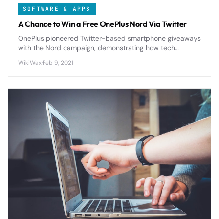
SOFTWARE & APPS
A Chance to Win a Free OnePlus Nord Via Twitter
OnePlus pioneered Twitter-based smartphone giveaways
with the Nord campaign, demonstrating how tech
companies can leverage social contests to drive
WikiWax
·
Feb 9, 2021
engagement, gather user data, and build brand
communities while promoting mid-range devices.