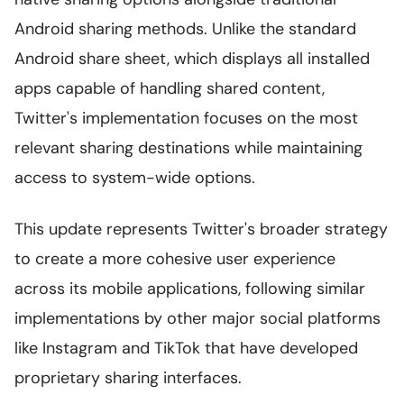
Android sharing methods. Unlike the standard
Android share sheet, which displays all installed
apps capable of handling shared content,
Twitter's implementation focuses on the most
relevant sharing destinations while maintaining
access to system-wide options.
This update represents Twitter's broader strategy
to create a more cohesive user experience
across its mobile applications, following similar
implementations by other major social platforms
like Instagram and TikTok that have developed
proprietary sharing interfaces.