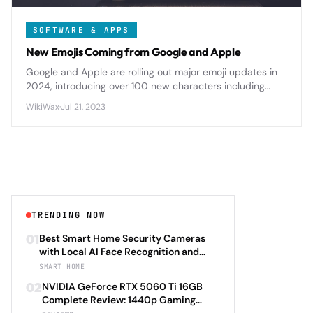
SOFTWARE & APPS
New Emojis Coming from Google and Apple
Google and Apple are rolling out major emoji updates in
2024, introducing over 100 new characters including
diverse family options, accessibility symbols, and nature-
WikiWax
·
Jul 21, 2023
themed designs.
TRENDING NOW
01
Best Smart Home Security Cameras
with Local AI Face Recognition and
HomeKit Secure Video Under $200 in
SMART HOME
2026: Eufy SoloCam S340 vs Aqara
02
NVIDIA GeForce RTX 5060 Ti 16GB
Camera Hub G3 vs TP-Link Tapo C500
Complete Review: 1440p Gaming
vs Reolink Argus 4 Pro Complete
Performance Analysis with DLSS 4.0