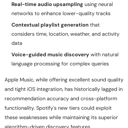
Real-time audio upsampling
using neural
networks to enhance lower-quality tracks
Contextual playlist generation
that
considers time, location, weather, and activity
data
Voice-guided music discovery
with natural
language processing for complex queries
Apple Music, while offering excellent sound quality
and tight iOS integration, has historically lagged in
recommendation accuracy and cross-platform
functionality. Spotify's new tiers could exploit
these weaknesses while maintaining its superior
algorithm-driven discovery features.