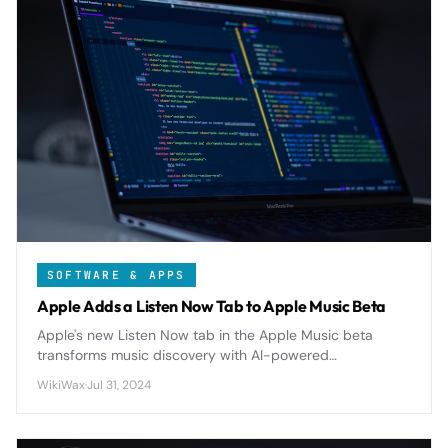
SOFTWARE & APPS
Apple Adds a Listen Now Tab to Apple Music Beta
Apple's new Listen Now tab in the Apple Music beta
transforms music discovery with AI-powered
recommendations and personalized playlists, replacing
WikiWax
·
Jul 31, 2024
the old For You section.