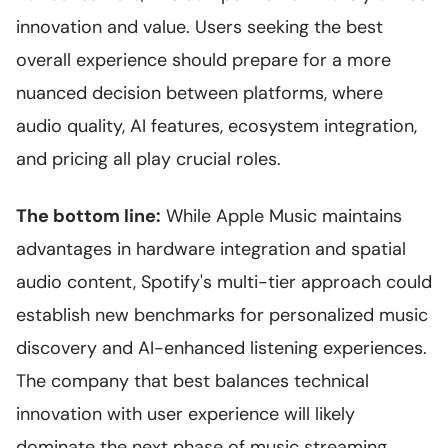
innovation and value. Users seeking the best
overall experience should prepare for a more
nuanced decision between platforms, where
audio quality, AI features, ecosystem integration,
and pricing all play crucial roles.
The bottom line:
While Apple Music maintains
advantages in hardware integration and spatial
audio content, Spotify's multi-tier approach could
establish new benchmarks for personalized music
discovery and AI-enhanced listening experiences.
The company that best balances technical
innovation with user experience will likely
dominate the next phase of music streaming