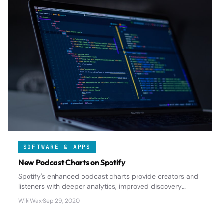
SOFTWARE & APPS
New Podcast Charts on Spotify
Spotify's enhanced podcast charts provide creators and
listeners with deeper analytics, improved discovery
mechanisms, and regional insights that reshape how
WikiWax
·
Sep 29, 2020
audio content performs on the platform.