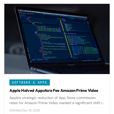
SOFTWARE & APPS
Apple Halved Appstore Fee Amazon Prime Video
Apple's strategic reduction of App Store commission
rates for Amazon Prime Video marked a significant shift in
platform economics, highlighting the tech giant's evolving
WikiWax
·
Dec 18, 2025
approach to content partnerships and developer