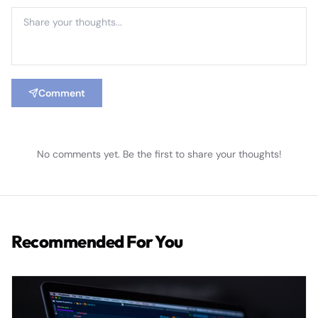
Comment
No comments yet. Be the first to share your thoughts!
Recommended For You