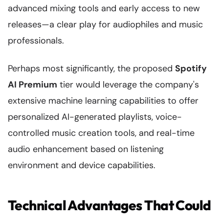
advanced mixing tools and early access to new
releases—a clear play for audiophiles and music
professionals.
Perhaps most significantly, the proposed
Spotify
AI Premium
tier would leverage the company's
extensive machine learning capabilities to offer
personalized AI-generated playlists, voice-
controlled music creation tools, and real-time
audio enhancement based on listening
environment and device capabilities.
Technical Advantages That Could