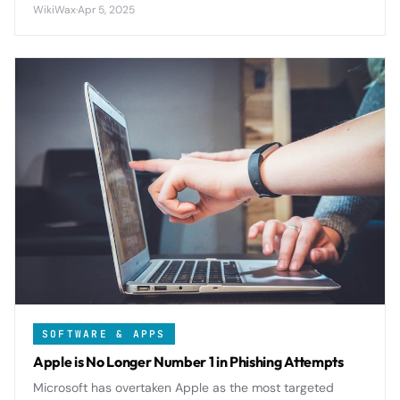
viewers unprecedented control over their viewing
WikiWax
·
Apr 5, 2025
experience across all devices.
SOFTWARE & APPS
Apple is No Longer Number 1 in Phishing Attempts
Microsoft has overtaken Apple as the most targeted