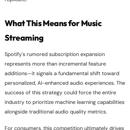
What This Means for Music
Streaming
Spotify's rumored subscription expansion
represents more than incremental feature
additions—it signals a fundamental shift toward
personalized, AI-enhanced audio experiences. The
success of this strategy could force the entire
industry to prioritize machine learning capabilities
alongside traditional audio quality metrics.
For consumers, this competition ultimately drives