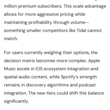
million premium subscribers. This scale advantage
allows for more aggressive pricing while
maintaining profitability through volume—
something smaller competitors like Tidal cannot
match.
For users currently weighing their options, the
decision matrix becomes more complex. Apple
Music excels in iOS ecosystem integration and
spatial audio content, while Spotify's strength
remains in discovery algorithms and podcast
integration. The new tiers could shift this balance
significantly.