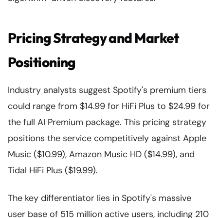
Pricing Strategy and Market
Positioning
Industry analysts suggest Spotify's premium tiers
could range from $14.99 for HiFi Plus to $24.99 for
the full AI Premium package. This pricing strategy
positions the service competitively against Apple
Music ($10.99), Amazon Music HD ($14.99), and
Tidal HiFi Plus ($19.99).
The key differentiator lies in Spotify's massive
user base of 515 million active users, including 210