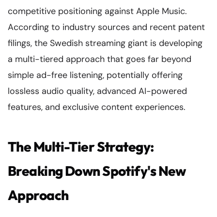
competitive positioning against Apple Music.
According to industry sources and recent patent
filings, the Swedish streaming giant is developing
a multi-tiered approach that goes far beyond
simple ad-free listening, potentially offering
lossless audio quality, advanced AI-powered
features, and exclusive content experiences.
The Multi-Tier Strategy:
Breaking Down Spotify's New
Approach