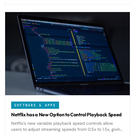
relations.
SOFTWARE & APPS
Netflix has a New Option to Control Playback Speed
Netflix's new variable playback speed controls allow
users to adjust streaming speeds from 0.5x to 1.5x, giving