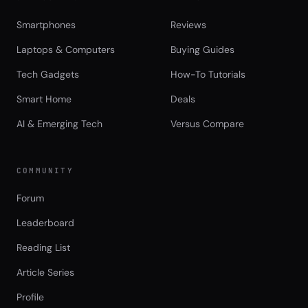
Smartphones
Reviews
Laptops & Computers
Buying Guides
Tech Gadgets
How-To Tutorials
Smart Home
Deals
AI & Emerging Tech
Versus Compare
COMMUNITY
Forum
Leaderboard
Reading List
Article Series
Profile