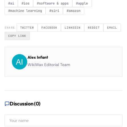
#
ai
#
ios
#
software & apps
#
apple
#
machine learning
#
siri
#
amazon
SHARE
TWITTER
FACEBOOK
LINKEDIN
REDDIT
EMAIL
COPY LINK
Alex Infant
WikiWax Editorial Team
Discussion (
0
)