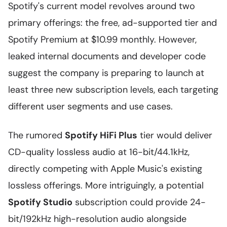
Spotify's current model revolves around two
primary offerings: the free, ad-supported tier and
Spotify Premium at $10.99 monthly. However,
leaked internal documents and developer code
suggest the company is preparing to launch at
least three new subscription levels, each targeting
different user segments and use cases.
The rumored
Spotify HiFi Plus
tier would deliver
CD-quality lossless audio at 16-bit/44.1kHz,
directly competing with Apple Music's existing
lossless offerings. More intriguingly, a potential
Spotify Studio
subscription could provide 24-
bit/192kHz high-resolution audio alongside