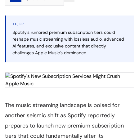
TL;DR
Spotify's rumored premium subscription tiers could
reshape music streaming with lossless audio, advanced
AI features, and exclusive content that directly
challenges Apple Music's dominance.
The music streaming landscape is poised for
another seismic shift as Spotify reportedly
prepares to launch new premium subscription
tiers that could fundamentally alter its