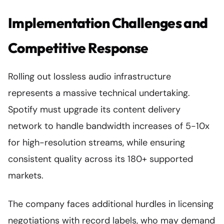
Implementation Challenges and
Competitive Response
Rolling out lossless audio infrastructure
represents a massive technical undertaking.
Spotify must upgrade its content delivery
network to handle bandwidth increases of 5-10x
for high-resolution streams, while ensuring
consistent quality across its 180+ supported
markets.
The company faces additional hurdles in licensing
negotiations with record labels, who may demand