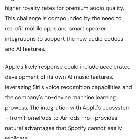
higher royalty rates for premium audio quality.
This challenge is compounded by the need to
retrofit mobile apps and smart speaker
integrations to support the new audio codecs
and AI features.
Apple's likely response could include accelerated
development of its own AI music features,
leveraging Siri's voice recognition capabilities and
the company's on-device machine learning
prowess. The integration with Apple's ecosystem
—from HomePods to AirPods Pro—provides
natural advantages that Spotify cannot easily
replicate.