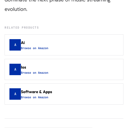
evolution.
RELATED PRODUCTS
Ai
A
Browse on Amazon
Ios
A
Browse on Amazon
Software & Apps
A
Browse on Amazon