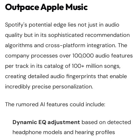
Outpace Apple Music
Spotify's potential edge lies not just in audio
quality but in its sophisticated recommendation
algorithms and cross-platform integration. The
company processes over 100,000 audio features
per track in its catalog of 100+ million songs,
creating detailed audio fingerprints that enable
incredibly precise personalization.
The rumored AI features could include:
Dynamic EQ adjustment
based on detected
headphone models and hearing profiles