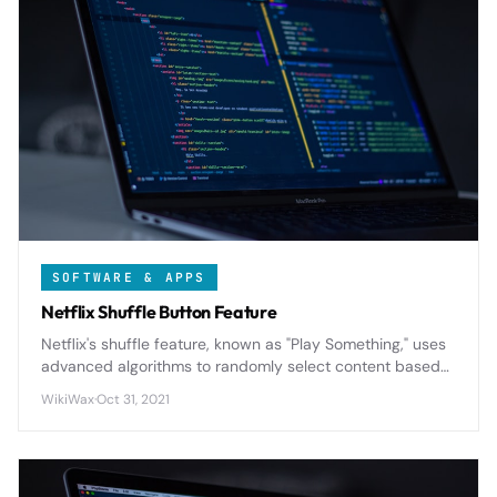
SOFTWARE & APPS
Netflix Shuffle Button Feature
Netflix's shuffle feature, known as "Play Something," uses
advanced algorithms to randomly select content based
on your viewing history and preferences, solving the
WikiWax
·
Oct 31, 2021
endless browsing problem for indecisive viewers.