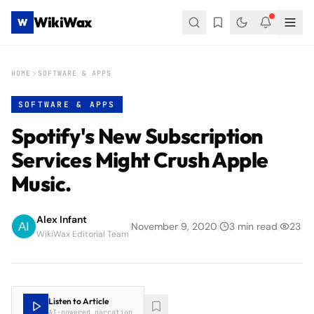
WikiWax
W
HOME
SOFTWARE & APPS
SOFTWARE & APPS
Spotify's New Subscription
Services Might Crush Apple
Music.
Alex Infant
|
November 9, 2020
|
3
min read
|
23
WikiWax Editorial Team
Listen to Article
AI-powered narration