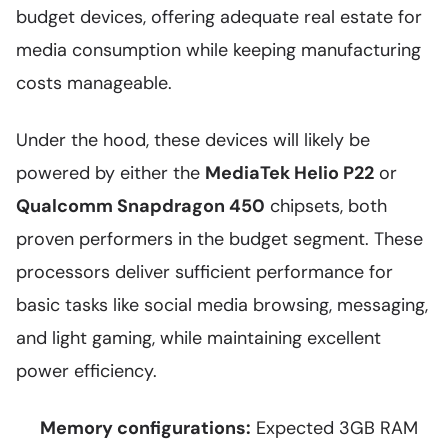
budget devices, offering adequate real estate for
media consumption while keeping manufacturing
costs manageable.
Under the hood, these devices will likely be
powered by either the
MediaTek Helio P22
or
Qualcomm Snapdragon 450
chipsets, both
proven performers in the budget segment. These
processors deliver sufficient performance for
basic tasks like social media browsing, messaging,
and light gaming, while maintaining excellent
power efficiency.
Memory configurations:
Expected 3GB RAM