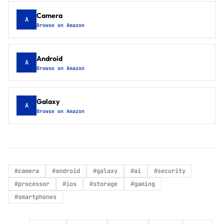
Camera
A
Browse on Amazon
Android
A
Browse on Amazon
Galaxy
A
Browse on Amazon
#
camera
#
android
#
galaxy
#
ai
#
security
#
processor
#
ios
#
storage
#
gaming
#
smartphones