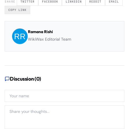
SHARE
TWITTER
FACEBOOK
LINKEDIN
REDDIT
EMAIL
COPY LINK
Ramana Rishi
WikiWax Editorial Team
Discussion (
0
)