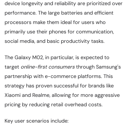
device longevity and reliability are prioritized over
performance. The large batteries and efficient
processors make them ideal for users who
primarily use their phones for communication,
social media, and basic productivity tasks.
The Galaxy M02, in particular, is expected to
target
online-first consumers
through Samsung's
partnership with e-commerce platforms. This
strategy has proven successful for brands like
Xiaomi and Realme, allowing for more aggressive
pricing by reducing retail overhead costs.
Key user scenarios include: