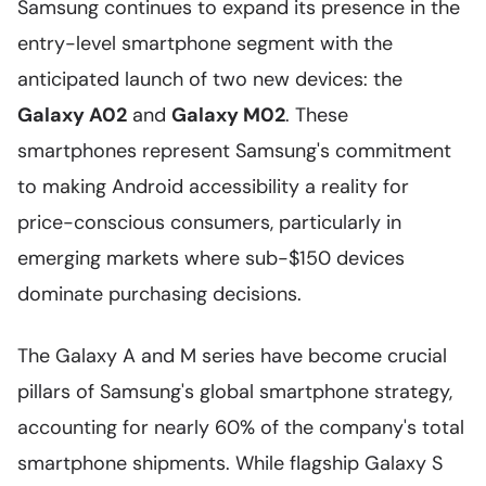
Samsung continues to expand its presence in the
entry-level smartphone segment with the
anticipated launch of two new devices: the
Galaxy A02
and
Galaxy M02
. These
smartphones represent Samsung's commitment
to making Android accessibility a reality for
price-conscious consumers, particularly in
emerging markets where sub-$150 devices
dominate purchasing decisions.
The Galaxy A and M series have become crucial
pillars of Samsung's global smartphone strategy,
accounting for nearly 60% of the company's total
smartphone shipments. While flagship Galaxy S