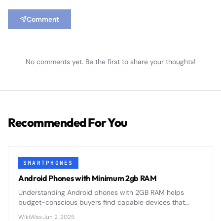
Comment
No comments yet. Be the first to share your thoughts!
Recommended For You
SMARTPHONES
Android Phones with Minimum 2gb RAM
Understanding Android phones with 2GB RAM helps
budget-conscious buyers find capable devices that
balance performance with affordability in today's
WikiWax
·
Jun 2, 2025