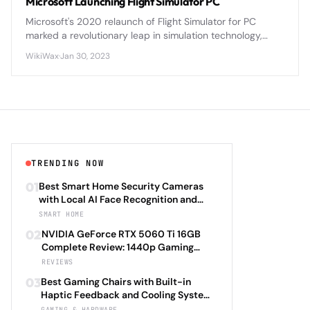
Microsoft Launching Flight Simulator PC
Microsoft's 2020 relaunch of Flight Simulator for PC
marked a revolutionary leap in simulation technology,
leveraging cloud computing and real-world data to
WikiWax
·
Jan 30, 2023
create an unprecedented flying experience.
TRENDING NOW
01
Best Smart Home Security Cameras
with Local AI Face Recognition and
HomeKit Secure Video Under $200 in
SMART HOME
2026: Eufy SoloCam S340 vs Aqara
02
NVIDIA GeForce RTX 5060 Ti 16GB
Camera Hub G3 vs TP-Link Tapo C500
Complete Review: 1440p Gaming
vs Reolink Argus 4 Pro Complete
Performance Analysis with DLSS 4.0
REVIEWS
Privacy-First Surveillance and Night
Frame Generation and Ray Tracing
Vision Performance Review
03
Best Gaming Chairs with Built-in
Benchmarks Across 25 Modern
Haptic Feedback and Cooling Systems
Games Including Cyberpunk 2077 2.0,
Under $600 in 2026: Secretlab TITAN
GAMING & HARDWARE