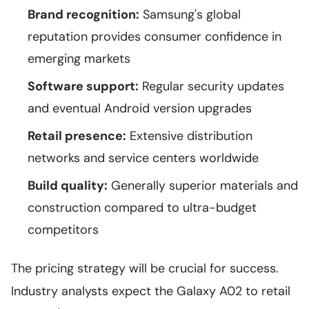
Brand recognition:
Samsung's global
reputation provides consumer confidence in
emerging markets
Software support:
Regular security updates
and eventual Android version upgrades
Retail presence:
Extensive distribution
networks and service centers worldwide
Build quality:
Generally superior materials and
construction compared to ultra-budget
competitors
The pricing strategy will be crucial for success.
Industry analysts expect the Galaxy A02 to retail