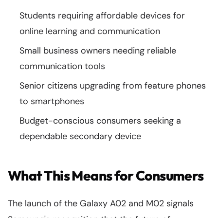
Students requiring affordable devices for
online learning and communication
Small business owners needing reliable
communication tools
Senior citizens upgrading from feature phones
to smartphones
Budget-conscious consumers seeking a
dependable secondary device
What This Means for Consumers
The launch of the Galaxy A02 and M02 signals