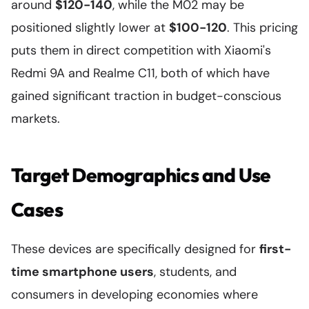
around
$120-140
, while the M02 may be
positioned slightly lower at
$100-120
. This pricing
puts them in direct competition with Xiaomi's
Redmi 9A and Realme C11, both of which have
gained significant traction in budget-conscious
markets.
Target Demographics and Use
Cases
These devices are specifically designed for
first-
time smartphone users
, students, and
consumers in developing economies where