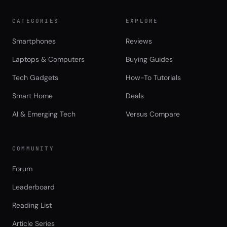
CATEGORIES
EXPLORE
Smartphones
Reviews
Laptops & Computers
Buying Guides
Tech Gadgets
How-To Tutorials
Smart Home
Deals
AI & Emerging Tech
Versus Compare
COMMUNITY
Forum
Leaderboard
Reading List
Article Series