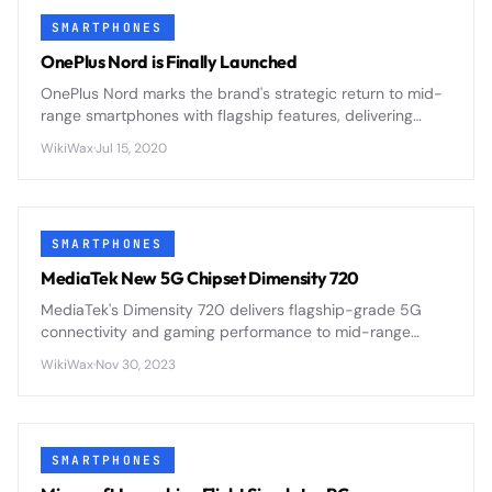
SMARTPHONES
OnePlus Nord is Finally Launched
OnePlus Nord marks the brand's strategic return to mid-
range smartphones with flagship features, delivering
premium design and 5G connectivity at an accessible
WikiWax
·
Jul 15, 2020
price point.
SMARTPHONES
MediaTek New 5G Chipset Dimensity 720
MediaTek's Dimensity 720 delivers flagship-grade 5G
connectivity and gaming performance to mid-range
smartphones through efficient 7nm architecture and
WikiWax
·
Nov 30, 2023
integrated modem design.
SMARTPHONES