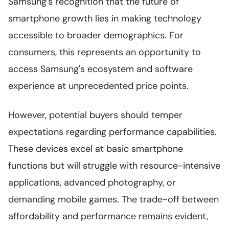
Samsung's recognition that the future of
smartphone growth lies in making technology
accessible to broader demographics. For
consumers, this represents an opportunity to
access Samsung's ecosystem and software
experience at unprecedented price points.
However, potential buyers should temper
expectations regarding performance capabilities.
These devices excel at basic smartphone
functions but will struggle with resource-intensive
applications, advanced photography, or
demanding mobile games. The trade-off between
affordability and performance remains evident,