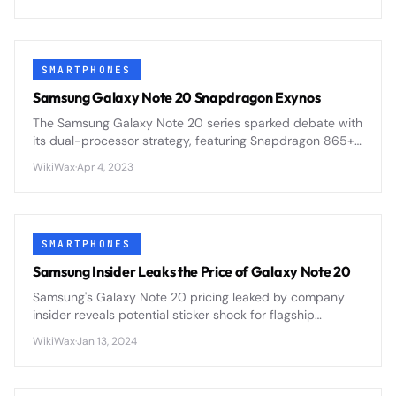
competitive smartphone market.
SMARTPHONES
Samsung Galaxy Note 20 Snapdragon Exynos
The Samsung Galaxy Note 20 series sparked debate with
its dual-processor strategy, featuring Snapdragon 865+
in some regions and Exynos 990 in others, creating
WikiWax
·
Apr 4, 2023
performance disparities.
SMARTPHONES
Samsung Insider Leaks the Price of Galaxy Note 20
Samsung's Galaxy Note 20 pricing leaked by company
insider reveals potential sticker shock for flagship
smartphone buyers ahead of official announcement.
WikiWax
·
Jan 13, 2024