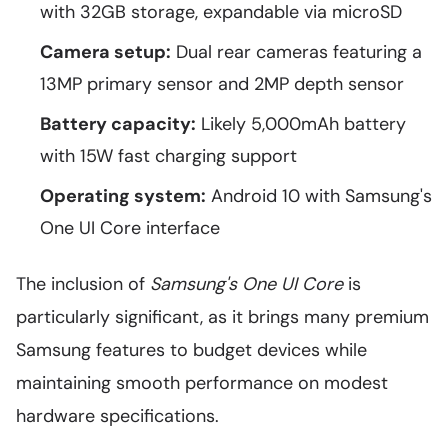
with 32GB storage, expandable via microSD
Camera setup:
Dual rear cameras featuring a
13MP primary sensor and 2MP depth sensor
Battery capacity:
Likely 5,000mAh battery
with 15W fast charging support
Operating system:
Android 10 with Samsung's
One UI Core interface
The inclusion of
Samsung's One UI Core
is
particularly significant, as it brings many premium
Samsung features to budget devices while
maintaining smooth performance on modest
hardware specifications.