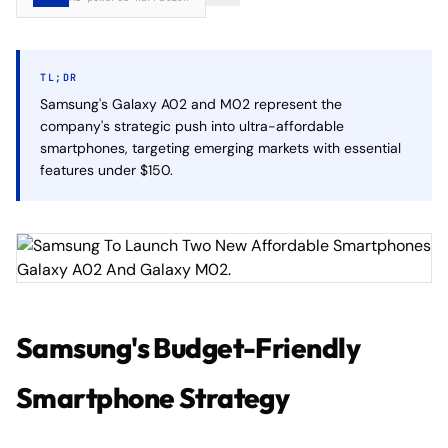
TL;DR
Samsung's Galaxy A02 and M02 represent the
company's strategic push into ultra-affordable
smartphones, targeting emerging markets with essential
features under $150.
Samsung's Budget-Friendly
Smartphone Strategy