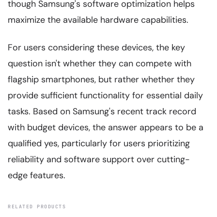
though Samsung's software optimization helps
maximize the available hardware capabilities.
For users considering these devices, the key
question isn't whether they can compete with
flagship smartphones, but rather whether they
provide sufficient functionality for essential daily
tasks. Based on Samsung's recent track record
with budget devices, the answer appears to be a
qualified yes, particularly for users prioritizing
reliability and software support over cutting-
edge features.
RELATED PRODUCTS