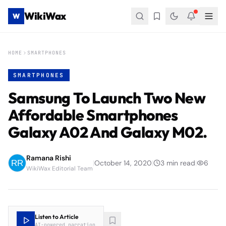
WikiWax
W
HOME
SMARTPHONES
SMARTPHONES
Samsung To Launch Two New
Affordable Smartphones
Galaxy A02 And Galaxy M02.
Ramana Rishi
|
October 14, 2020
|
3
min read
|
6
WikiWax Editorial Team
Listen to Article
AI-powered narration