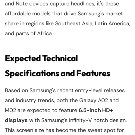
and Note devices capture headlines, it's these
affordable models that drive Samsung's market
share in regions like Southeast Asia, Latin America,
and parts of Africa.
Expected Technical
Specifications and Features
Based on Samsung's recent entry-level releases
and industry trends, both the Galaxy A02 and
M02 are expected to feature
6.5-inch HD+
displays
with Samsung's Infinity-V notch design.
This screen size has become the sweet spot for