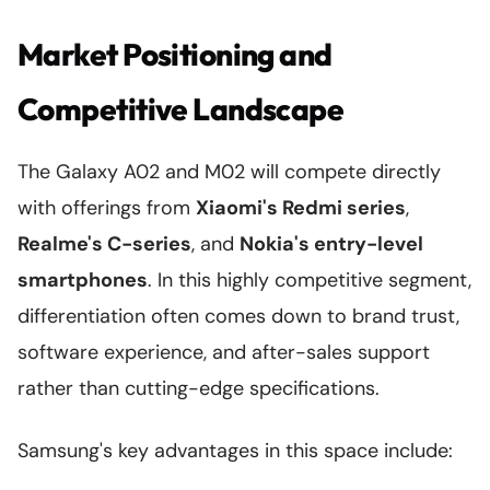
Market Positioning and
Competitive Landscape
The Galaxy A02 and M02 will compete directly
with offerings from
Xiaomi's Redmi series
,
Realme's C-series
, and
Nokia's entry-level
smartphones
. In this highly competitive segment,
differentiation often comes down to brand trust,
software experience, and after-sales support
rather than cutting-edge specifications.
Samsung's key advantages in this space include: