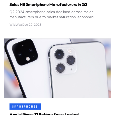
Sales Hit Smartphone Manufacturers in Q2
Q2 2024 smartphone sales declined across major
manufacturers due to market saturation, economic
pressures, and delayed upgrade cycles affecting
WikiWax
·
Dec 29, 2023
consumer demand.
SMARTPHONES
Apple iPhone 12 Battery Specs Leaked