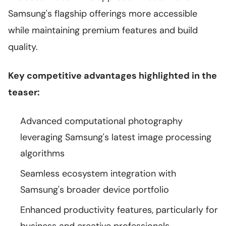
Samsung's flagship offerings more accessible
while maintaining premium features and build
quality.
Key competitive advantages highlighted in the
teaser:
Advanced computational photography
leveraging Samsung's latest image processing
algorithms
Seamless ecosystem integration with
Samsung's broader device portfolio
Enhanced productivity features, particularly for