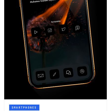
SMARTPHONES