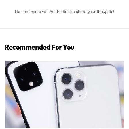
No comments yet. Be the first to share your thoughts!
Recommended For You