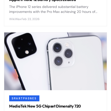
The iPhone 12 series delivered substantial battery
improvements with the Pro Max achieving 20 hours of
video playback, plus revolutionary MagSafe wireless
WikiWax
·
Feb 23, 2026
charging at 15W.
SMARTPHONES
MediaTek New 5G Chipset Dimensity 720