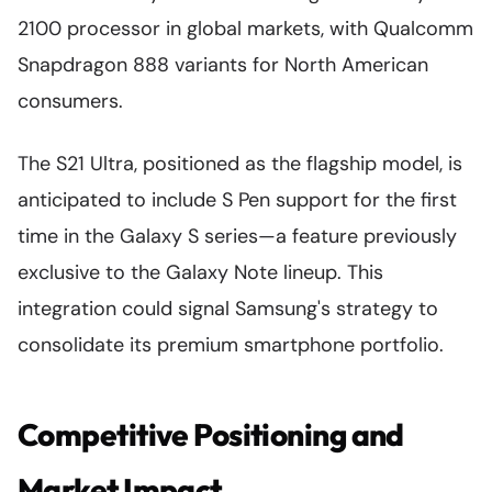
2100 processor in global markets, with Qualcomm
Snapdragon 888 variants for North American
consumers.
The S21 Ultra, positioned as the flagship model, is
anticipated to include S Pen support for the first
time in the Galaxy S series—a feature previously
exclusive to the Galaxy Note lineup. This
integration could signal Samsung's strategy to
consolidate its premium smartphone portfolio.
Competitive Positioning and
Market Impact