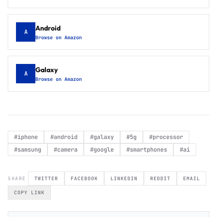
Android
A
Browse on Amazon
Galaxy
A
Browse on Amazon
#
iphone
#
android
#
galaxy
#
5g
#
processor
#
samsung
#
camera
#
google
#
smartphones
#
ai
SHARE
TWITTER
FACEBOOK
LINKEDIN
REDDIT
EMAIL
COPY LINK