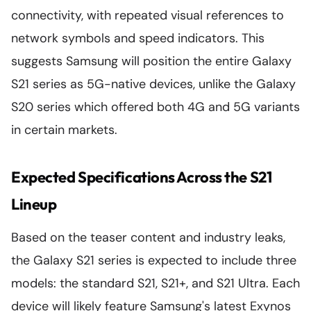
connectivity, with repeated visual references to
network symbols and speed indicators. This
suggests Samsung will position the entire Galaxy
S21 series as 5G-native devices, unlike the Galaxy
S20 series which offered both 4G and 5G variants
in certain markets.
Expected Specifications Across the S21
Lineup
Based on the teaser content and industry leaks,
the Galaxy S21 series is expected to include three
models: the standard S21, S21+, and S21 Ultra. Each
device will likely feature Samsung's latest Exynos