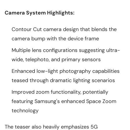
Camera System Highlights:
Contour Cut camera design that blends the
camera bump with the device frame
Multiple lens configurations suggesting ultra-
wide, telephoto, and primary sensors
Enhanced low-light photography capabilities
teased through dramatic lighting scenarios
Improved zoom functionality, potentially
featuring Samsung's enhanced Space Zoom
technology
The teaser also heavily emphasizes 5G