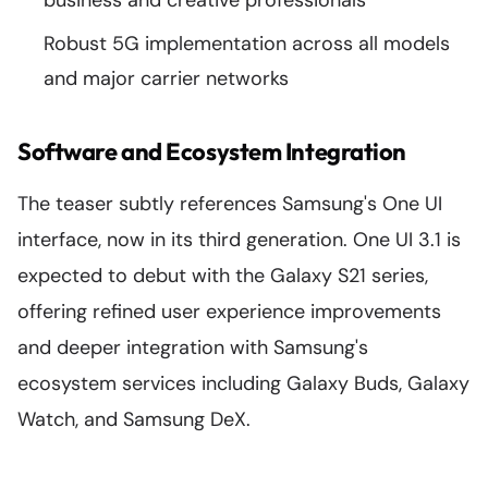
business and creative professionals
Robust 5G implementation across all models
and major carrier networks
Software and Ecosystem Integration
The teaser subtly references Samsung's One UI
interface, now in its third generation. One UI 3.1 is
expected to debut with the Galaxy S21 series,
offering refined user experience improvements
and deeper integration with Samsung's
ecosystem services including Galaxy Buds, Galaxy
Watch, and Samsung DeX.