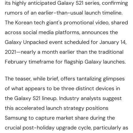
its highly anticipated Galaxy S21 series, confirming
rumors of an earlier-than-usual launch timeline.
The Korean tech giant's promotional video, shared
across social media platforms, announces the
Galaxy Unpacked event scheduled for January 14,
2021—nearly a month earlier than the traditional
February timeframe for flagship Galaxy launches.
The teaser, while brief, offers tantalizing glimpses
of what appears to be three distinct devices in
the Galaxy S21 lineup. Industry analysts suggest
this accelerated launch strategy positions
Samsung to capture market share during the
crucial post-holiday upgrade cycle, particularly as