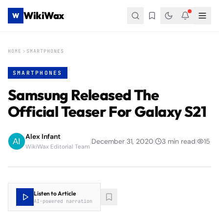
WikiWax
W
HOME
SMARTPHONES
SMARTPHONES
Samsung Released The
Official Teaser For Galaxy S21
Alex Infant
|
December 31, 2020
|
3
min read
|
15
WikiWax Editorial Team
Listen to Article
AI-powered narration