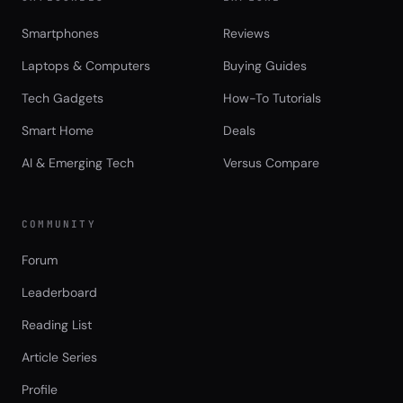
Smartphones
Reviews
Laptops & Computers
Buying Guides
Tech Gadgets
How-To Tutorials
Smart Home
Deals
AI & Emerging Tech
Versus Compare
COMMUNITY
Forum
Leaderboard
Reading List
Article Series
Profile