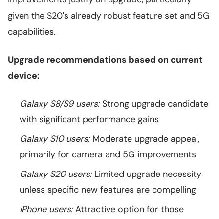
given the S20's already robust feature set and 5G
capabilities.
Upgrade recommendations based on current
device:
Galaxy S8/S9 users:
Strong upgrade candidate
with significant performance gains
Galaxy S10 users:
Moderate upgrade appeal,
primarily for camera and 5G improvements
Galaxy S20 users:
Limited upgrade necessity
unless specific new features are compelling
iPhone users:
Attractive option for those