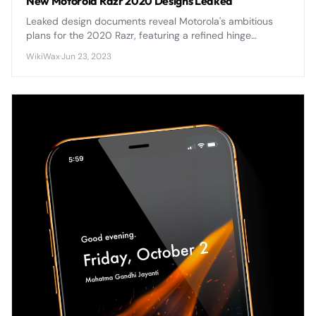
New Motorola Razr 2020 Designs Leaked
Leaked design documents reveal Motorola's ambitious
plans for the 2020 Razr, featuring a refined hinge
mechanism, improved display durability, and enhanced
WikiWax
·
Jun 23, 2023
camera capabilities that address first-generation
concerns.