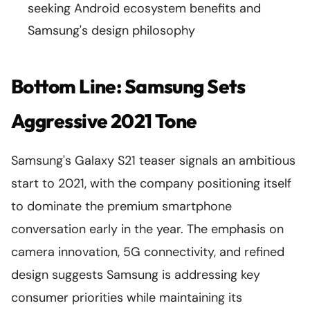
seeking Android ecosystem benefits and
Samsung's design philosophy
Bottom Line: Samsung Sets
Aggressive 2021 Tone
Samsung's Galaxy S21 teaser signals an ambitious
start to 2021, with the company positioning itself
to dominate the premium smartphone
conversation early in the year. The emphasis on
camera innovation, 5G connectivity, and refined
design suggests Samsung is addressing key
consumer priorities while maintaining its