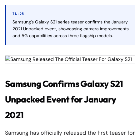
TL;DR
Samsung's Galaxy S21 series teaser confirms the January
2021 Unpacked event, showcasing camera improvements
and 5G capabilities across three flagship models.
Samsung Confirms Galaxy S21
Unpacked Event for January
2021
Samsung has officially released the first teaser for