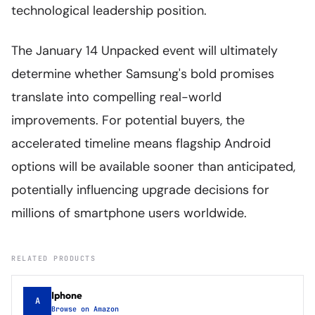
technological leadership position.
The January 14 Unpacked event will ultimately
determine whether Samsung's bold promises
translate into compelling real-world
improvements. For potential buyers, the
accelerated timeline means flagship Android
options will be available sooner than anticipated,
potentially influencing upgrade decisions for
millions of smartphone users worldwide.
RELATED PRODUCTS
Iphone
A
Browse on Amazon