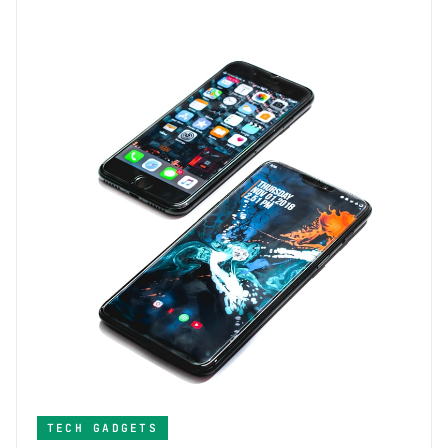
TECH GADGETS