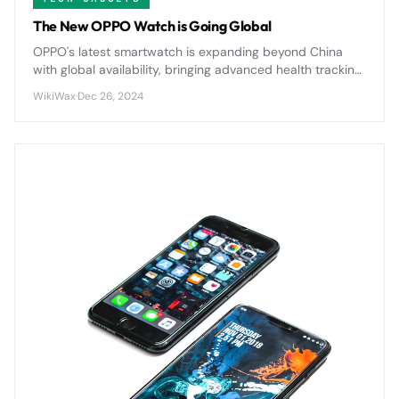
The New OPPO Watch is Going Global
OPPO's latest smartwatch is expanding beyond China
with global availability, bringing advanced health tracking
and sleek design to international markets for the first
WikiWax
·
Dec 26, 2024
time.