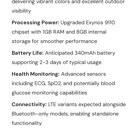
delivering vibrant colors and excellent outdoor
visibility
Processing Power:
Upgraded Exynos 9110
chipset with 1GB RAM and 8GB internal
storage for smoother performance
Battery Life:
Anticipated 340mAh battery
supporting 2-3 days of typical usage
Health Monitoring:
Advanced sensors
including ECG, SpO2, and potentially blood
glucose monitoring capabilities
Connectivity:
LTE variants expected alongside
Bluetooth-only models, enabling standalone
functionality