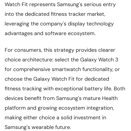
Watch Fit represents Samsung's serious entry
into the dedicated fitness tracker market,
leveraging the company's display technology
advantages and software ecosystem.
For consumers, this strategy provides clearer
choice architecture: select the Galaxy Watch 3
for comprehensive smartwatch functionality, or
choose the Galaxy Watch Fit for dedicated
fitness tracking with exceptional battery life. Both
devices benefit from Samsung's mature Health
platform and growing ecosystem integration,
making either choice a solid investment in
Samsung's wearable future.