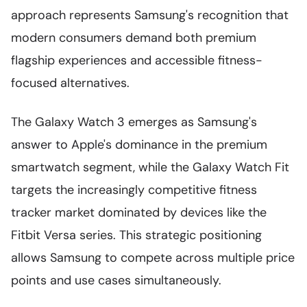
approach represents Samsung's recognition that
modern consumers demand both premium
flagship experiences and accessible fitness-
focused alternatives.
The Galaxy Watch 3 emerges as Samsung's
answer to Apple's dominance in the premium
smartwatch segment, while the Galaxy Watch Fit
targets the increasingly competitive fitness
tracker market dominated by devices like the
Fitbit Versa series. This strategic positioning
allows Samsung to compete across multiple price
points and use cases simultaneously.