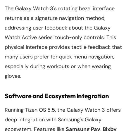
The Galaxy Watch 3's rotating bezel interface
returns as a signature navigation method,
addressing user feedback about the Galaxy
Watch Active series' touch-only controls. This
physical interface provides tactile feedback that
many users prefer for quick menu navigation,
especially during workouts or when wearing
gloves.
Software and Ecosystem Integration
Running Tizen OS 5.5, the Galaxy Watch 3 offers
deep integration with Samsung's Galaxy
ecosystem. Features like
Samsung Pay
,
Bixby