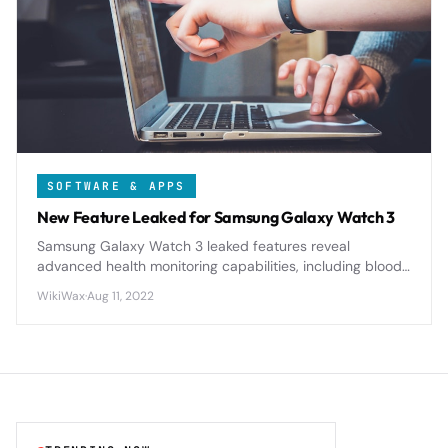
SOFTWARE & APPS
New Feature Leaked for Samsung Galaxy Watch 3
Samsung Galaxy Watch 3 leaked features reveal
advanced health monitoring capabilities, including blood
oxygen tracking and improved sleep analysis, positioning
WikiWax
·
Aug 11, 2022
it as a serious competitor to Apple Watch.