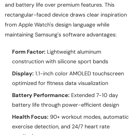
and battery life over premium features. This
rectangular-faced device draws clear inspiration
from Apple Watch's design language while
maintaining Samsung's software advantages:
Form Factor:
Lightweight aluminum
construction with silicone sport bands
Display:
1.1-inch color AMOLED touchscreen
optimized for fitness data visualization
Battery Performance:
Extended 7-10 day
battery life through power-efficient design
Health Focus:
90+ workout modes, automatic
exercise detection, and 24/7 heart rate