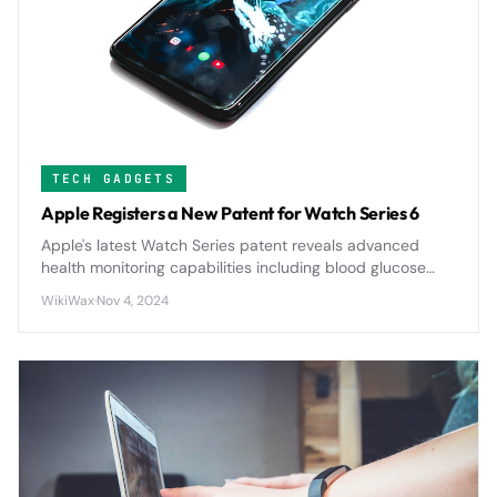
TECH GADGETS
Apple Registers a New Patent for Watch Series 6
Apple's latest Watch Series patent reveals advanced
health monitoring capabilities including blood glucose
tracking and enhanced sleep analysis, signaling major
WikiWax
·
Nov 4, 2024
upgrades for future wearable technology.