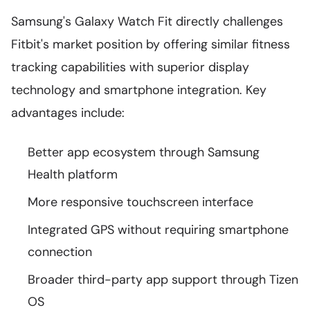
Samsung's Galaxy Watch Fit directly challenges
Fitbit's market position by offering similar fitness
tracking capabilities with superior display
technology and smartphone integration. Key
advantages include:
Better app ecosystem through Samsung
Health platform
More responsive touchscreen interface
Integrated GPS without requiring smartphone
connection
Broader third-party app support through Tizen
OS