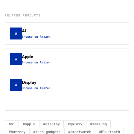
RELATED PRODUCTS
Ai
A
Browse on Amazon
Apple
A
Browse on Amazon
Display
A
Browse on Amazon
#
ai
#
apple
#
display
#
galaxy
#
samsung
#
battery
#
tech gadgets
#
smartwatch
#
bluetooth