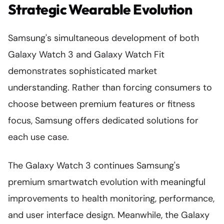
Strategic Wearable Evolution
Samsung's simultaneous development of both
Galaxy Watch 3 and Galaxy Watch Fit
demonstrates sophisticated market
understanding. Rather than forcing consumers to
choose between premium features or fitness
focus, Samsung offers dedicated solutions for
each use case.
The Galaxy Watch 3 continues Samsung's
premium smartwatch evolution with meaningful
improvements to health monitoring, performance,
and user interface design. Meanwhile, the Galaxy