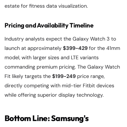
estate for fitness data visualization.
Pricing and Availability Timeline
Industry analysts expect the Galaxy Watch 3 to
launch at approximately
$399-429
for the 41mm
model, with larger sizes and LTE variants
commanding premium pricing. The Galaxy Watch
Fit likely targets the
$199-249
price range,
directly competing with mid-tier Fitbit devices
while offering superior display technology.
Bottom Line: Samsung's