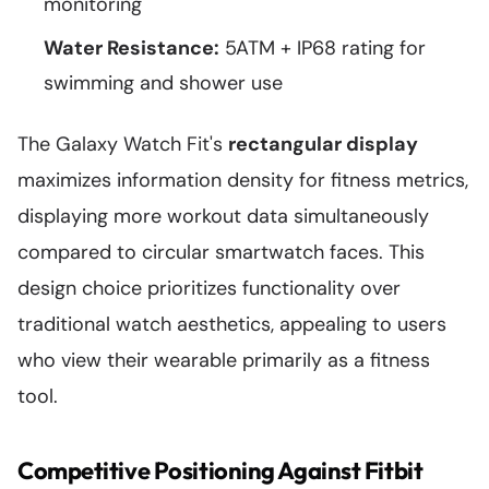
monitoring
Water Resistance:
5ATM + IP68 rating for
swimming and shower use
The Galaxy Watch Fit's
rectangular display
maximizes information density for fitness metrics,
displaying more workout data simultaneously
compared to circular smartwatch faces. This
design choice prioritizes functionality over
traditional watch aesthetics, appealing to users
who view their wearable primarily as a fitness
tool.
Competitive Positioning Against Fitbit