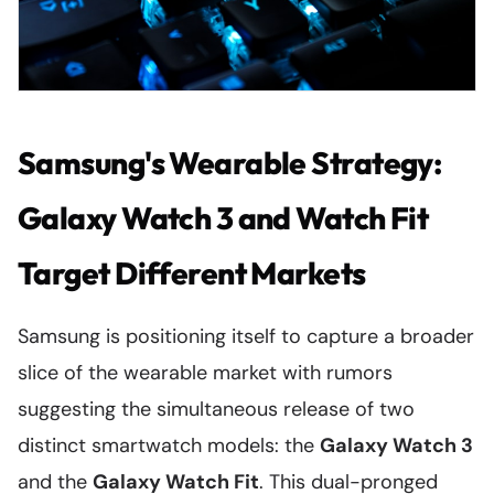
Samsung's Wearable Strategy:
Galaxy Watch 3 and Watch Fit
Target Different Markets
Samsung is positioning itself to capture a broader
slice of the wearable market with rumors
suggesting the simultaneous release of two
distinct smartwatch models: the
Galaxy Watch 3
and the
Galaxy Watch Fit
. This dual-pronged