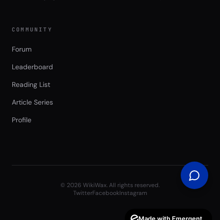
COMMUNITY
Forum
Leaderboard
Reading List
Article Series
Profile
©
2026
WikiWax. All rights reserved.
Twitter
Facebook
Instagram
Made with Emergent