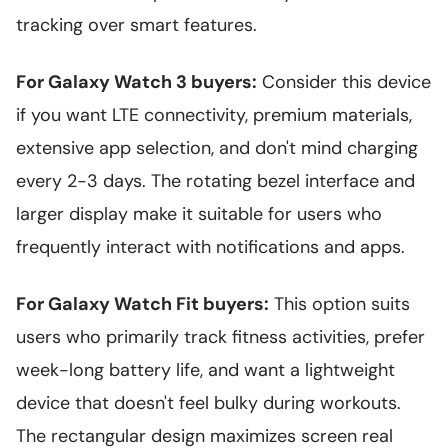
tracking over smart features.
For Galaxy Watch 3 buyers:
Consider this device
if you want LTE connectivity, premium materials,
extensive app selection, and don't mind charging
every 2-3 days. The rotating bezel interface and
larger display make it suitable for users who
frequently interact with notifications and apps.
For Galaxy Watch Fit buyers:
This option suits
users who primarily track fitness activities, prefer
week-long battery life, and want a lightweight
device that doesn't feel bulky during workouts.
The rectangular design maximizes screen real