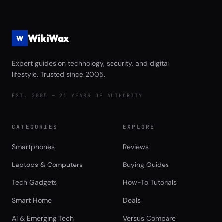
WikiWax
W
Expert guides on technology, security, and digital
lifestyle. Trusted since 2005.
EST. 2005 — 21 YEARS OF AUTHORITY
CATEGORIES
EXPLORE
Smartphones
Reviews
Laptops & Computers
Buying Guides
Tech Gadgets
How-To Tutorials
Smart Home
Deals
AI & Emerging Tech
Versus Compare