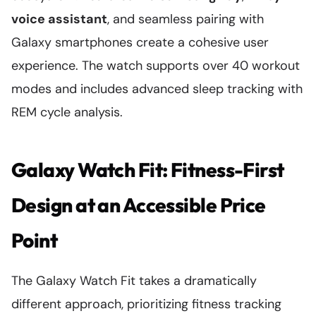
voice assistant
, and seamless pairing with
Galaxy smartphones create a cohesive user
experience. The watch supports over 40 workout
modes and includes advanced sleep tracking with
REM cycle analysis.
Galaxy Watch Fit: Fitness-First
Design at an Accessible Price
Point
The Galaxy Watch Fit takes a dramatically
different approach, prioritizing fitness tracking