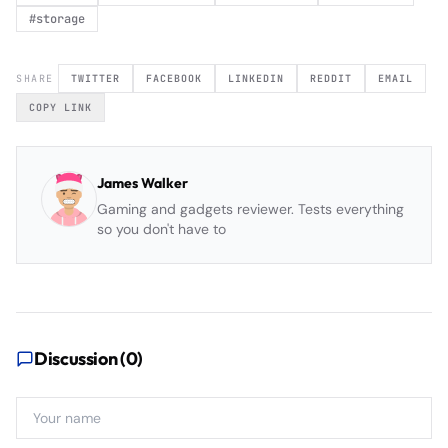
#
storage
SHARE
TWITTER
FACEBOOK
LINKEDIN
REDDIT
EMAIL
COPY LINK
James Walker
Gaming and gadgets reviewer. Tests everything
so you don't have to
Discussion (
0
)