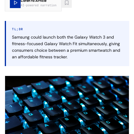
Listen to Article
AI-powered narration
TL;DR
Samsung could launch both the Galaxy Watch 3 and
fitness-focused Galaxy Watch Fit simultaneously, giving
consumers choice between a premium smartwatch and
an affordable fitness tracker.