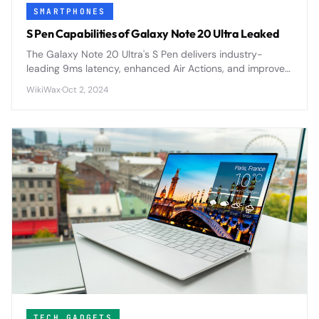
SMARTPHONES
S Pen Capabilities of Galaxy Note 20 Ultra Leaked
The Galaxy Note 20 Ultra's S Pen delivers industry-
leading 9ms latency, enhanced Air Actions, and improved
precision for the most responsive stylus experience yet.
WikiWax
·
Oct 2, 2024
TECH GADGETS