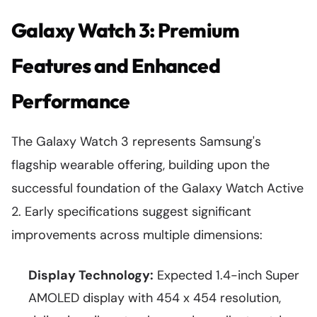
Galaxy Watch 3: Premium
Features and Enhanced
Performance
The Galaxy Watch 3 represents Samsung's
flagship wearable offering, building upon the
successful foundation of the Galaxy Watch Active
2. Early specifications suggest significant
improvements across multiple dimensions:
Display Technology:
Expected 1.4-inch Super
AMOLED display with 454 x 454 resolution,