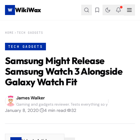
WikiWax
W
HOME
TECH GADGETS
TECH GADGETS
Samsung Might Release
Samsung Watch 3 Alongside
Galaxy Watch Fit
James Walker
|
Gaming and gadgets reviewer. Tests everything so y
January 8, 2020
|
4
min read
|
32