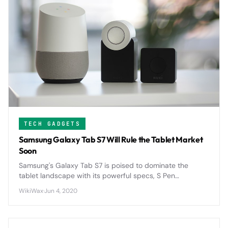
TECH GADGETS
Samsung Galaxy Tab S7 Will Rule the Tablet Market
Soon
Samsung's Galaxy Tab S7 is poised to dominate the
tablet landscape with its powerful specs, S Pen
integration, and competitive pricing that directly
WikiWax
·
Jun 4, 2020
challenges Apple's iPad supremacy.