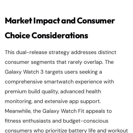
Market Impact and Consumer
Choice Considerations
This dual-release strategy addresses distinct
consumer segments that rarely overlap. The
Galaxy Watch 3 targets users seeking a
comprehensive smartwatch experience with
premium build quality, advanced health
monitoring, and extensive app support.
Meanwhile, the Galaxy Watch Fit appeals to
fitness enthusiasts and budget-conscious
consumers who prioritize battery life and workout