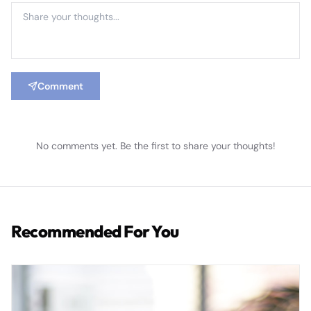
Comment
No comments yet. Be the first to share your thoughts!
Recommended For You