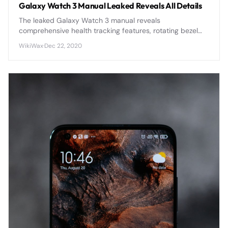
Galaxy Watch 3 Manual Leaked Reveals All Details
The leaked Galaxy Watch 3 manual reveals
comprehensive health tracking features, rotating bezel
navigation, and enhanced battery optimization that
WikiWax
·
Dec 22, 2020
positions it as Samsung's most advanced smartwatch yet.