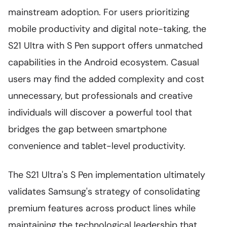
mainstream adoption. For users prioritizing
mobile productivity and digital note-taking, the
S21 Ultra with S Pen support offers unmatched
capabilities in the Android ecosystem. Casual
users may find the added complexity and cost
unnecessary, but professionals and creative
individuals will discover a powerful tool that
bridges the gap between smartphone
convenience and tablet-level productivity.
The S21 Ultra's S Pen implementation ultimately
validates Samsung's strategy of consolidating
premium features across product lines while
maintaining the technological leadership that