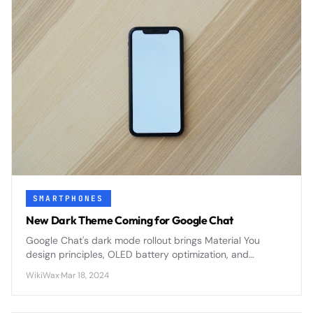
SMARTPHONES
New Dark Theme Coming for Google Chat
Google Chat's dark mode rollout brings Material You
design principles, OLED battery optimization, and
enhanced accessibility features to Google Workspace's
WikiWax
·
Mar 18, 2024
primary messaging platform.