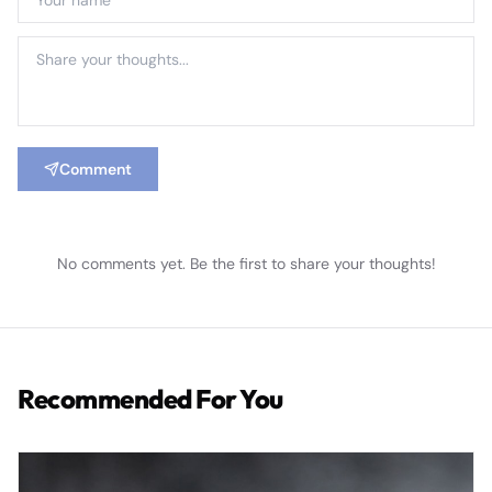
Comment
No comments yet. Be the first to share your thoughts!
Recommended For You