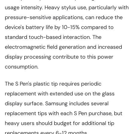
usage intensity. Heavy stylus use, particularly with
pressure-sensitive applications, can reduce the
device's battery life by 10-15% compared to
standard touch-based interaction. The
electromagnetic field generation and increased
display processing contribute to this power
consumption.
The S Pen's plastic tip requires periodic
replacement with extended use on the glass
display surface. Samsung includes several
replacement tips with each S Pen purchase, but
heavy users should budget for additional tip
replacements every 6-12 months.