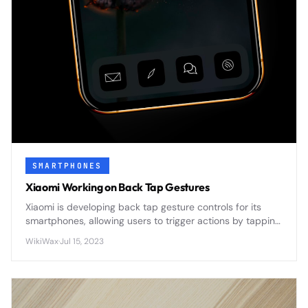
SMARTPHONES
Xiaomi Working on Back Tap Gestures
Xiaomi is developing back tap gesture controls for its
smartphones, allowing users to trigger actions by tapping
the device's rear panel - a feature that could
WikiWax
·
Jul 15, 2023
revolutionize hands-free phone interaction.