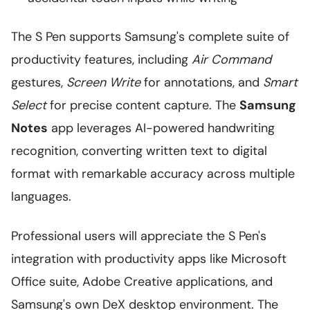
The S Pen supports Samsung's complete suite of
productivity features, including
Air Command
gestures,
Screen Write
for annotations, and
Smart
Select
for precise content capture. The
Samsung
Notes
app leverages AI-powered handwriting
recognition, converting written text to digital
format with remarkable accuracy across multiple
languages.
Professional users will appreciate the S Pen's
integration with productivity apps like Microsoft
Office suite, Adobe Creative applications, and
Samsung's own DeX desktop environment. The