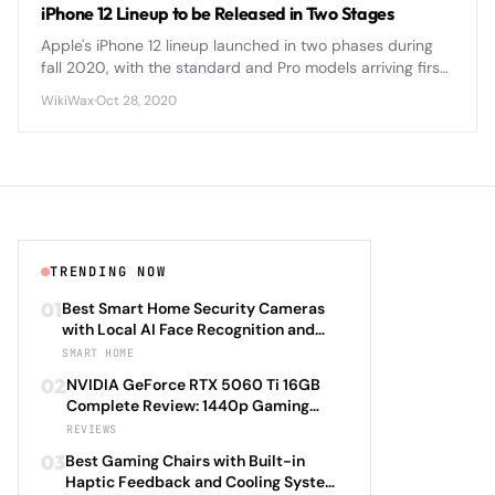
iPhone 12 Lineup to be Released in Two Stages
Apple's iPhone 12 lineup launched in two phases during
fall 2020, with the standard and Pro models arriving first,
followed by the Mini and Pro Max variants weeks later.
WikiWax
·
Oct 28, 2020
TRENDING NOW
01
Best Smart Home Security Cameras
with Local AI Face Recognition and
HomeKit Secure Video Under $200 in
SMART HOME
2026: Eufy SoloCam S340 vs Aqara
02
NVIDIA GeForce RTX 5060 Ti 16GB
Camera Hub G3 vs TP-Link Tapo C500
Complete Review: 1440p Gaming
vs Reolink Argus 4 Pro Complete
Performance Analysis with DLSS 4.0
REVIEWS
Privacy-First Surveillance and Night
Frame Generation and Ray Tracing
Vision Performance Review
03
Best Gaming Chairs with Built-in
Benchmarks Across 25 Modern
Haptic Feedback and Cooling Systems
Games Including Cyberpunk 2077 2.0,