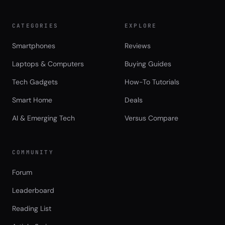
CATEGORIES
EXPLORE
Smartphones
Reviews
Laptops & Computers
Buying Guides
Tech Gadgets
How-To Tutorials
Smart Home
Deals
AI & Emerging Tech
Versus Compare
COMMUNITY
Forum
Leaderboard
Reading List