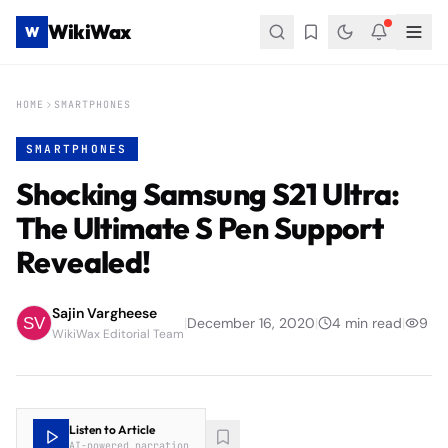
WikiWax
W
HOME
SMARTPHONES
SMARTPHONES
Shocking Samsung S21 Ultra:
The Ultimate S Pen Support
Revealed!
Sajin Vargheese
|
December 16, 2020
|
4
min read
|
9
WikiWax Editorial Team
Listen to Article
AI-powered narration