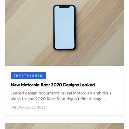
SMARTPHONES
New Motorola Razr 2020 Designs Leaked
Leaked design documents reveal Motorola's ambitious
plans for the 2020 Razr, featuring a refined hinge
mechanism, improved display durability, and enhanced
WikiWax
·
Jun 23, 2023
camera capabilities that address first-generation
concerns.