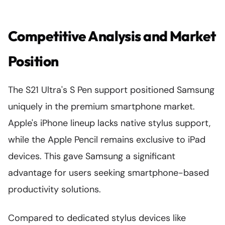
Competitive Analysis and Market
Position
The S21 Ultra's S Pen support positioned Samsung
uniquely in the premium smartphone market.
Apple's iPhone lineup lacks native stylus support,
while the Apple Pencil remains exclusive to iPad
devices. This gave Samsung a significant
advantage for users seeking smartphone-based
productivity solutions.
Compared to dedicated stylus devices like