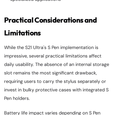
Practical Considerations and
Limitations
While the S21 Ultra's S Pen implementation is
impressive, several practical limitations affect
daily usability. The absence of an internal storage
slot remains the most significant drawback,
requiring users to carry the stylus separately or
invest in bulky protective cases with integrated S
Pen holders.
Battery life impact varies depending on S Pen