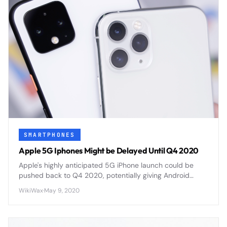
SMARTPHONES
Apple 5G Iphones Might be Delayed Until Q4 2020
Apple's highly anticipated 5G iPhone launch could be
pushed back to Q4 2020, potentially giving Android
competitors a crucial head start in the 5G smartphone
WikiWax
·
May 9, 2020
market.