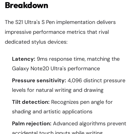
Breakdown
The S21 Ultra's S Pen implementation delivers
impressive performance metrics that rival
dedicated stylus devices:
Latency:
9ms response time, matching the
Galaxy Note20 Ultra's performance
Pressure sensitivity:
4,096 distinct pressure
levels for natural writing and drawing
Tilt detection:
Recognizes pen angle for
shading and artistic applications
Palm rejection:
Advanced algorithms prevent
accidental touch inputs while writing