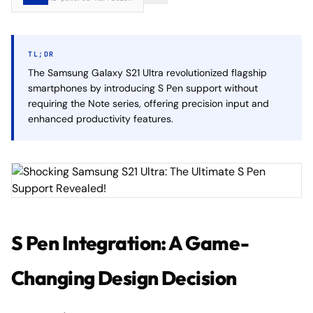
TL;DR
The Samsung Galaxy S21 Ultra revolutionized flagship
smartphones by introducing S Pen support without
requiring the Note series, offering precision input and
enhanced productivity features.
S Pen Integration: A Game-
Changing Design Decision