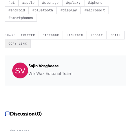
#
ai
#
apple
#
storage
#
galaxy
#
iphone
#
android
#
bluetooth
#
display
#
microsoft
#
smartphones
SHARE
TWITTER
FACEBOOK
LINKEDIN
REDDIT
EMAIL
COPY LINK
Sajin Vargheese
WikiWax Editorial Team
Discussion (
0
)