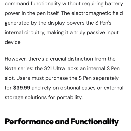
command functionality without requiring battery
power in the pen itself. The electromagnetic field
generated by the display powers the S Pen's
internal circuitry, making it a truly passive input
device.
However, there's a crucial distinction from the
Note series: the S21 Ultra lacks an internal S Pen
slot. Users must purchase the S Pen separately
for
$39.99
and rely on optional cases or external
storage solutions for portability.
Performance and Functionality