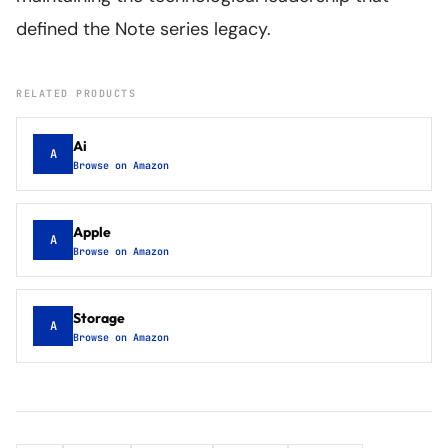
defined the Note series legacy.
RELATED PRODUCTS
Ai
A
Browse on Amazon
Apple
A
Browse on Amazon
Storage
A
Browse on Amazon