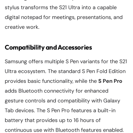
stylus transforms the S21 Ultra into a capable
digital notepad for meetings, presentations, and
creative work.
Compatibility and Accessories
Samsung offers multiple S Pen variants for the S21
Ultra ecosystem. The standard S Pen Fold Edition
provides basic functionality, while the
S Pen Pro
adds Bluetooth connectivity for enhanced
gesture controls and compatibility with Galaxy
Tab devices. The S Pen Pro features a built-in
battery that provides up to 16 hours of
continuous use with Bluetooth features enabled.