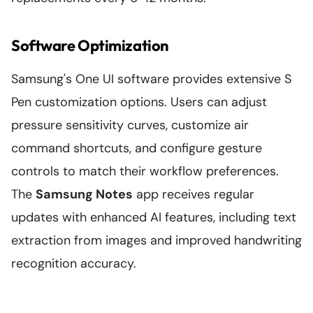
Software Optimization
Samsung's One UI software provides extensive S
Pen customization options. Users can adjust
pressure sensitivity curves, customize air
command shortcuts, and configure gesture
controls to match their workflow preferences.
The
Samsung Notes
app receives regular
updates with enhanced AI features, including text
extraction from images and improved handwriting
recognition accuracy.