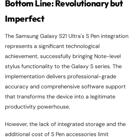
Bottom Line: Revolutionary but
Imperfect
The Samsung Galaxy S21 Ultra's S Pen integration
represents a significant technological
achievement, successfully bringing Note-level
stylus functionality to the Galaxy S series. The
implementation delivers professional-grade
accuracy and comprehensive software support
that transforms the device into a legitimate
productivity powerhouse.
However, the lack of integrated storage and the
additional cost of S Pen accessories limit