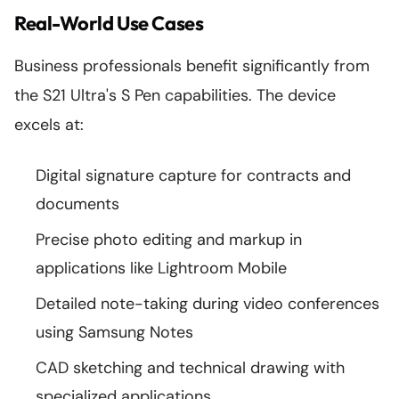
Real-World Use Cases
Business professionals benefit significantly from
the S21 Ultra's S Pen capabilities. The device
excels at:
Digital signature capture for contracts and
documents
Precise photo editing and markup in
applications like Lightroom Mobile
Detailed note-taking during video conferences
using Samsung Notes
CAD sketching and technical drawing with
specialized applications