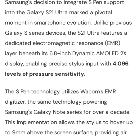
Samsung's decision to integrate S Pen support
into the Galaxy S21 Ultra marked a pivotal
moment in smartphone evolution. Unlike previous
Galaxy S series devices, the S21 Ultra features a
dedicated electromagnetic resonance (EMR)
layer beneath its 6.8-inch Dynamic AMOLED 2X
display, enabling precise stylus input with
4,096
levels of pressure sensitivity
.
The S Pen technology utilizes Wacom's EMR
digitizer, the same technology powering
Samsung's Galaxy Note series for over a decade.
This implementation allows the stylus to hover up
to 9mm above the screen surface, providing air