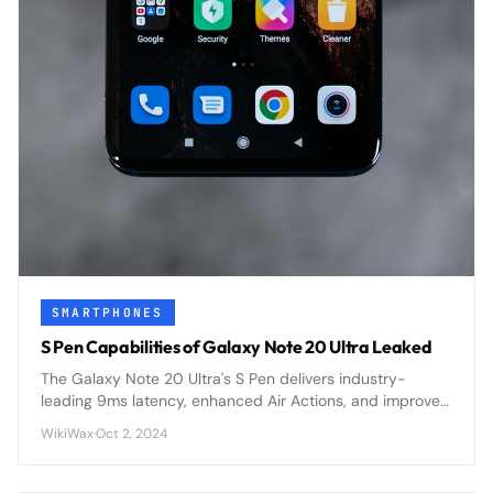
SMARTPHONES
S Pen Capabilities of Galaxy Note 20 Ultra Leaked
The Galaxy Note 20 Ultra's S Pen delivers industry-
leading 9ms latency, enhanced Air Actions, and improved
precision for the most responsive stylus experience yet.
WikiWax
·
Oct 2, 2024