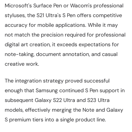
Microsoft's Surface Pen or Wacom's professional
styluses, the S21 Ultra's S Pen offers competitive
accuracy for mobile applications. While it may
not match the precision required for professional
digital art creation, it exceeds expectations for
note-taking, document annotation, and casual
creative work.
The integration strategy proved successful
enough that Samsung continued S Pen support in
subsequent Galaxy S22 Ultra and S23 Ultra
models, effectively merging the Note and Galaxy
S premium tiers into a single product line.