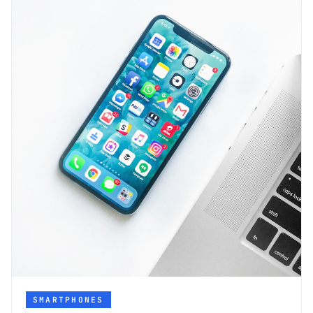
SMARTPHONES