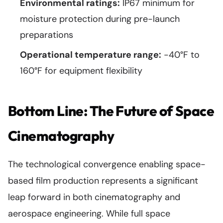
Environmental ratings:
IP67 minimum for
moisture protection during pre-launch
preparations
Operational temperature range:
-40°F to
160°F for equipment flexibility
Bottom Line: The Future of Space
Cinematography
The technological convergence enabling space-
based film production represents a significant
leap forward in both cinematography and
aerospace engineering. While full space