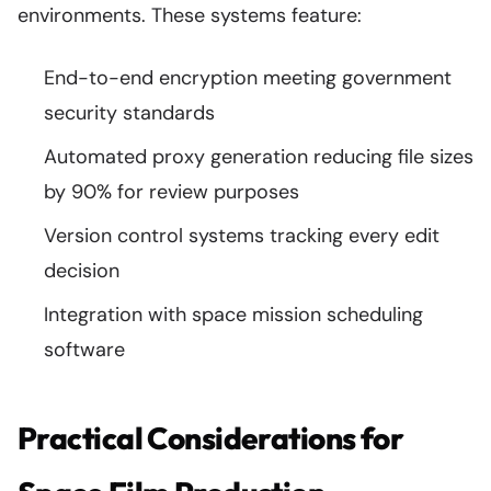
environments. These systems feature:
End-to-end encryption meeting government
security standards
Automated proxy generation reducing file sizes
by 90% for review purposes
Version control systems tracking every edit
decision
Integration with space mission scheduling
software
Practical Considerations for