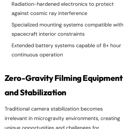
Radiation-hardened electronics to protect
against cosmic ray interference
Specialized mounting systems compatible with
spacecraft interior constraints
Extended battery systems capable of 8+ hour
continuous operation
Zero-Gravity Filming Equipment
and Stabilization
Traditional camera stabilization becomes
irrelevant in microgravity environments, creating
unique opportunities and challenges for