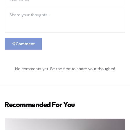
Comment
No comments yet. Be the first to share your thoughts!
Recommended For You