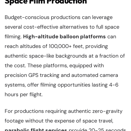
Space Film Production
Budget-conscious productions can leverage
several cost-effective alternatives to full space
filming.
High-altitude balloon platforms
can
reach altitudes of 100,000+ feet, providing
authentic space-like backgrounds at a fraction of
the cost. These platforms, equipped with
precision GPS tracking and automated camera
systems, offer filming opportunities lasting 4-6
hours per flight.
For productions requiring authentic zero-gravity
footage without the expense of space travel,
parabolic flight services
provide 20-25 seconds