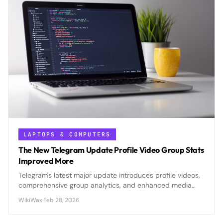
LAPTOPS & COMPUTERS
The New Telegram Update Profile Video Group Stats
Improved More
Telegram's latest major update introduces profile videos,
comprehensive group analytics, and enhanced media
management tools that position the platform as a serious
WikiWax
·
Feb 28, 2026
competitor to mainstream social media and business
communication platforms.