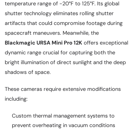
temperature range of -20°F to 125°F. Its global
shutter technology eliminates rolling shutter
artifacts that could compromise footage during
spacecraft maneuvers. Meanwhile, the
Blackmagic URSA Mini Pro 12K
offers exceptional
dynamic range crucial for capturing both the
bright illumination of direct sunlight and the deep
shadows of space.
These cameras require extensive modifications
including:
Custom thermal management systems to
prevent overheating in vacuum conditions