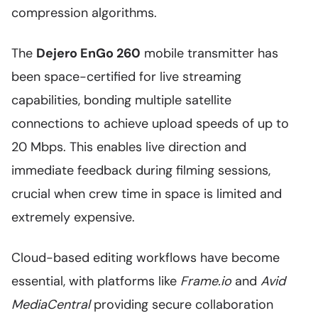
compression algorithms.
The
Dejero EnGo 260
mobile transmitter has
been space-certified for live streaming
capabilities, bonding multiple satellite
connections to achieve upload speeds of up to
20 Mbps. This enables live direction and
immediate feedback during filming sessions,
crucial when crew time in space is limited and
extremely expensive.
Cloud-based editing workflows have become
essential, with platforms like
Frame.io
and
Avid
MediaCentral
providing secure collaboration