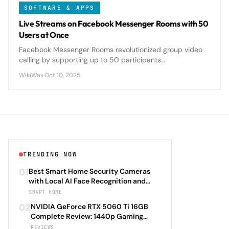
SOFTWARE & APPS
Live Streams on Facebook Messenger Rooms with 50
Users at Once
Facebook Messenger Rooms revolutionized group video
calling by supporting up to 50 participants
simultaneously, offering seamless live streaming
WikiWax
·
Oct 10, 2025
capabilities that rival dedicated platforms.
TRENDING NOW
01
Best Smart Home Security Cameras
with Local AI Face Recognition and
HomeKit Secure Video Under $200 in
SMART HOME
2026: Eufy SoloCam S340 vs Aqara
02
NVIDIA GeForce RTX 5060 Ti 16GB
Camera Hub G3 vs TP-Link Tapo C500
Complete Review: 1440p Gaming
vs Reolink Argus 4 Pro Complete
Performance Analysis with DLSS 4.0
REVIEWS