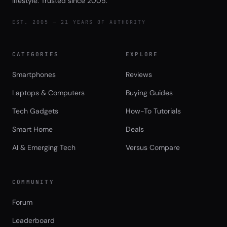
lifestyle. Trusted since 2005.
EST. 2005 — 21 YEARS OF AUTHORITY
CATEGORIES
EXPLORE
Smartphones
Reviews
Laptops & Computers
Buying Guides
Tech Gadgets
How-To Tutorials
Smart Home
Deals
AI & Emerging Tech
Versus Compare
COMMUNITY
Forum
Leaderboard