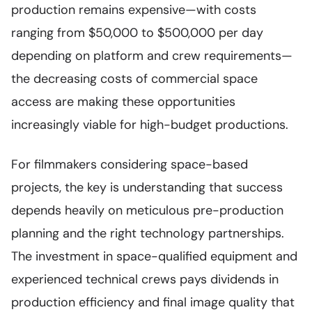
production remains expensive—with costs
ranging from $50,000 to $500,000 per day
depending on platform and crew requirements—
the decreasing costs of commercial space
access are making these opportunities
increasingly viable for high-budget productions.
For filmmakers considering space-based
projects, the key is understanding that success
depends heavily on meticulous pre-production
planning and the right technology partnerships.
The investment in space-qualified equipment and
experienced technical crews pays dividends in
production efficiency and final image quality that