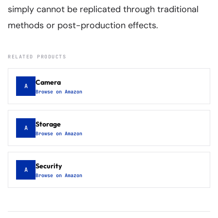
simply cannot be replicated through traditional
methods or post-production effects.
RELATED PRODUCTS
Camera
A
Browse on Amazon
Storage
A
Browse on Amazon
Security
A
Browse on Amazon