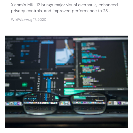
Xiaomi's MIUI 12 brings major visual overhauls, enhanced
privacy controls, and improved performance to 23
eligible devices, marking one of the most comprehensive
WikiWax
·
Aug 17, 2020
Android skin updates in recent years.