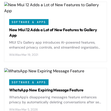
SOFTWARE & APPS
New Miui 12 Adds a Lot of New Features to Gallery
App
MIUI 12's Gallery app introduces AI-powered features,
enhanced privacy controls, and streamlined organization
tools that transform how Xiaomi users manage their
WikiWax
·
Mar 19, 2021
photo collections.
SOFTWARE & APPS
WhatsApp New Expiring Message Feature
WhatsApp's disappearing messages feature enhances
privacy by automatically deleting conversations after set
time periods, offering users better control over their
WikiWax
·
Mar 5, 2026