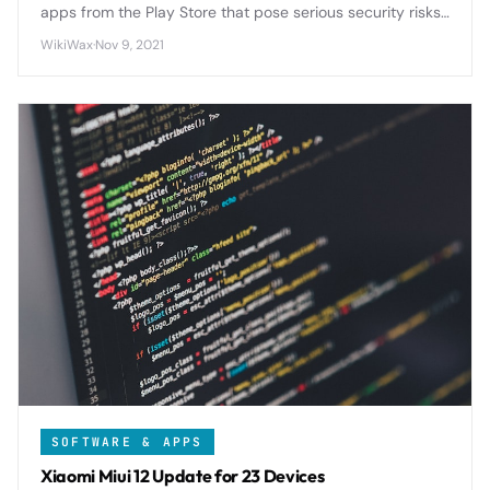
apps from the Play Store that pose serious security risks
to Android users. If you have any of these apps installed,
WikiWax
·
Nov 9, 2021
delete them immediately to protect your personal data
and device from potential harm.
SOFTWARE & APPS
Xiaomi Miui 12 Update for 23 Devices