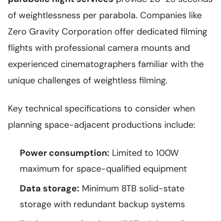
of weightlessness per parabola. Companies like
Zero Gravity Corporation offer dedicated filming
flights with professional camera mounts and
experienced cinematographers familiar with the
unique challenges of weightless filming.
Key technical specifications to consider when
planning space-adjacent productions include:
Power consumption:
Limited to 100W
maximum for space-qualified equipment
Data storage:
Minimum 8TB solid-state
storage with redundant backup systems