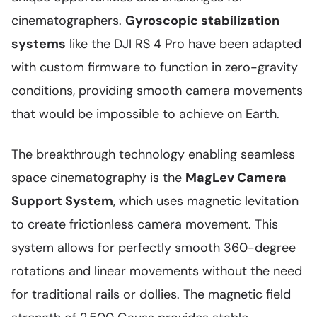
cinematographers.
Gyroscopic stabilization
systems
like the DJI RS 4 Pro have been adapted
with custom firmware to function in zero-gravity
conditions, providing smooth camera movements
that would be impossible to achieve on Earth.
The breakthrough technology enabling seamless
space cinematography is the
MagLev Camera
Support System
, which uses magnetic levitation
to create frictionless camera movement. This
system allows for perfectly smooth 360-degree
rotations and linear movements without the need
for traditional rails or dollies. The magnetic field