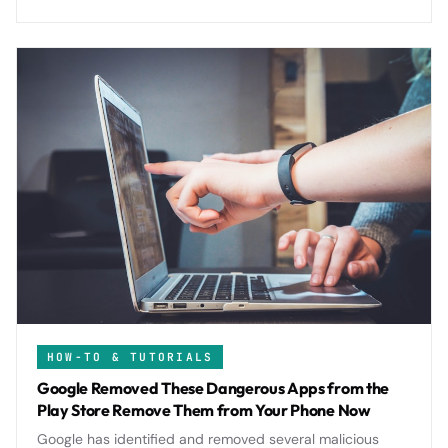
digital footprint.
HOW-TO & TUTORIALS
Google Removed These Dangerous Apps from the
Play Store Remove Them from Your Phone Now
Google has identified and removed several malicious