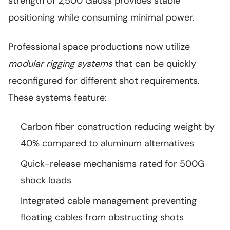
strength of 2,500 Gauss provides stable
positioning while consuming minimal power.
Professional space productions now utilize
modular rigging systems
that can be quickly
reconfigured for different shot requirements.
These systems feature:
Carbon fiber construction reducing weight by
40% compared to aluminum alternatives
Quick-release mechanisms rated for 500G
shock loads
Integrated cable management preventing
floating cables from obstructing shots