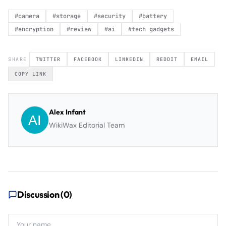
#
camera
#
storage
#
security
#
battery
#
encryption
#
review
#
ai
#
tech gadgets
SHARE
TWITTER
FACEBOOK
LINKEDIN
REDDIT
EMAIL
COPY LINK
Alex Infant
WikiWax Editorial Team
Discussion (
0
)