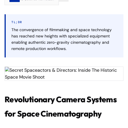
TL;DR
The convergence of filmmaking and space technology
has reached new heights with specialized equipment
enabling authentic zero-gravity cinematography and
remote production workflows.
Revolutionary Camera Systems
for Space Cinematography