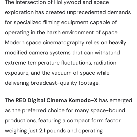
The intersection of Hollywood and space
exploration has created unprecedented demands
for specialized filming equipment capable of
operating in the harsh environment of space.
Modern space cinematography relies on heavily
modified camera systems that can withstand
extreme temperature fluctuations, radiation
exposure, and the vacuum of space while
delivering broadcast-quality footage.
The
RED Digital Cinema Komodo-X
has emerged
as the preferred choice for many space-bound
productions, featuring a compact form factor
weighing just 2.1 pounds and operating