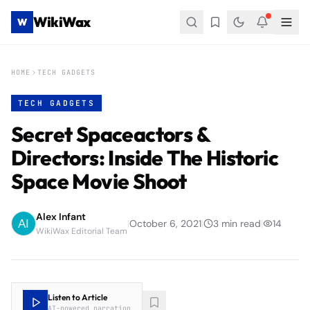
WikiWax
W
HOME
TECH GADGETS
TECH GADGETS
Secret Spaceactors &
Directors: Inside The Historic
Space Movie Shoot
Alex Infant
|
October 6, 2021
|
3
min read
|
14
WikiWax Editorial Team
Listen to Article
AI-powered narration