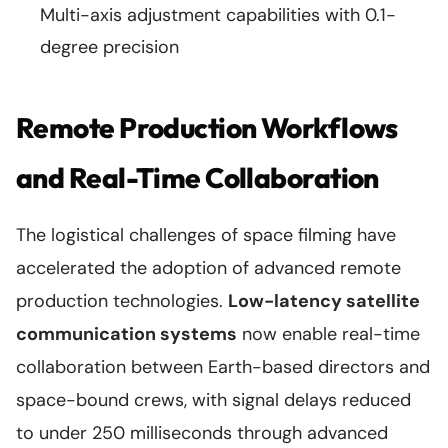
Multi-axis adjustment capabilities with 0.1-
degree precision
Remote Production Workflows
and Real-Time Collaboration
The logistical challenges of space filming have
accelerated the adoption of advanced remote
production technologies.
Low-latency satellite
communication systems
now enable real-time
collaboration between Earth-based directors and
space-bound crews, with signal delays reduced
to under 250 milliseconds through advanced