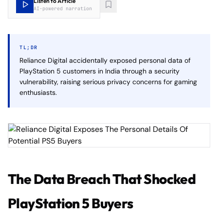
Listen to Article
AI-powered narration
TL;DR
Reliance Digital accidentally exposed personal data of
PlayStation 5 customers in India through a security
vulnerability, raising serious privacy concerns for gaming
enthusiasts.
The Data Breach That Shocked
PlayStation 5 Buyers