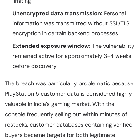
limiting
Unencrypted data transmission:
Personal
information was transmitted without SSL/TLS
encryption in certain backend processes
Extended exposure window:
The vulnerability
remained active for approximately 3-4 weeks
before discovery
The breach was particularly problematic because
PlayStation 5 customer data is considered highly
valuable in India's gaming market. With the
console frequently selling out within minutes of
restocks, customer databases containing verified
buyers became targets for both legitimate