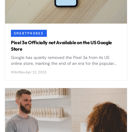
SMARTPHONES
Pixel 3a Officially not Available on the US Google
Store
Google has quietly removed the Pixel 3a from its US
online store, marking the end of an era for the popular
budget-friendly smartphone that challenged flagship
WikiWax
·
Apr 22, 2023
pricing norms.