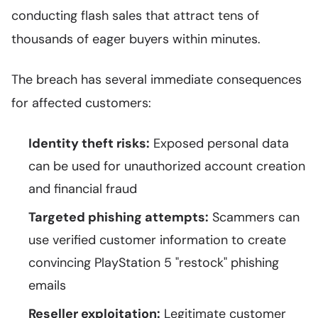
conducting flash sales that attract tens of
thousands of eager buyers within minutes.
The breach has several immediate consequences
for affected customers:
Identity theft risks:
Exposed personal data
can be used for unauthorized account creation
and financial fraud
Targeted phishing attempts:
Scammers can
use verified customer information to create
convincing PlayStation 5 "restock" phishing
emails
Reseller exploitation:
Legitimate customer