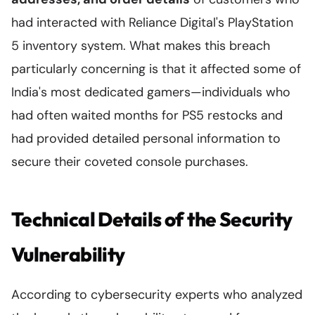
had interacted with Reliance Digital's PlayStation
5 inventory system. What makes this breach
particularly concerning is that it affected some of
India's most dedicated gamers—individuals who
had often waited months for PS5 restocks and
had provided detailed personal information to
secure their coveted console purchases.
Technical Details of the Security
Vulnerability
According to cybersecurity experts who analyzed