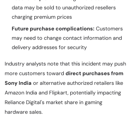
data may be sold to unauthorized resellers
charging premium prices
Future purchase complications:
Customers
may need to change contact information and
delivery addresses for security
Industry analysts note that this incident may push
more customers toward
direct purchases from
Sony India
or alternative authorized retailers like
Amazon India and Flipkart, potentially impacting
Reliance Digital's market share in gaming
hardware sales.