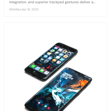
integration, and superior trackpad gestures deliver a
smoother, more cohesive user experience compared to
WikiWax
·
Apr 16, 2022
Windows laptops.