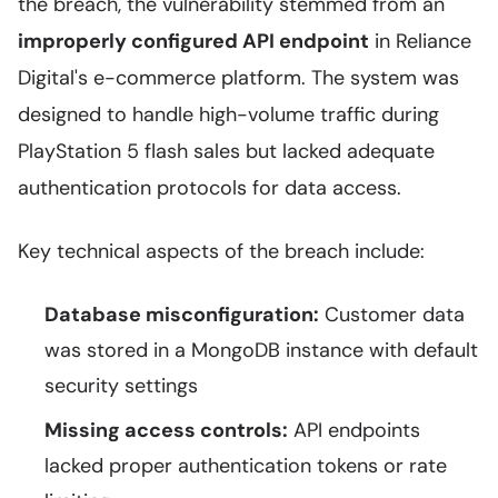
the breach, the vulnerability stemmed from an
improperly configured API endpoint
in Reliance
Digital's e-commerce platform. The system was
designed to handle high-volume traffic during
PlayStation 5 flash sales but lacked adequate
authentication protocols for data access.
Key technical aspects of the breach include:
Database misconfiguration:
Customer data
was stored in a MongoDB instance with default
security settings
Missing access controls:
API endpoints
lacked proper authentication tokens or rate