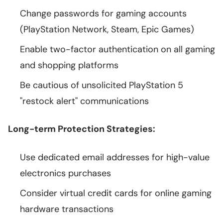
Change passwords for gaming accounts
(PlayStation Network, Steam, Epic Games)
Enable two-factor authentication on all gaming
and shopping platforms
Be cautious of unsolicited PlayStation 5
"restock alert" communications
Long-term Protection Strategies:
Use dedicated email addresses for high-value
electronics purchases
Consider virtual credit cards for online gaming
hardware transactions