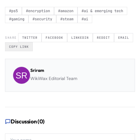
#
ps5
#
encryption
#
amazon
#
ai & emerging tech
#
gaming
#
security
#
steam
#
ai
SHARE
TWITTER
FACEBOOK
LINKEDIN
REDDIT
EMAIL
COPY LINK
Sriram
WikiWax Editorial Team
Discussion (
0
)