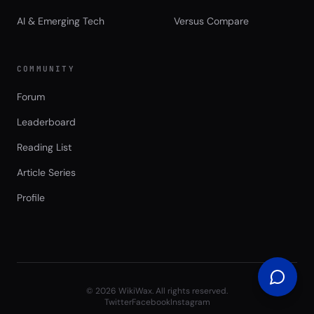
AI & Emerging Tech
Versus Compare
COMMUNITY
Forum
Leaderboard
Reading List
Article Series
Profile
©
2026
WikiWax. All rights reserved.
Twitter
Facebook
Instagram