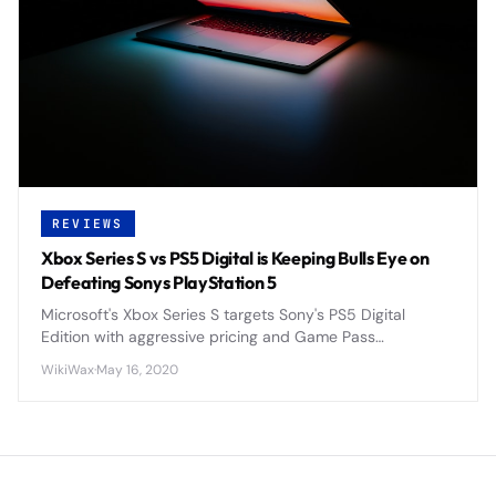
REVIEWS
Xbox Series S vs PS5 Digital is Keeping Bulls Eye on
Defeating Sonys PlayStation 5
Microsoft's Xbox Series S targets Sony's PS5 Digital
Edition with aggressive pricing and Game Pass
integration, positioning itself as the budget-friendly next-
WikiWax
·
May 16, 2020
gen console alternative.