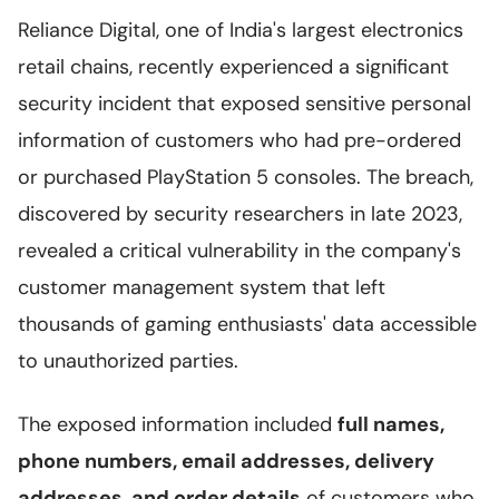
Reliance Digital, one of India's largest electronics
retail chains, recently experienced a significant
security incident that exposed sensitive personal
information of customers who had pre-ordered
or purchased PlayStation 5 consoles. The breach,
discovered by security researchers in late 2023,
revealed a critical vulnerability in the company's
customer management system that left
thousands of gaming enthusiasts' data accessible
to unauthorized parties.
The exposed information included
full names,
phone numbers, email addresses, delivery
addresses, and order details
of customers who