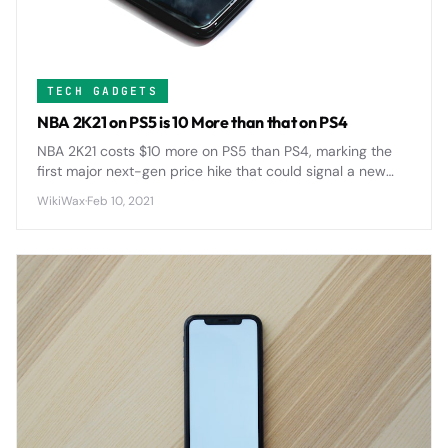
TECH GADGETS
NBA 2K21 on PS5 is 10 More than that on PS4
NBA 2K21 costs $10 more on PS5 than PS4, marking the
first major next-gen price hike that could signal a new
$70 standard for AAA games across the industry.
WikiWax
·
Feb 10, 2021