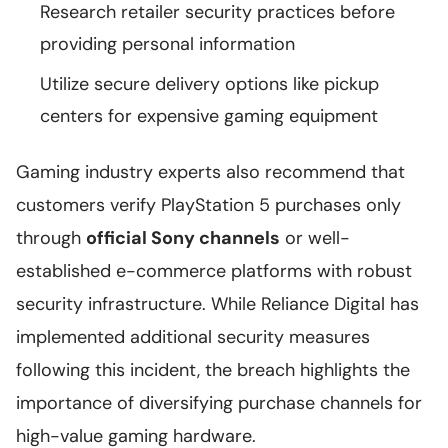
Research retailer security practices before
providing personal information
Utilize secure delivery options like pickup
centers for expensive gaming equipment
Gaming industry experts also recommend that
customers verify PlayStation 5 purchases only
through
official Sony channels
or well-
established e-commerce platforms with robust
security infrastructure. While Reliance Digital has
implemented additional security measures
following this incident, the breach highlights the
importance of diversifying purchase channels for
high-value gaming hardware.