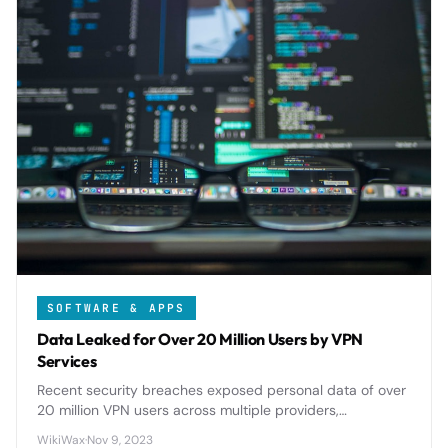
SOFTWARE & APPS
Data Leaked for Over 20 Million Users by VPN
Services
Recent security breaches exposed personal data of over
20 million VPN users across multiple providers,
highlighting critical privacy risks in services meant to
WikiWax
·
Nov 9, 2023