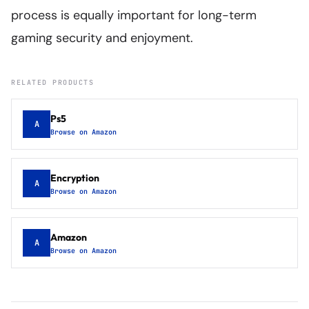
process is equally important for long-term
gaming security and enjoyment.
RELATED PRODUCTS
Ps5
A
Browse on Amazon
Encryption
A
Browse on Amazon
Amazon
A
Browse on Amazon