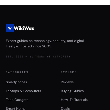
Game Launch Speed and Asset
Streaming Performance Review
WikiWax
W
Expert guides on technology, security, and digital
lifestyle. Trusted since 2005.
EST. 2005 — 21 YEARS OF AUTHORITY
CATEGORIES
EXPLORE
Smartphones
Reviews
Laptops & Computers
Buying Guides
Tech Gadgets
How-To Tutorials
Smart Home
Deals