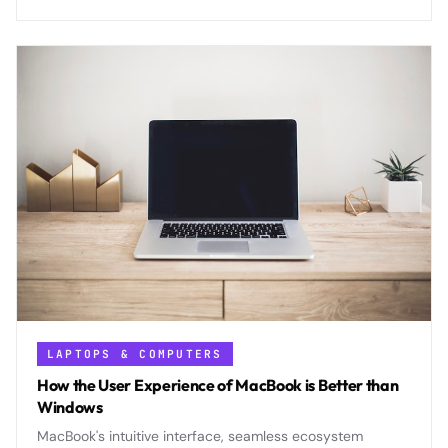
protect user anonymity.
LAPTOPS & COMPUTERS
How the User Experience of MacBook is Better than
Windows
MacBook's intuitive interface, seamless ecosystem