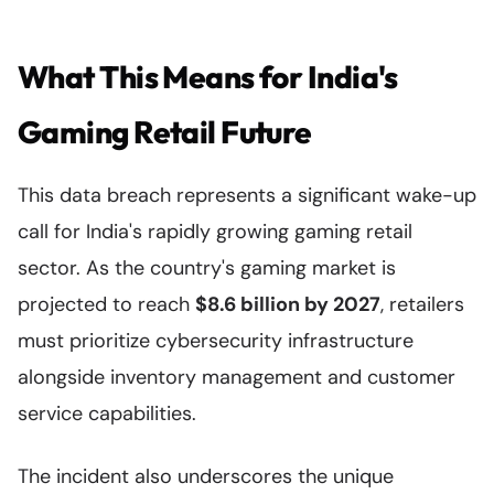
What This Means for India's
Gaming Retail Future
This data breach represents a significant wake-up
call for India's rapidly growing gaming retail
sector. As the country's gaming market is
projected to reach
$8.6 billion by 2027
, retailers
must prioritize cybersecurity infrastructure
alongside inventory management and customer
service capabilities.
The incident also underscores the unique