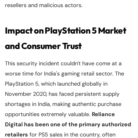
resellers and malicious actors.
Impact on PlayStation 5 Market
and Consumer Trust
This security incident couldn't have come at a
worse time for India's gaming retail sector. The
PlayStation 5, which launched globally in
November 2020, has faced persistent supply
shortages in India, making authentic purchase
opportunities extremely valuable.
Reliance
Digital has been one of the primary authorized
retailers
for PS5 sales in the country, often