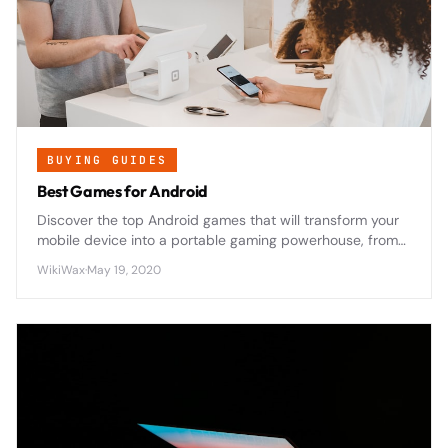
BUYING GUIDES
Best Games for Android
Discover the top Android games that will transform your
mobile device into a portable gaming powerhouse, from
epic RPGs to addictive puzzles that'll keep you
WikiWax
·
May 19, 2020
entertained for hours.