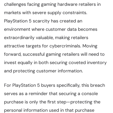
challenges facing gaming hardware retailers in
markets with severe supply constraints.
PlayStation 5 scarcity has created an
environment where customer data becomes
extraordinarily valuable, making retailers
attractive targets for cybercriminals. Moving
forward, successful gaming retailers will need to
invest equally in both securing coveted inventory
and protecting customer information.
For PlayStation 5 buyers specifically, this breach
serves as a reminder that securing a console
purchase is only the first step—protecting the
personal information used in that purchase