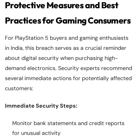
Protective Measures and Best
Practices for Gaming Consumers
For PlayStation 5 buyers and gaming enthusiasts
in India, this breach serves as a crucial reminder
about digital security when purchasing high-
demand electronics. Security experts recommend
several immediate actions for potentially affected
customers:
Immediate Security Steps:
Monitor bank statements and credit reports
for unusual activity