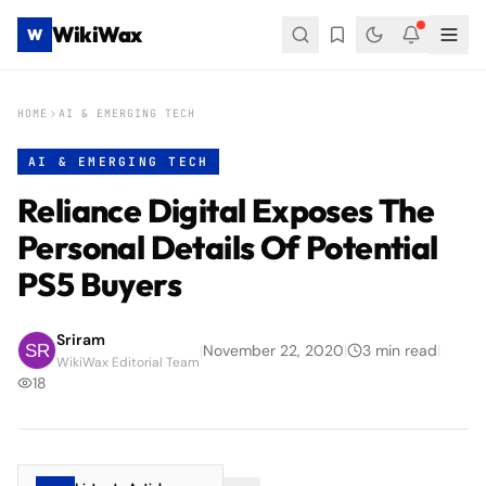
WikiWax
W
HOME
AI & EMERGING TECH
AI & EMERGING TECH
Reliance Digital Exposes The
Personal Details Of Potential
PS5 Buyers
Sriram
|
November 22, 2020
|
3
min read
|
WikiWax Editorial Team
18