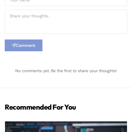
Comment
No comments yet. Be the first to share your thoughts!
Recommended For You