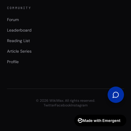
COMMUNITY
Forum
Leaderboard
Reading List
Article Series
Profile
©
2026
WikiWax. All rights reserved.
Twitter
Facebook
Instagram
Made with Emergent