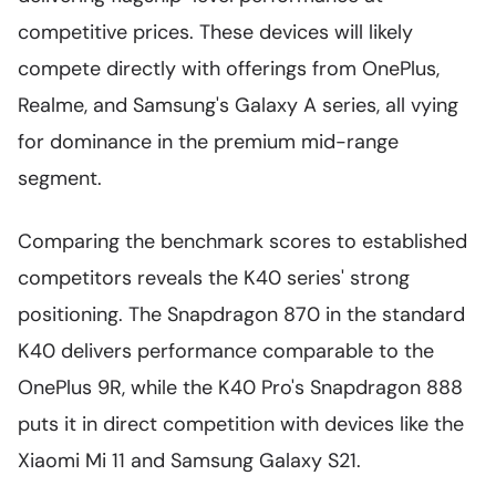
competitive prices. These devices will likely
compete directly with offerings from OnePlus,
Realme, and Samsung's Galaxy A series, all vying
for dominance in the premium mid-range
segment.
Comparing the benchmark scores to established
competitors reveals the K40 series' strong
positioning. The Snapdragon 870 in the standard
K40 delivers performance comparable to the
OnePlus 9R, while the K40 Pro's Snapdragon 888
puts it in direct competition with devices like the
Xiaomi Mi 11 and Samsung Galaxy S21.