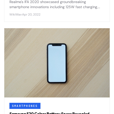
Realme's IFA 2020 showcased groundbreaking
smartphone innovations including 125W fast charging,
flagship processors, and AI-enhanced photography
WikiWax
·
Apr 20, 2022
features that positioned the brand as a serious flagship
contender.
SMARTPHONES
Samsung S20 Colors Battery Specs Revealed