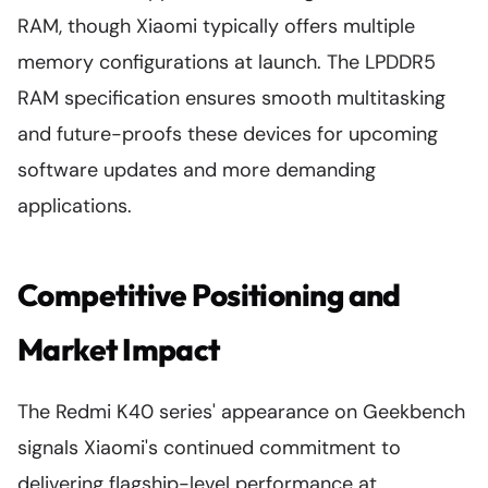
RAM, though Xiaomi typically offers multiple
memory configurations at launch. The LPDDR5
RAM specification ensures smooth multitasking
and future-proofs these devices for upcoming
software updates and more demanding
applications.
Competitive Positioning and
Market Impact
The Redmi K40 series' appearance on Geekbench
signals Xiaomi's continued commitment to
delivering flagship-level performance at