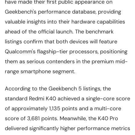
have made their first public appearance on
Geekbench's performance database, providing
valuable insights into their hardware capabilities
ahead of the official launch. The benchmark
listings confirm that both devices will feature
Qualcomm's flagship-tier processors, positioning
them as serious contenders in the premium mid-
range smartphone segment.
According to the Geekbench 5 listings, the
standard Redmi K40 achieved a single-core score
of approximately 1,135 points and a multi-core
score of 3,681 points. Meanwhile, the K40 Pro
delivered significantly higher performance metrics