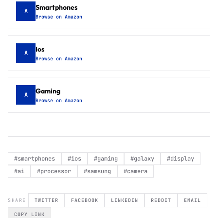
Smartphones
A
Browse on Amazon
Ios
A
Browse on Amazon
Gaming
A
Browse on Amazon
#
smartphones
#
ios
#
gaming
#
galaxy
#
display
#
ai
#
processor
#
samsung
#
camera
SHARE
TWITTER
FACEBOOK
LINKEDIN
REDDIT
EMAIL
COPY LINK