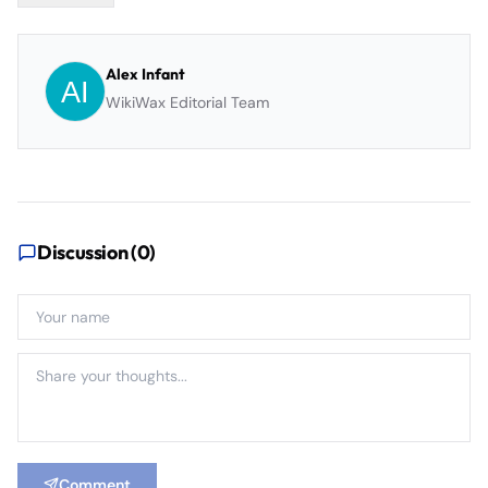
Alex Infant
WikiWax Editorial Team
Discussion (
0
)
Comment