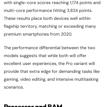
with single-core scores reaching 1,174 points and
multi-core performance hitting 3,824 points.
These results place both devices well within
flagship territory, matching or exceeding many
premium smartphones from 2020.
The performance differential between the two
models suggests that while both will offer
excellent user experiences, the Pro variant will
provide that extra edge for demanding tasks like
gaming, video editing, and intensive multitasking
scenarios.
Processor and RAM