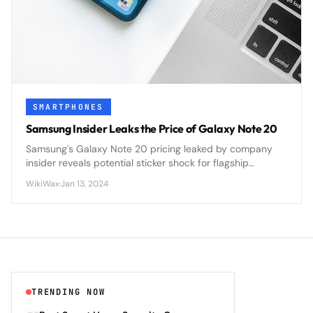
SMARTPHONES
Samsung Insider Leaks the Price of Galaxy Note 20
Samsung's Galaxy Note 20 pricing leaked by company
insider reveals potential sticker shock for flagship
smartphone buyers ahead of official announcement.
WikiWax
·
Jan 13, 2024
TRENDING NOW