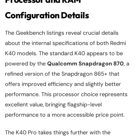
Configuration Details
The Geekbench listings reveal crucial details
about the internal specifications of both Redmi
K40 models. The standard K40 appears to be
powered by the
Qualcomm Snapdragon 870
, a
refined version of the Snapdragon 865+ that
offers improved efficiency and slightly better
performance. This processor choice represents
excellent value, bringing flagship-level
performance to a more accessible price point.
The K40 Pro takes things further with the