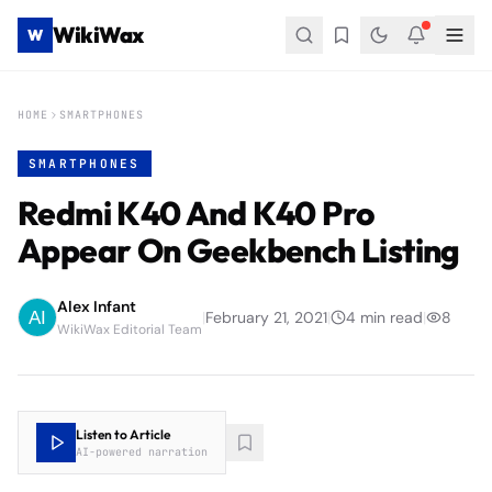
WikiWax
W
HOME
SMARTPHONES
SMARTPHONES
Redmi K40 And K40 Pro
Appear On Geekbench Listing
Alex Infant
|
February 21, 2021
|
4
min read
|
8
WikiWax Editorial Team
Listen to Article
AI-powered narration