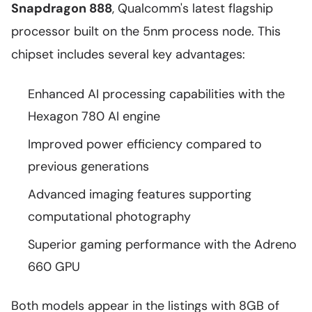
Snapdragon 888
, Qualcomm's latest flagship
processor built on the 5nm process node. This
chipset includes several key advantages:
Enhanced AI processing capabilities with the
Hexagon 780 AI engine
Improved power efficiency compared to
previous generations
Advanced imaging features supporting
computational photography
Superior gaming performance with the Adreno
660 GPU
Both models appear in the listings with 8GB of