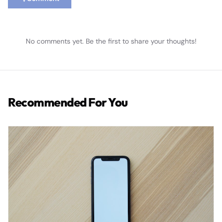
No comments yet. Be the first to share your thoughts!
Recommended For You