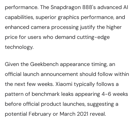
performance. The Snapdragon 888's advanced AI
capabilities, superior graphics performance, and
enhanced camera processing justify the higher
price for users who demand cutting-edge
technology.
Given the Geekbench appearance timing, an
official launch announcement should follow within
the next few weeks. Xiaomi typically follows a
pattern of benchmark leaks appearing 4-6 weeks
before official product launches, suggesting a
potential February or March 2021 reveal.