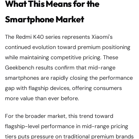
What This Means for the
Smartphone Market
The Redmi K40 series represents Xiaomi's
continued evolution toward premium positioning
while maintaining competitive pricing. These
Geekbench results confirm that mid-range
smartphones are rapidly closing the performance
gap with flagship devices, offering consumers
more value than ever before.
For the broader market, this trend toward
flagship-level performance in mid-range pricing
tiers puts pressure on traditional premium brands