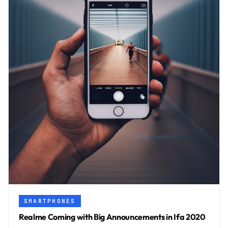
SMARTPHONES
Realme Coming with Big Announcements in Ifa 2020