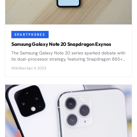
SMARTPHONES
Samsung Galaxy Note 20 Snapdragon Exynos
The Samsung Galaxy Note 20 series sparked debate with
its dual-processor strategy, featuring Snapdragon 865+
in some regions and Exynos 990 in others, creating
WikiWax
·
Apr 4, 2023
performance disparities.