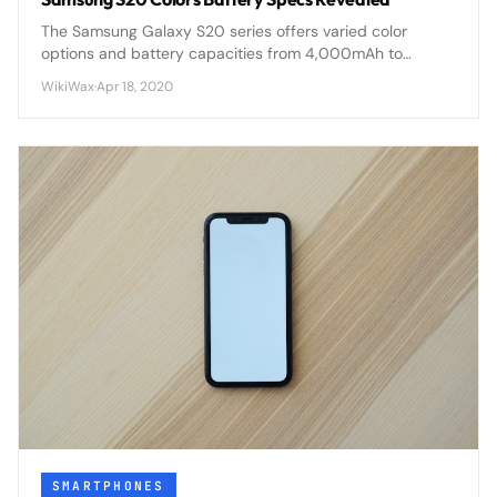
The Samsung Galaxy S20 series offers varied color
options and battery capacities from 4,000mAh to
5,000mAh, with advanced fast charging and wireless
WikiWax
·
Apr 18, 2020
capabilities across all models.
SMARTPHONES