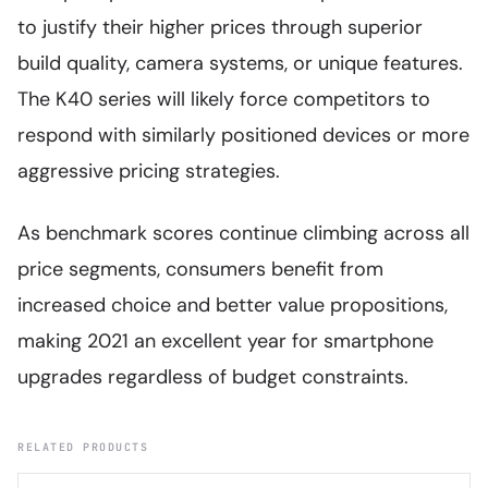
to justify their higher prices through superior
build quality, camera systems, or unique features.
The K40 series will likely force competitors to
respond with similarly positioned devices or more
aggressive pricing strategies.
As benchmark scores continue climbing across all
price segments, consumers benefit from
increased choice and better value propositions,
making 2021 an excellent year for smartphone
upgrades regardless of budget constraints.
RELATED PRODUCTS