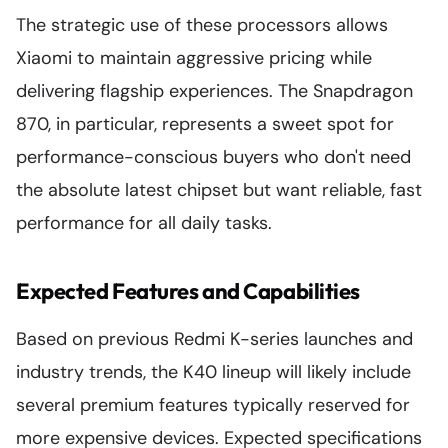
The strategic use of these processors allows
Xiaomi to maintain aggressive pricing while
delivering flagship experiences. The Snapdragon
870, in particular, represents a sweet spot for
performance-conscious buyers who don't need
the absolute latest chipset but want reliable, fast
performance for all daily tasks.
Expected Features and Capabilities
Based on previous Redmi K-series launches and
industry trends, the K40 lineup will likely include
several premium features typically reserved for
more expensive devices. Expected specifications