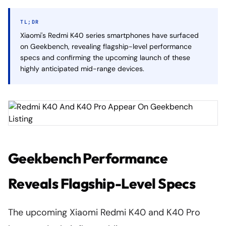
TL;DR
Xiaomi's Redmi K40 series smartphones have surfaced
on Geekbench, revealing flagship-level performance
specs and confirming the upcoming launch of these
highly anticipated mid-range devices.
Geekbench Performance
Reveals Flagship-Level Specs
The upcoming Xiaomi Redmi K40 and K40 Pro