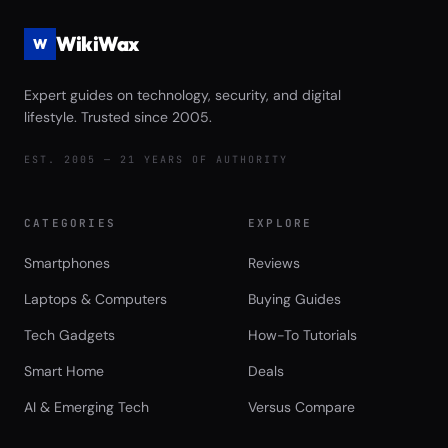
WikiWax
W
Expert guides on technology, security, and digital
lifestyle. Trusted since 2005.
EST. 2005 — 21 YEARS OF AUTHORITY
CATEGORIES
EXPLORE
Smartphones
Reviews
Laptops & Computers
Buying Guides
Tech Gadgets
How-To Tutorials
Smart Home
Deals
AI & Emerging Tech
Versus Compare