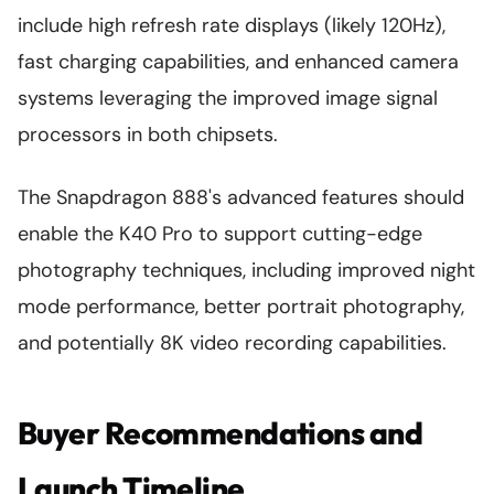
include high refresh rate displays (likely 120Hz),
fast charging capabilities, and enhanced camera
systems leveraging the improved image signal
processors in both chipsets.
The Snapdragon 888's advanced features should
enable the K40 Pro to support cutting-edge
photography techniques, including improved night
mode performance, better portrait photography,
and potentially 8K video recording capabilities.
Buyer Recommendations and
Launch Timeline