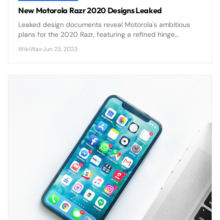
New Motorola Razr 2020 Designs Leaked
Leaked design documents reveal Motorola's ambitious
plans for the 2020 Razr, featuring a refined hinge
mechanism, improved display durability, and enhanced
WikiWax
·
Jun 23, 2023
camera capabilities that address first-generation
concerns.