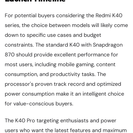
For potential buyers considering the Redmi K40
series, the choice between models will likely come
down to specific use cases and budget
constraints. The standard K40 with Snapdragon
870 should provide excellent performance for
most users, including mobile gaming, content
consumption, and productivity tasks. The
processor's proven track record and optimized
power consumption make it an intelligent choice
for value-conscious buyers.
The K40 Pro targeting enthusiasts and power
users who want the latest features and maximum