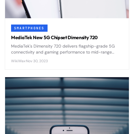
SMARTPHONES
MediaTek New 5G Chipset Dimensity 720
MediaTek's Dimensity 720 delivers flagship-grade 5G
connectivity and gaming performance to mid-range
smartphones through efficient 7nm architecture and
WikiWax
·
Nov 30, 2023
integrated modem design.