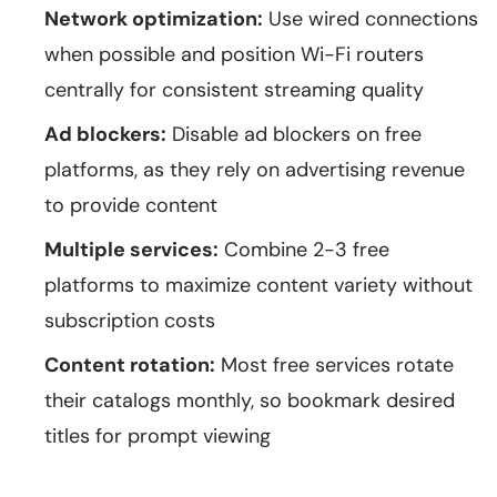
Network optimization:
Use wired connections
when possible and position Wi-Fi routers
centrally for consistent streaming quality
Ad blockers:
Disable ad blockers on free
platforms, as they rely on advertising revenue
to provide content
Multiple services:
Combine 2-3 free
platforms to maximize content variety without
subscription costs
Content rotation:
Most free services rotate
their catalogs monthly, so bookmark desired
titles for prompt viewing