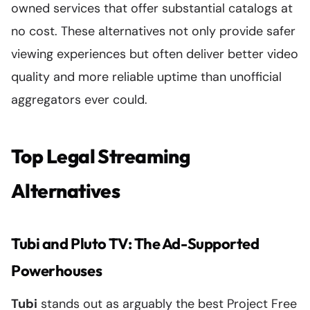
owned services that offer substantial catalogs at
no cost. These alternatives not only provide safer
viewing experiences but often deliver better video
quality and more reliable uptime than unofficial
aggregators ever could.
Top Legal Streaming
Alternatives
Tubi and Pluto TV: The Ad-Supported
Powerhouses
Tubi
stands out as arguably the best Project Free