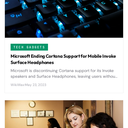
TECH GADGETS
Microsoft Ending Cortana Support for Mobile Invoke
Surface Headphones
Microsoft is discontinuing Cortana support for its Invoke
speakers and Surface Headphones, leaving users without
voice assistant functionality on these premium devices.
WikiWax
·
May 23, 2023