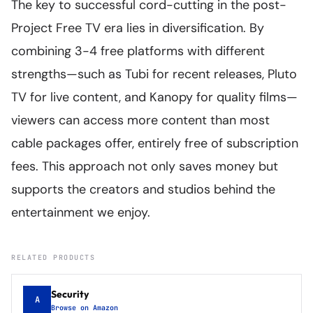
The key to successful cord-cutting in the post-
Project Free TV era lies in diversification. By
combining 3-4 free platforms with different
strengths—such as Tubi for recent releases, Pluto
TV for live content, and Kanopy for quality films—
viewers can access more content than most
cable packages offer, entirely free of subscription
fees. This approach not only saves money but
supports the creators and studios behind the
entertainment we enjoy.
RELATED PRODUCTS
Security
A
Browse on Amazon