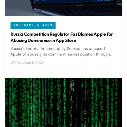
SOFTWARE & APPS
Russia Competition Regulator Fas Blames Apple for
Abusing Dominance in App Store
Russia's Federal Antimonopoly Service has accused
Apple of abusing its dominant market position through
restrictive App Store policies, potentially triggering
WikiWax
·
Dec 6, 2023
significant regulatory changes.