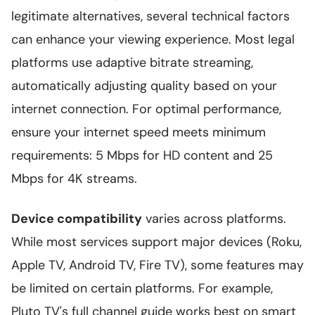
legitimate alternatives, several technical factors
can enhance your viewing experience. Most legal
platforms use adaptive bitrate streaming,
automatically adjusting quality based on your
internet connection. For optimal performance,
ensure your internet speed meets minimum
requirements: 5 Mbps for HD content and 25
Mbps for 4K streams.
Device compatibility
varies across platforms.
While most services support major devices (Roku,
Apple TV, Android TV, Fire TV), some features may
be limited on certain platforms. For example,
Pluto TV's full channel guide works best on smart