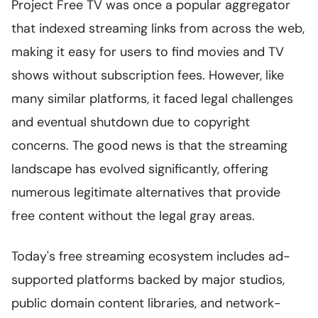
Project Free TV was once a popular aggregator
that indexed streaming links from across the web,
making it easy for users to find movies and TV
shows without subscription fees. However, like
many similar platforms, it faced legal challenges
and eventual shutdown due to copyright
concerns. The good news is that the streaming
landscape has evolved significantly, offering
numerous legitimate alternatives that provide
free content without the legal gray areas.
Today's free streaming ecosystem includes ad-
supported platforms backed by major studios,
public domain content libraries, and network-