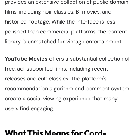
provides an extensive collection of public domain
films, including noir classics, B-movies, and
historical footage. While the interface is less
polished than commercial platforms, the content
library is unmatched for vintage entertainment.
YouTube Movies
offers a substantial collection of
free, ad-supported films, including recent
releases and cult classics. The platform's
recommendation algorithm and comment system
create a social viewing experience that many
users find engaging.
What This Means for Cord-