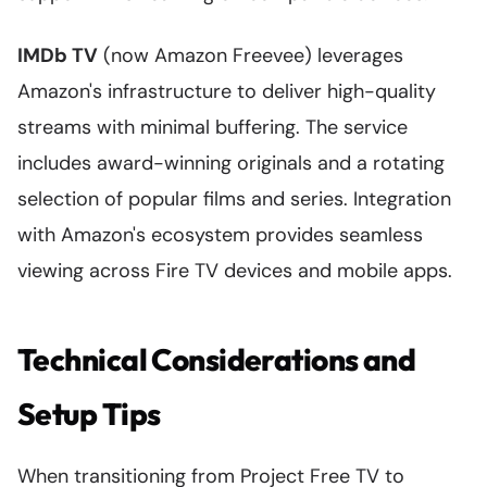
IMDb TV
(now Amazon Freevee) leverages
Amazon's infrastructure to deliver high-quality
streams with minimal buffering. The service
includes award-winning originals and a rotating
selection of popular films and series. Integration
with Amazon's ecosystem provides seamless
viewing across Fire TV devices and mobile apps.
Technical Considerations and
Setup Tips
When transitioning from Project Free TV to