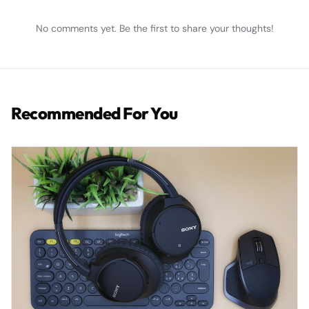
No comments yet. Be the first to share your thoughts!
Recommended For You