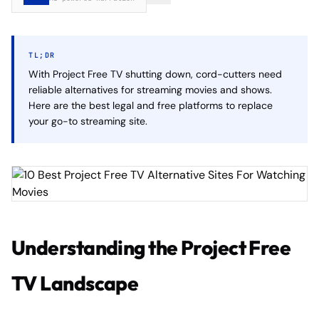
TL;DR
With Project Free TV shutting down, cord-cutters need
reliable alternatives for streaming movies and shows.
Here are the best legal and free platforms to replace
your go-to streaming site.
Understanding the Project Free
TV Landscape