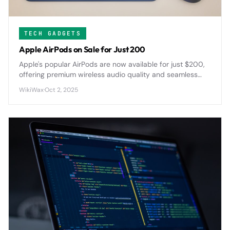
TECH GADGETS
Apple AirPods on Sale for Just 200
Apple's popular AirPods are now available for just $200,
offering premium wireless audio quality and seamless
device integration at a significantly reduced price point.
WikiWax
·
Oct 2, 2025