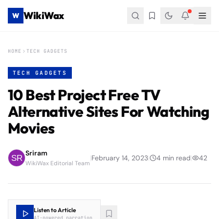
WikiWax
W
HOME
TECH GADGETS
TECH GADGETS
10 Best Project Free TV
Alternative Sites For Watching
Movies
Sriram
|
February 14, 2023
|
4
min read
|
42
WikiWax Editorial Team
Listen to Article
AI-powered narration