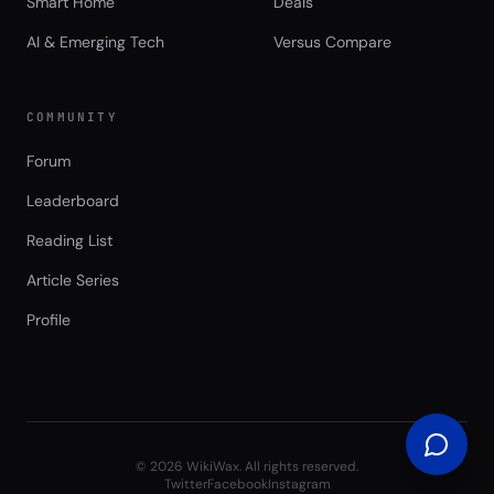
Smart Home
Deals
AI & Emerging Tech
Versus Compare
COMMUNITY
Forum
Leaderboard
Reading List
Article Series
Profile
©
2026
WikiWax. All rights reserved.
Twitter
Facebook
Instagram