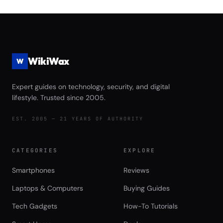
vs Seagate FireCuda 540 Complete
Game Launch Speed and Asset
Streaming Performance Review
WikiWax
W
Expert guides on technology, security, and digital
lifestyle. Trusted since 2005.
EST. 2005 — 21 YEARS OF AUTHORITY
CATEGORIES
EXPLORE
Smartphones
Reviews
Laptops & Computers
Buying Guides
Tech Gadgets
How-To Tutorials