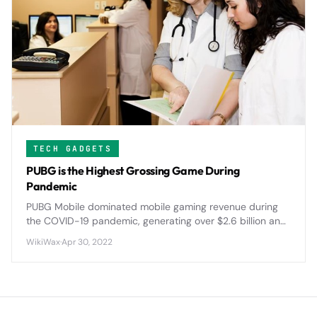
TECH GADGETS
PUBG is the Highest Grossing Game During
Pandemic
PUBG Mobile dominated mobile gaming revenue during
the COVID-19 pandemic, generating over $2.6 billion and
reshaping the battle royale landscape with innovative
WikiWax
·
Apr 30, 2022
features and global tournaments.