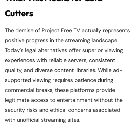
Cutters
The demise of Project Free TV actually represents
positive progress in the streaming landscape.
Today's legal alternatives offer superior viewing
experiences with reliable servers, consistent
quality, and diverse content libraries. While ad-
supported viewing requires patience during
commercial breaks, these platforms provide
legitimate access to entertainment without the
security risks and ethical concerns associated
with unofficial streaming sites.