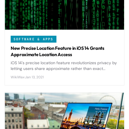
SOFTWARE & APPS
New Precise Location Feature in iOS 14 Grants
Approximate Location Access
iOS 14's precise location feature revolutionizes privacy by
letting users share approximate rather than exact
location data with apps, giving unprecedented control
WikiWax
·
Jan 13, 2021
over personal information.