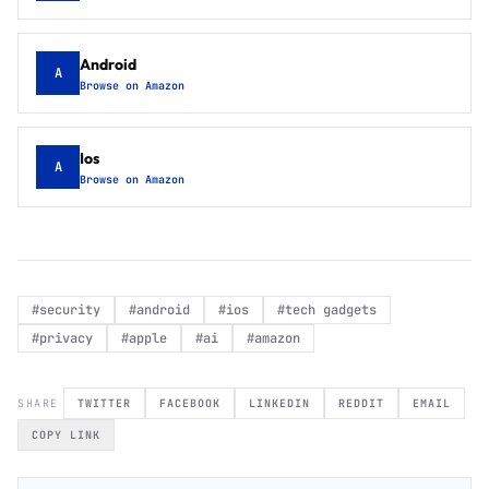
Android
A
Browse on Amazon
Ios
A
Browse on Amazon
#
security
#
android
#
ios
#
tech gadgets
#
privacy
#
apple
#
ai
#
amazon
SHARE
TWITTER
FACEBOOK
LINKEDIN
REDDIT
EMAIL
COPY LINK