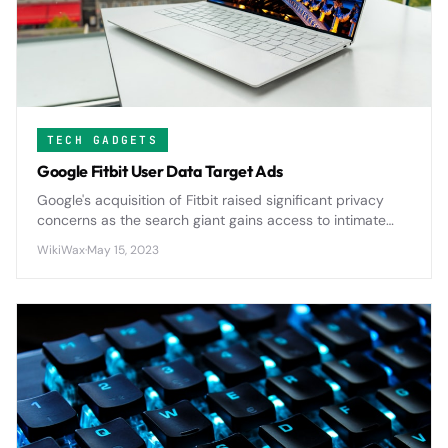
TECH GADGETS
Google Fitbit User Data Target Ads
Google's acquisition of Fitbit raised significant privacy
concerns as the search giant gains access to intimate
health data from millions of users, potentially expanding
WikiWax
·
May 15, 2023
its advertising reach into personal wellness metrics.