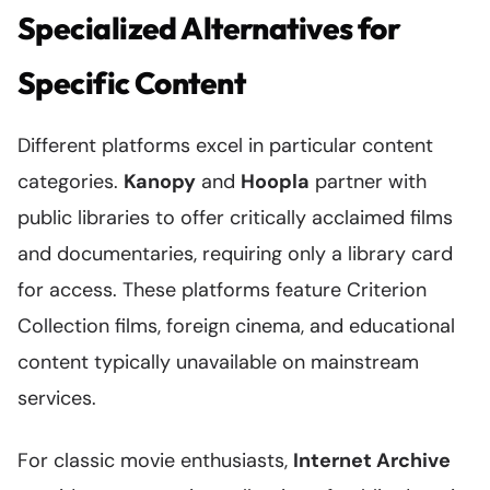
Specialized Alternatives for
Specific Content
Different platforms excel in particular content
categories.
Kanopy
and
Hoopla
partner with
public libraries to offer critically acclaimed films
and documentaries, requiring only a library card
for access. These platforms feature Criterion
Collection films, foreign cinema, and educational
content typically unavailable on mainstream
services.
For classic movie enthusiasts,
Internet Archive