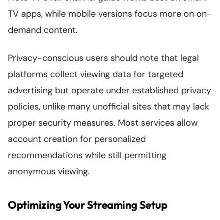
TV apps, while mobile versions focus more on on-
demand content.
Privacy-conscious users should note that legal
platforms collect viewing data for targeted
advertising but operate under established privacy
policies, unlike many unofficial sites that may lack
proper security measures. Most services allow
account creation for personalized
recommendations while still permitting
anonymous viewing.
Optimizing Your Streaming Setup