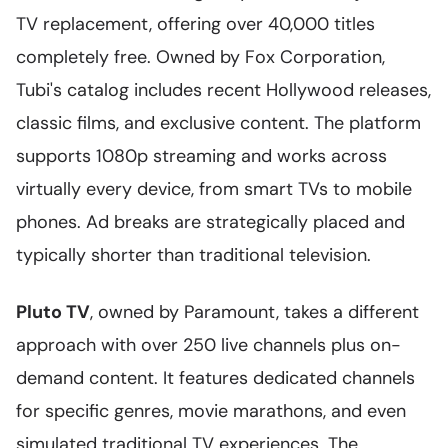
TV replacement, offering over 40,000 titles
completely free. Owned by Fox Corporation,
Tubi's catalog includes recent Hollywood releases,
classic films, and exclusive content. The platform
supports 1080p streaming and works across
virtually every device, from smart TVs to mobile
phones. Ad breaks are strategically placed and
typically shorter than traditional television.
Pluto TV
, owned by Paramount, takes a different
approach with over 250 live channels plus on-
demand content. It features dedicated channels
for specific genres, movie marathons, and even
simulated traditional TV experiences. The