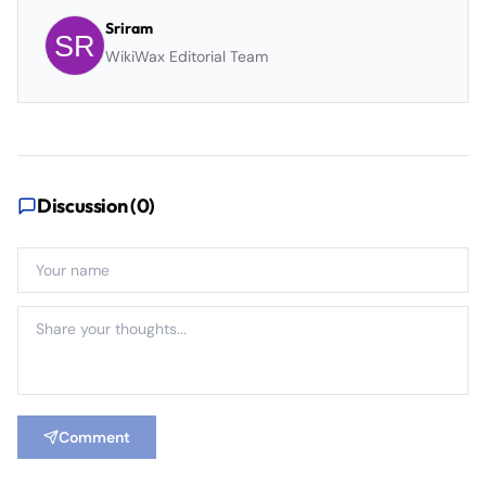
Sriram
WikiWax Editorial Team
Discussion (
0
)
Comment