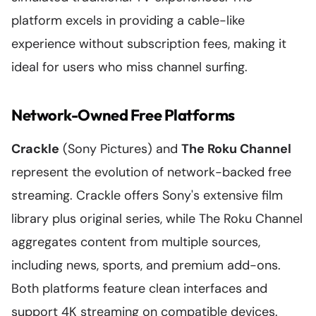
platform excels in providing a cable-like
experience without subscription fees, making it
ideal for users who miss channel surfing.
Network-Owned Free Platforms
Crackle
(Sony Pictures) and
The Roku Channel
represent the evolution of network-backed free
streaming. Crackle offers Sony's extensive film
library plus original series, while The Roku Channel
aggregates content from multiple sources,
including news, sports, and premium add-ons.
Both platforms feature clean interfaces and
support 4K streaming on compatible devices.