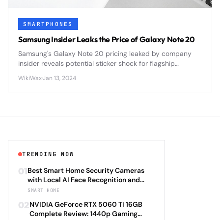
SMARTPHONES
Samsung Insider Leaks the Price of Galaxy Note 20
Samsung's Galaxy Note 20 pricing leaked by company
insider reveals potential sticker shock for flagship
smartphone buyers ahead of official announcement.
WikiWax
·
Jan 13, 2024
TRENDING NOW
01
Best Smart Home Security Cameras
with Local AI Face Recognition and
HomeKit Secure Video Under $200 in
SMART HOME
2026: Eufy SoloCam S340 vs Aqara
02
NVIDIA GeForce RTX 5060 Ti 16GB
Camera Hub G3 vs TP-Link Tapo C500
Complete Review: 1440p Gaming
vs Reolink Argus 4 Pro Complete