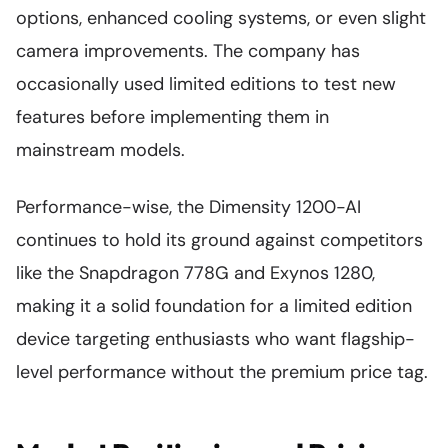
options, enhanced cooling systems, or even slight
camera improvements. The company has
occasionally used limited editions to test new
features before implementing them in
mainstream models.
Performance-wise, the Dimensity 1200-AI
continues to hold its ground against competitors
like the Snapdragon 778G and Exynos 1280,
making it a solid foundation for a limited edition
device targeting enthusiasts who want flagship-
level performance without the premium price tag.