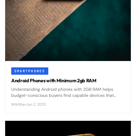
SMARTPHONES
Android Phones with Minimum 2gb RAM
Understanding Android phones with 2GB RAM helps
budget-conscious buyers find capable devices that
balance performance with affordability in today's
WikiWax
·
Jun 2, 2025
competitive smartphone market.