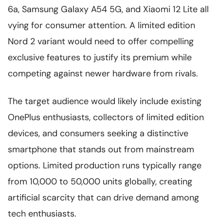
6a, Samsung Galaxy A54 5G, and Xiaomi 12 Lite all
vying for consumer attention. A limited edition
Nord 2 variant would need to offer compelling
exclusive features to justify its premium while
competing against newer hardware from rivals.
The target audience would likely include existing
OnePlus enthusiasts, collectors of limited edition
devices, and consumers seeking a distinctive
smartphone that stands out from mainstream
options. Limited production runs typically range
from 10,000 to 50,000 units globally, creating
artificial scarcity that can drive demand among
tech enthusiasts.