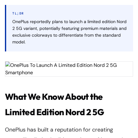
TL;DR
OnePlus reportedly plans to launch a limited edition Nord
2 5G variant, potentially featuring premium materials and
exclusive colorways to differentiate from the standard
model.
What We Know About the
Limited Edition Nord 2 5G
OnePlus has built a reputation for creating