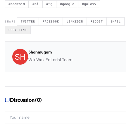
#
android
#
ai
#
5g
#
google
#
galaxy
SHARE
TWITTER
FACEBOOK
LINKEDIN
REDDIT
EMAIL
COPY LINK
Shanmugam
WikiWax Editorial Team
Discussion (
0
)