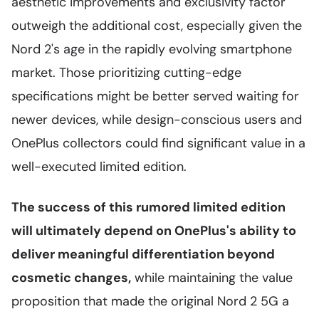
aesthetic improvements and exclusivity factor
outweigh the additional cost, especially given the
Nord 2's age in the rapidly evolving smartphone
market. Those prioritizing cutting-edge
specifications might be better served waiting for
newer devices, while design-conscious users and
OnePlus collectors could find significant value in a
well-executed limited edition.
The success of this rumored limited edition
will ultimately depend on OnePlus's ability to
deliver meaningful differentiation beyond
cosmetic changes,
while maintaining the value
proposition that made the original Nord 2 5G a