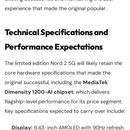
experience that made the original popular.
Technical Specifications and
Performance Expectations
The limited edition Nord 2 5G will likely retain the
core hardware specifications that made the
original successful, including the
MediaTek
Dimensity 1200-AI chipset
, which delivers
flagship-level performance for its price segment.
Key specifications expected to carry over include:
Display:
6.43-inch AMOLED with 90Hz refresh