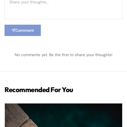
Comment
No comments yet. Be the first to share your thoughts!
Recommended For You