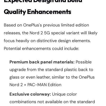
Quality Enhancements
Based on OnePlus's previous limited edition
releases, the Nord 2 5G special variant will likely
focus heavily on distinctive design elements.
Potential enhancements could include:
Premium back panel materials:
Possible
upgrade from the standard plastic back to
glass or even leather, similar to the OnePlus
Nord 2 × PAC-MAN Edition
Exclusive colorway:
Unique color
combinations not available on the standard