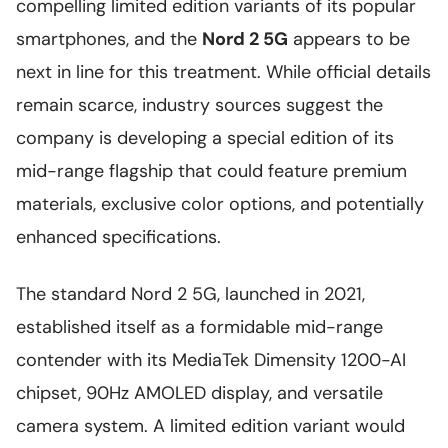
compelling limited edition variants of its popular
smartphones, and the
Nord 2 5G
appears to be
next in line for this treatment. While official details
remain scarce, industry sources suggest the
company is developing a special edition of its
mid-range flagship that could feature premium
materials, exclusive color options, and potentially
enhanced specifications.
The standard Nord 2 5G, launched in 2021,
established itself as a formidable mid-range
contender with its MediaTek Dimensity 1200-AI
chipset, 90Hz AMOLED display, and versatile
camera system. A limited edition variant would