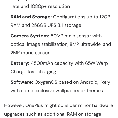
rate and 1080p+ resolution
RAM and Storage:
Configurations up to 12GB
RAM and 256GB UFS 3.1 storage
Camera System:
50MP main sensor with
optical image stabilization, 8MP ultrawide, and
2MP mono sensor
Battery:
4500mAh capacity with 65W Warp
Charge fast charging
Software:
OxygenOS based on Android, likely
with some exclusive wallpapers or themes
However, OnePlus might consider minor hardware
upgrades such as additional RAM or storage