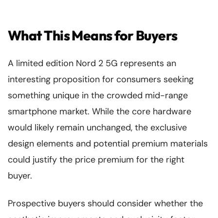
What This Means for Buyers
A limited edition Nord 2 5G represents an
interesting proposition for consumers seeking
something unique in the crowded mid-range
smartphone market. While the core hardware
would likely remain unchanged, the exclusive
design elements and potential premium materials
could justify the price premium for the right
buyer.
Prospective buyers should consider whether the