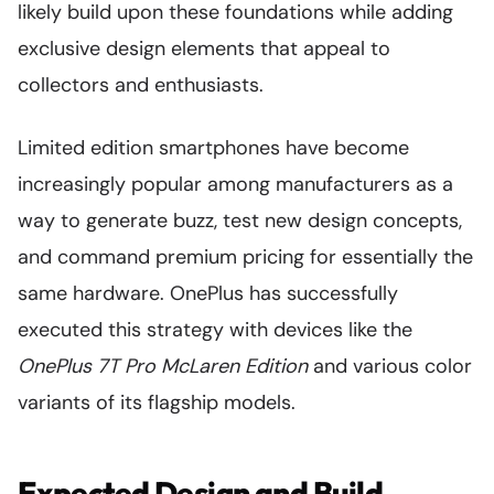
likely build upon these foundations while adding
exclusive design elements that appeal to
collectors and enthusiasts.
Limited edition smartphones have become
increasingly popular among manufacturers as a
way to generate buzz, test new design concepts,
and command premium pricing for essentially the
same hardware. OnePlus has successfully
executed this strategy with devices like the
OnePlus 7T Pro McLaren Edition
and various color
variants of its flagship models.
Expected Design and Build