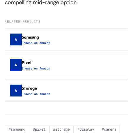
compelling mid-range option.
RELATED PRODUCTS
Samsung
A
Browse on Amazon
Pixel
A
Browse on Amazon
Storage
A
Browse on Amazon
#
samsung
#
pixel
#
storage
#
display
#
camera