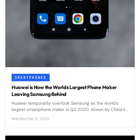
SMARTPHONES
Huawei is Now the Worlds Largest Phone Maker
Leaving Samsung Behind
Huawei temporarily overtook Samsung as the world's
largest smartphone maker in Q2 2020, driven by China's
market recovery and Samsung's COVID-19 production
WikiWax
·
Feb 21, 2020
challenges.