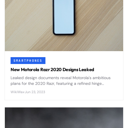
SMARTPHONES
New Motorola Razr 2020 Designs Leaked
Leaked design documents reveal Motorola's ambitious
plans for the 2020 Razr, featuring a refined hinge
mechanism, improved display durability, and enhanced
WikiWax
·
Jun 23, 2023
camera capabilities that address first-generation
concerns.