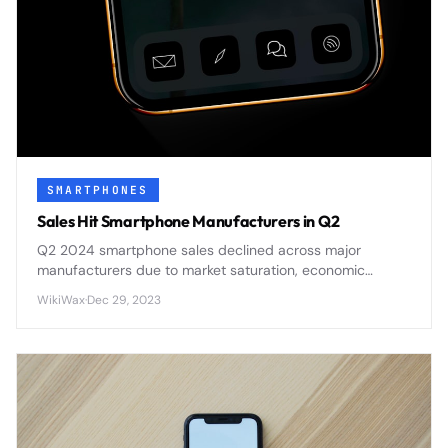
SMARTPHONES
Sales Hit Smartphone Manufacturers in Q2
Q2 2024 smartphone sales declined across major
manufacturers due to market saturation, economic
pressures, and delayed upgrade cycles affecting
WikiWax
·
Dec 29, 2023
consumer demand.