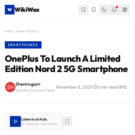
WikiWax
W
HOME
SMARTPHONES
SMARTPHONES
OnePlus To Launch A Limited
Edition Nord 2 5G Smartphone
Shanmugam
|
November 6, 2021
|
3
min read
|
10
WikiWax Editorial Team
Listen to Article
AI-powered narration