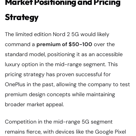
Market Positioning and Pricing
Strategy
The limited edition Nord 2 5G would likely
command a
premium of $50-100
over the
standard model, positioning it as an accessible
luxury option in the mid-range segment. This
pricing strategy has proven successful for
OnePlus in the past, allowing the company to test
premium design concepts while maintaining
broader market appeal.
Competition in the mid-range 5G segment
remains fierce, with devices like the Google Pixel