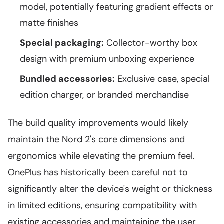
model, potentially featuring gradient effects or
matte finishes
Special packaging:
Collector-worthy box
design with premium unboxing experience
Bundled accessories:
Exclusive case, special
edition charger, or branded merchandise
The build quality improvements would likely
maintain the Nord 2's core dimensions and
ergonomics while elevating the premium feel.
OnePlus has historically been careful not to
significantly alter the device's weight or thickness
in limited editions, ensuring compatibility with
existing accessories and maintaining the user