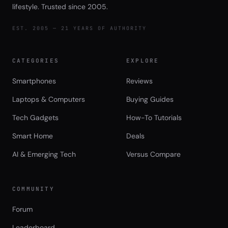
lifestyle. Trusted since 2005.
EST. 2005 — 21 YEARS OF AUTHORITY
CATEGORIES
EXPLORE
Smartphones
Reviews
Laptops & Computers
Buying Guides
Tech Gadgets
How-To Tutorials
Smart Home
Deals
AI & Emerging Tech
Versus Compare
COMMUNITY
Forum
Leaderboard