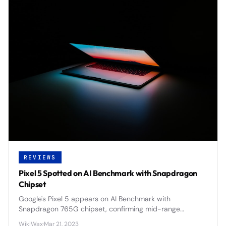
REVIEWS
Pixel 5 Spotted on AI Benchmark with Snapdragon
Chipset
Google's Pixel 5 appears on AI Benchmark with
Snapdragon 765G chipset, confirming mid-range
positioning and 5G capabilities for the 2020 flagship.
WikiWax
·
Mar 21, 2023