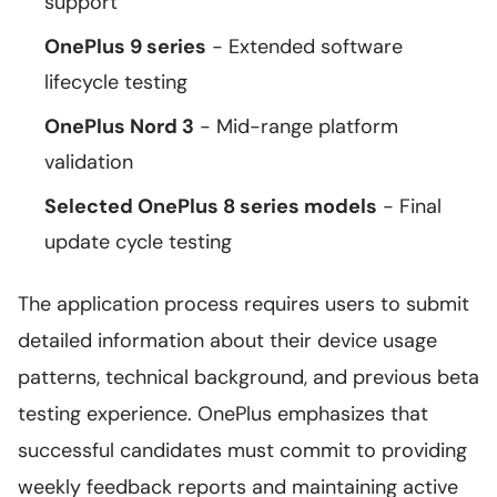
support
OnePlus 9 series
- Extended software
lifecycle testing
OnePlus Nord 3
- Mid-range platform
validation
Selected OnePlus 8 series models
- Final
update cycle testing
The application process requires users to submit
detailed information about their device usage
patterns, technical background, and previous beta
testing experience. OnePlus emphasizes that
successful candidates must commit to providing
weekly feedback reports and maintaining active