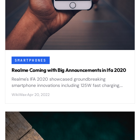
SMARTPHONES
Realme Coming with Big Announcements in Ifa 2020
Realme's IFA 2020 showcased groundbreaking
smartphone innovations including 125W fast charging,
flagship processors, and AI-enhanced photography
WikiWax
·
Apr 20, 2022
features that positioned the brand as a serious flagship
contender.