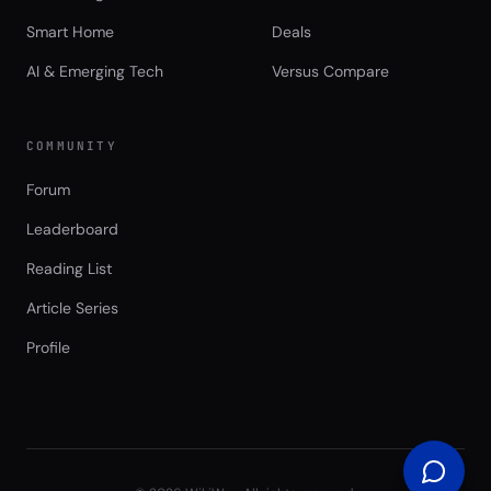
Smart Home
Deals
AI & Emerging Tech
Versus Compare
COMMUNITY
Forum
Leaderboard
Reading List
Article Series
Profile