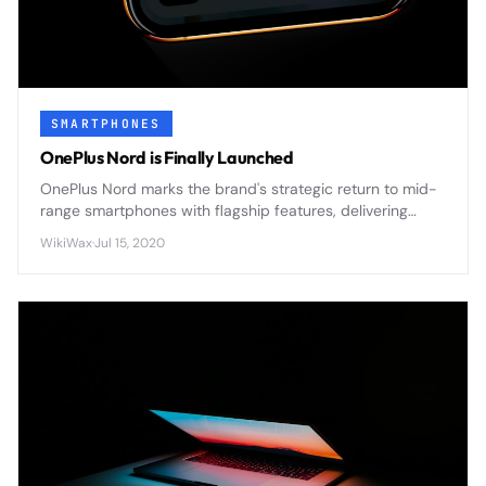
SMARTPHONES
OnePlus Nord is Finally Launched
OnePlus Nord marks the brand's strategic return to mid-
range smartphones with flagship features, delivering
premium design and 5G connectivity at an accessible
WikiWax
·
Jul 15, 2020
price point.