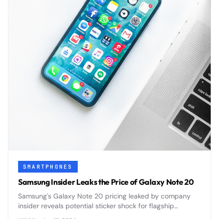
SMARTPHONES
Samsung Insider Leaks the Price of Galaxy Note 20
Samsung's Galaxy Note 20 pricing leaked by company
insider reveals potential sticker shock for flagship
smartphone buyers ahead of official announcement.