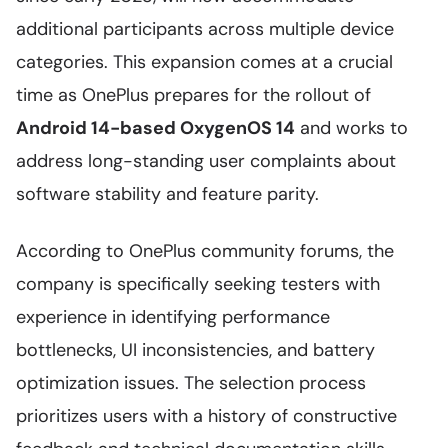
additional participants across multiple device
categories. This expansion comes at a crucial
time as OnePlus prepares for the rollout of
Android 14-based OxygenOS 14
and works to
address long-standing user complaints about
software stability and feature parity.
According to OnePlus community forums, the
company is specifically seeking testers with
experience in identifying performance
bottlenecks, UI inconsistencies, and battery
optimization issues. The selection process
prioritizes users with a history of constructive