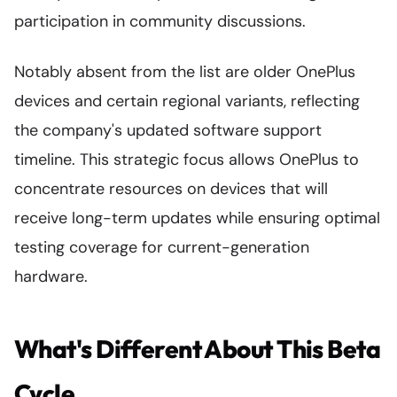
participation in community discussions.
Notably absent from the list are older OnePlus
devices and certain regional variants, reflecting
the company's updated software support
timeline. This strategic focus allows OnePlus to
concentrate resources on devices that will
receive long-term updates while ensuring optimal
testing coverage for current-generation
hardware.
What's Different About This Beta
Cycle