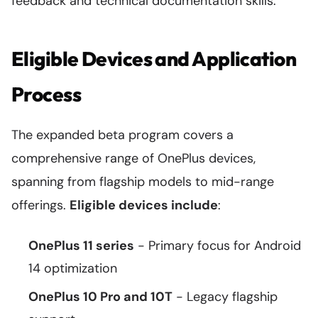
feedback and technical documentation skills.
Eligible Devices and Application
Process
The expanded beta program covers a
comprehensive range of OnePlus devices,
spanning from flagship models to mid-range
offerings.
Eligible devices include
:
OnePlus 11 series
- Primary focus for Android
14 optimization
OnePlus 10 Pro and 10T
- Legacy flagship