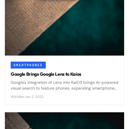
SMARTPHONES
Google Brings Google Lens to Kaios
Google's integration of Lens into KaiOS brings AI-powered
visual search to feature phones, expanding smartphone
capabilities to affordable devices worldwide.
WikiWax
·
Jan 2, 2022