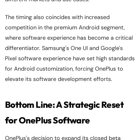
The timing also coincides with increased
competition in the premium Android segment,
where software experience has become a critical
differentiator. Samsung's One UI and Google's
Pixel software experience have set high standards
for Android customization, forcing OnePlus to
elevate its software development efforts.
Bottom Line: A Strategic Reset
for OnePlus Software
OnePlus's decision to expand its closed beta