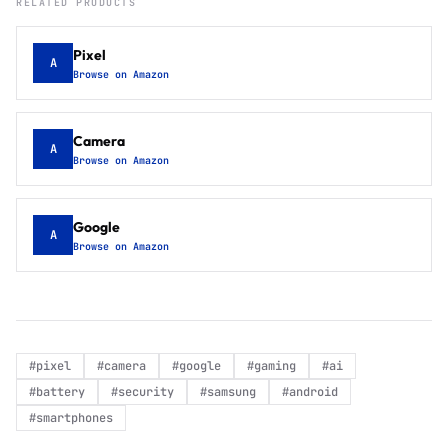
RELATED PRODUCTS
Pixel
A
Browse on Amazon
Camera
A
Browse on Amazon
Google
A
Browse on Amazon
#
pixel
#
camera
#
google
#
gaming
#
ai
#
battery
#
security
#
samsung
#
android
#
smartphones