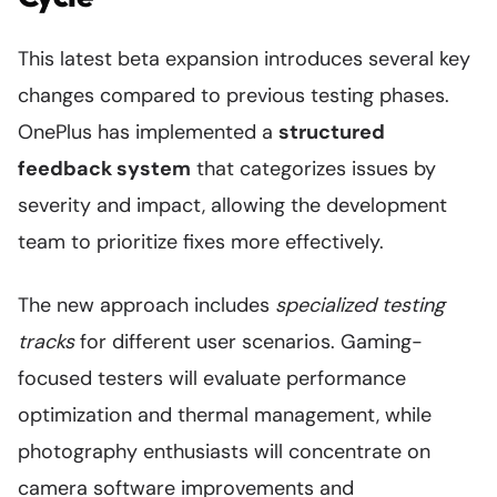
This latest beta expansion introduces several key
changes compared to previous testing phases.
OnePlus has implemented a
structured
feedback system
that categorizes issues by
severity and impact, allowing the development
team to prioritize fixes more effectively.
The new approach includes
specialized testing
tracks
for different user scenarios. Gaming-
focused testers will evaluate performance
optimization and thermal management, while
photography enthusiasts will concentrate on
camera software improvements and