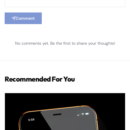
Comment
No comments yet. Be the first to share your thoughts!
Recommended For You