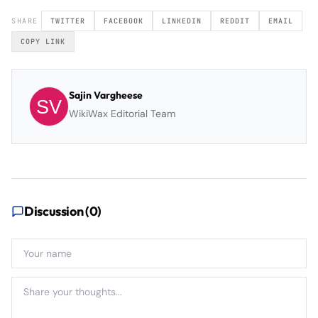
SHARE
TWITTER
FACEBOOK
LINKEDIN
REDDIT
EMAIL
COPY LINK
Sajin Vargheese
WikiWax Editorial Team
Discussion (
0
)