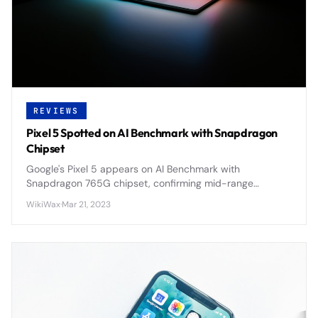
REVIEWS
Pixel 5 Spotted on AI Benchmark with Snapdragon
Chipset
Google's Pixel 5 appears on AI Benchmark with
Snapdragon 765G chipset, confirming mid-range
positioning and 5G capabilities for the 2020 flagship.
WikiWax
·
Mar 21, 2023