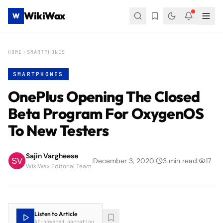
WikiWax
W
HOME
SMARTPHONES
SMARTPHONES
OnePlus Opening The Closed
Beta Program For OxygenOS
To New Testers
Sajin Vargheese
|
December 3, 2020
|
3
min read
|
17
WikiWax Editorial Team
Listen to Article
AI-powered narration