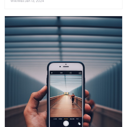
WikiWax
·
Jan 13, 2024