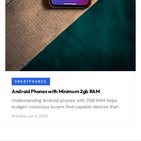
SMARTPHONES
Android Phones with Minimum 2gb RAM
Understanding Android phones with 2GB RAM helps
budget-conscious buyers find capable devices that
balance performance with affordability in today's
WikiWax
·
Jun 2, 2025
competitive smartphone market.