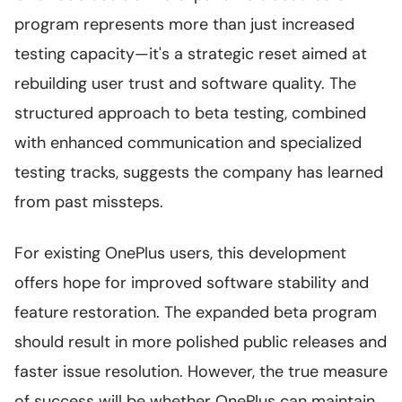
program represents more than just increased
testing capacity—it's a strategic reset aimed at
rebuilding user trust and software quality. The
structured approach to beta testing, combined
with enhanced communication and specialized
testing tracks, suggests the company has learned
from past missteps.
For existing OnePlus users, this development
offers hope for improved software stability and
feature restoration. The expanded beta program
should result in more polished public releases and
faster issue resolution. However, the true measure
of success will be whether OnePlus can maintain