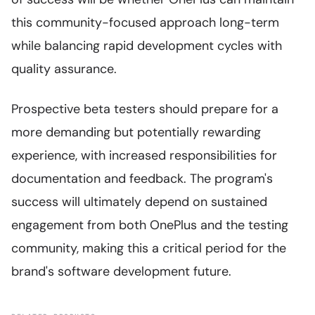
this community-focused approach long-term
while balancing rapid development cycles with
quality assurance.
Prospective beta testers should prepare for a
more demanding but potentially rewarding
experience, with increased responsibilities for
documentation and feedback. The program's
success will ultimately depend on sustained
engagement from both OnePlus and the testing
community, making this a critical period for the
brand's software development future.