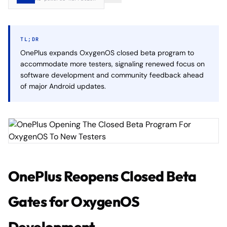
TL;DR
OnePlus expands OxygenOS closed beta program to
accommodate more testers, signaling renewed focus on
software development and community feedback ahead
of major Android updates.
OnePlus Reopens Closed Beta
Gates for OxygenOS
Development