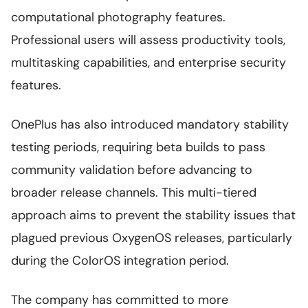
computational photography features.
Professional users will assess productivity tools,
multitasking capabilities, and enterprise security
features.
OnePlus has also introduced mandatory stability
testing periods, requiring beta builds to pass
community validation before advancing to
broader release channels. This multi-tiered
approach aims to prevent the stability issues that
plagued previous OxygenOS releases, particularly
during the ColorOS integration period.
The company has committed to more