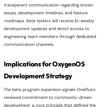
transparent communication regarding known
issues, development timelines, and feature
roadmaps. Beta testers will receive bi-weekly
development updates and direct access to
engineering team members through dedicated
communication channels.
Implications for OxygenOS
Development Strategy
The beta program expansion signals OnePlus's
renewed commitment to community-driven
development, a core principle that defined the