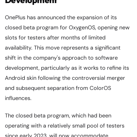
OnePlus has announced the expansion of its
closed beta program for OxygenOS, opening new
slots for testers after months of limited
availability. This move represents a significant
shift in the company's approach to software
development, particularly as it works to refine its
Android skin following the controversial merger
and subsequent separation from ColorOS
influences.
The closed beta program, which had been
operating with a relatively small pool of testers
since early 2023, will now accommodate