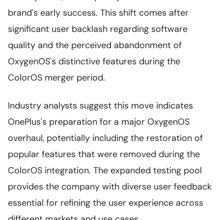
brand's early success. This shift comes after
significant user backlash regarding software
quality and the perceived abandonment of
OxygenOS's distinctive features during the
ColorOS merger period.
Industry analysts suggest this move indicates
OnePlus's preparation for a major OxygenOS
overhaul, potentially including the restoration of
popular features that were removed during the
ColorOS integration. The expanded testing pool
provides the company with diverse user feedback
essential for refining the user experience across
different markets and use cases.