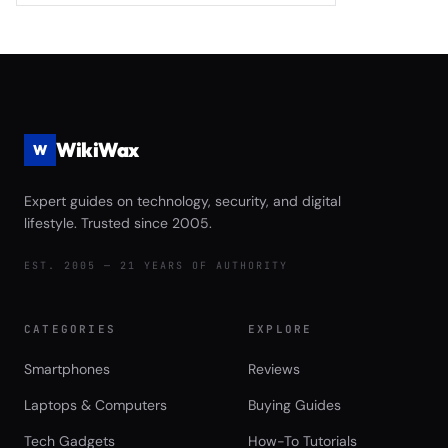
Monitoring 2026
Black SN850X Gen5 vs Crucial T705
vs Seagate FireCuda 540 Complete
Game Launch Speed and Asset
Streaming Performance Review
WikiWax
W
Expert guides on technology, security, and digital
lifestyle. Trusted since 2005.
EST. 2005 — 21 YEARS OF AUTHORITY
CATEGORIES
EXPLORE
Smartphones
Reviews
Laptops & Computers
Buying Guides
Tech Gadgets
How-To Tutorials