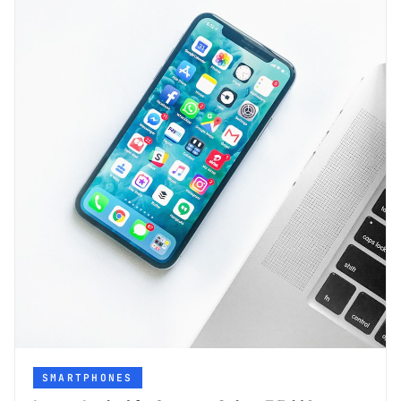
SMARTPHONES