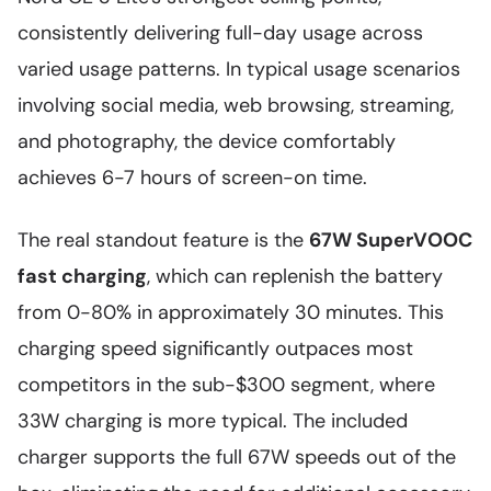
consistently delivering full-day usage across
varied usage patterns. In typical usage scenarios
involving social media, web browsing, streaming,
and photography, the device comfortably
achieves 6-7 hours of screen-on time.
The real standout feature is the
67W SuperVOOC
fast charging
, which can replenish the battery
from 0-80% in approximately 30 minutes. This
charging speed significantly outpaces most
competitors in the sub-$300 segment, where
33W charging is more typical. The included
charger supports the full 67W speeds out of the