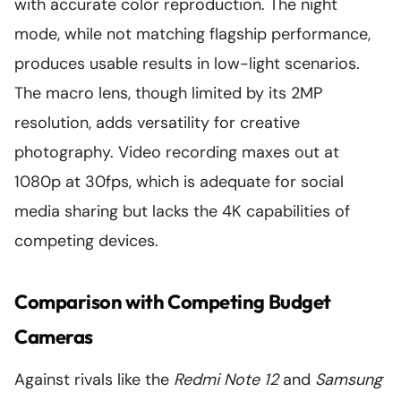
with accurate color reproduction. The night
mode, while not matching flagship performance,
produces usable results in low-light scenarios.
The macro lens, though limited by its 2MP
resolution, adds versatility for creative
photography. Video recording maxes out at
1080p at 30fps, which is adequate for social
media sharing but lacks the 4K capabilities of
competing devices.
Comparison with Competing Budget
Cameras
Against rivals like the
Redmi Note 12
and
Samsung