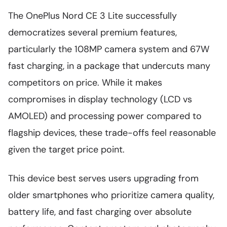
The OnePlus Nord CE 3 Lite successfully
democratizes several premium features,
particularly the 108MP camera system and 67W
fast charging, in a package that undercuts many
competitors on price. While it makes
compromises in display technology (LCD vs
AMOLED) and processing power compared to
flagship devices, these trade-offs feel reasonable
given the target price point.
This device best serves users upgrading from
older smartphones who prioritize camera quality,
battery life, and fast charging over absolute