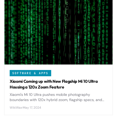
SOFTWARE & APPS
Xiaomi Coming up with New Flagship Mi 10 Ultra
Housing a 120x Zoom Feature
Xiaomi's Mi 10 Ultra pushes mobile photography
boundaries with 120x hybrid zoom, flagship specs, and
premium design, setting new standards for smartphone
WikiWax
·
May 17, 2024
cameras in 2020.