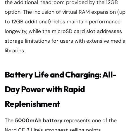
the additional headroom provided by the 12GB
option. The inclusion of virtual RAM expansion (up
to 12GB additional) helps maintain performance
longevity, while the microSD card slot addresses
storage limitations for users with extensive media
libraries.
Battery Life and Charging: All-
Day Power with Rapid
Replenishment
The
5000mAh battery
represents one of the
Nord CE 3 Lite's strongest selling points,