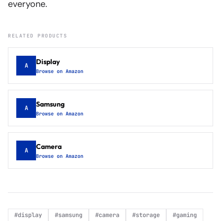
everyone.
RELATED PRODUCTS
Display
A
Browse on Amazon
Samsung
A
Browse on Amazon
Camera
A
Browse on Amazon
#
display
#
samsung
#
camera
#
storage
#
gaming