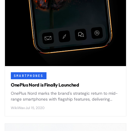
SMARTPHONES
OnePlus Nord is Finally Launched
OnePlus Nord marks the brand's strategic return to mid-
range smartphones with flagship features, delivering
premium design and 5G connectivity at an accessible
WikiWax
·
Jul 15, 2020
price point.