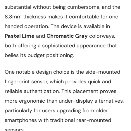
substantial without being cumbersome, and the
8.3mm thickness makes it comfortable for one-
handed operation. The device is available in
Pastel Lime
and
Chromatic Gray
colorways,
both offering a sophisticated appearance that
belies its budget positioning.
One notable design choice is the side-mounted
fingerprint sensor, which provides quick and
reliable authentication. This placement proves
more ergonomic than under-display alternatives,
particularly for users upgrading from older
smartphones with traditional rear-mounted
sensors.