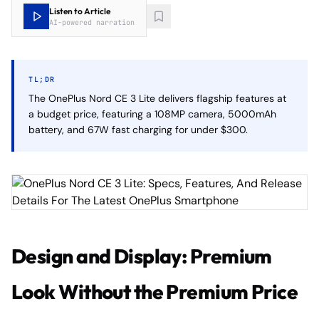
Listen to Article
AI-powered narration
TL;DR
The OnePlus Nord CE 3 Lite delivers flagship features at
a budget price, featuring a 108MP camera, 5000mAh
battery, and 67W fast charging for under $300.
Design and Display: Premium
Look Without the Premium Price