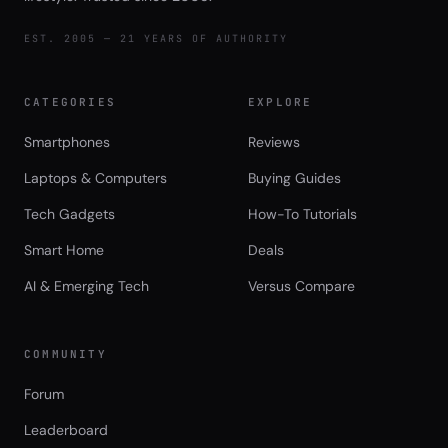
EST. 2005 — 21 YEARS OF AUTHORITY
CATEGORIES
EXPLORE
Smartphones
Reviews
Laptops & Computers
Buying Guides
Tech Gadgets
How-To Tutorials
Smart Home
Deals
AI & Emerging Tech
Versus Compare
COMMUNITY
Forum
Leaderboard