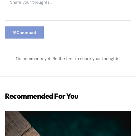
Comment
No comments yet. Be the first to share your thoughts!
Recommended For You