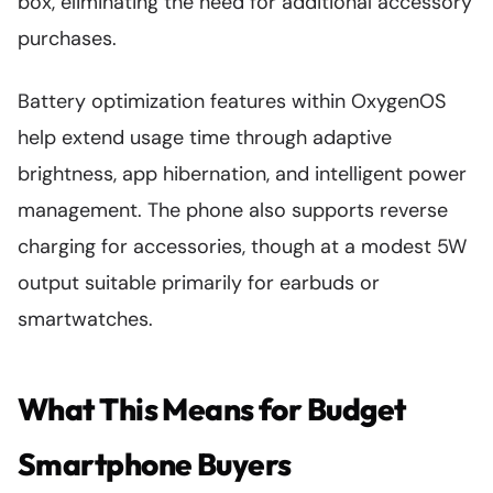
box, eliminating the need for additional accessory
purchases.
Battery optimization features within OxygenOS
help extend usage time through adaptive
brightness, app hibernation, and intelligent power
management. The phone also supports reverse
charging for accessories, though at a modest 5W
output suitable primarily for earbuds or
smartwatches.
What This Means for Budget
Smartphone Buyers