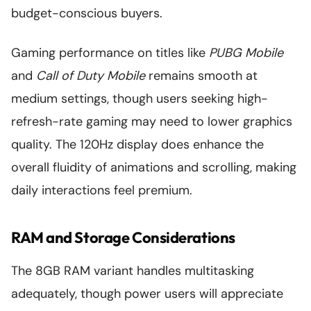
budget-conscious buyers.
Gaming performance on titles like
PUBG Mobile
and
Call of Duty Mobile
remains smooth at
medium settings, though users seeking high-
refresh-rate gaming may need to lower graphics
quality. The 120Hz display does enhance the
overall fluidity of animations and scrolling, making
daily interactions feel premium.
RAM and Storage Considerations
The 8GB RAM variant handles multitasking
adequately, though power users will appreciate