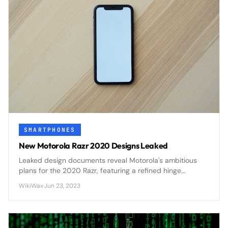
SMARTPHONES
New Motorola Razr 2020 Designs Leaked
Leaked design documents reveal Motorola's ambitious
plans for the 2020 Razr, featuring a refined hinge
mechanism, improved display durability, and enhanced
WikiWax
·
Jun 23, 2023
camera capabilities that address first-generation
concerns.