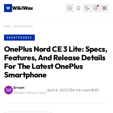
WikiWax
W
HOME
SMARTPHONES
SMARTPHONES
OnePlus Nord CE 3 Lite: Specs,
Features, And Release Details
For The Latest OnePlus
Smartphone
Sriram
|
April 6, 2023
|
4
min read
|
20
WikiWax Editorial Team