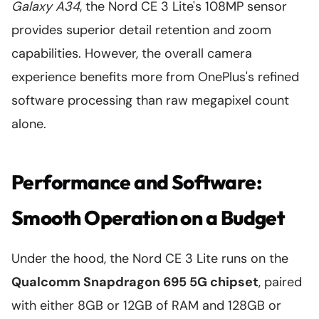
Galaxy A34
, the Nord CE 3 Lite's 108MP sensor
provides superior detail retention and zoom
capabilities. However, the overall camera
experience benefits more from OnePlus's refined
software processing than raw megapixel count
alone.
Performance and Software:
Smooth Operation on a Budget
Under the hood, the Nord CE 3 Lite runs on the
Qualcomm Snapdragon 695 5G chipset
, paired
with either 8GB or 12GB of RAM and 128GB or