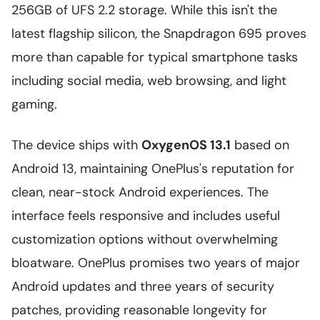
256GB of UFS 2.2 storage. While this isn't the
latest flagship silicon, the Snapdragon 695 proves
more than capable for typical smartphone tasks
including social media, web browsing, and light
gaming.
The device ships with
OxygenOS 13.1
based on
Android 13, maintaining OnePlus's reputation for
clean, near-stock Android experiences. The
interface feels responsive and includes useful
customization options without overwhelming
bloatware. OnePlus promises two years of major
Android updates and three years of security
patches, providing reasonable longevity for