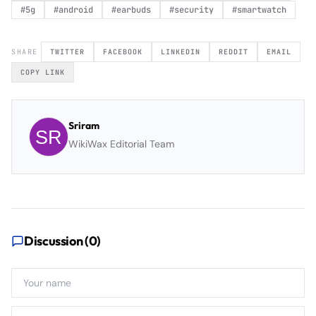
#
5g
#
android
#
earbuds
#
security
#
smartwatch
SHARE
TWITTER
FACEBOOK
LINKEDIN
REDDIT
EMAIL
COPY LINK
Sriram
WikiWax Editorial Team
Discussion (
0
)