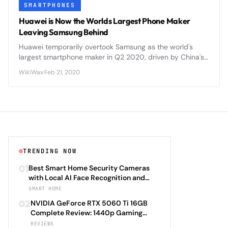
SMARTPHONES
Huawei is Now the Worlds Largest Phone Maker
Leaving Samsung Behind
Huawei temporarily overtook Samsung as the world's
largest smartphone maker in Q2 2020, driven by China's
market recovery and Samsung's COVID-19 production
WikiWax
·
Feb 21, 2020
challenges.
TRENDING NOW
01
Best Smart Home Security Cameras
with Local AI Face Recognition and
HomeKit Secure Video Under $200 in
SMART HOME
2026: Eufy SoloCam S340 vs Aqara
02
NVIDIA GeForce RTX 5060 Ti 16GB
Camera Hub G3 vs TP-Link Tapo C500
Complete Review: 1440p Gaming
vs Reolink Argus 4 Pro Complete
Performance Analysis with DLSS 4.0
REVIEWS
Privacy-First Surveillance and Night