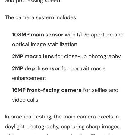
and processing speed.
The camera system includes:
108MP main sensor
with f/1.75 aperture and
optical image stabilization
2MP macro lens
for close-up photography
2MP depth sensor
for portrait mode
enhancement
16MP front-facing camera
for selfies and
video calls
In practical testing, the main camera excels in
daylight photography, capturing sharp images