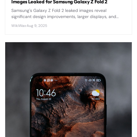
Images Leaked for Samsung Galaxy Z Fold 2
Samsung's Galaxy Z Fold 2 leaked images reveal
significant design improvements, larger displays, and
refined hinge mechanisms ahead of its official
WikiWax
·
Aug 9, 2025
announcement.