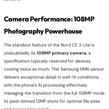
Camera Performance: 108MP
Photography Powerhouse
The standout feature of the Nord CE 3 Lite is
undoubtedly its
108MP primary camera
, a
specification typically reserved for devices
costing twice as much. This Samsung HM6 sensor
delivers exceptional detail in well-lit conditions,
with the phone's AI processing effectively
managing the transition from the full 108MP mode
to pixel-binned 12MP shots for optimal file sizes