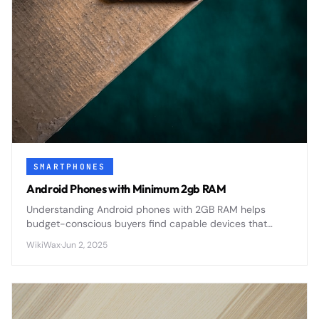
SMARTPHONES
Android Phones with Minimum 2gb RAM
Understanding Android phones with 2GB RAM helps
budget-conscious buyers find capable devices that
balance performance with affordability in today's
WikiWax
·
Jun 2, 2025
competitive smartphone market.