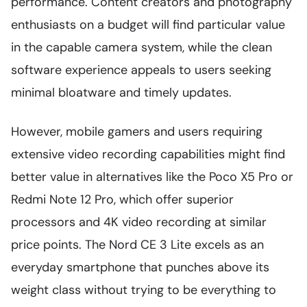
performance. Content creators and photography
enthusiasts on a budget will find particular value
in the capable camera system, while the clean
software experience appeals to users seeking
minimal bloatware and timely updates.
However, mobile gamers and users requiring
extensive video recording capabilities might find
better value in alternatives like the Poco X5 Pro or
Redmi Note 12 Pro, which offer superior
processors and 4K video recording at similar
price points. The Nord CE 3 Lite excels as an
everyday smartphone that punches above its
weight class without trying to be everything to