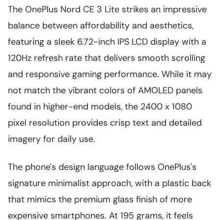
The OnePlus Nord CE 3 Lite strikes an impressive
balance between affordability and aesthetics,
featuring a sleek 6.72-inch IPS LCD display with a
120Hz refresh rate that delivers smooth scrolling
and responsive gaming performance. While it may
not match the vibrant colors of AMOLED panels
found in higher-end models, the 2400 x 1080
pixel resolution provides crisp text and detailed
imagery for daily use.
The phone's design language follows OnePlus's
signature minimalist approach, with a plastic back
that mimics the premium glass finish of more
expensive smartphones. At 195 grams, it feels