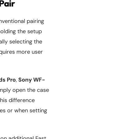
Pair
ventional pairing
olding the setup
lly selecting the
equires more user
ds Pro
,
Sony WF-
imply open the case
his difference
s or when setting
on additional Fast