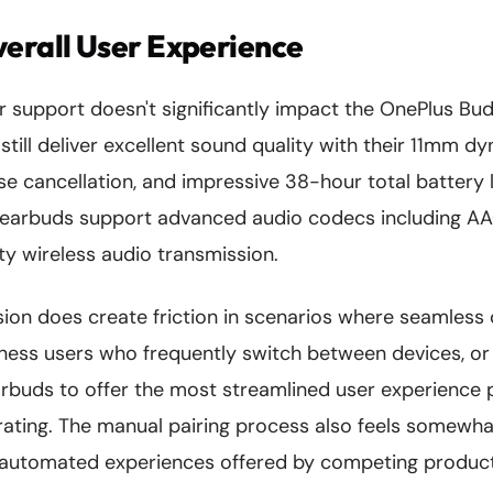
erall User Experience
ir support doesn't significantly impact the OnePlus Bud
still deliver excellent sound quality with their 11mm dy
ise cancellation, and impressive 38-hour total battery l
 earbuds support advanced audio codecs including A
ty wireless audio transmission.
ion does create friction in scenarios where seamless 
ness users who frequently switch between devices, 
buds to offer the most streamlined user experience p
ustrating. The manual pairing process also feels some
y automated experiences offered by competing produc