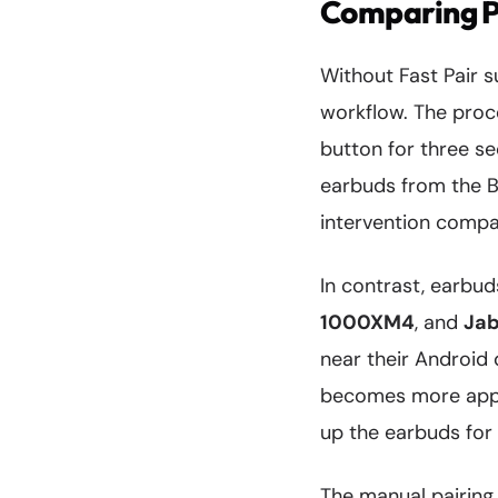
Comparing Pa
Without Fast Pair 
workflow. The proc
button for three se
earbuds from the Bl
intervention compar
In contrast, earbu
1000XM4
, and
Jab
near their Android 
becomes more appa
up the earbuds for t
The manual pairing