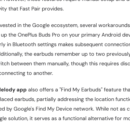
ty that Fast Pair provides.
invested in the Google ecosystem, several workaround
g up the OnePlus Buds Pro on your primary Android de
rly in Bluetooth settings makes subsequent connecti
dditionally, the earbuds remember up to two previous
itch between them manually, though this requires dis
connecting to another.
elody app
also offers a "Find My Earbuds" feature tha
laced earbuds, partially addressing the location functi
ed by Google's Find My Device network. While not as
le solution, it serves as a functional alternative for m