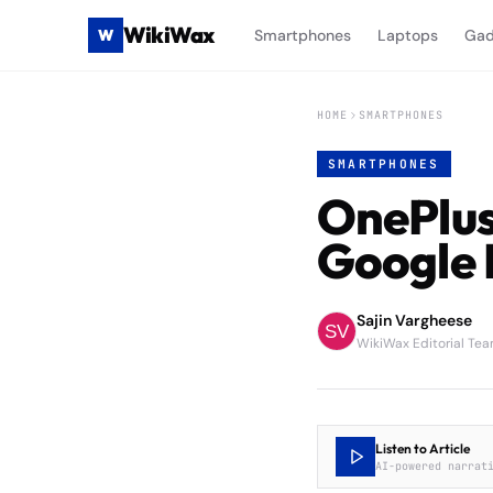
WikiWax
W
Smartphones
Laptops
Gad
HOME
SMARTPHONES
SMARTPHONES
OnePlus
Google 
Sajin Vargheese
WikiWax Editorial Te
Listen to Article
AI-powered narrat