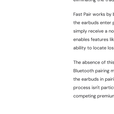
Fast Pair works by 
the earbuds enter p
simply receive a no
enables features l
ability to locate l
The absence of thi
Bluetooth pairing m
the earbuds in pair
process isn't parti
competing premium