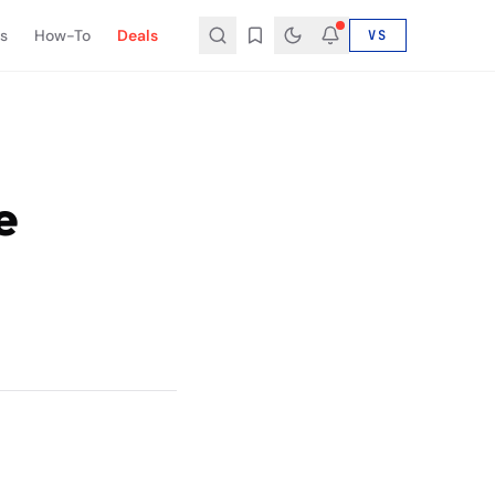
s
How-To
Deals
VS
e