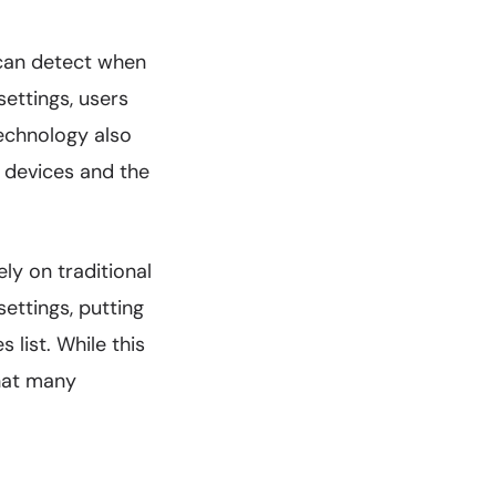
 can detect when
ettings, users
technology also
 devices and the
ly on traditional
ettings, putting
 list. While this
that many