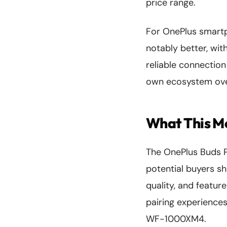
price range.
For OnePlus smartp
notably better, wi
reliable connection
own ecosystem over
What This Me
The OnePlus Buds Pr
potential buyers sh
quality, and featur
pairing experiences
WF-1000XM4.