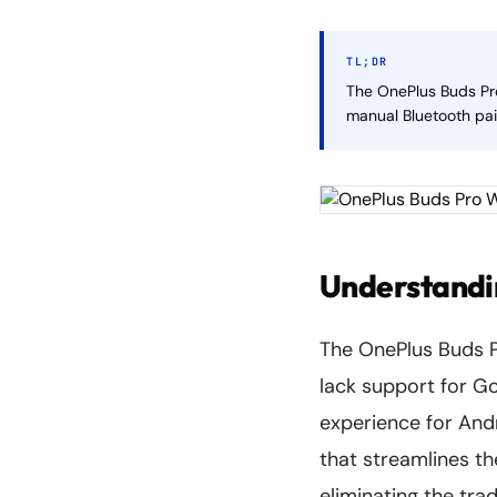
TL;DR
The OnePlus Buds Pro
manual Bluetooth pai
Understandin
The OnePlus Buds P
lack support for Go
experience for Andr
that streamlines t
eliminating the tra