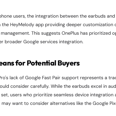
hone users, the integration between the earbuds and 
th the HeyMelody app providing deeper customization
 management. This suggests OnePlus has prioritized op
 broader Google services integration.
ans for Potential Buyers
o's lack of Google Fast Pair support represents a tra
ould consider carefully. While the earbuds excel in audi
e set, users who prioritize seamless device integratio
 may want to consider alternatives like the Google Pi