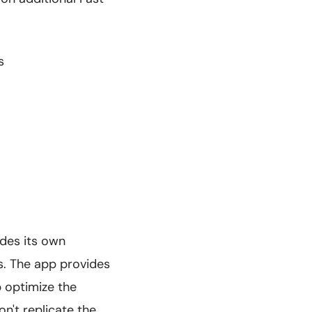
s
ides its own
. The app provides
p optimize the
n't replicate the