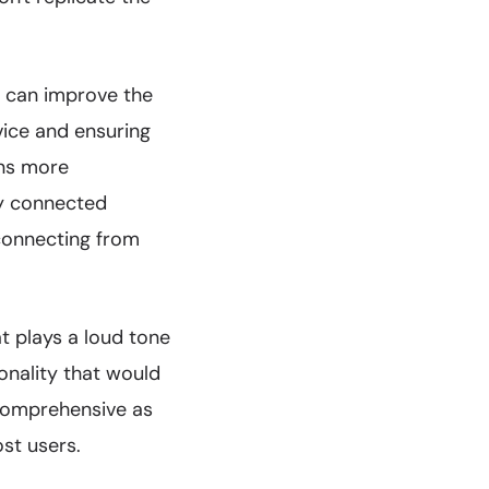
s can improve the
vice and ensuring
ons more
ly connected
connecting from
t plays a loud tone
onality that would
 comprehensive as
ost users.