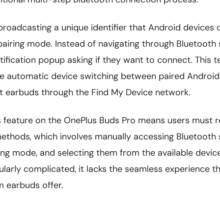
broadcasting a unique identifier that Android devices
airing mode. Instead of navigating through Bluetooth s
tification popup asking if they want to connect. This 
ike automatic device switching between paired Android
ost earbuds through the Find My Device network.
s feature on the OnePlus Buds Pro means users must re
ethods, which involves manually accessing Bluetooth s
ing mode, and selecting them from the available devices
cularly complicated, it lacks the seamless experience 
 earbuds offer.