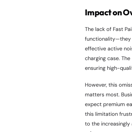
Impact on Ov
The lack of Fast Pa
functionality—they 
effective active no
charging case. The
ensuring high-quali
However, this omiss
matters most. Busi
expect premium ear
this limitation fr
to the increasingl