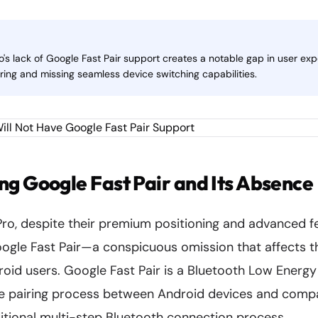
's lack of Google Fast Pair support creates a notable gap in user exp
ring and missing seamless device switching capabilities.
g Google Fast Pair and Its Absence
ro, despite their premium positioning and advanced fe
ogle Fast Pair—a conspicuous omission that affects th
oid users. Google Fast Pair is a Bluetooth Low Energy
he pairing process between Android devices and compa
ditional multi-step Bluetooth connection process.