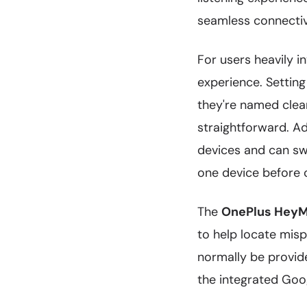
seamless connectivi
For users heavily 
experience. Settin
they're named clea
straightforward. A
devices and can sw
one device before 
The
OnePlus HeyM
to help locate misp
normally be provid
the integrated Goog