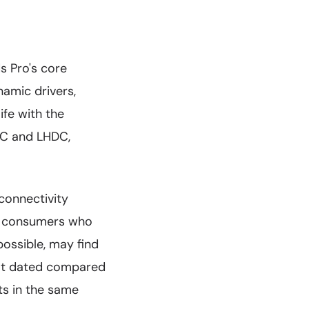
s Pro's core
namic drivers,
ife with the
AC and LHDC,
connectivity
or consumers who
ossible, may find
what dated compared
ts in the same