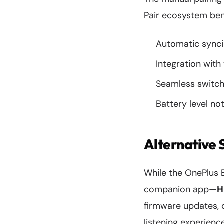
Pair ecosystem bene
Automatic synci
Integration with
Seamless switch
Battery level no
Alternative 
While the OnePlus 
companion app—
H
firmware updates, 
listening experienc