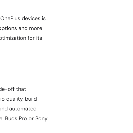
OnePlus devices is
 options and more
timization for its
de-off that
o quality, build
n and automated
xel Buds Pro or Sony