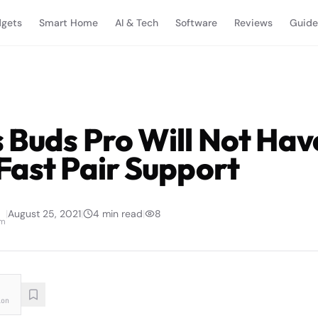
gets
Smart Home
AI & Tech
Software
Reviews
Guide
 Buds Pro Will Not Hav
Fast Pair Support
|
August 25, 2021
|
4
min read
|
8
am
ion