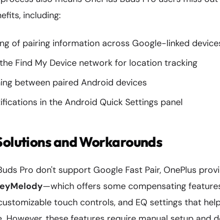
fits, including:
ng of pairing information across Google-linked device
 the Find My Device network for location tracking
ing between paired Android devices
tifications in the Android Quick Settings panel
Solutions and Workarounds
Buds Pro don't support Google Fast Pair, OnePlus prov
eyMelody
—which offers some compensating features
customizable touch controls, and EQ settings that hel
e. However, these features require manual setup and do