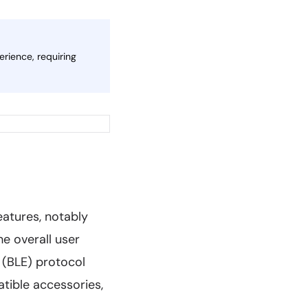
erience, requiring
atures, notably
e overall user
 (BLE) protocol
tible accessories,