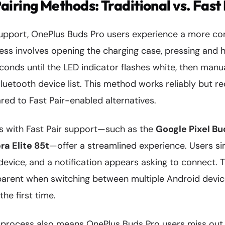
iring Methods: Traditional vs. Fast 
support, OnePlus Buds Pro users experience a more con
ess involves opening the charging case, pressing and h
conds until the LED indicator flashes white, then manua
uetooth device list. This method works reliably but r
ed to Fast Pair-enabled alternatives.
ds with Fast Pair support—such as the
Google Pixel Bu
ra Elite 85t
—offer a streamlined experience. Users s
device, and a notification appears asking to connect. T
rent when switching between multiple Android device
he first time.
 process also means OnePlus Buds Pro users miss out 