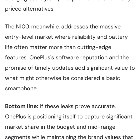
priced alternatives.
The N100, meanwhile, addresses the massive
entry-level market where reliability and battery
life often matter more than cutting-edge
features. OnePlus's software reputation and the
promise of timely updates add significant value to
what might otherwise be considered a basic
smartphone.
Bottom line:
If these leaks prove accurate,
OnePlus is positioning itself to capture significant
market share in the budget and mid-range
segments while maintaining the brand values that