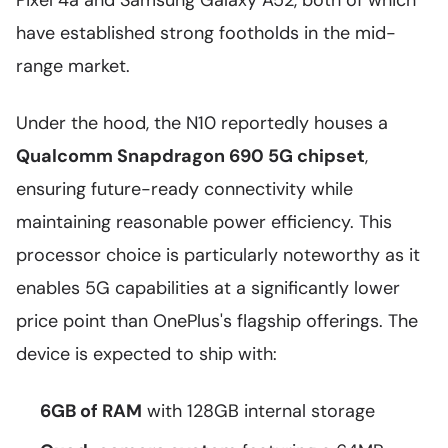
Pixel 4a and Samsung Galaxy A52, both of which
have established strong footholds in the mid-
range market.
Under the hood, the N10 reportedly houses a
Qualcomm Snapdragon 690 5G chipset
,
ensuring future-ready connectivity while
maintaining reasonable power efficiency. This
processor choice is particularly noteworthy as it
enables 5G capabilities at a significantly lower
price point than OnePlus's flagship offerings. The
device is expected to ship with:
6GB of RAM
with 128GB internal storage