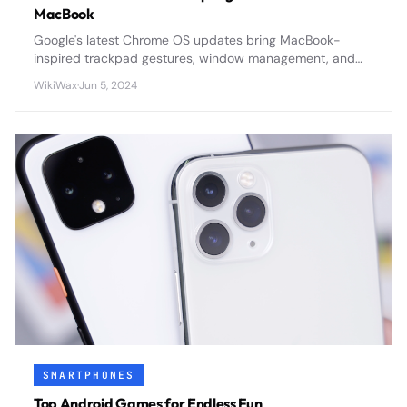
MacBook
Google's latest Chrome OS updates bring MacBook-
inspired trackpad gestures, window management, and
premium features to compete directly with Apple's
WikiWax
·
Jun 5, 2024
ecosystem dominance.
SMARTPHONES
Top Android Games for Endless Fun