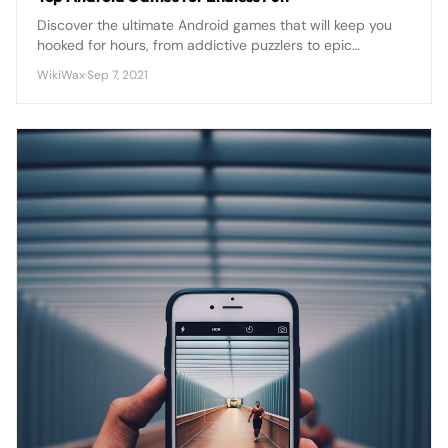
Discover the ultimate Android games that will keep you
hooked for hours, from addictive puzzlers to epic
adventures that transform your smartphone into a
WikiWax
·
Sep 7, 2021
portable gaming powerhouse.