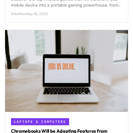
mobile device into a portable gaming powerhouse, from
epic RPGs to addictive puzzles that'll keep you
WikiWax
·
May 19, 2020
entertained for hours.
LAPTOPS & COMPUTERS
Chromebooks Will be Adapting Features from