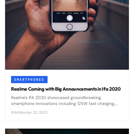
SMARTPHONES
Realme Coming with Big Announcements in Ifa 2020
Realme's IFA 2020 showcased groundbreaking
smartphone innovations including 125W fast charging,
flagship processors, and AI-enhanced photography
WikiWax
·
Apr 20, 2022
features that positioned the brand as a serious flagship
contender.