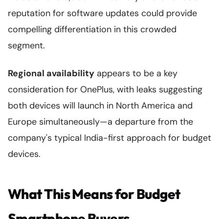
reputation for software updates could provide
compelling differentiation in this crowded
segment.
Regional availability
appears to be a key
consideration for OnePlus, with leaks suggesting
both devices will launch in North America and
Europe simultaneously—a departure from the
company's typical India-first approach for budget
devices.
What This Means for Budget
Smartphone Buyers