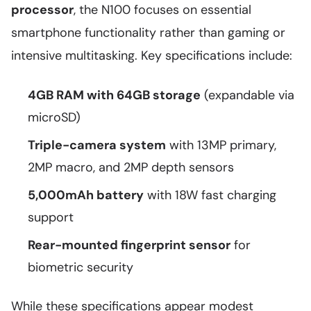
processor
, the N100 focuses on essential
smartphone functionality rather than gaming or
intensive multitasking. Key specifications include:
4GB RAM with 64GB storage
(expandable via
microSD)
Triple-camera system
with 13MP primary,
2MP macro, and 2MP depth sensors
5,000mAh battery
with 18W fast charging
support
Rear-mounted fingerprint sensor
for
biometric security
While these specifications appear modest