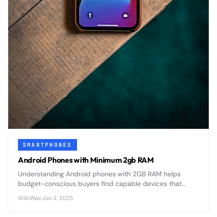
SMARTPHONES
Android Phones with Minimum 2gb RAM
Understanding Android phones with 2GB RAM helps
budget-conscious buyers find capable devices that
balance performance with affordability in today's
WikiWax
·
Jun 2, 2025
competitive smartphone market.