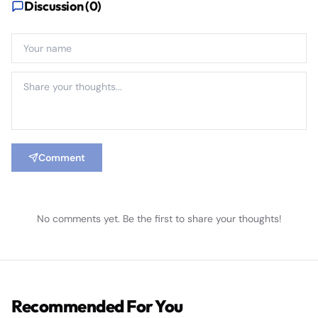
Discussion (
0
)
Comment
No comments yet. Be the first to share your thoughts!
Recommended For You