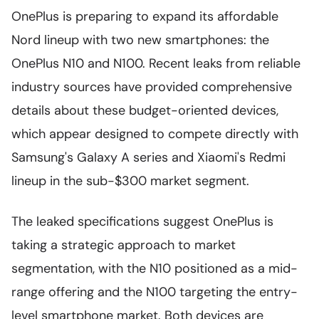
OnePlus is preparing to expand its affordable
Nord lineup with two new smartphones: the
OnePlus N10 and N100. Recent leaks from reliable
industry sources have provided comprehensive
details about these budget-oriented devices,
which appear designed to compete directly with
Samsung's Galaxy A series and Xiaomi's Redmi
lineup in the sub-$300 market segment.
The leaked specifications suggest OnePlus is
taking a strategic approach to market
segmentation, with the N10 positioned as a mid-
range offering and the N100 targeting the entry-
level smartphone market. Both devices are