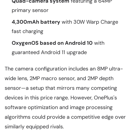
Quad-camera system
featuring a 64MP
primary sensor
4,300mAh battery
with 30W Warp Charge
fast charging
OxygenOS based on Android 10
with
guaranteed Android 11 upgrade
The camera configuration includes an 8MP ultra-
wide lens, 2MP macro sensor, and 2MP depth
sensor—a setup that mirrors many competing
devices in this price range. However, OnePlus's
software optimization and image processing
algorithms could provide a competitive edge over
similarly equipped rivals.