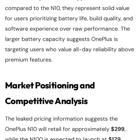
compared to the N10, they represent solid value
for users prioritizing battery life, build quality, and
software experience over raw performance. The
larger battery capacity suggests OnePlus is
targeting users who value all-day reliability above
premium features.
Market Positioning and
Competitive Analysis
The leaked pricing information suggests the
OnePlus N10 will retail for approximately
$299
,
while the N100 is expected to launch at
$179
.