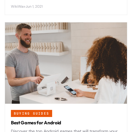
panel peeling away from the device frame due to
WikiWax
·
Jun 1, 2021
adhesive failure and potential battery swelling.
BUYING GUIDES
Best Games for Android
Discover the top Android games that will transform your