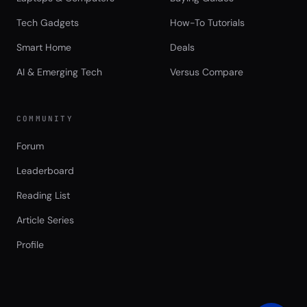
Tech Gadgets
How-To Tutorials
Smart Home
Deals
AI & Emerging Tech
Versus Compare
COMMUNITY
Forum
Leaderboard
Reading List
Article Series
Profile