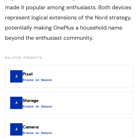
made it popular among enthusiasts. Both devices
represent logical extensions of the Nord strategy,
potentially making OnePlus a household name
beyond the enthusiast community.
RELATED PRODUCTS
Pixel
A
Browse on Amazon
Storage
A
Browse on Amazon
Camera
A
Browse on Amazon