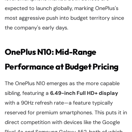
expected to launch globally, marking OnePlus's
most aggressive push into budget territory since
the company's early days.
OnePlus N10: Mid-Range
Performance at Budget Pricing
The OnePlus N10 emerges as the more capable
sibling, featuring a
6.49-inch Full HD+ display
with a 90Hz refresh rate—a feature typically
reserved for premium smartphones. This puts it in
direct competition with devices like the Google