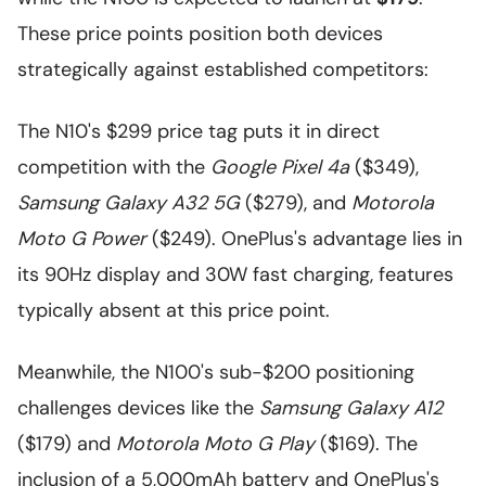
These price points position both devices
strategically against established competitors:
The N10's $299 price tag puts it in direct
competition with the
Google Pixel 4a
($349),
Samsung Galaxy A32 5G
($279), and
Motorola
Moto G Power
($249). OnePlus's advantage lies in
its 90Hz display and 30W fast charging, features
typically absent at this price point.
Meanwhile, the N100's sub-$200 positioning
challenges devices like the
Samsung Galaxy A12
($179) and
Motorola Moto G Play
($169). The
inclusion of a 5,000mAh battery and OnePlus's