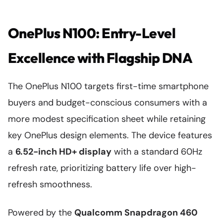
OnePlus N100: Entry-Level
Excellence with Flagship DNA
The OnePlus N100 targets first-time smartphone
buyers and budget-conscious consumers with a
more modest specification sheet while retaining
key OnePlus design elements. The device features
a
6.52-inch HD+ display
with a standard 60Hz
refresh rate, prioritizing battery life over high-
refresh smoothness.
Powered by the
Qualcomm Snapdragon 460