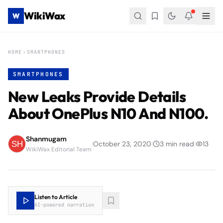
WikiWax
W
HOME
SMARTPHONES
SMARTPHONES
New Leaks Provide Details
About OnePlus N10 And N100.
Shanmugam
|
October 23, 2020
|
3
min read
|
13
WikiWax Editorial Team
Listen to Article
AI-powered narration