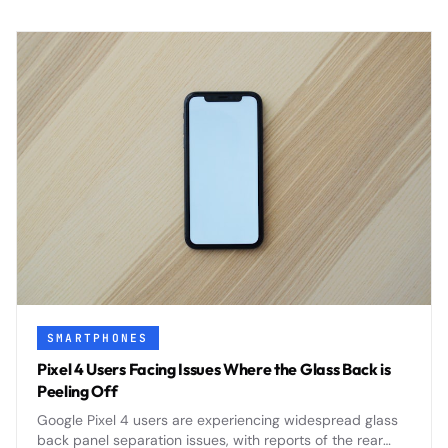
SMARTPHONES
Pixel 4 Users Facing Issues Where the Glass Back is
Peeling Off
Google Pixel 4 users are experiencing widespread glass
back panel separation issues, with reports of the rear