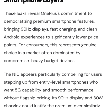
These leaks reveal OnePlus's commitment to
democratizing premium smartphone features,
bringing 90Hz displays, fast charging, and clean
Android experiences to significantly lower price
points. For consumers, this represents genuine
choice in a market often dominated by
compromise-heavy budget devices.
The N10 appears particularly compelling for users
stepping up from entry-level smartphones who
want 5G capability and smooth performance
without flagship pricing. Its 90Hz display and 30W
charging could justify the premium over similarly