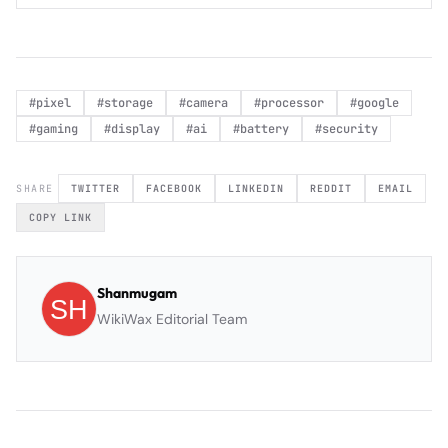
#
pixel
#
storage
#
camera
#
processor
#
google
#
gaming
#
display
#
ai
#
battery
#
security
SHARE
TWITTER
FACEBOOK
LINKEDIN
REDDIT
EMAIL
COPY LINK
Shanmugam
WikiWax Editorial Team