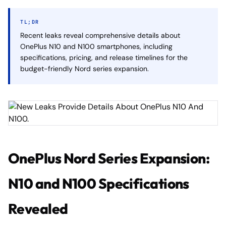
TL;DR
Recent leaks reveal comprehensive details about
OnePlus N10 and N100 smartphones, including
specifications, pricing, and release timelines for the
budget-friendly Nord series expansion.
OnePlus Nord Series Expansion:
N10 and N100 Specifications
Revealed