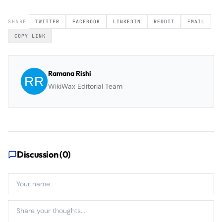
SHARE
TWITTER
FACEBOOK
LINKEDIN
REDDIT
EMAIL
COPY LINK
Ramana Rishi
WikiWax Editorial Team
Discussion (
0
)