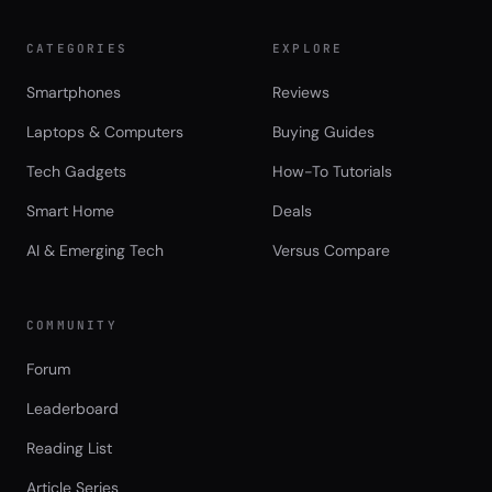
CATEGORIES
EXPLORE
Smartphones
Reviews
Laptops & Computers
Buying Guides
Tech Gadgets
How-To Tutorials
Smart Home
Deals
AI & Emerging Tech
Versus Compare
COMMUNITY
Forum
Leaderboard
Reading List
Article Series