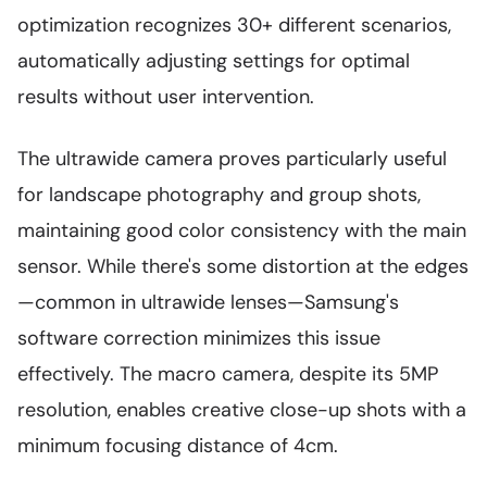
optimization recognizes 30+ different scenarios,
automatically adjusting settings for optimal
results without user intervention.
The ultrawide camera proves particularly useful
for landscape photography and group shots,
maintaining good color consistency with the main
sensor. While there's some distortion at the edges
—common in ultrawide lenses—Samsung's
software correction minimizes this issue
effectively. The macro camera, despite its 5MP
resolution, enables creative close-up shots with a
minimum focusing distance of 4cm.