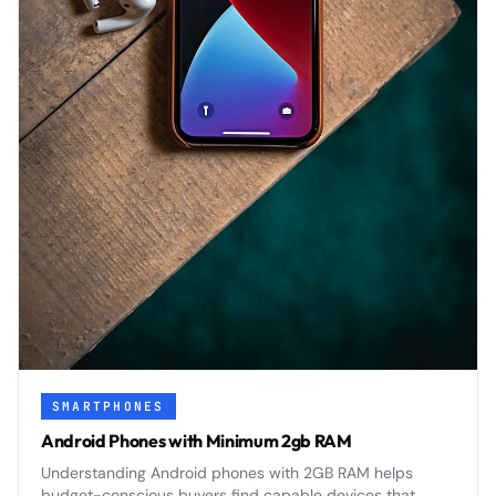
SMARTPHONES
Android Phones with Minimum 2gb RAM
Understanding Android phones with 2GB RAM helps
budget-conscious buyers find capable devices that