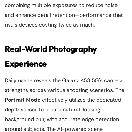
combining multiple exposures to reduce noise
and enhance detail retention—performance that
rivals devices costing twice as much.
Real-World Photography
Experience
Daily usage reveals the Galaxy A53 5G's camera
strengths across various shooting scenarios. The
Portrait Mode
effectively utilizes the dedicated
depth sensor to create natural-looking
background blur, with accurate edge detection
around subjects. The AI-powered scene