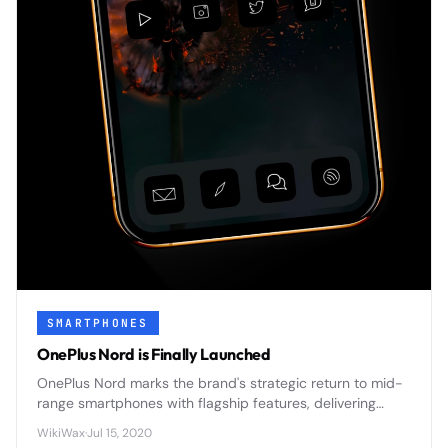
SMARTPHONES
OnePlus Nord is Finally Launched
OnePlus Nord marks the brand's strategic return to mid-
range smartphones with flagship features, delivering
premium design and 5G connectivity at an accessible
WikiWax
·
Jul 15, 2020
price point.