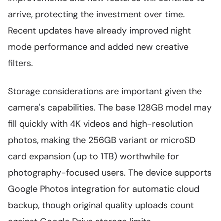
arrive, protecting the investment over time.
Recent updates have already improved night
mode performance and added new creative
filters.
Storage considerations are important given the
camera's capabilities. The base 128GB model may
fill quickly with 4K videos and high-resolution
photos, making the 256GB variant or microSD
card expansion (up to 1TB) worthwhile for
photography-focused users. The device supports
Google Photos integration for automatic cloud
backup, though original quality uploads count