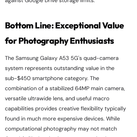
against Google Drive storage limits.
Bottom Line: Exceptional Value
for Photography Enthusiasts
The Samsung Galaxy A53 5G's quad-camera
system represents outstanding value in the
sub-$450 smartphone category. The
combination of a stabilized 64MP main camera,
versatile ultrawide lens, and useful macro
capabilities provides creative flexibility typically
found in much more expensive devices. While
computational photography may not match