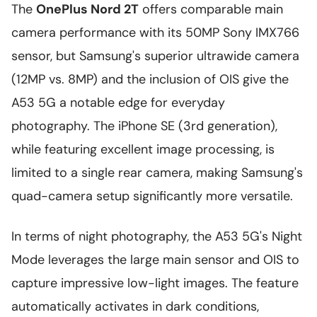
The
OnePlus Nord 2T
offers comparable main
camera performance with its 50MP Sony IMX766
sensor, but Samsung's superior ultrawide camera
(12MP vs. 8MP) and the inclusion of OIS give the
A53 5G a notable edge for everyday
photography. The iPhone SE (3rd generation),
while featuring excellent image processing, is
limited to a single rear camera, making Samsung's
quad-camera setup significantly more versatile.
In terms of night photography, the A53 5G's Night
Mode leverages the large main sensor and OIS to
capture impressive low-light images. The feature
automatically activates in dark conditions,