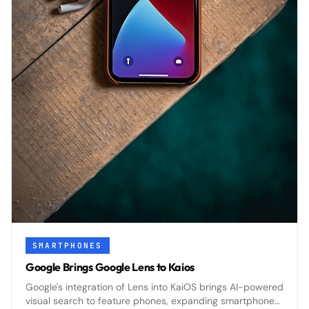
SMARTPHONES
Google Brings Google Lens to Kaios
Google's integration of Lens into KaiOS brings AI-powered
visual search to feature phones, expanding smartphone