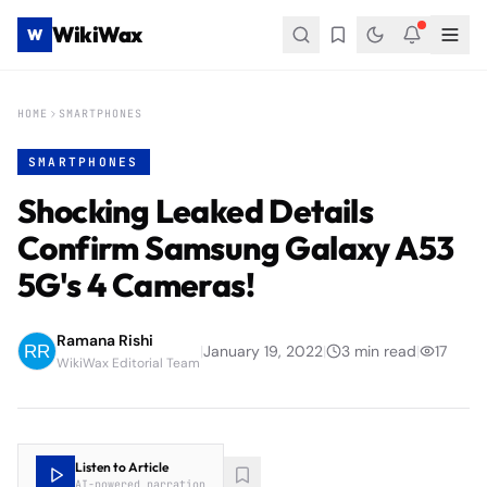
WikiWax
W
HOME
SMARTPHONES
SMARTPHONES
Shocking Leaked Details
Confirm Samsung Galaxy A53
5G's 4 Cameras!
Ramana Rishi
|
January 19, 2022
|
3
min read
|
17
WikiWax Editorial Team
Listen to Article
AI-powered narration