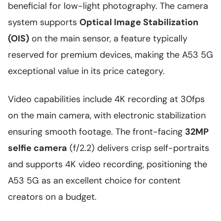
beneficial for low-light photography. The camera
system supports
Optical Image Stabilization
(OIS)
on the main sensor, a feature typically
reserved for premium devices, making the A53 5G
exceptional value in its price category.
Video capabilities include 4K recording at 30fps
on the main camera, with electronic stabilization
ensuring smooth footage. The front-facing
32MP
selfie camera
(f/2.2) delivers crisp self-portraits
and supports 4K video recording, positioning the
A53 5G as an excellent choice for content
creators on a budget.