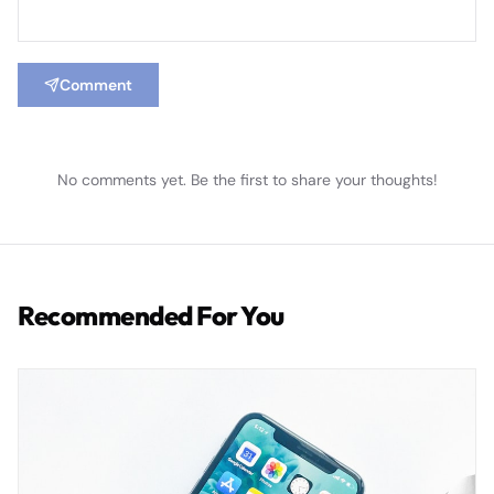
Comment
No comments yet. Be the first to share your thoughts!
Recommended For You