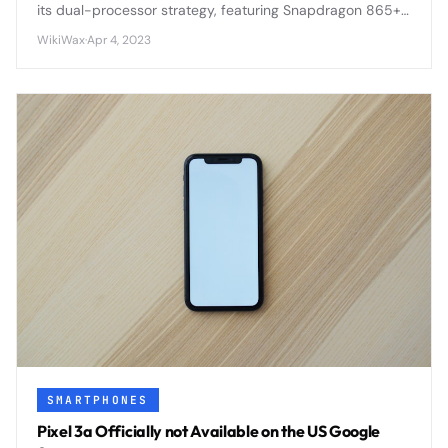
its dual-processor strategy, featuring Snapdragon 865+
in some regions and Exynos 990 in others, creating
WikiWax
·
Apr 4, 2023
performance disparities.
SMARTPHONES
Pixel 3a Officially not Available on the US Google