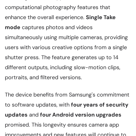
computational photography features that
enhance the overall experience.
Single Take
mode
captures photos and videos
simultaneously using multiple cameras, providing
users with various creative options from a single
shutter press. The feature generates up to 14
different outputs, including slow-motion clips,
portraits, and filtered versions.
The device benefits from Samsung's commitment
to software updates, with
four years of security
updates
and
four Android version upgrades
promised. This longevity ensures camera app
improvements and new features will continue to