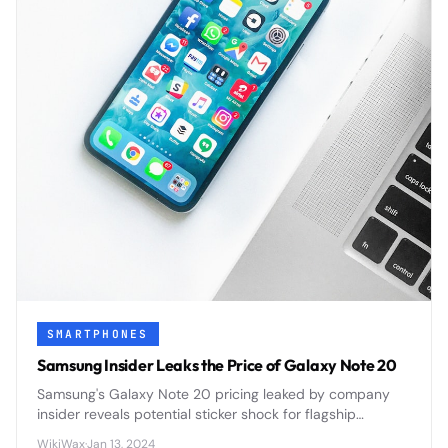
SMARTPHONES
Samsung Insider Leaks the Price of Galaxy Note 20
Samsung's Galaxy Note 20 pricing leaked by company
insider reveals potential sticker shock for flagship
smartphone buyers ahead of official announcement.
WikiWax
·
Jan 13, 2024