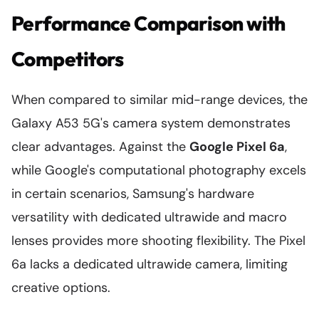
Performance Comparison with
Competitors
When compared to similar mid-range devices, the
Galaxy A53 5G's camera system demonstrates
clear advantages. Against the
Google Pixel 6a
,
while Google's computational photography excels
in certain scenarios, Samsung's hardware
versatility with dedicated ultrawide and macro
lenses provides more shooting flexibility. The Pixel
6a lacks a dedicated ultrawide camera, limiting
creative options.