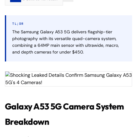
TL;DR
The Samsung Galaxy A53 5G delivers flagship-tier
photography with its versatile quad-camera system,
combining a 64MP main sensor with ultrawide, macro,
and depth cameras for under $450.
Galaxy A53 5G Camera System
Breakdown