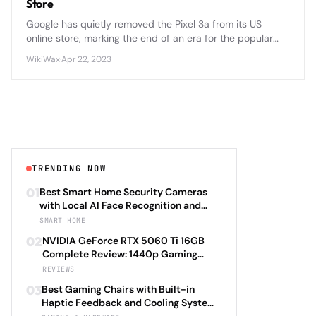
Store
Google has quietly removed the Pixel 3a from its US
online store, marking the end of an era for the popular
budget-friendly smartphone that challenged flagship
WikiWax
·
Apr 22, 2023
pricing norms.
TRENDING NOW
01
Best Smart Home Security Cameras
with Local AI Face Recognition and
HomeKit Secure Video Under $200 in
SMART HOME
2026: Eufy SoloCam S340 vs Aqara
02
NVIDIA GeForce RTX 5060 Ti 16GB
Camera Hub G3 vs TP-Link Tapo C500
Complete Review: 1440p Gaming
vs Reolink Argus 4 Pro Complete
Performance Analysis with DLSS 4.0
REVIEWS
Privacy-First Surveillance and Night
Frame Generation and Ray Tracing
Vision Performance Review
03
Best Gaming Chairs with Built-in
Benchmarks Across 25 Modern
Haptic Feedback and Cooling Systems
Games Including Cyberpunk 2077 2.0,
Under $600 in 2026: Secretlab TITAN