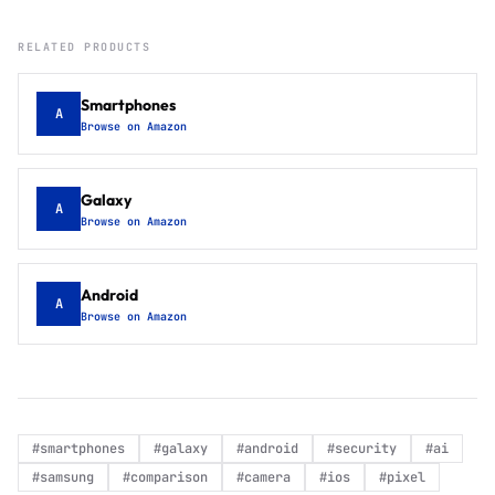
RELATED PRODUCTS
Smartphones
A
Browse on Amazon
Galaxy
A
Browse on Amazon
Android
A
Browse on Amazon
#
smartphones
#
galaxy
#
android
#
security
#
ai
#
samsung
#
comparison
#
camera
#
ios
#
pixel