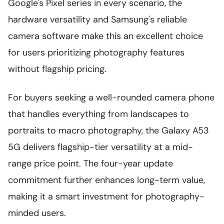
Google's Pixel series in every scenario, the
hardware versatility and Samsung's reliable
camera software make this an excellent choice
for users prioritizing photography features
without flagship pricing.
For buyers seeking a well-rounded camera phone
that handles everything from landscapes to
portraits to macro photography, the Galaxy A53
5G delivers flagship-tier versatility at a mid-
range price point. The four-year update
commitment further enhances long-term value,
making it a smart investment for photography-
minded users.