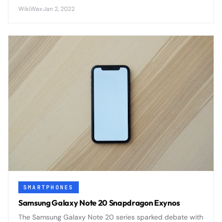
capabilities to affordable devices worldwide.
WikiWax
·
Jan 2, 2022
SMARTPHONES
Samsung Galaxy Note 20 Snapdragon Exynos
The Samsung Galaxy Note 20 series sparked debate with