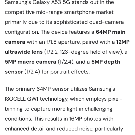
Samsung's Galaxy A53 5G stands out in the
competitive mid-range smartphone market
primarily due to its sophisticated quad-camera
configuration. The device features a
64MP main
camera
with an f/1.8 aperture, paired with a
12MP
ultrawide lens
(f/2.2, 123-degree field of view), a
5MP macro camera
(f/2.4), and a
5MP depth
sensor
(f/2.4) for portrait effects.
The primary 64MP sensor utilizes Samsung's
ISOCELL GW1 technology, which employs pixel-
binning to capture more light in challenging
conditions. This results in 16MP photos with
enhanced detail and reduced noise, particularly