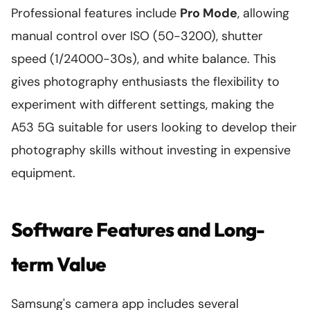
Professional features include
Pro Mode
, allowing
manual control over ISO (50-3200), shutter
speed (1/24000-30s), and white balance. This
gives photography enthusiasts the flexibility to
experiment with different settings, making the
A53 5G suitable for users looking to develop their
photography skills without investing in expensive
equipment.
Software Features and Long-
term Value
Samsung's camera app includes several