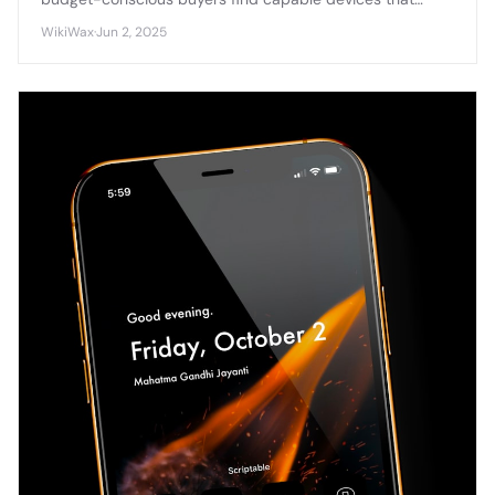
balance performance with affordability in today's
WikiWax
·
Jun 2, 2025
competitive smartphone market.