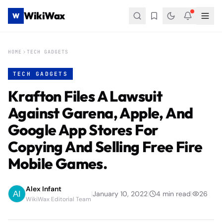
WikiWax
W
HOME
TECH GADGETS
TECH GADGETS
Krafton Files A Lawsuit
Against Garena, Apple, And
Google App Stores For
Copying And Selling Free Fire
Mobile Games.
Alex Infant
|
January 10, 2022
|
4
min read
|
26
WikiWax Editorial Team