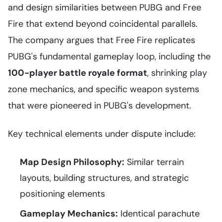
and design similarities between PUBG and Free
Fire that extend beyond coincidental parallels.
The company argues that Free Fire replicates
PUBG's fundamental gameplay loop, including the
100-player battle royale format
, shrinking play
zone mechanics, and specific weapon systems
that were pioneered in PUBG's development.
Key technical elements under dispute include:
Map Design Philosophy:
Similar terrain
layouts, building structures, and strategic
positioning elements
Gameplay Mechanics:
Identical parachute