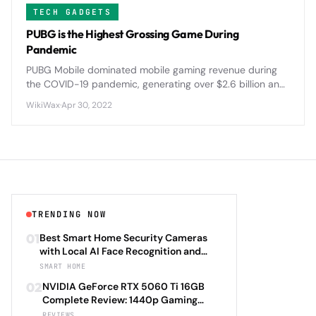
TECH GADGETS
PUBG is the Highest Grossing Game During
Pandemic
PUBG Mobile dominated mobile gaming revenue during
the COVID-19 pandemic, generating over $2.6 billion and
reshaping the battle royale landscape with innovative
WikiWax
·
Apr 30, 2022
features and global tournaments.
TRENDING NOW
01
Best Smart Home Security Cameras
with Local AI Face Recognition and
HomeKit Secure Video Under $200 in
SMART HOME
2026: Eufy SoloCam S340 vs Aqara
02
NVIDIA GeForce RTX 5060 Ti 16GB
Camera Hub G3 vs TP-Link Tapo C500
Complete Review: 1440p Gaming
vs Reolink Argus 4 Pro Complete
Performance Analysis with DLSS 4.0
REVIEWS