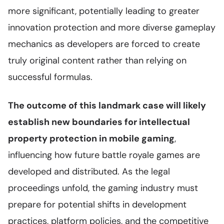
more significant, potentially leading to greater
innovation protection and more diverse gameplay
mechanics as developers are forced to create
truly original content rather than relying on
successful formulas.
The outcome of this landmark case will likely
establish new boundaries for intellectual
property protection in mobile gaming
,
influencing how future battle royale games are
developed and distributed. As the legal
proceedings unfold, the gaming industry must
prepare for potential shifts in development
practices, platform policies, and the competitive