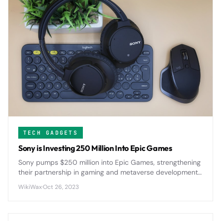
TECH GADGETS
Sony is Investing 250 Million Into Epic Games
Sony pumps $250 million into Epic Games, strengthening
their partnership in gaming and metaverse development
as both companies push deeper into immersive digital
WikiWax
·
Oct 26, 2023
experiences.