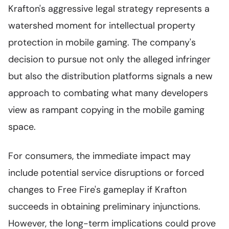
Krafton's aggressive legal strategy represents a
watershed moment for intellectual property
protection in mobile gaming. The company's
decision to pursue not only the alleged infringer
but also the distribution platforms signals a new
approach to combating what many developers
view as rampant copying in the mobile gaming
space.
For consumers, the immediate impact may
include potential service disruptions or forced
changes to Free Fire's gameplay if Krafton
succeeds in obtaining preliminary injunctions.
However, the long-term implications could prove