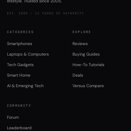
lifestyle. Trusted since 2005.
EST. 2005 — 21 YEARS OF AUTHORITY
CATEGORIES
EXPLORE
Smartphones
Reviews
Laptops & Computers
Buying Guides
Tech Gadgets
How-To Tutorials
Smart Home
Deals
AI & Emerging Tech
Versus Compare
COMMUNITY
Forum
Leaderboard