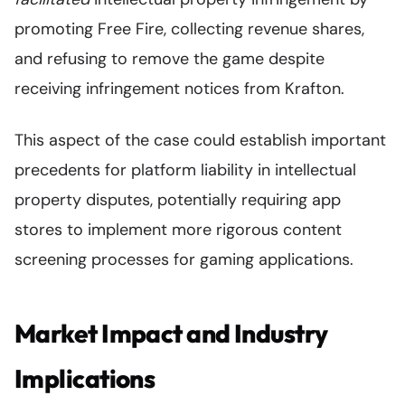
promoting Free Fire, collecting revenue shares,
and refusing to remove the game despite
receiving infringement notices from Krafton.
This aspect of the case could establish important
precedents for platform liability in intellectual
property disputes, potentially requiring app
stores to implement more rigorous content
screening processes for gaming applications.
Market Impact and Industry
Implications