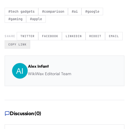
#
tech gadgets
#
comparison
#
ai
#
google
#
gaming
#
apple
SHARE
TWITTER
FACEBOOK
LINKEDIN
REDDIT
EMAIL
COPY LINK
Alex Infant
WikiWax Editorial Team
Discussion (
0
)