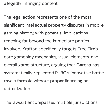
allegedly infringing content.
The legal action represents one of the most
significant intellectual property disputes in mobile
gaming history, with potential implications
reaching far beyond the immediate parties
involved. Krafton specifically targets Free Fire's
core gameplay mechanics, visual elements, and
overall game structure, arguing that Garena has
systematically replicated PUBG's innovative battle
royale formula without proper licensing or
authorization.
The lawsuit encompasses multiple jurisdictions