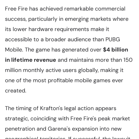
Free Fire has achieved remarkable commercial
success, particularly in emerging markets where
its lower hardware requirements make it
accessible to a broader audience than PUBG
Mobile. The game has generated over
$4 billion
in lifetime revenue
and maintains more than 150
million monthly active users globally, making it
one of the most profitable mobile games ever
created.
The timing of Krafton's legal action appears
strategic, coinciding with Free Fire's peak market
penetration and Garena's expansion into new