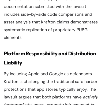
documentation submitted with the lawsuit
includes side-by-side code comparisons and
asset analysis that Krafton claims demonstrates
systematic replication of proprietary PUBG
elements.
Platform Responsibility and Distribution
Liability
By including Apple and Google as defendants,
Krafton is challenging the traditional safe harbor
protections that app stores typically enjoy. The
lawsuit argues that both platforms have
actively
facilitated
intellectual property infringement by