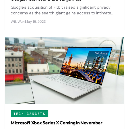
Google's acquisition of Fitbit raised significant privacy
concerns as the search giant gains access to intimate
health data from millions of users, potentially expanding
WikiWax
·
May 15, 2023
its advertising reach into personal wellness metrics.
TECH GADGETS
Microsoft Xbox Series X Coming in November