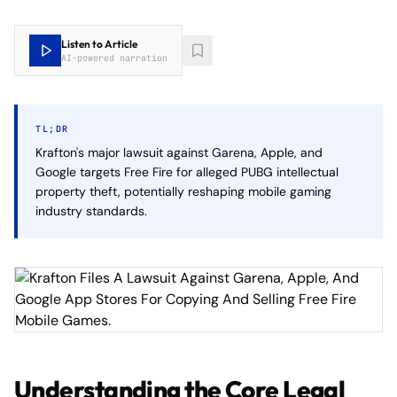
Listen to Article
AI-powered narration
TL;DR
Krafton's major lawsuit against Garena, Apple, and
Google targets Free Fire for alleged PUBG intellectual
property theft, potentially reshaping mobile gaming
industry standards.
Understanding the Core Legal