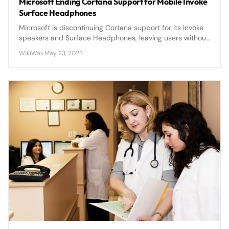
Microsoft Ending Cortana Support for Mobile Invoke
Surface Headphones
Microsoft is discontinuing Cortana support for its Invoke
speakers and Surface Headphones, leaving users without
voice assistant functionality on these premium devices.
WikiWax
·
May 23, 2023