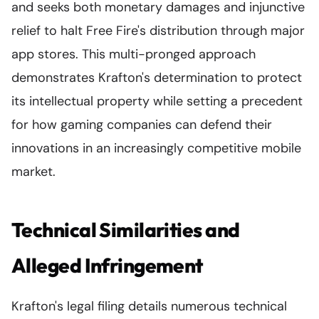
and seeks both monetary damages and injunctive
relief to halt Free Fire's distribution through major
app stores. This multi-pronged approach
demonstrates Krafton's determination to protect
its intellectual property while setting a precedent
for how gaming companies can defend their
innovations in an increasingly competitive mobile
market.
Technical Similarities and
Alleged Infringement
Krafton's legal filing details numerous technical