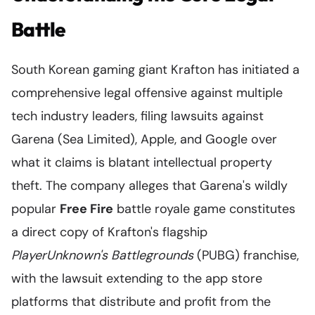
Battle
South Korean gaming giant Krafton has initiated a
comprehensive legal offensive against multiple
tech industry leaders, filing lawsuits against
Garena (Sea Limited), Apple, and Google over
what it claims is blatant intellectual property
theft. The company alleges that Garena's wildly
popular
Free Fire
battle royale game constitutes
a direct copy of Krafton's flagship
PlayerUnknown's Battlegrounds
(PUBG) franchise,
with the lawsuit extending to the app store
platforms that distribute and profit from the