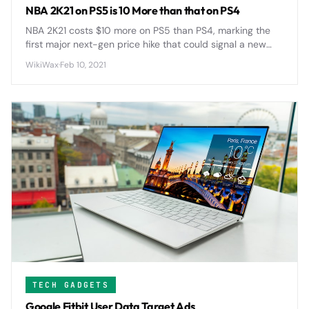
NBA 2K21 on PS5 is 10 More than that on PS4
NBA 2K21 costs $10 more on PS5 than PS4, marking the
first major next-gen price hike that could signal a new
$70 standard for AAA games across the industry.
WikiWax
·
Feb 10, 2021
TECH GADGETS
Google Fitbit User Data Target Ads