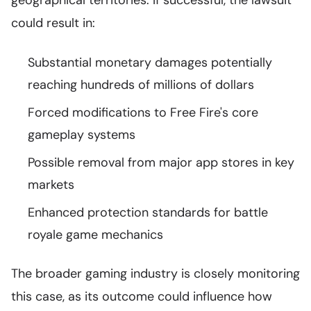
geographical territories. If successful, the lawsuit
could result in:
Substantial monetary damages potentially
reaching hundreds of millions of dollars
Forced modifications to Free Fire's core
gameplay systems
Possible removal from major app stores in key
markets
Enhanced protection standards for battle
royale game mechanics
The broader gaming industry is closely monitoring
this case, as its outcome could influence how