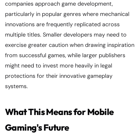
companies approach game development,
particularly in popular genres where mechanical
innovations are frequently replicated across
multiple titles. Smaller developers may need to
exercise greater caution when drawing inspiration
from successful games, while larger publishers
might need to invest more heavily in legal
protections for their innovative gameplay
systems.
What This Means for Mobile
Gaming's Future