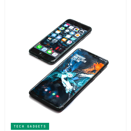
TECH GADGETS