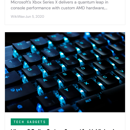
Microsoft's Xbox Series X delivers a quantum leap in
console performance with custom AMD hardware,
revolutionary SSD technology, and comprehensive
WikiWax
·
Jun 5, 2020
backward compatibility that redefines gaming
expectations.
TECH GADGETS