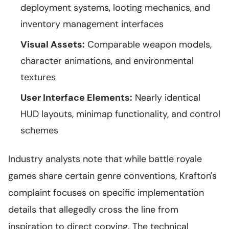
deployment systems, looting mechanics, and
inventory management interfaces
Visual Assets:
Comparable weapon models,
character animations, and environmental
textures
User Interface Elements:
Nearly identical
HUD layouts, minimap functionality, and control
schemes
Industry analysts note that while battle royale
games share certain genre conventions, Krafton's
complaint focuses on specific implementation
details that allegedly cross the line from
inspiration to direct copying. The technical