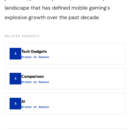
landscape that has defined mobile gaming's
explosive growth over the past decade.
RELATED PRODUCTS
Tech Gadgets
A
Browse on Amazon
Comparison
A
Browse on Amazon
Ai
A
Browse on Amazon