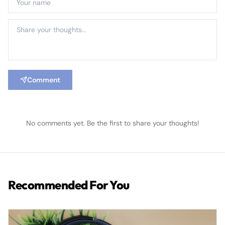
Comment
No comments yet. Be the first to share your thoughts!
Recommended For You