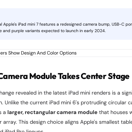
l Apple's iPad mini 7 features a redesigned camera bump, USB-C por
ue and purple variants expected to launch in early 2024.
Camera Module Takes Center Stage
hange revealed in the latest iPad mini renders is a sign
 Unlike the current iPad mini 6's protruding circular
s a
larger, rectangular camera module
that houses 
array. This design choice aligns Apple's smallest tabl
d iPad Pro lineups.