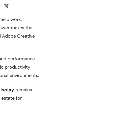
ling:
field work,
power makes the
nd Adobe Creative
 and performance
ic productivity
ional environments.
display
remains
 estate for