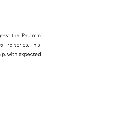
ggest the iPad mini
 Pro series. This
ip, with expected