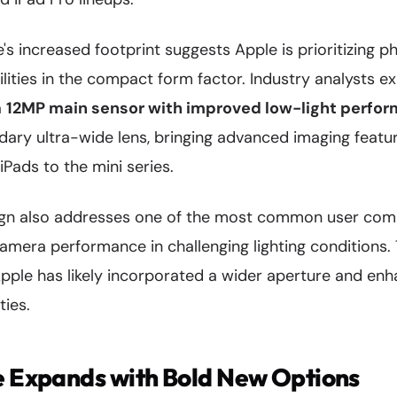
s increased footprint suggests Apple is prioritizing 
lities in the compact form factor. Industry analysts e
a
12MP main sensor with improved low-light perfo
dary ultra-wide lens, bringing advanced imaging featu
iPads to the mini series.
ign also addresses one of the most common user comp
camera performance in challenging lighting conditions.
Apple has likely incorporated a wider aperture and en
ties.
e Expands with Bold New Options