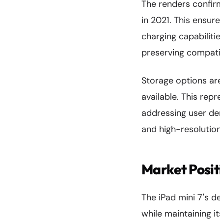
The renders confir
in 2021. This ensur
charging capabilit
preserving compatib
Storage options ar
available. This re
addressing user dem
and high-resolution
Market Posit
The iPad mini 7's d
while maintaining i