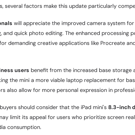
s, several factors make this update particularly compel
onals
will appreciate the improved camera system for 
 and quick photo editing. The enhanced processing 
 for demanding creative applications like Procreate a
iness users
benefit from the increased base storage
ng the mini a more viable laptop replacement for bas
rs also allow for more personal expression in profess
buyers should consider that the iPad mini's
8.3-inch 
y limit its appeal for users who prioritize screen real
dia consumption.