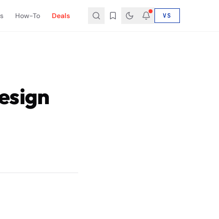
s
How-To
Deals
VS
esign