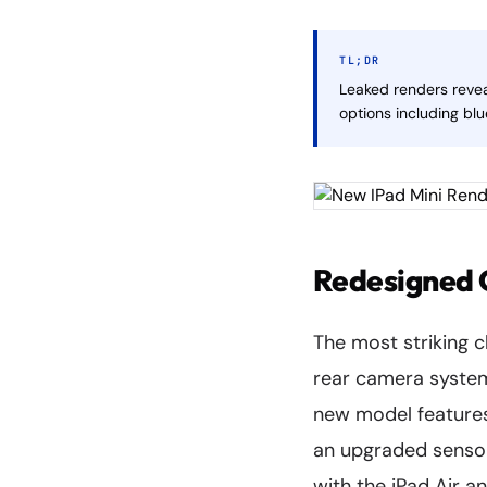
TL;DR
Leaked renders revea
options including bl
Redesigned 
The most striking c
rear camera system.
new model feature
an upgraded sensor 
with the iPad Air an