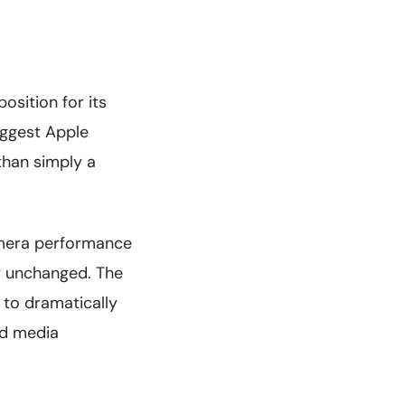
osition for its
uggest Apple
than simply a
camera performance
y unchanged. The
 to dramatically
nd media