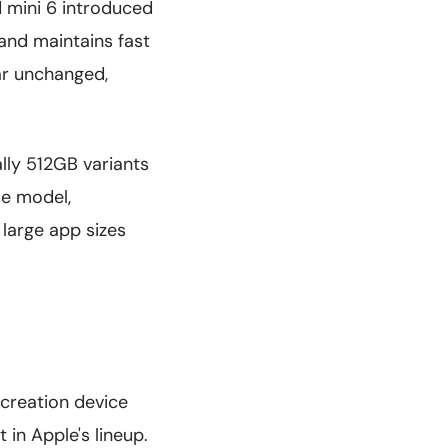
d mini 6 introduced
 and maintains fast
ar unchanged,
lly 512GB variants
se model,
 large app sizes
 creation device
 in Apple's lineup.