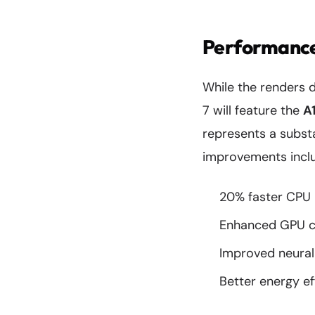
Performance
While the renders d
7 will feature the
A
represents a subst
improvements inclu
20% faster CPU 
Enhanced GPU ca
Improved neural 
Better energy ef