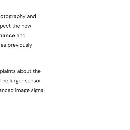
photography and
xpect the new
rmance
and
res previously
laints about the
 The larger sensor
hanced image signal