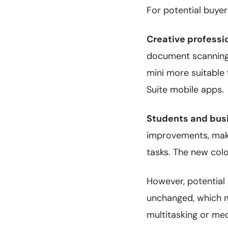
For potential buyer
Creative professi
document scanning,
mini more suitable
Suite mobile apps.
Students and bus
improvements, maki
tasks. The new colo
However, potential 
unchanged, which ma
multitasking or me