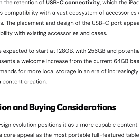
m the retention of
USB-C connectivity
, which the iPa
es compatibility with a vast ecosystem of accessories
ies. The placement and design of the USB-C port appe
ility with existing accessories and cases.
e expected to start at 128GB, with 256GB and potentia
presents a welcome increase from the current 64GB ba
ands for more local storage in an era of increasingly
 content creation.
ion and Buying Considerations
esign evolution positions it as a more capable content
ts core appeal as the most portable full-featured tablet