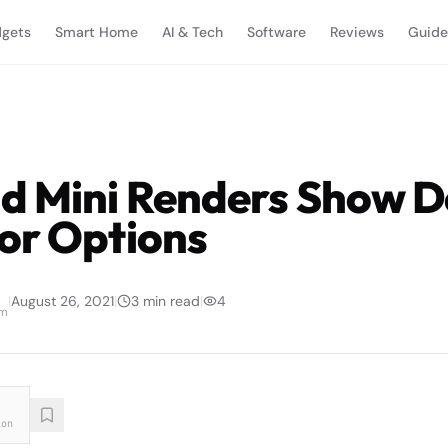
gets
Smart Home
AI & Tech
Software
Reviews
Guide
d Mini Renders Show D
or Options
|
August 26, 2021
|
3
min read
|
4
am
ion