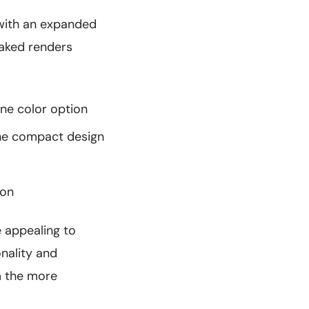
 with an expanded
eaked renders
one color option
the compact design
ion
e appealing to
nality and
om the more