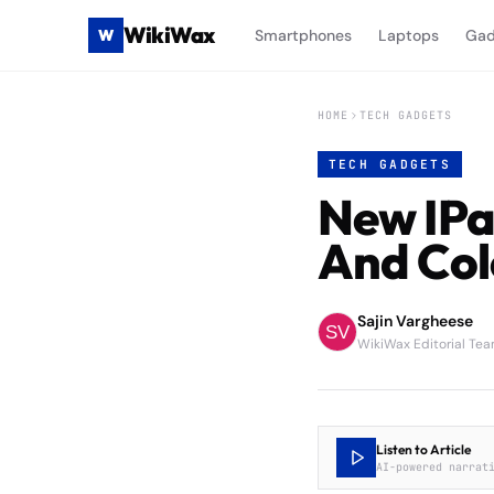
WikiWax
W
Smartphones
Laptops
Gad
HOME
TECH GADGETS
TECH GADGETS
New IPa
And Col
Sajin Vargheese
WikiWax Editorial Te
Listen to Article
AI-powered narrat