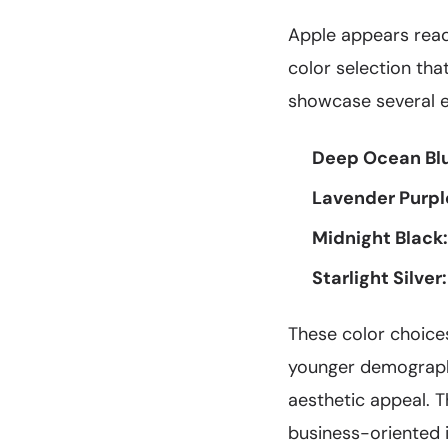
Apple appears ready
color selection tha
showcase several ex
Deep Ocean Bl
Lavender Purpl
Midnight Black:
Starlight Silver:
These color choices
younger demographi
aesthetic appeal. T
business-oriented 