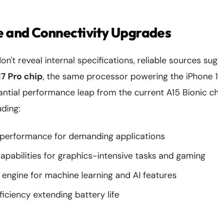
 and Connectivity Upgrades
on't reveal internal specifications, reliable sources su
17 Pro chip
, the same processor powering the iPhone 15
antial performance leap from the current A15 Bionic ch
ding:
performance for demanding applications
pabilities for graphics-intensive tasks and gaming
engine for machine learning and AI features
ficiency extending battery life