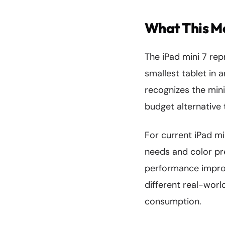
What This Me
The iPad mini 7 rep
smallest tablet in
recognizes the mini
budget alternative 
For current iPad mi
needs and color pr
performance improv
different real-worl
consumption.