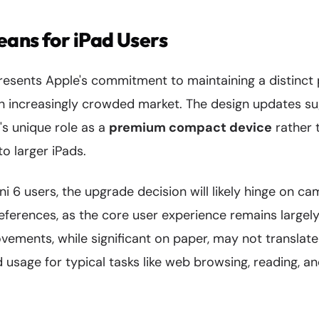
ans for iPad Users
resents Apple's commitment to maintaining a distinct p
 an increasingly crowded market. The design updates s
's unique role as a
premium compact device
rather 
to larger iPads.
ni 6 users, the upgrade decision will likely hinge on 
eferences, as the core user experience remains largel
ements, while significant on paper, may not translate
d usage for typical tasks like web browsing, reading, a