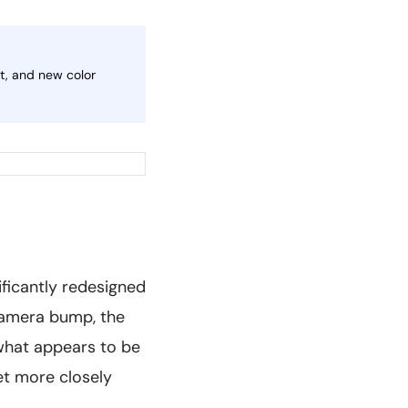
t, and new color
ificantly redesigned
 camera bump, the
what appears to be
et more closely