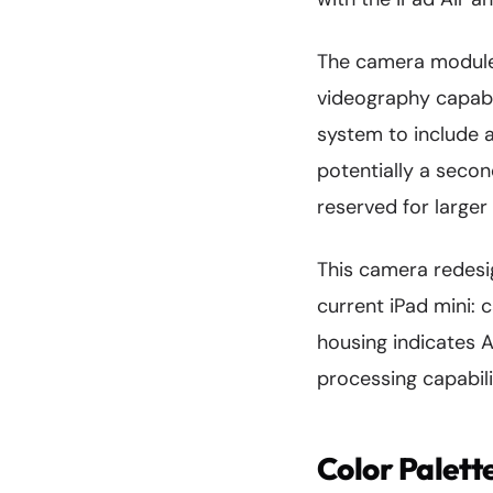
The camera module'
videography capabi
system to include 
potentially a secon
reserved for larger 
This camera redes
current iPad mini: 
housing indicates 
processing capabili
Color Palett