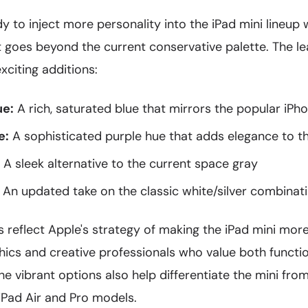
 to inject more personality into the iPad mini lineup
t goes beyond the current conservative palette. The l
citing additions:
ue:
A rich, saturated blue that mirrors the popular iPh
e:
A sophisticated purple hue that adds elegance to 
A sleek alternative to the current space gray
An updated take on the classic white/silver combinat
 reflect Apple's strategy of making the iPad mini mor
cs and creative professionals who value both functio
he vibrant options also help differentiate the mini fr
iPad Air and Pro models.