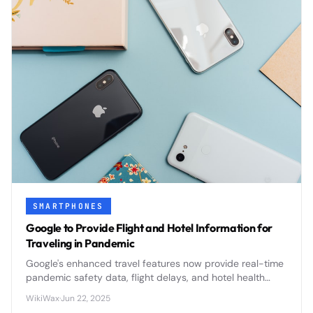
SMARTPHONES
Google to Provide Flight and Hotel Information for
Traveling in Pandemic
Google's enhanced travel features now provide real-time
pandemic safety data, flight delays, and hotel health
protocols to help travelers make informed decisions
WikiWax
·
Jun 22, 2025
during uncertain times.