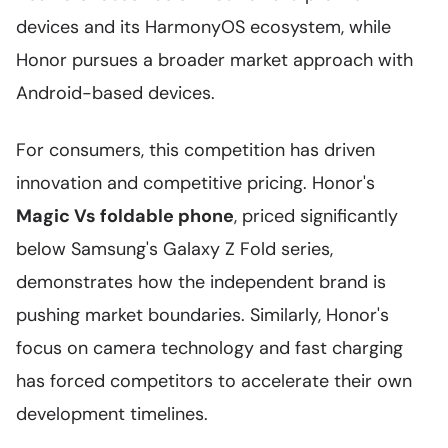
devices and its HarmonyOS ecosystem, while
Honor pursues a broader market approach with
Android-based devices.
For consumers, this competition has driven
innovation and competitive pricing. Honor's
Magic Vs foldable phone
, priced significantly
below Samsung's Galaxy Z Fold series,
demonstrates how the independent brand is
pushing market boundaries. Similarly, Honor's
focus on camera technology and fast charging
has forced competitors to accelerate their own
development timelines.