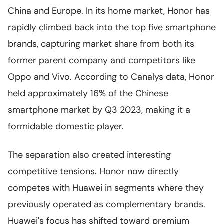
China and Europe. In its home market, Honor has
rapidly climbed back into the top five smartphone
brands, capturing market share from both its
former parent company and competitors like
Oppo and Vivo. According to Canalys data, Honor
held approximately 16% of the Chinese
smartphone market by Q3 2023, making it a
formidable domestic player.
The separation also created interesting
competitive tensions. Honor now directly
competes with Huawei in segments where they
previously operated as complementary brands.
Huawei's focus has shifted toward premium