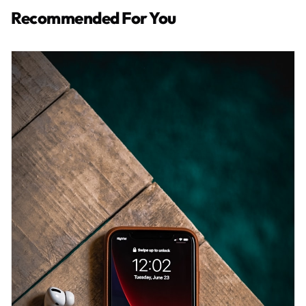
Recommended For You