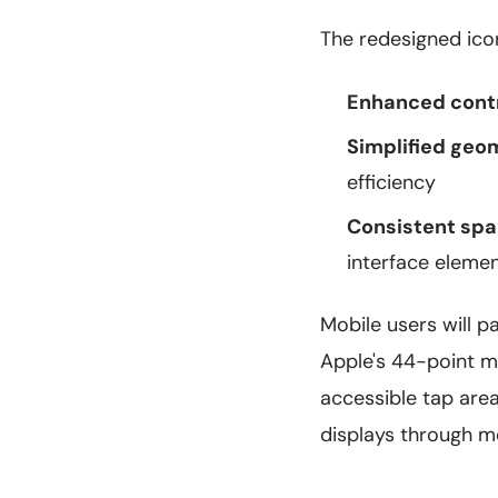
The redesigned ico
Enhanced contr
Simplified geo
efficiency
Consistent spa
interface eleme
Mobile users will p
Apple's 44-point m
accessible tap are
displays through m