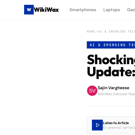
WikiWax
W
Smartphones
Laptops
Gad
HOME
AI & EMERGING TEC
AI & EMERGING TE
Shockin
Update:
Sajin Vargheese
WikiWax Editorial Te
Listen to Article
AI-powered narrat