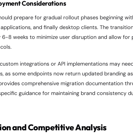
oyment Considerations
hould prepare for gradual rollout phases beginning wit
applications, and finally desktop clients. The transitio
 6-8 weeks to minimize user disruption and allow for
cols.
 custom integrations or API implementations may need
ws, as some endpoints now return updated branding a
provides comprehensive migration documentation thro
specific guidance for maintaining brand consistency du
ion and Competitive Analysis