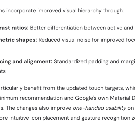
ns incorporate improved visual hierarchy through:
ast ratios:
Better differentiation between active and 
metric shapes:
Reduced visual noise for improved foc
cing and alignment:
Standardized padding and margin
nts
articularly benefit from the updated touch targets, w
inimum recommendation and Google's own Material De
as. The changes also improve
one-handed usability
on 
ore intuitive icon placement and gesture recognition z