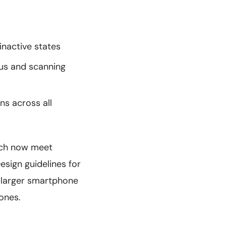
inactive states
us and scanning
s across all
hich now meet
sign guidelines for
larger smartphone
ones.