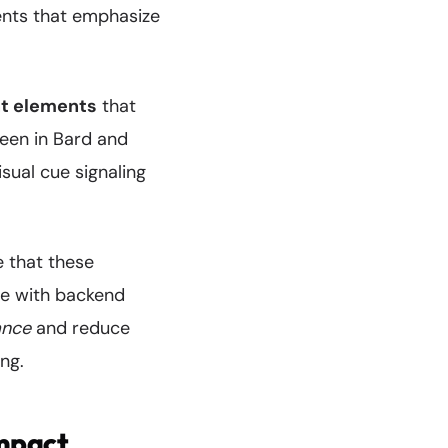
ments that emphasize
nt elements
that
seen in Bard and
isual cue signaling
 that these
de with backend
ance
and reduce
ng.
mpact