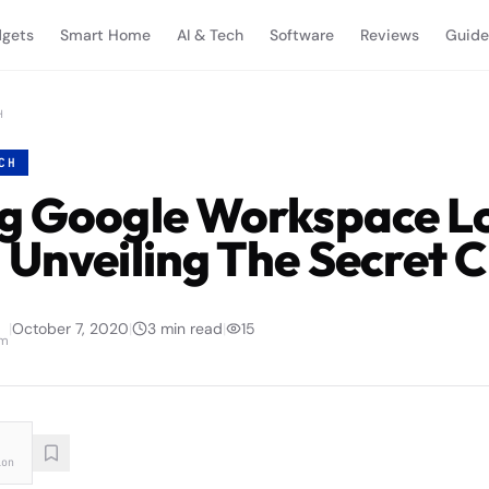
gets
Smart Home
AI & Tech
Software
Reviews
Guide
H
CH
g Google Workspace L
 Unveiling The Secret 
|
October 7, 2020
|
3
min read
|
15
am
ion