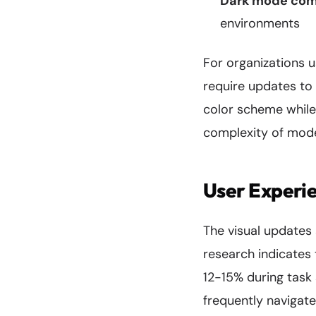
Dark mode comp
environments
For organizations 
require updates to
color scheme while
complexity of mod
User Experie
The visual updates
research indicates
12-15% during task
frequently navigat