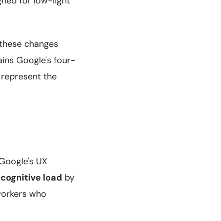
gned for low-light
 these changes
ains Google's four-
 represent the
 Google's UX
cognitive load
by
workers who