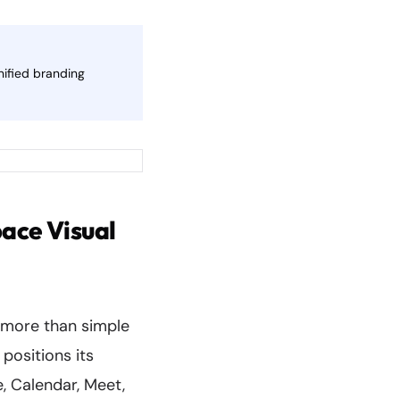
nified branding
ace Visual
 more than simple
positions its
, Calendar, Meet,