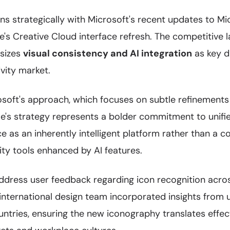
gns strategically with Microsoft's recent updates to M
's Creative Cloud interface refresh. The competitive 
asizes
visual consistency and AI integration
as key di
vity market.
oft's approach, which focuses on subtle refinements 
e's strategy represents a bolder commitment to unifie
 as an inherently intelligent platform rather than a co
ty tools enhanced by AI features.
dress user feedback regarding icon recognition across
international design team incorporated insights from u
ntries, ensuring the new iconography translates effec