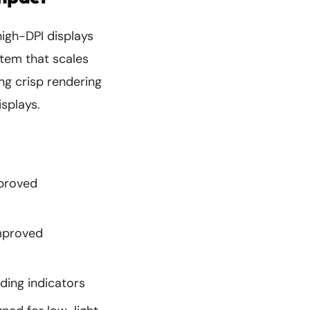
igh-DPI displays
tem that scales
ing crisp rendering
splays.
mproved
improved
ding indicators