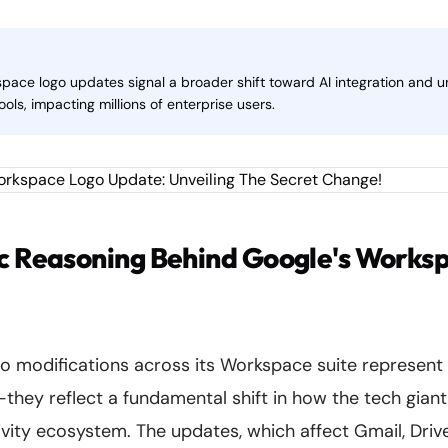
space logo updates signal a broader shift toward AI integration and u
ools, impacting millions of enterprise users.
c Reasoning Behind Google's Worksp
go modifications across its Workspace suite represent
hey reflect a fundamental shift in how the tech giant 
vity ecosystem. The updates, which affect Gmail, Drive