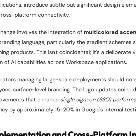
ications, introduce subtle but significant design ele
cross-platform connectivity.
hange involves the integration of
multicolored acce
branding language, particularly the gradient schemes 
ng products. This isn't coincidental; it's a deliberate v
n of AI capabilities across Workspace applications.
trators managing large-scale deployments should note
ond surface-level branding. The logo updates coinci
provements that enhance
single sign-on (SSO) perform
ncy by approximately 15-20% in Google's internal testi
mplementation and Cross-Platform I