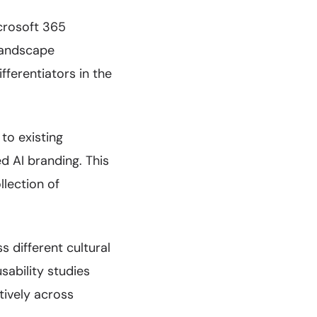
icrosoft 365
landscape
fferentiators in the
to existing
d AI branding. This
llection of
 different cultural
sability studies
tively across