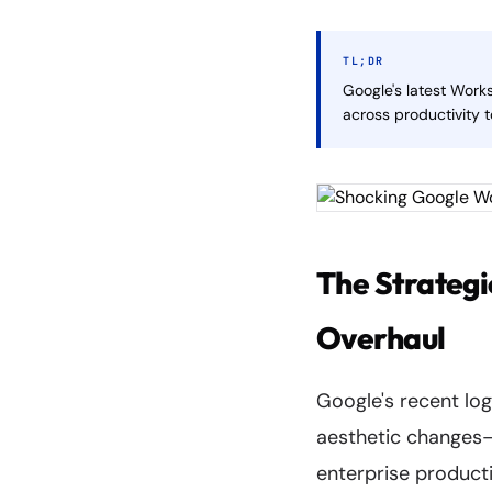
TL;DR
Google's latest Work
across productivity t
The Strategi
Overhaul
Google's recent lo
aesthetic changes—t
enterprise producti