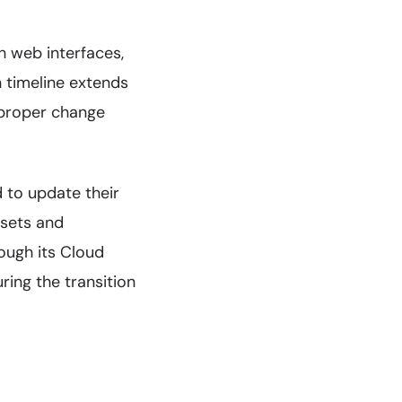
h web interfaces,
n timeline extends
 proper change
 to update their
ssets and
ugh its Cloud
ring the transition