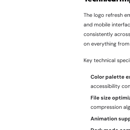
The logo refresh 
and mobile interfa
consistently across
on everything from
Key technical speci
Color palette e
accessibility c
File size optimi
compression al
Animation supp