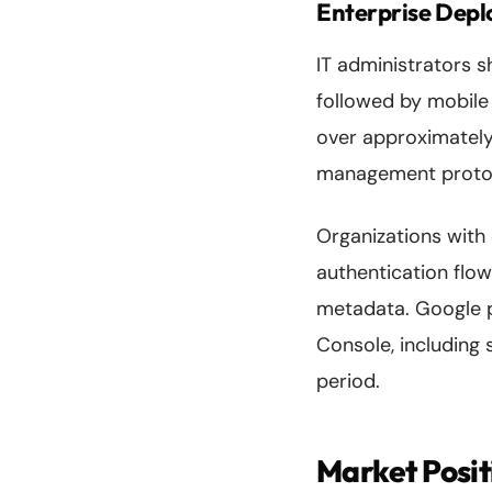
Enterprise Depl
IT administrators s
followed by mobile 
over approximately
management proto
Organizations with
authentication flo
metadata. Google 
Console, including 
period.
Market Posit