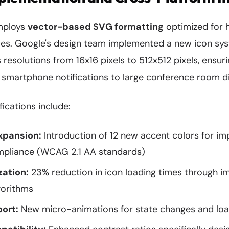
employs
vector-based SVG formatting
optimized for h
ces. Google's design team implemented a new icon sys
 resolutions from 16x16 pixels to 512x512 pixels, ensur
 smartphone notifications to large conference room di
fications include:
xpansion:
Introduction of 12 new accent colors for i
ompliance (WCAG 2.1 AA standards)
zation:
23% reduction in icon loading times through 
gorithms
ort:
New micro-animations for state changes and loa