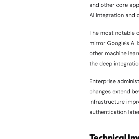
and other core appl
AI integration and 
The most notable c
mirror Google's AI 
other machine learni
the deep integratio
Enterprise adminis
changes extend bey
infrastructure im
authentication late
Technical I