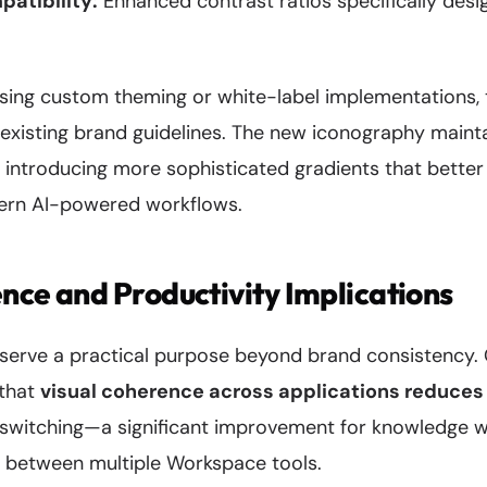
atibility:
Enhanced contrast ratios specifically desi
using custom theming or white-label implementations,
 existing brand guidelines. The new iconography maint
 introducing more sophisticated gradients that better
ern AI-powered workflows.
nce and Productivity Implications
 serve a practical purpose beyond brand consistency.
 that
visual coherence across applications reduces 
 switching—a significant improvement for knowledge 
e between multiple Workspace tools.