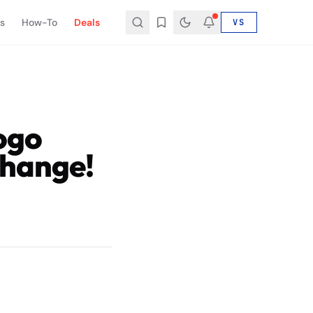
s
How-To
Deals
VS
ogo
Change!