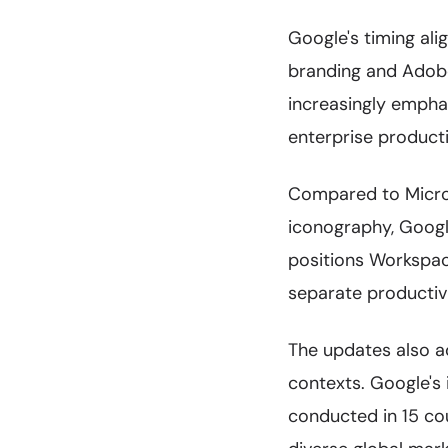
Google's timing ali
branding and Adobe
increasingly emph
enterprise producti
Compared to Micros
iconography, Googl
positions Workspace
separate productivi
The updates also ad
contexts. Google's 
conducted in 15 cou