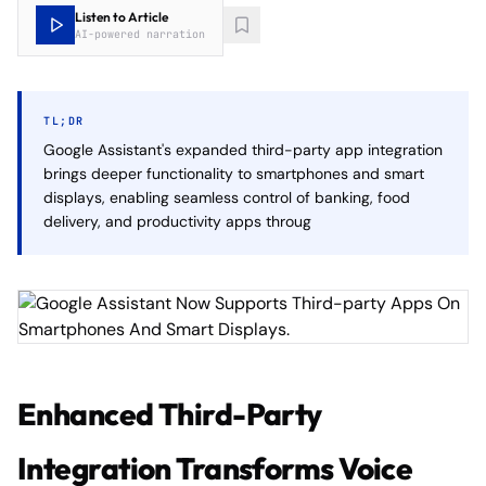
Listen to Article
AI-powered narration
TL;DR
Google Assistant's expanded third-party app integration
brings deeper functionality to smartphones and smart
displays, enabling seamless control of banking, food
delivery, and productivity apps throug
Enhanced Third-Party
Integration Transforms Voice