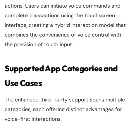
actions. Users can initiate voice commands and
complete transactions using the touchscreen
interface, creating a hybrid interaction model that
combines the convenience of voice control with
the precision of touch input.
Supported App Categories and
Use Cases
The enhanced third-party support spans multiple
categories, each offering distinct advantages for
voice-first interactions: