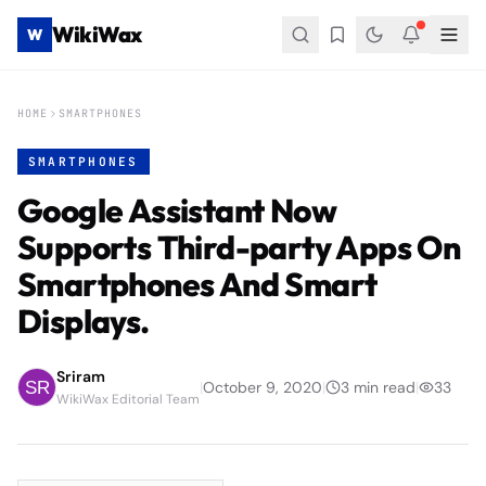
WikiWax
W
HOME
SMARTPHONES
SMARTPHONES
Google Assistant Now
Supports Third-party Apps On
Smartphones And Smart
Displays.
Sriram
|
October 9, 2020
|
3
min read
|
33
WikiWax Editorial Team