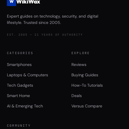
WikiWax
W
Expert guides on technology, security, and digital
lifestyle. Trusted since 2005.
EST. 2005 — 21 YEARS OF AUTHORITY
CATEGORIES
EXPLORE
Smartphones
Reviews
Laptops & Computers
Buying Guides
Tech Gadgets
How-To Tutorials
Smart Home
Deals
AI & Emerging Tech
Versus Compare
COMMUNITY