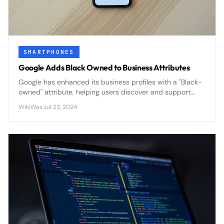
SMARTPHONES
Google Adds Black Owned to Business Attributes
Google has enhanced its business profiles with a "Black-
owned" attribute, helping users discover and support
Black-owned businesses through improved search
WikiWax
·
Jul 23, 2024
visibility and customer engagement.