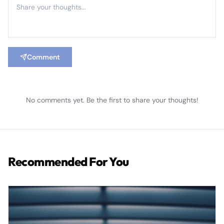
Comment
No comments yet. Be the first to share your thoughts!
Recommended For You