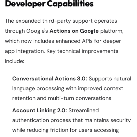
Developer Capabilities
The expanded third-party support operates
through Google's
Actions on Google
platform,
which now includes enhanced APIs for deeper
app integration. Key technical improvements
include:
Conversational Actions 3.0:
Supports natural
language processing with improved context
retention and multi-turn conversations
Account Linking 2.0:
Streamlined
authentication process that maintains security
while reducing friction for users accessing