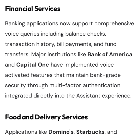
Financial Services
Banking applications now support comprehensive
voice queries including balance checks,
transaction history, bill payments, and fund
transfers. Major institutions like
Bank of America
and
Capital One
have implemented voice-
activated features that maintain bank-grade
security through multi-factor authentication
integrated directly into the Assistant experience.
Food and Delivery Services
Applications like
Domino's
,
Starbucks
, and