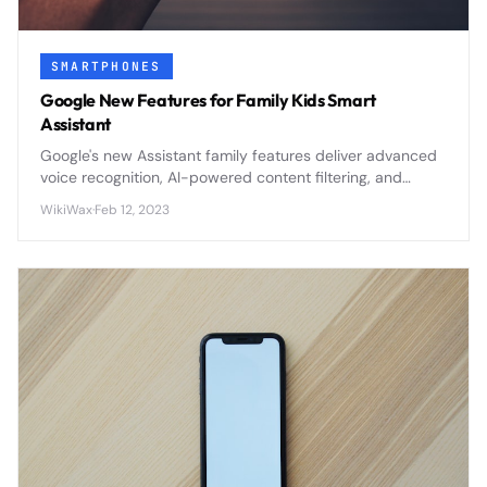
SMARTPHONES
Google New Features for Family Kids Smart
Assistant
Google's new Assistant family features deliver advanced
voice recognition, AI-powered content filtering, and
comprehensive parental controls to create safer smart
WikiWax
·
Feb 12, 2023
home experiences for children.