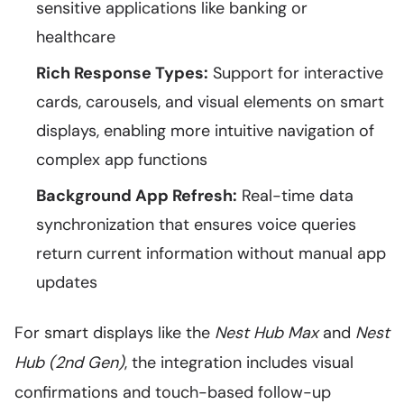
sensitive applications like banking or
healthcare
Rich Response Types:
Support for interactive
cards, carousels, and visual elements on smart
displays, enabling more intuitive navigation of
complex app functions
Background App Refresh:
Real-time data
synchronization that ensures voice queries
return current information without manual app
updates
For smart displays like the
Nest Hub Max
and
Nest
Hub (2nd Gen)
, the integration includes visual
confirmations and touch-based follow-up