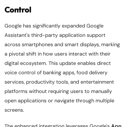
Control
Google has significantly expanded Google
Assistant's third-party application support
across smartphones and smart displays, marking
a pivotal shift in how users interact with their
digital ecosystem. This update enables direct
voice control of banking apps, food delivery
services, productivity tools, and entertainment
platforms without requiring users to manually
open applications or navigate through multiple
screens.
The enhanced integration leverages Google's
App