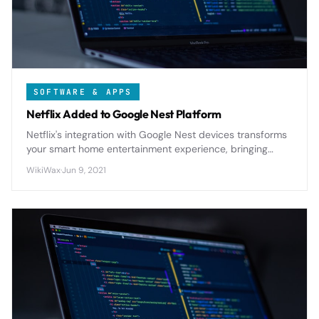
SOFTWARE & APPS
Netflix Added to Google Nest Platform
Netflix's integration with Google Nest devices transforms
your smart home entertainment experience, bringing
seamless voice control and enhanced viewing
WikiWax
·
Jun 9, 2021
capabilities to the platform.