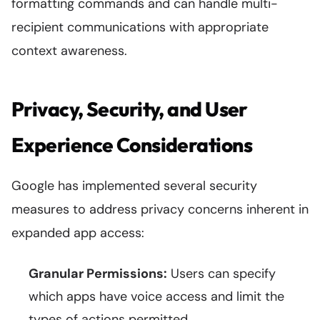
formatting commands and can handle multi-
recipient communications with appropriate
context awareness.
Privacy, Security, and User
Experience Considerations
Google has implemented several security
measures to address privacy concerns inherent in
expanded app access:
Granular Permissions:
Users can specify
which apps have voice access and limit the
types of actions permitted