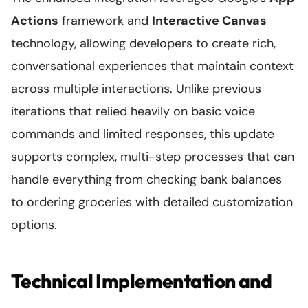
Actions
framework and
Interactive Canvas
technology, allowing developers to create rich,
conversational experiences that maintain context
across multiple interactions. Unlike previous
iterations that relied heavily on basic voice
commands and limited responses, this update
supports complex, multi-step processes that can
handle everything from checking bank balances
to ordering groceries with detailed customization
options.
Technical Implementation and