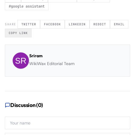
#
google assistant
SHARE
TWITTER
FACEBOOK
LINKEDIN
REDDIT
EMAIL
COPY LINK
Sriram
WikiWax Editorial Team
Discussion (
0
)