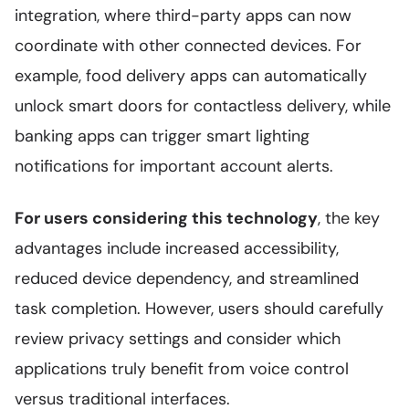
integration, where third-party apps can now
coordinate with other connected devices. For
example, food delivery apps can automatically
unlock smart doors for contactless delivery, while
banking apps can trigger smart lighting
notifications for important account alerts.
For users considering this technology
, the key
advantages include increased accessibility,
reduced device dependency, and streamlined
task completion. However, users should carefully
review privacy settings and consider which
applications truly benefit from voice control
versus traditional interfaces.