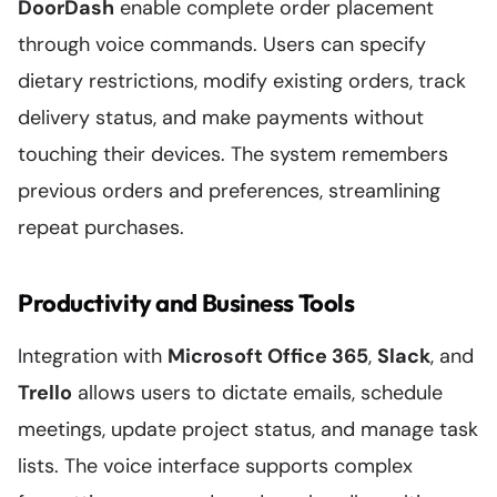
DoorDash
enable complete order placement
through voice commands. Users can specify
dietary restrictions, modify existing orders, track
delivery status, and make payments without
touching their devices. The system remembers
previous orders and preferences, streamlining
repeat purchases.
Productivity and Business Tools
Integration with
Microsoft Office 365
,
Slack
, and
Trello
allows users to dictate emails, schedule
meetings, update project status, and manage task
lists. The voice interface supports complex