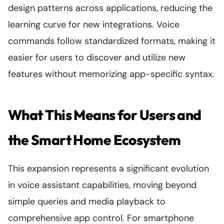
design patterns across applications, reducing the
learning curve for new integrations. Voice
commands follow standardized formats, making it
easier for users to discover and utilize new
features without memorizing app-specific syntax.
What This Means for Users and
the Smart Home Ecosystem
This expansion represents a significant evolution
in voice assistant capabilities, moving beyond
simple queries and media playback to
comprehensive app control. For smartphone