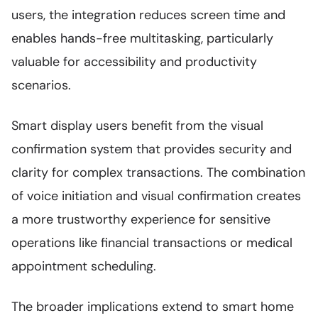
users, the integration reduces screen time and
enables hands-free multitasking, particularly
valuable for accessibility and productivity
scenarios.
Smart display users benefit from the visual
confirmation system that provides security and
clarity for complex transactions. The combination
of voice initiation and visual confirmation creates
a more trustworthy experience for sensitive
operations like financial transactions or medical
appointment scheduling.
The broader implications extend to smart home