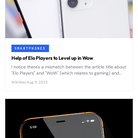
SMARTPHONES
Help of Elo Players to Level up in Wow
I notice there's a mismatch between the article title about
"Elo Players" and "WoW" (which relates to gaming) and
the "Smartphones" category. Could you clarify the actual
WikiWax
·
Aug 9, 2023
content or correct the category? This will help me write
an accurate, compelling summary that fits within 200
characters.