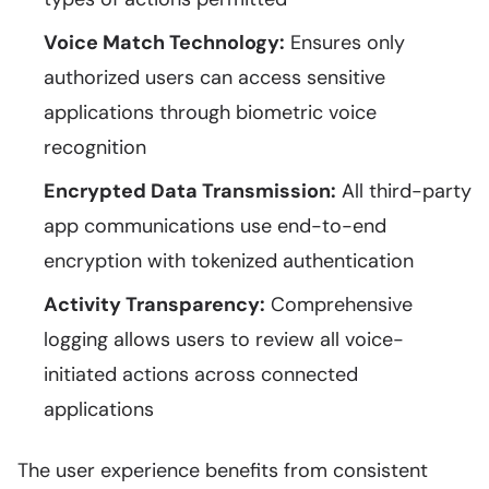
Voice Match Technology:
Ensures only
authorized users can access sensitive
applications through biometric voice
recognition
Encrypted Data Transmission:
All third-party
app communications use end-to-end
encryption with tokenized authentication
Activity Transparency:
Comprehensive
logging allows users to review all voice-
initiated actions across connected
applications
The user experience benefits from consistent