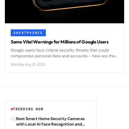
SMARTPHONES
Some Vital Warnings for Millions of Google Users
Google users face critical security threats that could
compromise personal data and accounts - here are the
essential warnings you need to know to protect yourself.
WikiWax
·
Aug 31, 2022
TRENDING NOW
01
Best Smart Home Security Cameras
with Local AI Face Recognition and