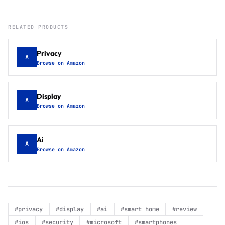
RELATED PRODUCTS
Privacy
A
Browse on Amazon
Display
A
Browse on Amazon
Ai
A
Browse on Amazon
#
privacy
#
display
#
ai
#
smart home
#
review
#
ios
#
security
#
microsoft
#
smartphones