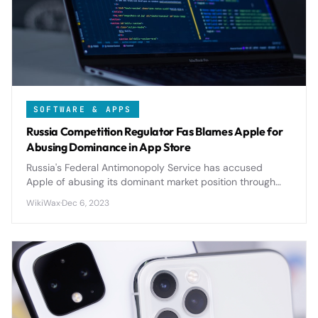
SOFTWARE & APPS
Russia Competition Regulator Fas Blames Apple for
Abusing Dominance in App Store
Russia's Federal Antimonopoly Service has accused
Apple of abusing its dominant market position through
restrictive App Store policies, potentially triggering
WikiWax
·
Dec 6, 2023
significant regulatory changes.