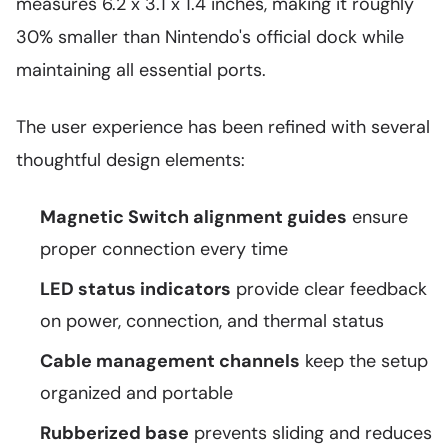
measures 6.2 x 3.1 x 1.4 inches, making it roughly
30% smaller than Nintendo's official dock while
maintaining all essential ports.
The user experience has been refined with several
thoughtful design elements:
Magnetic Switch alignment guides
ensure
proper connection every time
LED status indicators
provide clear feedback
on power, connection, and thermal status
Cable management channels
keep the setup
organized and portable
Rubberized base
prevents sliding and reduces