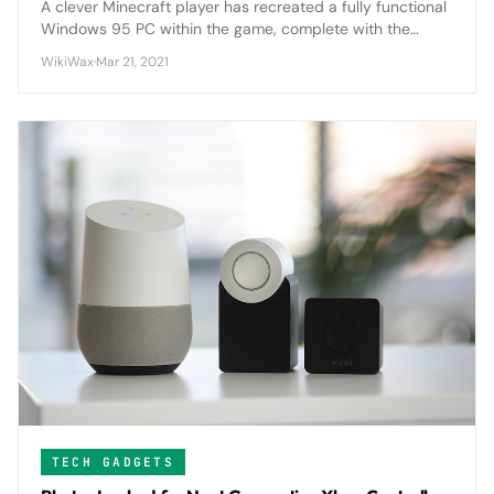
A clever Minecraft player has recreated a fully functional
Windows 95 PC within the game, complete with the
ability to run the classic first-person shooter Doom.
WikiWax
·
Mar 21, 2021
TECH GADGETS