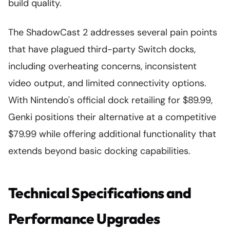
build quality.
The ShadowCast 2 addresses several pain points
that have plagued third-party Switch docks,
including overheating concerns, inconsistent
video output, and limited connectivity options.
With Nintendo's official dock retailing for $89.99,
Genki positions their alternative at a competitive
$79.99 while offering additional functionality that
extends beyond basic docking capabilities.
Technical Specifications and
Performance Upgrades