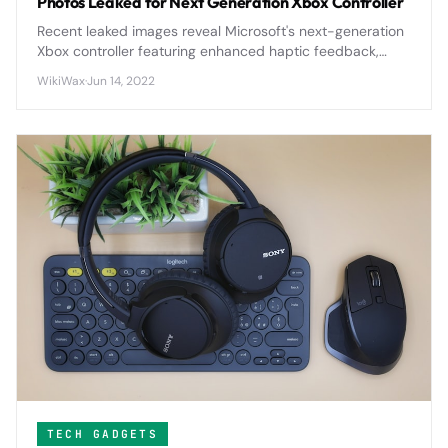
Photos Leaked for Next Generation Xbox Controller
Recent leaked images reveal Microsoft's next-generation
Xbox controller featuring enhanced haptic feedback,
improved ergonomics, and potential modular
WikiWax
·
Jun 14, 2022
components that could reshape console gaming.
TECH GADGETS