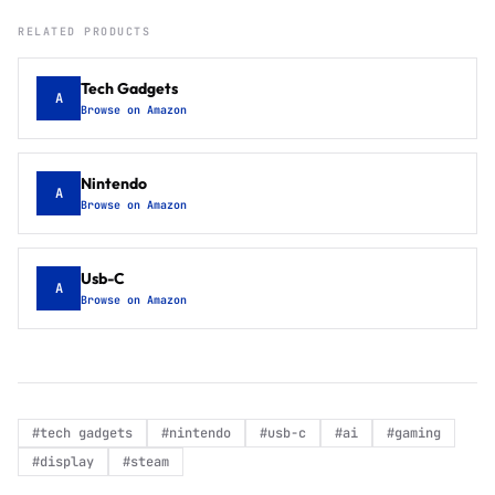
RELATED PRODUCTS
Tech Gadgets
A
Browse on Amazon
Nintendo
A
Browse on Amazon
Usb-C
A
Browse on Amazon
#
tech gadgets
#
nintendo
#
usb-c
#
ai
#
gaming
#
display
#
steam