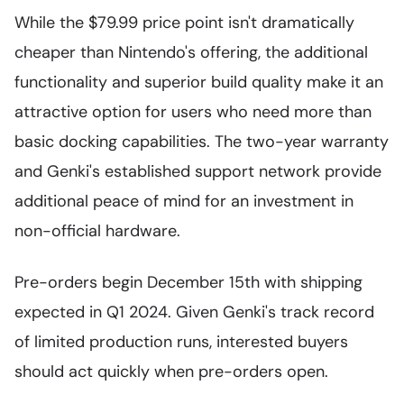
While the $79.99 price point isn't dramatically
cheaper than Nintendo's offering, the additional
functionality and superior build quality make it an
attractive option for users who need more than
basic docking capabilities. The two-year warranty
and Genki's established support network provide
additional peace of mind for an investment in
non-official hardware.
Pre-orders begin December 15th with shipping
expected in Q1 2024. Given Genki's track record
of limited production runs, interested buyers
should act quickly when pre-orders open.