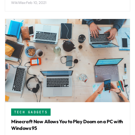
WikiWax
·
Feb 10, 2021
TECH GADGETS
Minecraft Now Allows You to Play Doom on a PC with
Windows 95