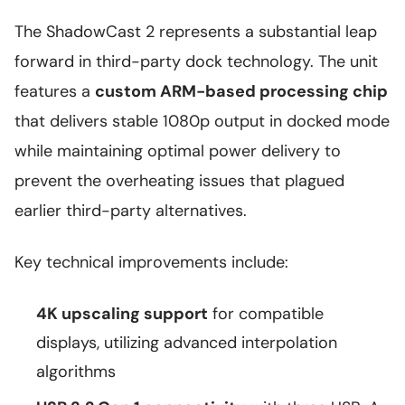
The ShadowCast 2 represents a substantial leap
forward in third-party dock technology. The unit
features a
custom ARM-based processing chip
that delivers stable 1080p output in docked mode
while maintaining optimal power delivery to
prevent the overheating issues that plagued
earlier third-party alternatives.
Key technical improvements include:
4K upscaling support
for compatible
displays, utilizing advanced interpolation
algorithms