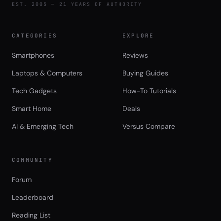
EST. 2005 — 21 YEARS OF AUTHORITY
CATEGORIES
EXPLORE
Smartphones
Reviews
Laptops & Computers
Buying Guides
Tech Gadgets
How-To Tutorials
Smart Home
Deals
AI & Emerging Tech
Versus Compare
COMMUNITY
Forum
Leaderboard
Reading List