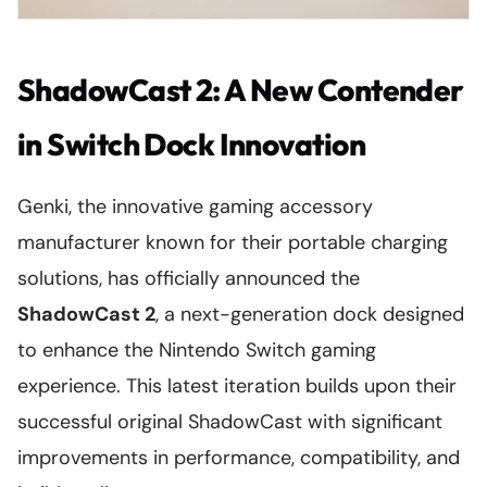
ShadowCast 2: A New Contender
in Switch Dock Innovation
Genki, the innovative gaming accessory
manufacturer known for their portable charging
solutions, has officially announced the
ShadowCast 2
, a next-generation dock designed
to enhance the Nintendo Switch gaming
experience. This latest iteration builds upon their
successful original ShadowCast with significant
improvements in performance, compatibility, and