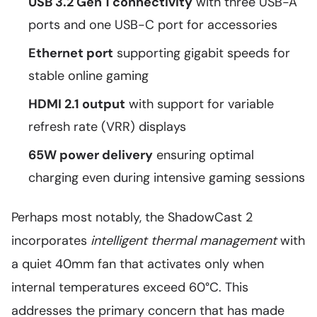
USB 3.2 Gen 1 connectivity
with three USB-A
ports and one USB-C port for accessories
Ethernet port
supporting gigabit speeds for
stable online gaming
HDMI 2.1 output
with support for variable
refresh rate (VRR) displays
65W power delivery
ensuring optimal
charging even during intensive gaming sessions
Perhaps most notably, the ShadowCast 2
incorporates
intelligent thermal management
with
a quiet 40mm fan that activates only when
internal temperatures exceed 60°C. This
addresses the primary concern that has made