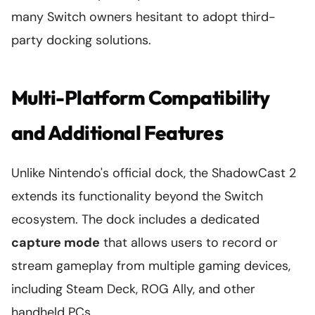
many Switch owners hesitant to adopt third-
party docking solutions.
Multi-Platform Compatibility
and Additional Features
Unlike Nintendo's official dock, the ShadowCast 2
extends its functionality beyond the Switch
ecosystem. The dock includes a dedicated
capture mode
that allows users to record or
stream gameplay from multiple gaming devices,
including Steam Deck, ROG Ally, and other
handheld PCs.