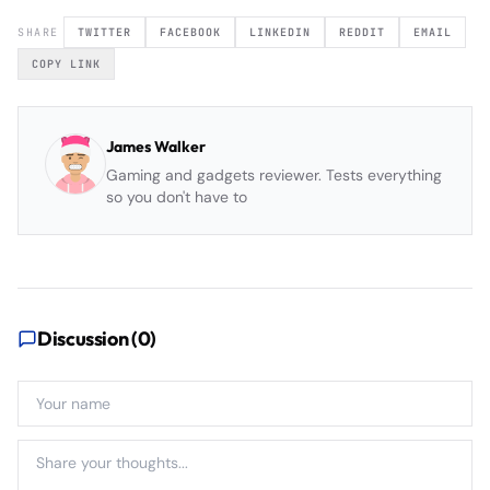
SHARE
TWITTER
FACEBOOK
LINKEDIN
REDDIT
EMAIL
COPY LINK
James Walker
Gaming and gadgets reviewer. Tests everything
so you don't have to
Discussion (
0
)