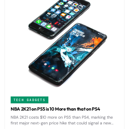
TECH GADGETS
NBA 2K21 on PS5 is 10 More than that on PS4
NBA 2K21 costs $10 more on PS5 than PS4, marking the
first major next-gen price hike that could signal a new
$70 standard for AAA games across the industry.