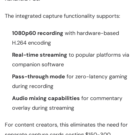
The integrated capture functionality supports:
1080p60 recording
with hardware-based
H.264 encoding
Real-time streaming
to popular platforms via
companion software
Pass-through mode
for zero-latency gaming
during recording
Audio mixing capabilities
for commentary
overlay during streaming
For content creators, this eliminates the need for
separate capture cards costing $150-300,