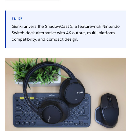
TL;DR
Genki unveils the ShadowCast 2, a feature-rich Nintendo
Switch dock alternative with 4K output, multi-platform
compatibility, and compact design.