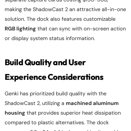
making the ShadowCast 2 an attractive all-in-one
solution. The dock also features customizable
RGB lighting
that can sync with on-screen action
or display system status information.
Build Quality and User
Experience Considerations
Genki has prioritized build quality with the
ShadowCast 2, utilizing a
machined aluminum
housing
that provides superior heat dissipation
compared to plastic alternatives. The dock