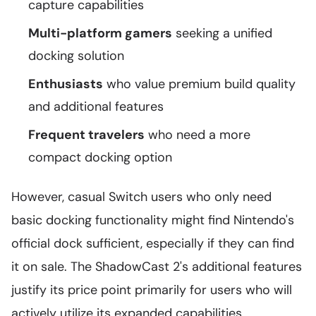
capture capabilities
Multi-platform gamers
seeking a unified
docking solution
Enthusiasts
who value premium build quality
and additional features
Frequent travelers
who need a more
compact docking option
However, casual Switch users who only need
basic docking functionality might find Nintendo's
official dock sufficient, especially if they can find
it on sale. The ShadowCast 2's additional features
justify its price point primarily for users who will
actively utilize its expanded capabilities.