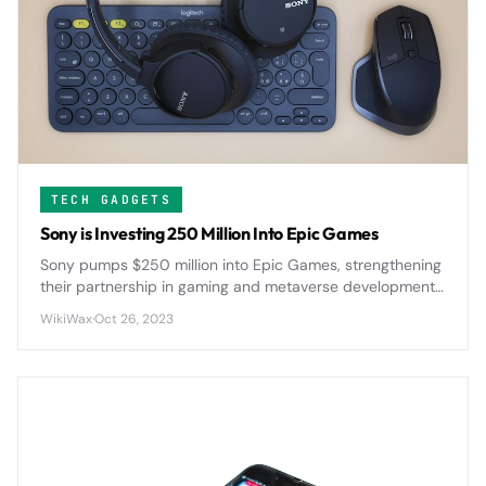
TECH GADGETS
Sony is Investing 250 Million Into Epic Games
Sony pumps $250 million into Epic Games, strengthening
their partnership in gaming and metaverse development
as both companies push deeper into immersive digital
WikiWax
·
Oct 26, 2023
experiences.