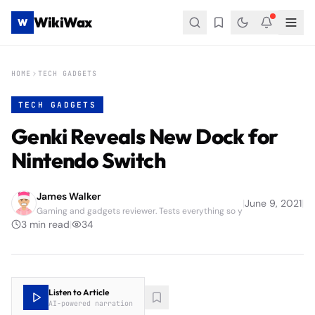
WikiWax
W
HOME
TECH GADGETS
TECH GADGETS
Genki Reveals New Dock for
Nintendo Switch
James Walker
|
June 9, 2021
|
Gaming and gadgets reviewer. Tests everything so y
3
min read
|
34
Listen to Article
AI-powered narration