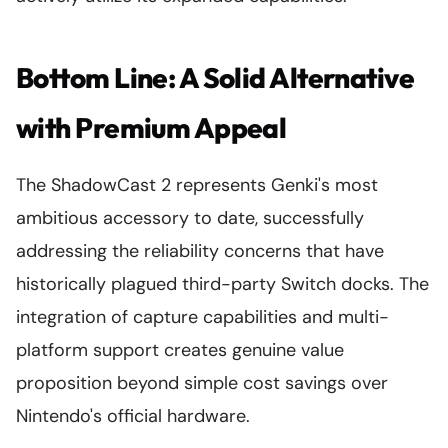
Bottom Line: A Solid Alternative
with Premium Appeal
The ShadowCast 2 represents Genki's most
ambitious accessory to date, successfully
addressing the reliability concerns that have
historically plagued third-party Switch docks. The
integration of capture capabilities and multi-
platform support creates genuine value
proposition beyond simple cost savings over
Nintendo's official hardware.