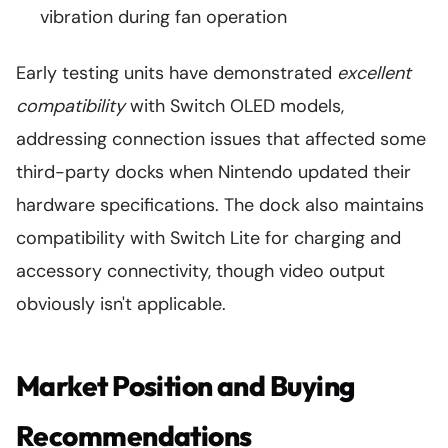
vibration during fan operation
Early testing units have demonstrated
excellent
compatibility
with Switch OLED models,
addressing connection issues that affected some
third-party docks when Nintendo updated their
hardware specifications. The dock also maintains
compatibility with Switch Lite for charging and
accessory connectivity, though video output
obviously isn't applicable.
Market Position and Buying
Recommendations