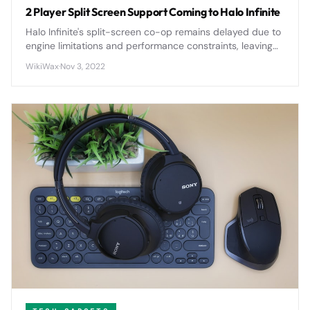
2 Player Split Screen Support Coming to Halo Infinite
Halo Infinite's split-screen co-op remains delayed due to
engine limitations and performance constraints, leaving
fans waiting for the return of local multiplayer gameplay.
WikiWax
·
Nov 3, 2022