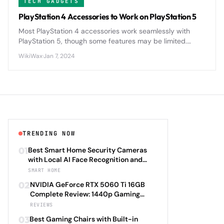
TECH GADGETS
PlayStation 4 Accessories to Work on PlayStation 5
Most PlayStation 4 accessories work seamlessly with
PlayStation 5, though some features may be limited.
DualShock 4 controllers, headsets, and racing wheels
WikiWax
·
Jan 7, 2024
maintain compatibility.
TRENDING NOW
01
Best Smart Home Security Cameras
with Local AI Face Recognition and
HomeKit Secure Video Under $200 in
SMART HOME
2026: Eufy SoloCam S340 vs Aqara
02
NVIDIA GeForce RTX 5060 Ti 16GB
Camera Hub G3 vs TP-Link Tapo C500
Complete Review: 1440p Gaming
vs Reolink Argus 4 Pro Complete
Performance Analysis with DLSS 4.0
REVIEWS
Privacy-First Surveillance and Night
Frame Generation and Ray Tracing
Vision Performance Review
03
Best Gaming Chairs with Built-in
Benchmarks Across 25 Modern