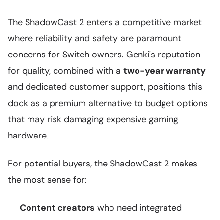
The ShadowCast 2 enters a competitive market
where reliability and safety are paramount
concerns for Switch owners. Genki's reputation
for quality, combined with a
two-year warranty
and dedicated customer support, positions this
dock as a premium alternative to budget options
that may risk damaging expensive gaming
hardware.
For potential buyers, the ShadowCast 2 makes
the most sense for:
Content creators
who need integrated