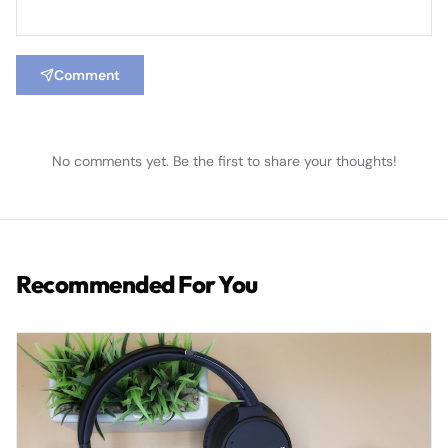
Comment
No comments yet. Be the first to share your thoughts!
Recommended For You