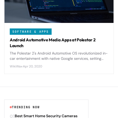
SOFTWARE & APPS
Android Automotive Media Apps at Polestar 2
Launch
The Polestar 2's Android Automotive OS revolutionized in-
car entertainment with native Google services, setting
new standards for automotive infotainment integration.
WikiWax
·
Apr 20, 2020
TRENDING NOW
01
Best Smart Home Security Cameras