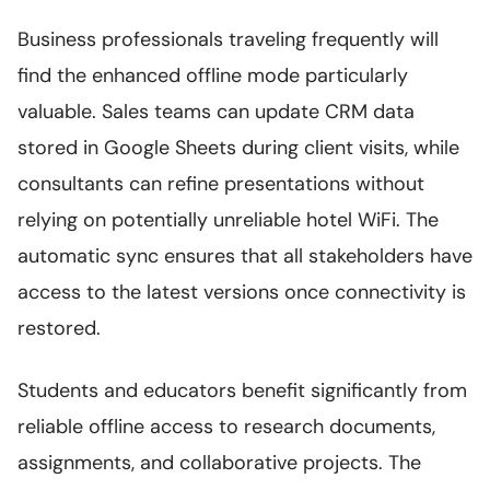
Business professionals traveling frequently will
find the enhanced offline mode particularly
valuable. Sales teams can update CRM data
stored in Google Sheets during client visits, while
consultants can refine presentations without
relying on potentially unreliable hotel WiFi. The
automatic sync ensures that all stakeholders have
access to the latest versions once connectivity is
restored.
Students and educators benefit significantly from
reliable offline access to research documents,
assignments, and collaborative projects. The