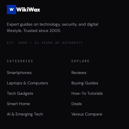
WikiWax
W
Expert guides on technology, security, and digital
lifestyle. Trusted since 2005.
EST. 2005 — 21 YEARS OF AUTHORITY
CATEGORIES
EXPLORE
Smartphones
Reviews
Laptops & Computers
Buying Guides
Tech Gadgets
How-To Tutorials
Smart Home
Deals
AI & Emerging Tech
Versus Compare