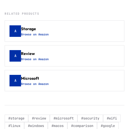
RELATED PRODUCTS
Storage
A
Browse on Amazon
Review
A
Browse on Amazon
Microsoft
A
Browse on Amazon
#
storage
#
review
#
microsoft
#
security
#
wifi
#
linux
#
windows
#
macos
#
comparison
#
google