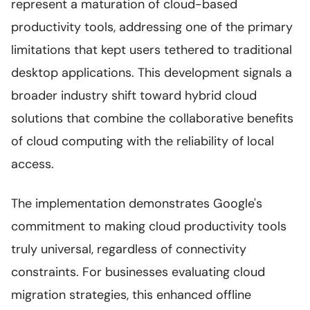
represent a maturation of cloud-based
productivity tools, addressing one of the primary
limitations that kept users tethered to traditional
desktop applications. This development signals a
broader industry shift toward hybrid cloud
solutions that combine the collaborative benefits
of cloud computing with the reliability of local
access.
The implementation demonstrates Google's
commitment to making cloud productivity tools
truly universal, regardless of connectivity
constraints. For businesses evaluating cloud
migration strategies, this enhanced offline