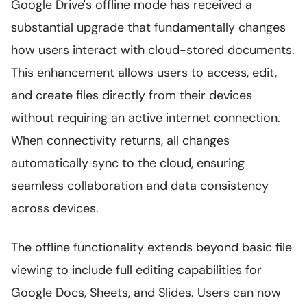
Google Drive's offline mode has received a
substantial upgrade that fundamentally changes
how users interact with cloud-stored documents.
This enhancement allows users to access, edit,
and create files directly from their devices
without requiring an active internet connection.
When connectivity returns, all changes
automatically sync to the cloud, ensuring
seamless collaboration and data consistency
across devices.
The offline functionality extends beyond basic file
viewing to include full editing capabilities for
Google Docs, Sheets, and Slides. Users can now