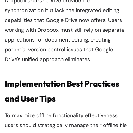
Dropbox and OneDrive provide file
synchronization but lack the integrated editing
capabilities that Google Drive now offers. Users
working with Dropbox must still rely on separate
applications for document editing, creating
potential version control issues that Google
Drive's unified approach eliminates.
Implementation Best Practices
and User Tips
To maximize offline functionality effectiveness,
users should strategically manage their offline file