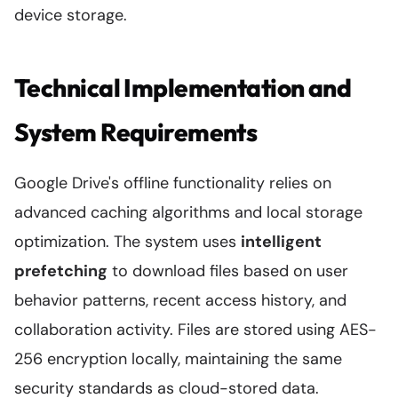
device storage.
Technical Implementation and
System Requirements
Google Drive's offline functionality relies on
advanced caching algorithms and local storage
optimization. The system uses
intelligent
prefetching
to download files based on user
behavior patterns, recent access history, and
collaboration activity. Files are stored using AES-
256 encryption locally, maintaining the same
security standards as cloud-stored data.