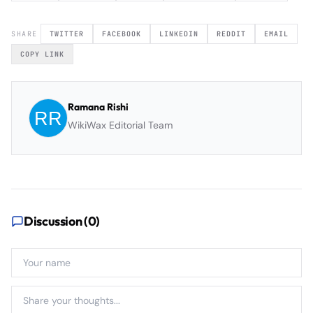
SHARE
TWITTER
FACEBOOK
LINKEDIN
REDDIT
EMAIL
COPY LINK
Ramana Rishi
WikiWax Editorial Team
Discussion (
0
)