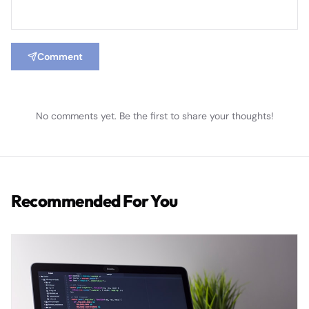
Comment
No comments yet. Be the first to share your thoughts!
Recommended For You