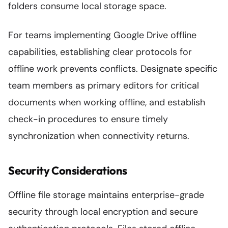
folders consume local storage space.
For teams implementing Google Drive offline
capabilities, establishing clear protocols for
offline work prevents conflicts. Designate specific
team members as primary editors for critical
documents when working offline, and establish
check-in procedures to ensure timely
synchronization when connectivity returns.
Security Considerations
Offline file storage maintains enterprise-grade
security through local encryption and secure