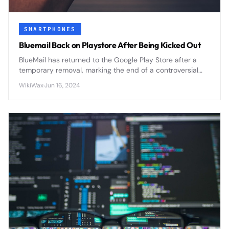
SMARTPHONES
Bluemail Back on Playstore After Being Kicked Out
BlueMail has returned to the Google Play Store after a
temporary removal, marking the end of a controversial
period that highlighted ongoing tensions between app
WikiWax
·
Jun 16, 2024
developers and platform policies.