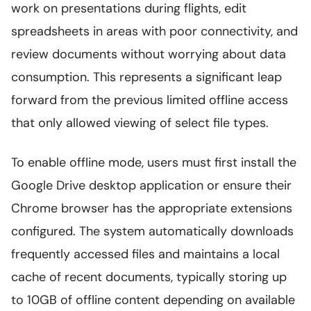
work on presentations during flights, edit
spreadsheets in areas with poor connectivity, and
review documents without worrying about data
consumption. This represents a significant leap
forward from the previous limited offline access
that only allowed viewing of select file types.
To enable offline mode, users must first install the
Google Drive desktop application or ensure their
Chrome browser has the appropriate extensions
configured. The system automatically downloads
frequently accessed files and maintains a local
cache of recent documents, typically storing up
to 10GB of offline content depending on available