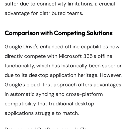
suffer due to connectivity limitations, a crucial
advantage for distributed teams.
Comparison with Competing Solutions
Google Drive's enhanced offline capabilities now
directly compete with Microsoft 365's offline
functionality, which has historically been superior
due to its desktop application heritage. However,
Google's cloud-first approach offers advantages
in automatic syncing and cross-platform
compatibility that traditional desktop
applications struggle to match.