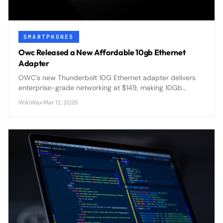
SMARTPHONES
Owc Released a New Affordable 10gb Ethernet
Adapter
OWC's new Thunderbolt 10G Ethernet adapter delivers
enterprise-grade networking at $149, making 10Gb
speeds accessible for content creators and power users
WikiWax
·
Mar 12, 2026
seeking faster file transfers.