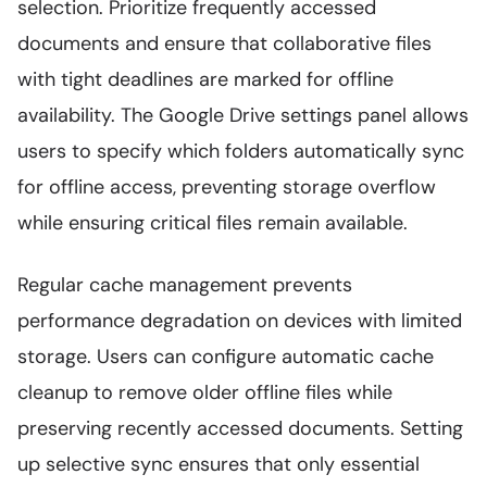
selection. Prioritize frequently accessed
documents and ensure that collaborative files
with tight deadlines are marked for offline
availability. The Google Drive settings panel allows
users to specify which folders automatically sync
for offline access, preventing storage overflow
while ensuring critical files remain available.
Regular cache management prevents
performance degradation on devices with limited
storage. Users can configure automatic cache
cleanup to remove older offline files while
preserving recently accessed documents. Setting
up selective sync ensures that only essential