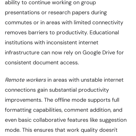
ability to continue working on group
presentations or research papers during
commutes or in areas with limited connectivity
removes barriers to productivity. Educational
institutions with inconsistent internet
infrastructure can now rely on Google Drive for
consistent document access.
Remote workers
in areas with unstable internet
connections gain substantial productivity
improvements. The offline mode supports full
formatting capabilities, comment addition, and
even basic collaborative features like suggestion
mode. This ensures that work quality doesn't