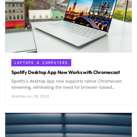
LAPTOPS & COMPUTERS
Spotify Desktop App Now Works with Chromecast
Spotify's desktop app now supports native Chromecast
streaming, eliminating the need for browser-based
casting and offering improved audio quality and
WikiWax
·
Jun 26, 2020
seamless control.