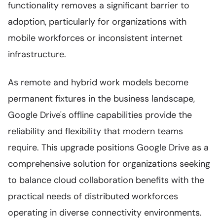
functionality removes a significant barrier to
adoption, particularly for organizations with
mobile workforces or inconsistent internet
infrastructure.
As remote and hybrid work models become
permanent fixtures in the business landscape,
Google Drive's offline capabilities provide the
reliability and flexibility that modern teams
require. This upgrade positions Google Drive as a
comprehensive solution for organizations seeking
to balance cloud collaboration benefits with the
practical needs of distributed workforces
operating in diverse connectivity environments.