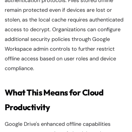
authentication protocols. Files stored offline
remain protected even if devices are lost or
stolen, as the local cache requires authenticated
access to decrypt. Organizations can configure
additional security policies through Google
Workspace admin controls to further restrict
offline access based on user roles and device
compliance.
What This Means for Cloud
Productivity
Google Drive's enhanced offline capabilities