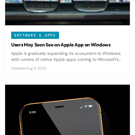
SOFTWARE & APPS
Users May Soon See an Apple App on Windows
Apple is gradually expanding its ecosystem to Windows,
with rumors of native Apple apps coming to Microsoft's
platform as cross-platform compatibility becomes
WikiWax
·
Aug 5, 2020
increasingly important.