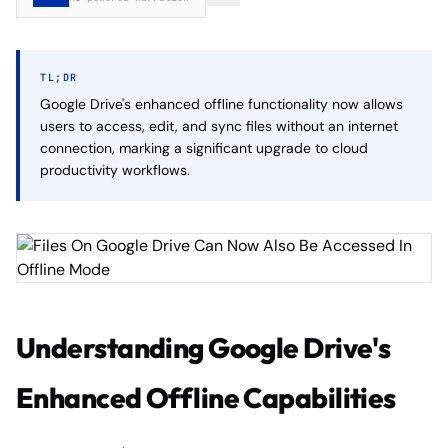
TL;DR
Google Drive's enhanced offline functionality now allows
users to access, edit, and sync files without an internet
connection, marking a significant upgrade to cloud
productivity workflows.
Understanding Google Drive's
Enhanced Offline Capabilities