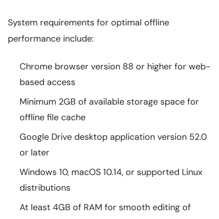
System requirements for optimal offline
performance include:
Chrome browser version 88 or higher for web-
based access
Minimum 2GB of available storage space for
offline file cache
Google Drive desktop application version 52.0
or later
Windows 10, macOS 10.14, or supported Linux
distributions
At least 4GB of RAM for smooth editing of