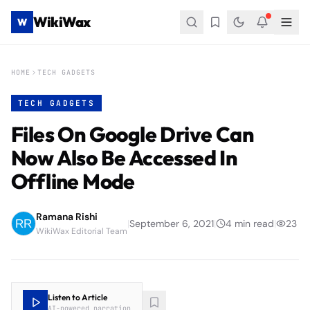
WikiWax
W
HOME
TECH GADGETS
TECH GADGETS
Files On Google Drive Can
Now Also Be Accessed In
Offline Mode
Ramana Rishi
|
September 6, 2021
|
4
min read
|
23
WikiWax Editorial Team
Listen to Article
AI-powered narration