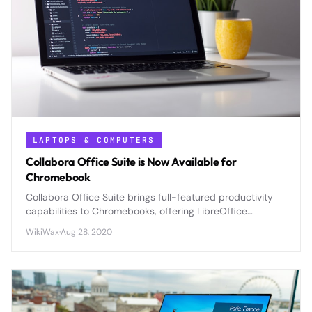
LAPTOPS & COMPUTERS
Collabora Office Suite is Now Available for
Chromebook
Collabora Office Suite brings full-featured productivity
capabilities to Chromebooks, offering LibreOffice
compatibility and advanced document editing previously
WikiWax
·
Aug 28, 2020
unavailable on Chrome OS.