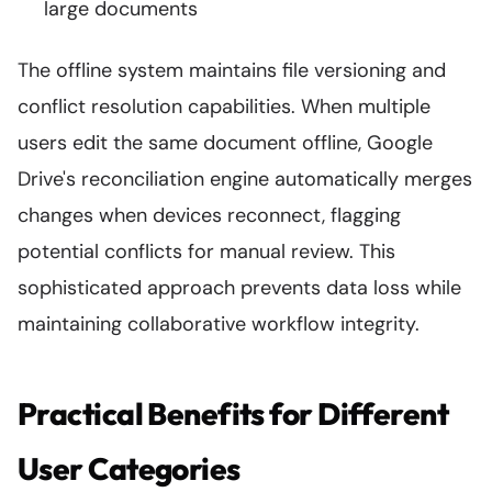
large documents
The offline system maintains file versioning and
conflict resolution capabilities. When multiple
users edit the same document offline, Google
Drive's reconciliation engine automatically merges
changes when devices reconnect, flagging
potential conflicts for manual review. This
sophisticated approach prevents data loss while
maintaining collaborative workflow integrity.
Practical Benefits for Different
User Categories