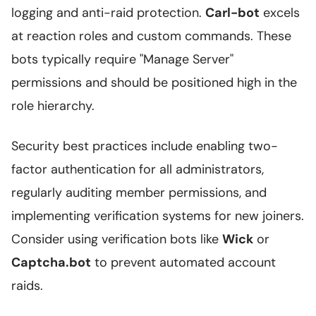
logging and anti-raid protection.
Carl-bot
excels
at reaction roles and custom commands. These
bots typically require "Manage Server"
permissions and should be positioned high in the
role hierarchy.
Security best practices include enabling two-
factor authentication for all administrators,
regularly auditing member permissions, and
implementing verification systems for new joiners.
Consider using verification bots like
Wick
or
Captcha.bot
to prevent automated account
raids.