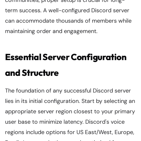
communities, proper setup is crucial for long-
term success. A well-configured Discord server
can accommodate thousands of members while
maintaining order and engagement.
Essential Server Configuration
and Structure
The foundation of any successful Discord server
lies in its initial configuration. Start by selecting an
appropriate server region closest to your primary
user base to minimize latency. Discord's voice
regions include options for US East/West, Europe,