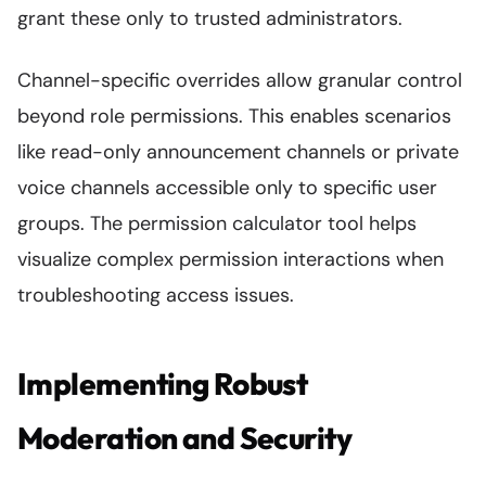
grant these only to trusted administrators.
Channel-specific overrides allow granular control
beyond role permissions. This enables scenarios
like read-only announcement channels or private
voice channels accessible only to specific user
groups. The permission calculator tool helps
visualize complex permission interactions when
troubleshooting access issues.
Implementing Robust
Moderation and Security