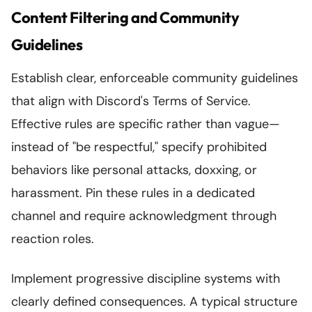
Content Filtering and Community
Guidelines
Establish clear, enforceable community guidelines
that align with Discord's Terms of Service.
Effective rules are specific rather than vague—
instead of "be respectful," specify prohibited
behaviors like personal attacks, doxxing, or
harassment. Pin these rules in a dedicated
channel and require acknowledgment through
reaction roles.
Implement progressive discipline systems with
clearly defined consequences. A typical structure