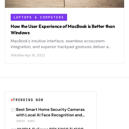
LAPTOPS & COMPUTERS
How the User Experience of MacBook is Better than
Windows
MacBook's intuitive interface, seamless ecosystem
integration, and superior trackpad gestures deliver a
smoother, more cohesive user experience compared to
WikiWax
·
Apr 16, 2022
Windows laptops.
TRENDING NOW
01
Best Smart Home Security Cameras
with Local AI Face Recognition and
HomeKit Secure Video Under $200 in
SMART HOME
2026: Eufy SoloCam S340 vs Aqara