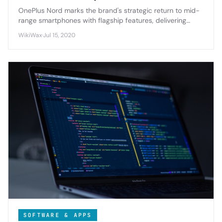
OnePlus Nord marks the brand's strategic return to mid-
range smartphones with flagship features, delivering
premium design and 5G connectivity at an accessible
WikiWax
·
Jul 15, 2020
price point.
SOFTWARE & APPS