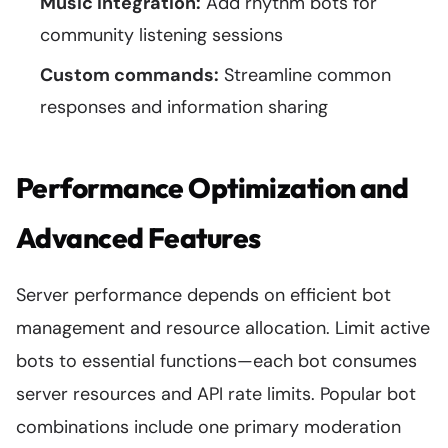
Music integration:
Add rhythm bots for
community listening sessions
Custom commands:
Streamline common
responses and information sharing
Performance Optimization and
Advanced Features
Server performance depends on efficient bot
management and resource allocation. Limit active
bots to essential functions—each bot consumes
server resources and API rate limits. Popular bot
combinations include one primary moderation