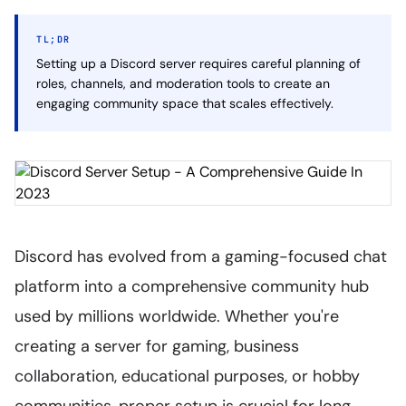
TL;DR
Setting up a Discord server requires careful planning of
roles, channels, and moderation tools to create an
engaging community space that scales effectively.
Discord has evolved from a gaming-focused chat
platform into a comprehensive community hub
used by millions worldwide. Whether you're
creating a server for gaming, business
collaboration, educational purposes, or hobby