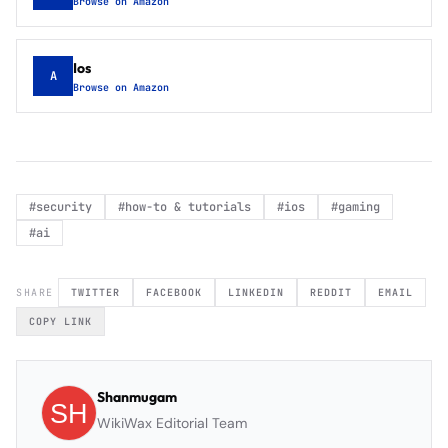
Browse on Amazon
Ios
A
Browse on Amazon
#
security
#
how-to & tutorials
#
ios
#
gaming
#
ai
SHARE
TWITTER
FACEBOOK
LINKEDIN
REDDIT
EMAIL
COPY LINK
Shanmugam
WikiWax Editorial Team