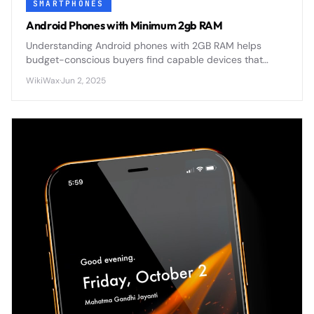
SMARTPHONES
Android Phones with Minimum 2gb RAM
Understanding Android phones with 2GB RAM helps
budget-conscious buyers find capable devices that
balance performance with affordability in today's
WikiWax
·
Jun 2, 2025
competitive smartphone market.