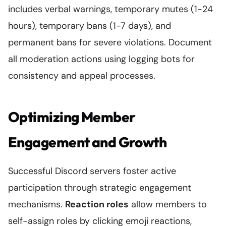
includes verbal warnings, temporary mutes (1-24
hours), temporary bans (1-7 days), and
permanent bans for severe violations. Document
all moderation actions using logging bots for
consistency and appeal processes.
Optimizing Member
Engagement and Growth
Successful Discord servers foster active
participation through strategic engagement
mechanisms.
Reaction roles
allow members to
self-assign roles by clicking emoji reactions,