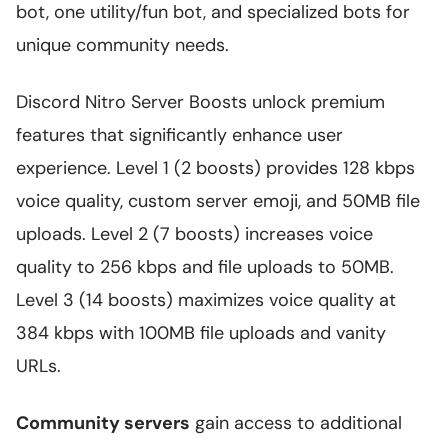
bot, one utility/fun bot, and specialized bots for
unique community needs.
Discord Nitro Server Boosts unlock premium
features that significantly enhance user
experience. Level 1 (2 boosts) provides 128 kbps
voice quality, custom server emoji, and 50MB file
uploads. Level 2 (7 boosts) increases voice
quality to 256 kbps and file uploads to 50MB.
Level 3 (14 boosts) maximizes voice quality at
384 kbps with 100MB file uploads and vanity
URLs.
Community servers
gain access to additional