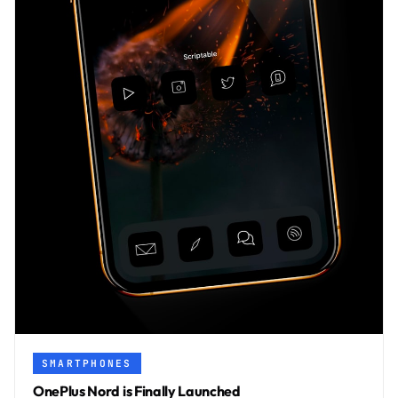
SMARTPHONES
OnePlus Nord is Finally Launched