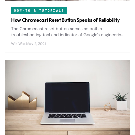
HOW-TO & TUTORIALS
How Chromecast Reset Button Speaks of Reliability
The Chromecast reset button serves as both a
troubleshooting tool and indicator of Google's engineering
philosophy, offering users reliable recovery options when
WikiWax
·
May 5, 2021
streaming issues arise.