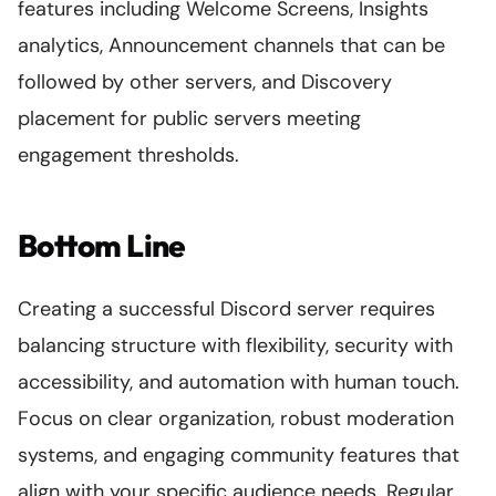
features including Welcome Screens, Insights
analytics, Announcement channels that can be
followed by other servers, and Discovery
placement for public servers meeting
engagement thresholds.
Bottom Line
Creating a successful Discord server requires
balancing structure with flexibility, security with
accessibility, and automation with human touch.
Focus on clear organization, robust moderation
systems, and engaging community features that
align with your specific audience needs. Regular