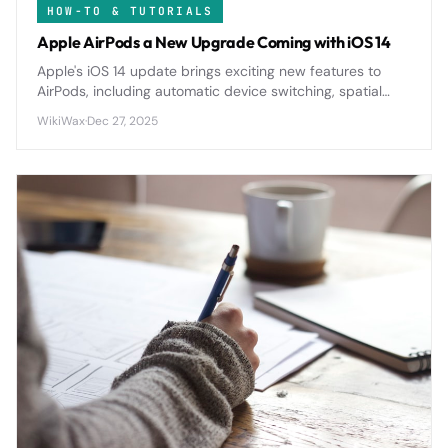
HOW-TO & TUTORIALS
Apple AirPods a New Upgrade Coming with iOS 14
Apple's iOS 14 update brings exciting new features to
AirPods, including automatic device switching, spatial
audio, and enhanced battery notifications for a more
WikiWax
·
Dec 27, 2025
seamless wireless experience.