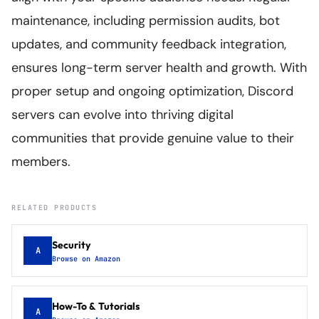
maintenance, including permission audits, bot
updates, and community feedback integration,
ensures long-term server health and growth. With
proper setup and ongoing optimization, Discord
servers can evolve into thriving digital
communities that provide genuine value to their
members.
RELATED PRODUCTS
Security
A
Browse on Amazon
How-To & Tutorials
A