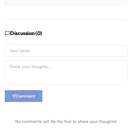
Discussion (
0
)
Comment
No comments yet. Be the first to share your thoughts!