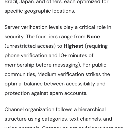
Brazil, Japan, and others, each optimized for
specific geographic locations.
Server verification levels play a critical role in
security. The four tiers range from
None
(unrestricted access) to
Highest
(requiring
phone verification and 10+ minutes of
membership before messaging). For public
communities, Medium verification strikes the
optimal balance between accessibility and
protection against spam accounts.
Channel organization follows a hierarchical
structure using categories, text channels, and