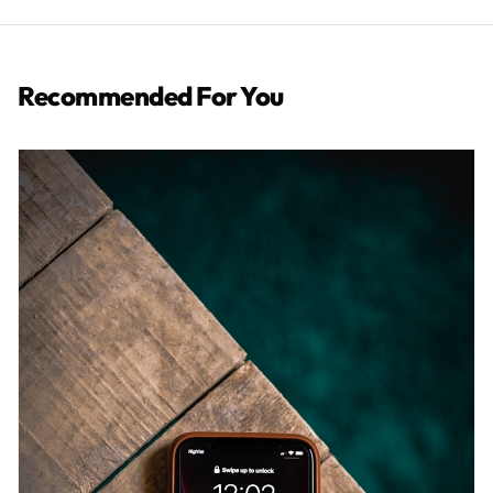
Recommended For You