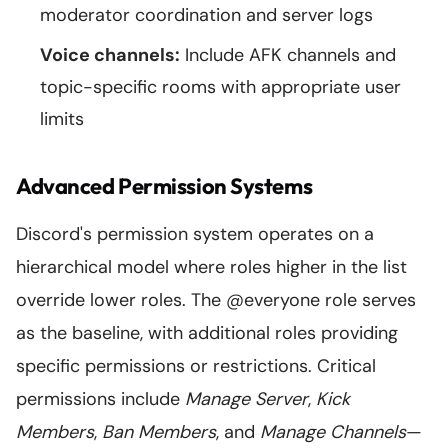
moderator coordination and server logs
Voice channels:
Include AFK channels and
topic-specific rooms with appropriate user
limits
Advanced Permission Systems
Discord's permission system operates on a
hierarchical model where roles higher in the list
override lower roles. The @everyone role serves
as the baseline, with additional roles providing
specific permissions or restrictions. Critical
permissions include
Manage Server
,
Kick
Members
,
Ban Members
, and
Manage Channels
—