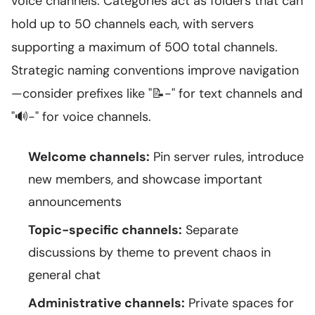
voice channels. Categories act as folders that can
hold up to 50 channels each, with servers
supporting a maximum of 500 total channels.
Strategic naming conventions improve navigation
—consider prefixes like "📝-" for text channels and
"🔊-" for voice channels.
Welcome channels:
Pin server rules, introduce
new members, and showcase important
announcements
Topic-specific channels:
Separate
discussions by theme to prevent chaos in
general chat
Administrative channels:
Private spaces for