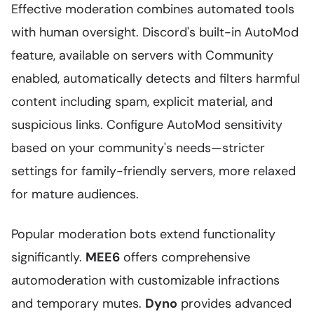
Effective moderation combines automated tools
with human oversight. Discord's built-in AutoMod
feature, available on servers with Community
enabled, automatically detects and filters harmful
content including spam, explicit material, and
suspicious links. Configure AutoMod sensitivity
based on your community's needs—stricter
settings for family-friendly servers, more relaxed
for mature audiences.
Popular moderation bots extend functionality
significantly.
MEE6
offers comprehensive
automoderation with customizable infractions
and temporary mutes.
Dyno
provides advanced