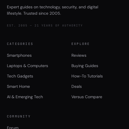
Expert guides on technology, security, and digital
lifestyle. Trusted since 2005.
EST. 2005 — 21 YEARS OF AUTHORITY
CATEGORIES
EXPLORE
Smartphones
Reviews
Laptops & Computers
Buying Guides
Tech Gadgets
How-To Tutorials
Smart Home
Deals
AI & Emerging Tech
Versus Compare
COMMUNITY
Forum