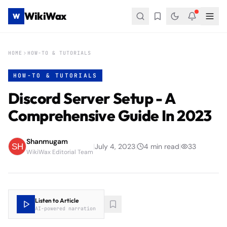
WikiWax
W
HOME
HOW-TO & TUTORIALS
HOW-TO & TUTORIALS
Discord Server Setup - A
Comprehensive Guide In 2023
Shanmugam
|
July 4, 2023
|
4
min read
|
33
WikiWax Editorial Team
Listen to Article
AI-powered narration