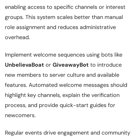
enabling access to specific channels or interest
groups. This system scales better than manual
role assignment and reduces administrative
overhead.
Implement welcome sequences using bots like
UnbelievaBoat
or
GiveawayBot
to introduce
new members to server culture and available
features. Automated welcome messages should
highlight key channels, explain the verification
process, and provide quick-start guides for
newcomers.
Regular events drive engagement and community