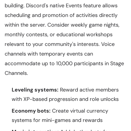
building. Discord's native Events feature allows
scheduling and promotion of activities directly
within the server. Consider weekly game nights,
monthly contests, or educational workshops
relevant to your community's interests. Voice
channels with temporary events can
accommodate up to 10,000 participants in Stage
Channels.
Leveling systems:
Reward active members
with XP-based progression and role unlocks
Economy bots:
Create virtual currency
systems for mini-games and rewards