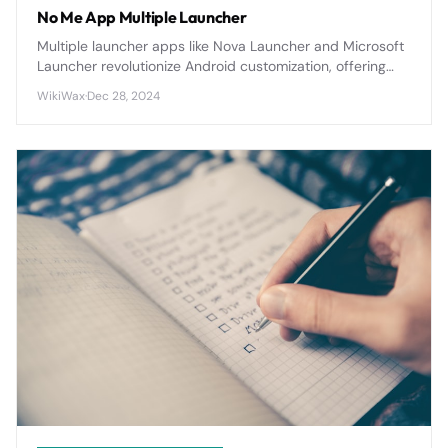
No Me App Multiple Launcher
Multiple launcher apps like Nova Launcher and Microsoft
Launcher revolutionize Android customization, offering
extensive theming, gesture controls, and productivity
WikiWax
·
Dec 28, 2024
features that transform your device's interface and
workflow.