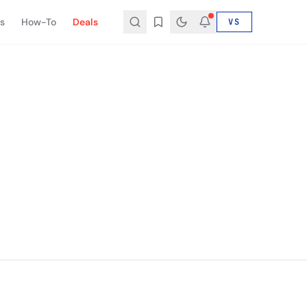
s
How-To
Deals
VS