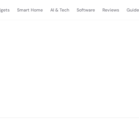
gets
Smart Home
AI & Tech
Software
Reviews
Guide