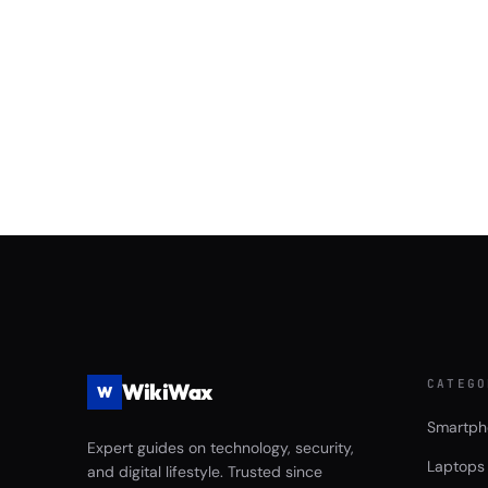
CATEGO
WikiWax
W
Smartph
Expert guides on technology, security,
Laptops
and digital lifestyle. Trusted since