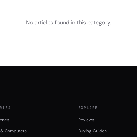
No articles found in this category.
RIES
EXPLORE
ones
Reviews
 & Computers
Buying Guides