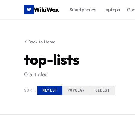
WikiWax
W
Smartphones
Laptops
Gad
Back to Home
top-lists
0
article
s
SORT:
NEWEST
POPULAR
OLDEST