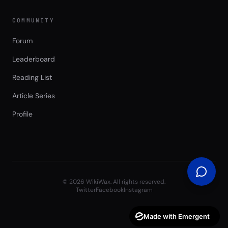
COMMUNITY
Forum
Leaderboard
Reading List
Article Series
Profile
©
2026
WikiWax. All rights reserved.
Twitter
Facebook
Instagram
Made with Emergent