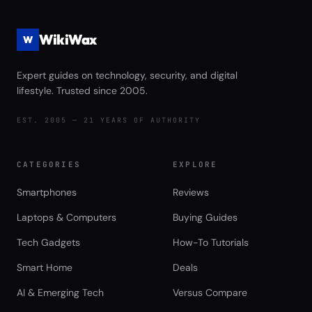
WikiWax
W
Expert guides on technology, security, and digital
lifestyle. Trusted since 2005.
EST. 2005 — 21 YEARS OF AUTHORITY
CATEGORIES
EXPLORE
Smartphones
Reviews
Laptops & Computers
Buying Guides
Tech Gadgets
How-To Tutorials
Smart Home
Deals
AI & Emerging Tech
Versus Compare