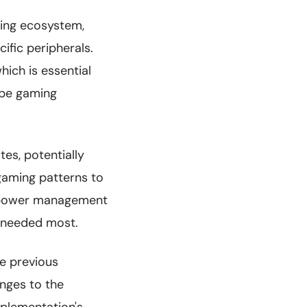
ing ecosystem,
fic peripherals.
ich is essential
ape gaming
es, potentially
gaming patterns to
nt power management
 needed most.
he previous
anges to the