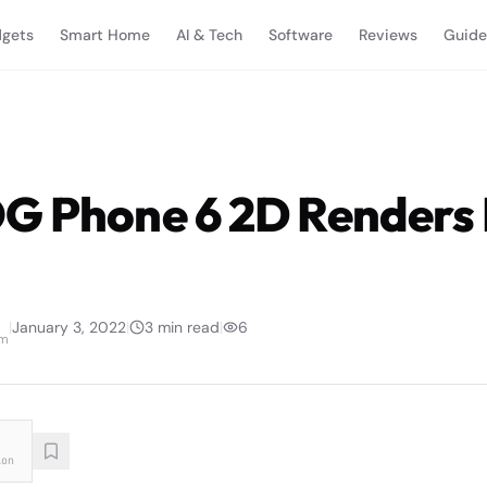
gets
Smart Home
AI & Tech
Software
Reviews
Guide
G Phone 6 2D Renders
|
January 3, 2022
|
3
min read
|
6
am
ion