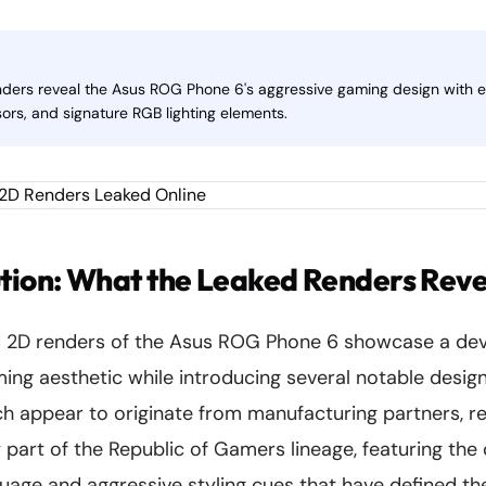
nders reveal the Asus ROG Phone 6's aggressive gaming design with 
ors, and signature RGB lighting elements.
tion: What the Leaked Renders Reve
 2D renders of the Asus ROG Phone 6 showcase a dev
ming aesthetic while introducing several notable desig
ch appear to originate from manufacturing partners, 
 part of the Republic of Gamers lineage, featuring the 
guage and aggressive styling cues that have defined t