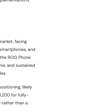
implementation's
arket, facing
k smartphones, and
d the ROG Phone
ms, and sustained
les.
sitioning, likely
,200 for fully-
l rather than a