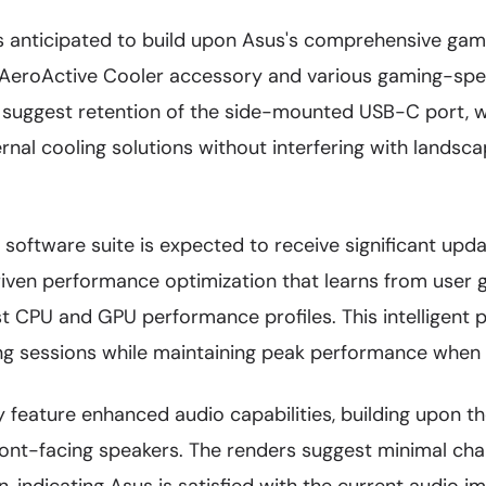
 anticipated to build upon Asus's comprehensive gam
 AeroActive Cooler accessory and various gaming-speci
 suggest retention of the side-mounted USB-C port, wh
rnal cooling solutions without interfering with landsc
oftware suite is expected to receive significant updat
riven performance optimization that learns from user 
st CPU and GPU performance profiles. This intellige
ng sessions while maintaining peak performance when
ely feature enhanced audio capabilities, building upon t
front-facing speakers. The renders suggest minimal ch