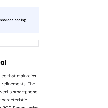
enhanced cooling,
al
ice that maintains
n refinements. The
reveal a smartphone
characteristic
he ROG Phone series