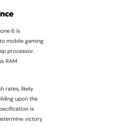
ance
one 6 is
y to mobile gaming
hip processor,
ous RAM
 rates, likely
ilding upon the
ecification is
determine victory