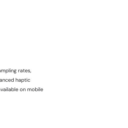
mpling rates,
hanced haptic
vailable on mobile