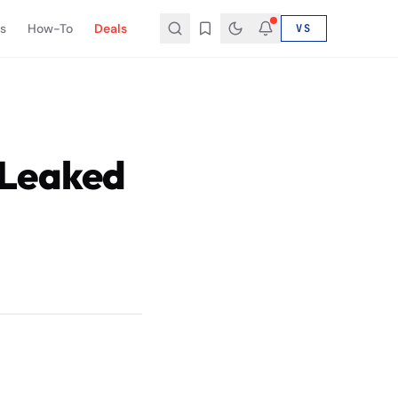
s
How-To
Deals
VS
 Leaked