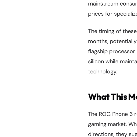
mainstream consume
prices for speciali
The timing of thes
months, potentiall
flagship processor 
silicon while maint
technology.
What This M
The ROG Phone 6 r
gaming market. Whil
directions, they s