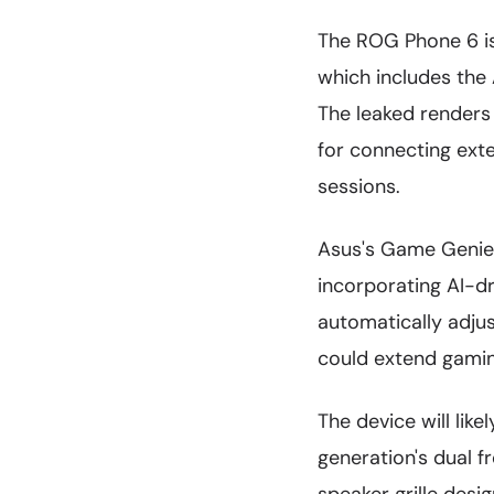
The ROG Phone 6 is
which includes the
The leaked renders
for connecting exte
sessions.
Asus's Game Genie s
incorporating AI-d
automatically adju
could extend gami
The device will lik
generation's dual 