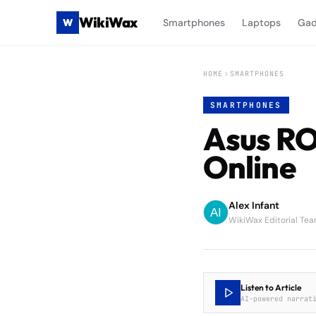
WikiWax
W
Smartphones
Laptops
Gad
HOME
SMARTPHONES
SMARTPHONES
Asus RO
Online
Alex Infant
WikiWax Editorial Te
Listen to Article
AI-powered narrat