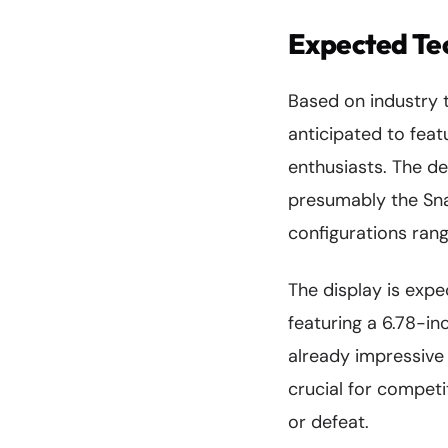
Expected Tec
Based on industry 
anticipated to feat
enthusiasts. The de
presumably the Sna
configurations ran
The display is expe
featuring a 6.78-in
already impressive 
crucial for competi
or defeat.