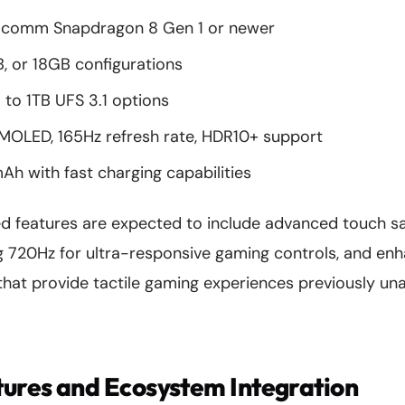
comm Snapdragon 8 Gen 1 or newer
, or 18GB configurations
to 1TB UFS 3.1 options
MOLED, 165Hz refresh rate, HDR10+ support
 with fast charging capabilities
 features are expected to include advanced touch sa
ng 720Hz for ultra-responsive gaming controls, and en
hat provide tactile gaming experiences previously una
ures and Ecosystem Integration