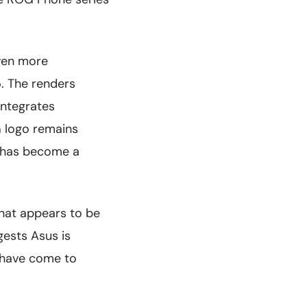
even more
 The renders
integrates
G logo remains
t has become a
hat appears to be
gests Asus is
s have come to