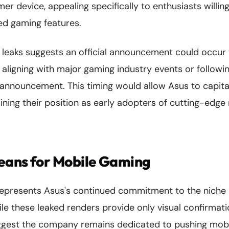
r device, appealing specifically to enthusiasts willi
zed gaming features.
e leaks suggests an official announcement could occur
y aligning with major gaming industry events or follow
announcement. This timing would allow Asus to capital
aining their position as early adopters of cutting-edg
eans for Mobile Gaming
epresents Asus's continued commitment to the niche 
e these leaked renders provide only visual confirmati
uggest the company remains dedicated to pushing mob