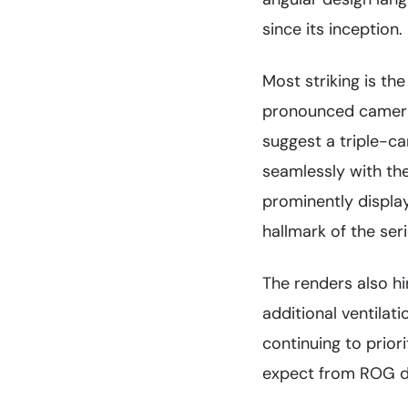
since its inception.
Most striking is th
pronounced camera
suggest a triple-c
seamlessly with th
prominently display
hallmark of the seri
The renders also h
additional ventilat
continuing to prio
expect from ROG d