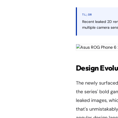
TL;DR
Recent leaked 2D re
multiple camera sens
Design Evolu
The newly surfaced
the series' bold ga
leaked images, whi
that's unmistakably
angular design lan