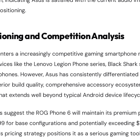
gn, indicating Asus is satisfied with the current audio 
sitioning.
ioning and Competition Analysis
ters a increasingly competitive gaming smartphone m
vices like the Lenovo Legion Phone series, Black Shar
hones. However, Asus has consistently differentiate
erior build quality, comprehensive accessory ecosyste
at extends well beyond typical Android device lifecyc
s suggest the ROG Phone 6 will maintain its premium po
9 for base configurations and potentially exceeding $1
is pricing strategy positions it as a serious gaming too