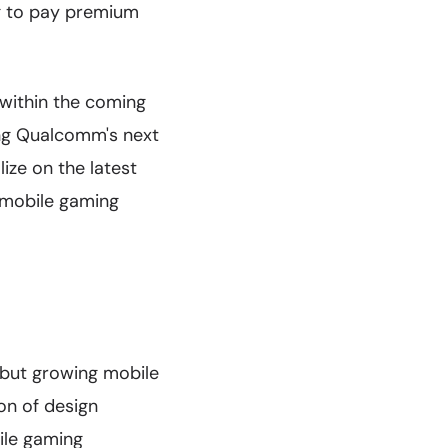
ng to pay premium
 within the coming
ing Qualcomm's next
ize on the latest
e mobile gaming
but growing mobile
on of design
ile gaming