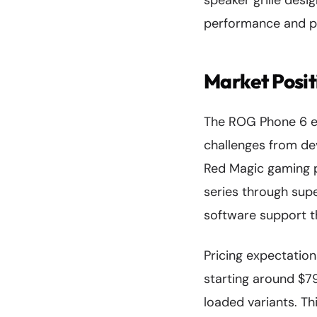
speaker grille desi
performance and po
Market Posit
The ROG Phone 6 en
challenges from de
Red Magic gaming p
series through sup
software support th
Pricing expectation
starting around $79
loaded variants. Th