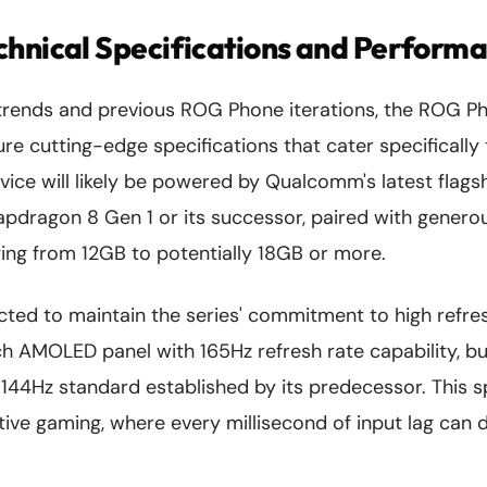
hnical Specifications and Perform
trends and previous ROG Phone iterations, the ROG Ph
ure cutting-edge specifications that cater specificall
vice will likely be powered by Qualcomm's latest flags
pdragon 8 Gen 1 or its successor, paired with gener
ging from 12GB to potentially 18GB or more.
cted to maintain the series' commitment to high refresh
ch AMOLED panel with 165Hz refresh rate capability, bu
144Hz standard established by its predecessor. This sp
tive gaming, where every millisecond of input lag can 