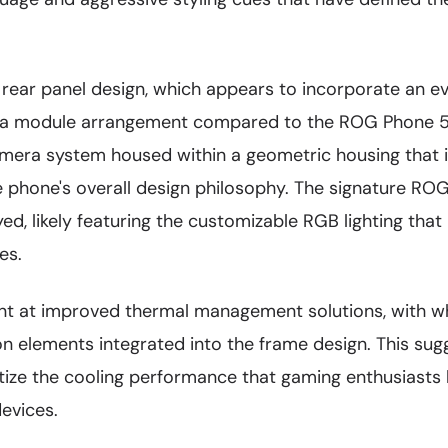
e rear panel design, which appears to incorporate an 
 module arrangement compared to the ROG Phone 5.
amera system housed within a geometric housing that 
e phone's overall design philosophy. The signature RO
ed, likely featuring the customizable RGB lighting tha
es.
int at improved thermal management solutions, with w
ion elements integrated into the frame design. This sug
ritize the cooling performance that gaming enthusiast
evices.