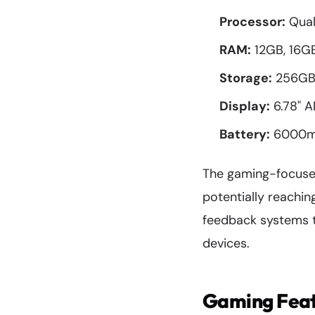
Processor:
Qual
RAM:
12GB, 16GB
Storage:
256GB 
Display:
6.78" A
Battery:
6000mAh
The gaming-focused
potentially reachi
feedback systems t
devices.
Gaming Feat