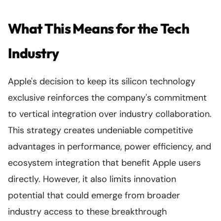
What This Means for the Tech
Industry
Apple's decision to keep its silicon technology
exclusive reinforces the company's commitment
to vertical integration over industry collaboration.
This strategy creates undeniable competitive
advantages in performance, power efficiency, and
ecosystem integration that benefit Apple users
directly. However, it also limits innovation
potential that could emerge from broader
industry access to these breakthrough