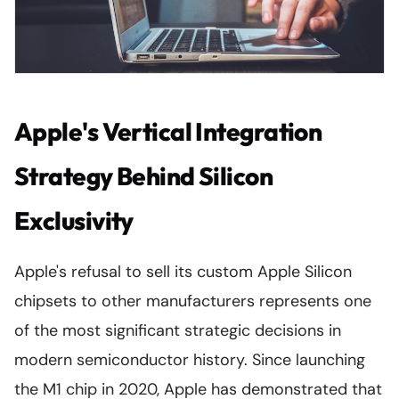
Apple's Vertical Integration
Strategy Behind Silicon
Exclusivity
Apple's refusal to sell its custom Apple Silicon
chipsets to other manufacturers represents one
of the most significant strategic decisions in
modern semiconductor history. Since launching
the M1 chip in 2020, Apple has demonstrated that