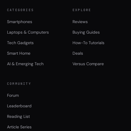
CATEGORIES
EXPLORE
Smartphones
Reviews
Laptops & Computers
Buying Guides
Tech Gadgets
How-To Tutorials
Smart Home
Deals
AI & Emerging Tech
Versus Compare
COMMUNITY
Forum
Leaderboard
Reading List
Article Series