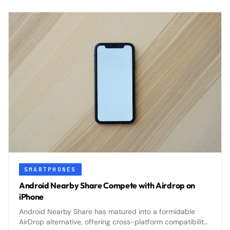
SMARTPHONES
Android Nearby Share Compete with Airdrop on
iPhone
Android Nearby Share has matured into a formidable
AirDrop alternative, offering cross-platform compatibility