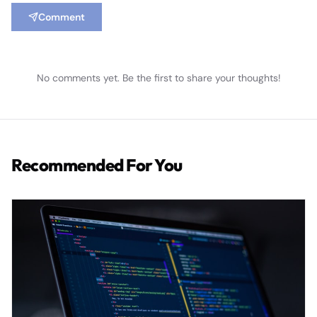
Comment
No comments yet. Be the first to share your thoughts!
Recommended For You