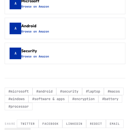
Microsoft
A
Browse on Amazon
Android
A
Browse on Amazon
Security
A
Browse on Amazon
#
microsoft
#
android
#
security
#
laptop
#
macos
#
windows
#
software & apps
#
encryption
#
battery
#
processor
SHARE
TWITTER
FACEBOOK
LINKEDIN
REDDIT
EMAIL