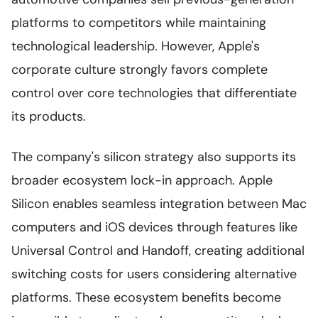
platforms to competitors while maintaining
technological leadership. However, Apple's
corporate culture strongly favors complete
control over core technologies that differentiate
its products.
The company's silicon strategy also supports its
broader ecosystem lock-in approach. Apple
Silicon enables seamless integration between Mac
computers and iOS devices through features like
Universal Control and Handoff, creating additional
switching costs for users considering alternative
platforms. These ecosystem benefits become