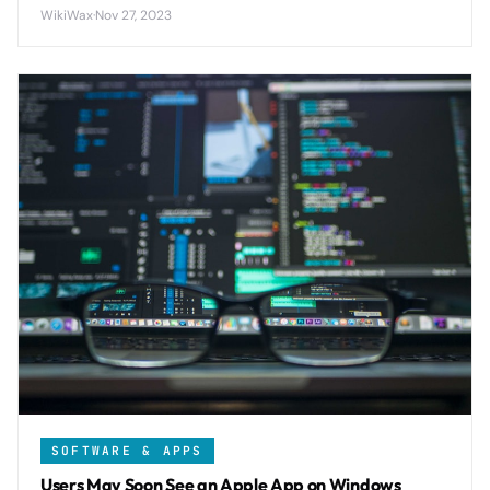
with Windows PCs while delivering transfer speeds up to
WikiWax
·
Nov 27, 2023
40 MB/s between Android devices.
SOFTWARE & APPS
Users May Soon See an Apple App on Windows