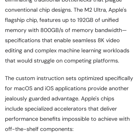
conventional chip designs. The M2 Ultra, Apple's
flagship chip, features up to 192GB of unified
memory with 800GB/s of memory bandwidth—
specifications that enable seamless 8K video
editing and complex machine learning workloads
that would struggle on competing platforms.
The custom instruction sets optimized specifically
for macOS and iOS applications provide another
jealously guarded advantage. Apple's chips
include specialized accelerators that deliver
performance benefits impossible to achieve with
off-the-shelf components: