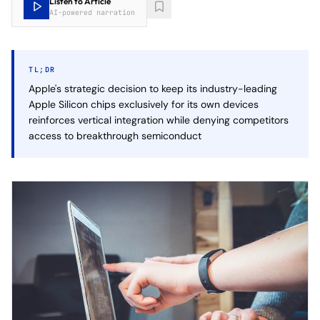
Listen to Article
AI-powered narration
TL;DR
Apple's strategic decision to keep its industry-leading
Apple Silicon chips exclusively for its own devices
reinforces vertical integration while denying competitors
access to breakthrough semiconduct