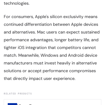
technologies.
For consumers, Apple's silicon exclusivity means
continued differentiation between Apple devices
and alternatives. Mac users can expect sustained
performance advantages, longer battery life, and
tighter iOS integration that competitors cannot
match. Meanwhile, Windows and Android device
manufacturers must invest heavily in alternative
solutions or accept performance compromises
that directly impact user experience.
RELATED PRODUCTS