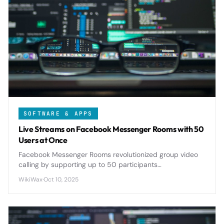
SOFTWARE & APPS
Live Streams on Facebook Messenger Rooms with 50
Users at Once
Facebook Messenger Rooms revolutionized group video
calling by supporting up to 50 participants
simultaneously, offering seamless live streaming
WikiWax
·
Oct 10, 2025
capabilities that rival dedicated platforms.