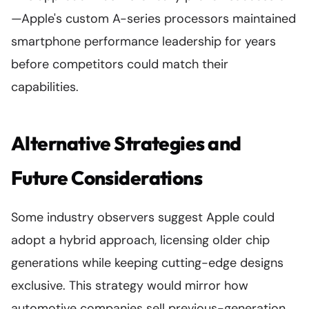
—Apple's custom A-series processors maintained
smartphone performance leadership for years
before competitors could match their
capabilities.
Alternative Strategies and
Future Considerations
Some industry observers suggest Apple could
adopt a hybrid approach, licensing older chip
generations while keeping cutting-edge designs
exclusive. This strategy would mirror how
automotive companies sell previous-generation