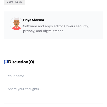
COPY LINK
Priya Sharma
Software and apps editor. Covers security,
privacy, and digital trends
Discussion (
0
)