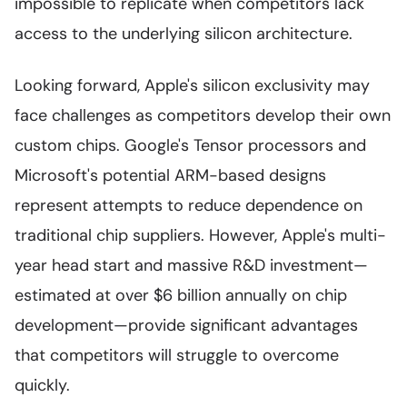
impossible to replicate when competitors lack
access to the underlying silicon architecture.
Looking forward, Apple's silicon exclusivity may
face challenges as competitors develop their own
custom chips. Google's Tensor processors and
Microsoft's potential ARM-based designs
represent attempts to reduce dependence on
traditional chip suppliers. However, Apple's multi-
year head start and massive R&D investment—
estimated at over $6 billion annually on chip
development—provide significant advantages
that competitors will struggle to overcome
quickly.