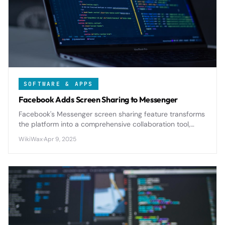
SOFTWARE & APPS
Facebook Adds Screen Sharing to Messenger
Facebook's Messenger screen sharing feature transforms
the platform into a comprehensive collaboration tool,
enabling real-time visual communication for both
WikiWax
·
Apr 9, 2025
personal and professional use cases.