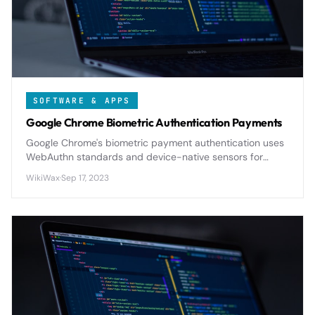
SOFTWARE & APPS
Google Chrome Biometric Authentication Payments
Google Chrome's biometric payment authentication uses
WebAuthn standards and device-native sensors for
secure, passwordless online transactions with military-
WikiWax
·
Sep 17, 2023
grade encryption.