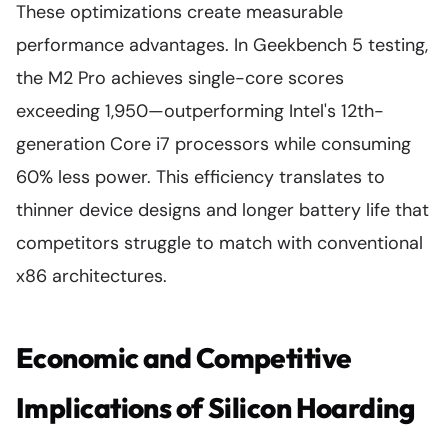
These optimizations create measurable
performance advantages. In Geekbench 5 testing,
the M2 Pro achieves single-core scores
exceeding 1,950—outperforming Intel's 12th-
generation Core i7 processors while consuming
60% less power. This efficiency translates to
thinner device designs and longer battery life that
competitors struggle to match with conventional
x86 architectures.
Economic and Competitive
Implications of Silicon Hoarding