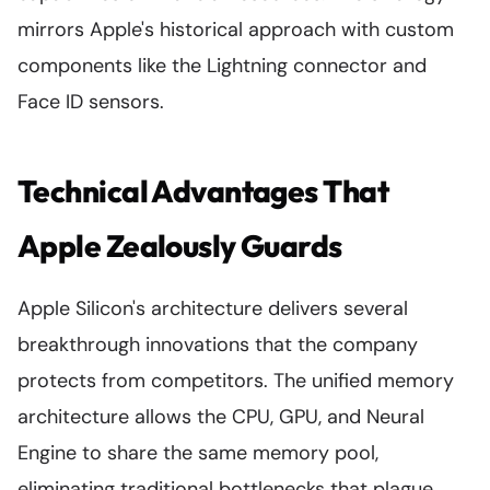
mirrors Apple's historical approach with custom
components like the Lightning connector and
Face ID sensors.
Technical Advantages That
Apple Zealously Guards
Apple Silicon's architecture delivers several
breakthrough innovations that the company
protects from competitors. The unified memory
architecture allows the CPU, GPU, and Neural
Engine to share the same memory pool,
eliminating traditional bottlenecks that plague