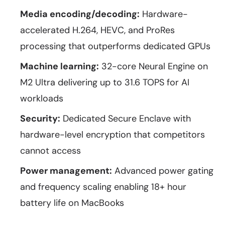
Media encoding/decoding:
Hardware-
accelerated H.264, HEVC, and ProRes
processing that outperforms dedicated GPUs
Machine learning:
32-core Neural Engine on
M2 Ultra delivering up to 31.6 TOPS for AI
workloads
Security:
Dedicated Secure Enclave with
hardware-level encryption that competitors
cannot access
Power management:
Advanced power gating
and frequency scaling enabling 18+ hour
battery life on MacBooks