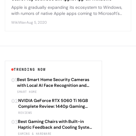
Apple is gradually expanding its ecosystem to Windows,
with rumors of native Apple apps coming to Microsoft's
platform as cross-platform compatibility becomes
WikiWax
·
Aug 5, 2020
increasingly important.
TRENDING NOW
01
Best Smart Home Security Cameras
with Local AI Face Recognition and
HomeKit Secure Video Under $200 in
SMART HOME
2026: Eufy SoloCam S340 vs Aqara
02
NVIDIA GeForce RTX 5060 Ti 16GB
Camera Hub G3 vs TP-Link Tapo C500
Complete Review: 1440p Gaming
vs Reolink Argus 4 Pro Complete
Performance Analysis with DLSS 4.0
REVIEWS
Privacy-First Surveillance and Night
Frame Generation and Ray Tracing
Vision Performance Review
03
Best Gaming Chairs with Built-in
Benchmarks Across 25 Modern
Haptic Feedback and Cooling Systems
Games Including Cyberpunk 2077 2.0,
Under $600 in 2026: Secretlab TITAN
GAMING & HARDWARE
Starfield Enhanced Edition, and