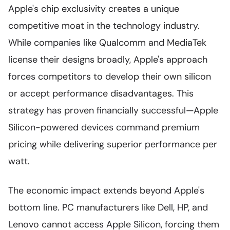
Apple's chip exclusivity creates a unique
competitive moat in the technology industry.
While companies like Qualcomm and MediaTek
license their designs broadly, Apple's approach
forces competitors to develop their own silicon
or accept performance disadvantages. This
strategy has proven financially successful—Apple
Silicon-powered devices command premium
pricing while delivering superior performance per
watt.
The economic impact extends beyond Apple's
bottom line. PC manufacturers like Dell, HP, and
Lenovo cannot access Apple Silicon, forcing them