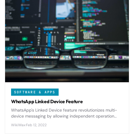
SOFTWARE & APPS
WhatsApp Linked Device Feature
WhatsApp's Linked Device feature revolutionizes multi-
device messaging by allowing independent operation
across up to 4 devices while maintaining end-to-end
WikiWax
·
Feb 12, 2022
encryption and eliminating phone dependency.