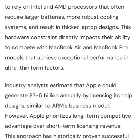
to rely on Intel and AMD processors that often
require larger batteries, more robust cooling
systems, and result in thicker laptop designs. This
hardware constraint directly impacts their ability
to compete with MacBook Air and MacBook Pro
models that achieve exceptional performance in
ultra-thin form factors.
Industry analysts estimate that Apple could
generate $3-5 billion annually by licensing its chip
designs, similar to ARM's business model.
However, Apple prioritizes long-term competitive
advantage over short-term licensing revenue.
This approach has historically proven successful