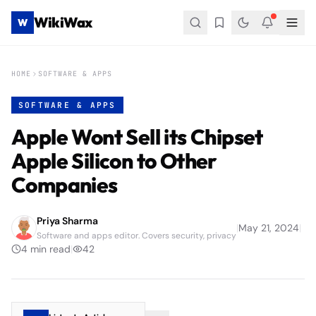
WikiWax
W
HOME
SOFTWARE & APPS
SOFTWARE & APPS
Apple Wont Sell its Chipset
Apple Silicon to Other
Companies
Priya Sharma
|
May 21, 2024
|
Software and apps editor. Covers security, privacy
4
min read
|
42