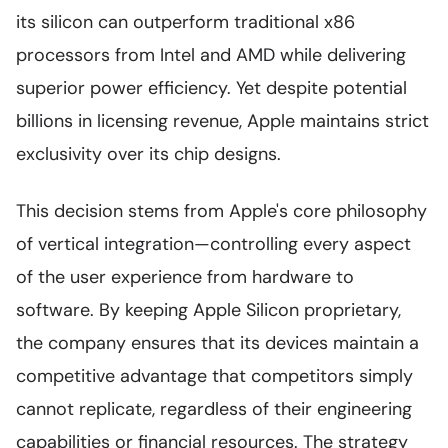
its silicon can outperform traditional x86
processors from Intel and AMD while delivering
superior power efficiency. Yet despite potential
billions in licensing revenue, Apple maintains strict
exclusivity over its chip designs.
This decision stems from Apple's core philosophy
of vertical integration—controlling every aspect
of the user experience from hardware to
software. By keeping Apple Silicon proprietary,
the company ensures that its devices maintain a
competitive advantage that competitors simply
cannot replicate, regardless of their engineering
capabilities or financial resources. The strategy