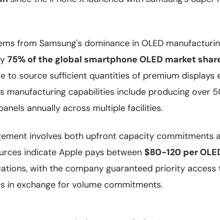
stems from Samsung's dominance in OLED manufacturin
ly
75% of the global smartphone OLED market shar
e to source sufficient quantities of premium displays
s manufacturing capabilities include producing over 5
els annually across multiple facilities.
ngement involves both upfront capacity commitments 
sources indicate Apple pays between
$80-120 per OLE
ications, with the company guaranteed priority access 
es in exchange for volume commitments.