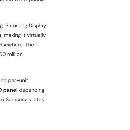
g. Samsung Display
e
, making it virtually
 elsewhere. The
00 million
and per-unit
D panel
depending
to Samsung's latest