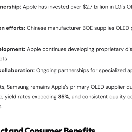
nership:
Apple has invested over $2.7 billion in LG's 
on efforts:
Chinese manufacturer BOE supplies OLED p
elopment:
Apple continues developing proprietary di
cts
collaboration:
Ongoing partnerships for specialized a
rts, Samsung remains Apple's primary OLED supplier du
e, yield rates exceeding
85%
, and consistent quality c
s.
ct and Consumer Benefits