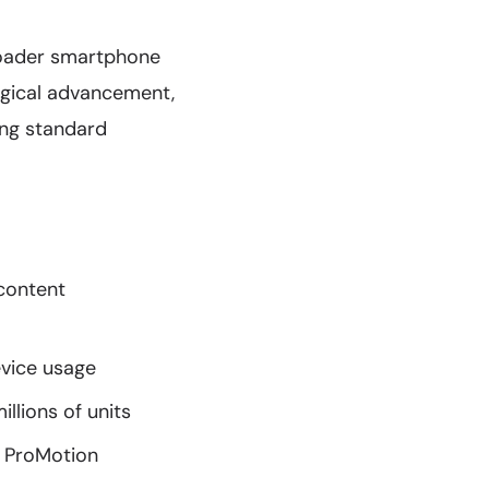
roader smartphone
ogical advancement,
ing standard
 content
evice usage
llions of units
z ProMotion