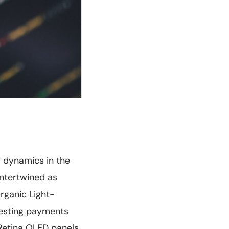
g dynamics in the
intertwined as
rganic Light-
gesting payments
Retina OLED panels