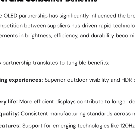
OLED partnership has significantly influenced the b
mpetition between suppliers has driven rapid technol
ments in brightness, efficiency, and durability becom
 partnership translates to tangible benefits:
ng experiences:
Superior outdoor visibility and HDR
y life:
More efficient displays contribute to longer d
quality:
Consistent manufacturing standards across mi
eatures:
Support for emerging technologies like 120H