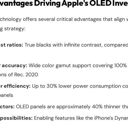
dvantages Driving Apple's OLED Inv
nology offers several critical advantages that align 
g strategy:
st ratios:
True blacks with infinite contrast, compared
 accuracy:
Wide color gamut support covering 100%
ions of Rec. 2020
 efficiency:
Up to 30% lower power consumption c
panels
ctors:
OLED panels are approximately 40% thinner th
possibilities:
Enabling features like the iPhone's Dyna