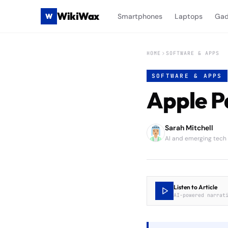
WikiWax
W
Smartphones
Laptops
Gad
HOME
SOFTWARE & APPS
SOFTWARE & APPS
Apple P
Sarah Mitchell
AI and emerging tech
Listen to Article
AI-powered narrat