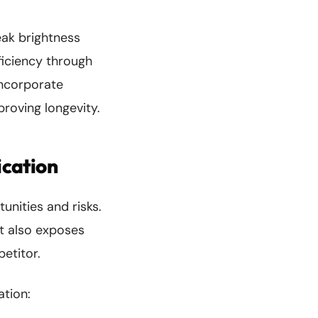
eak brightness
ficiency through
incorporate
proving longevity.
ication
nities and risks.
t also exposes
etitor.
ation: