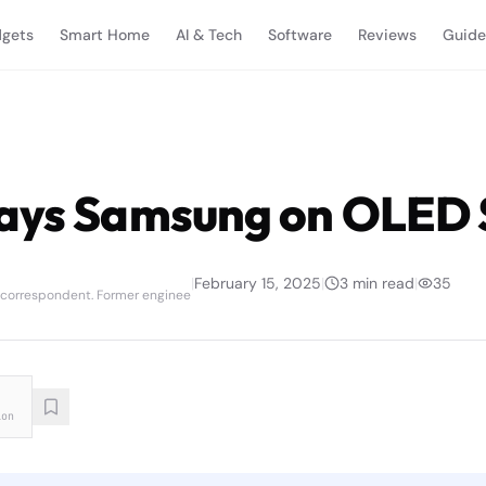
gets
Smart Home
AI & Tech
Software
Reviews
Guide
ays Samsung on OLED 
|
February 15, 2025
|
3
min read
|
35
 correspondent. Former enginee
ion