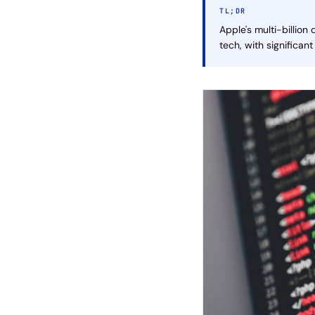
TL;DR
Apple's multi-billion
tech, with significant