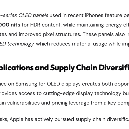
-series OLED panels
used in recent iPhones feature p
000 nits
for HDR content, while maintaining energy ef
tes and improved pixel structures. These panels also 
ED technology
, which reduces material usage while im
plications and Supply Chain Diversif
ance on Samsung for OLED displays creates both opportu
ovides access to cutting-edge display technology bu
in vulnerabilities and pricing leverage from a key comp
isks, Apple has actively pursued supply chain diversific