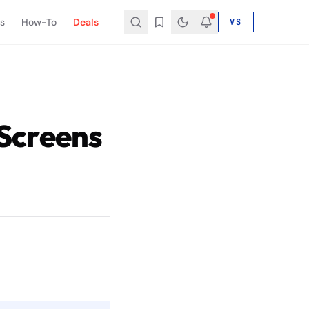
s
How-To
Deals
VS
Screens