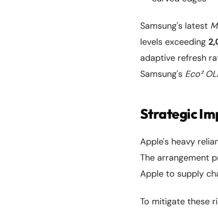
Samsung's latest
M
levels exceeding
2,
adaptive refresh ra
Samsung's
Eco² OL
Strategic Im
Apple's heavy reli
The arrangement pr
Apple to supply cha
To mitigate these r