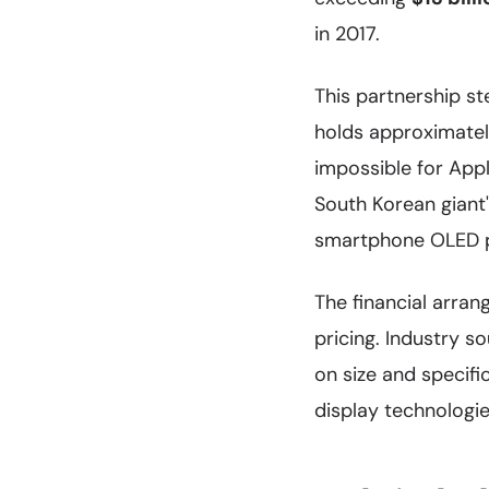
in 2017.
This partnership 
holds approximate
impossible for Appl
South Korean giant'
smartphone OLED pan
The financial arra
pricing. Industry 
on size and specif
display technologi