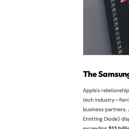
The Samsung
Apple's relationsh
tech industry—fier
business partners. 
Emitting Diode) di
exceeding
$13 bill