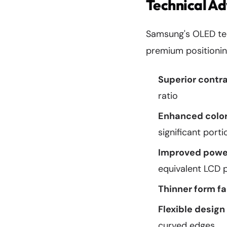
Technical A
Samsung's OLED tech
premium positionin
Superior contra
ratio
Enhanced color
significant port
Improved power
equivalent LCD 
Thinner form fa
Flexible design 
curved edges