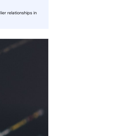
er relationships in