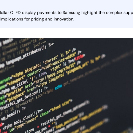
 dollar OLED display payments to Samsung highlight the complex suppli
 implications for pricing and innovation.