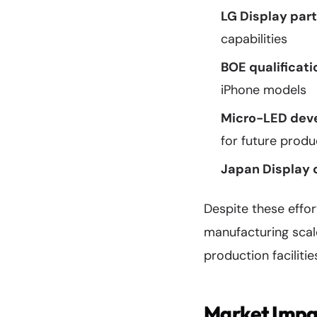
LG Display part
capabilities
BOE qualificati
iPhone models
Micro-LED dev
for future produ
Japan Display 
Despite these effo
manufacturing scal
production facilitie
Market Impa