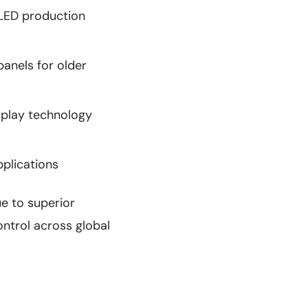
OLED production
anels for older
splay technology
pplications
e to superior
ontrol across global