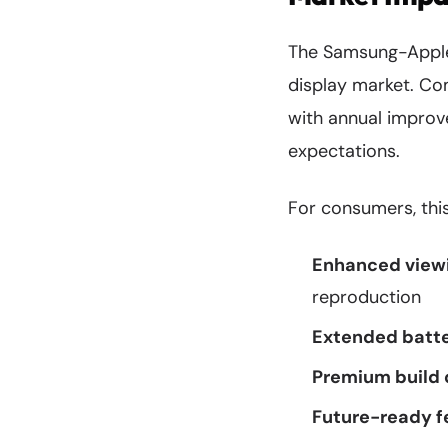
The Samsung-Apple 
display market. Co
with annual improve
expectations.
For consumers, this
Enhanced viewi
reproduction
Extended batter
Premium build 
Future-ready f