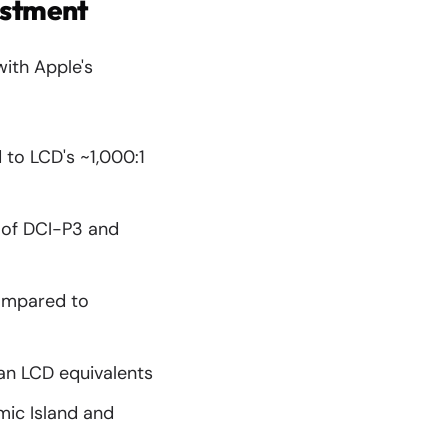
estment
with Apple's
 to LCD's ~1,000:1
 of DCI-P3 and
ompared to
an LCD equivalents
mic Island and