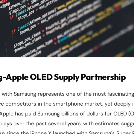
-Apple OLED Supply Partnership
ip with Samsung represents one of the most fascinatin
ce competitors in the smartphone market, yet deeply 
Apple has paid Samsung billions of dollars for OLED (O
splays over the past several years, with estimates sug
ion
since the iPhone X launched with Samsung's Super 