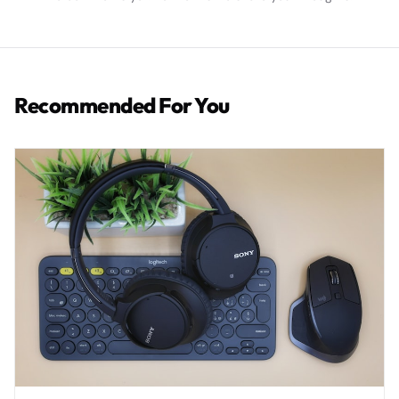
Recommended For You