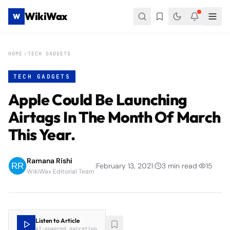
WikiWax
W
HOME
TECH GADGETS
TECH GADGETS
Apple Could Be Launching
Airtags In The Month Of March
This Year.
Ramana Rishi
|
February 13, 2021
|
3
min read
|
15
WikiWax Editorial Team
Listen to Article
AI-powered narration