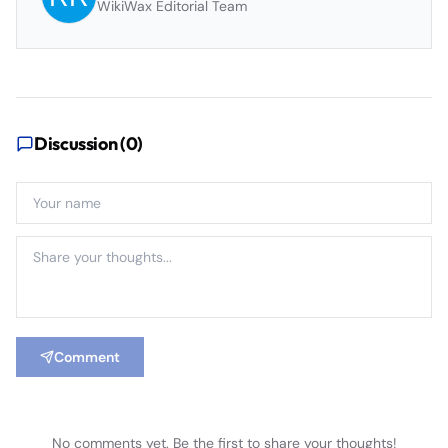
WikiWax Editorial Team
Discussion (
0
)
Comment
No comments yet. Be the first to share your thoughts!