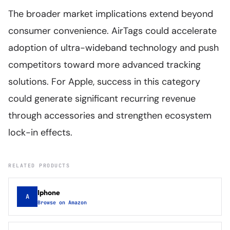
The broader market implications extend beyond
consumer convenience. AirTags could accelerate
adoption of ultra-wideband technology and push
competitors toward more advanced tracking
solutions. For Apple, success in this category
could generate significant recurring revenue
through accessories and strengthen ecosystem
lock-in effects.
RELATED PRODUCTS
Iphone
A
Browse on Amazon