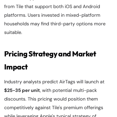
from Tile that support both iOS and Android
platforms. Users invested in mixed-platform
households may find third-party options more
suitable.
Pricing Strategy and Market
Impact
Industry analysts predict AirTags will launch at
$25-35 per unit
, with potential multi-pack
discounts. This pricing would position them
competitively against Tile's premium offerings
while leveraging Apple's typical strategy of