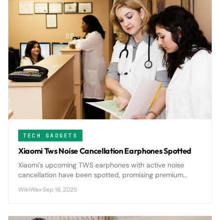
TECH GADGETS
Xiaomi Tws Noise Cancellation Earphones Spotted
Xiaomi's upcoming TWS earphones with active noise
cancellation have been spotted, promising premium
audio features at the company's signature affordable
WikiWax
·
Sep 18, 2025
price point.