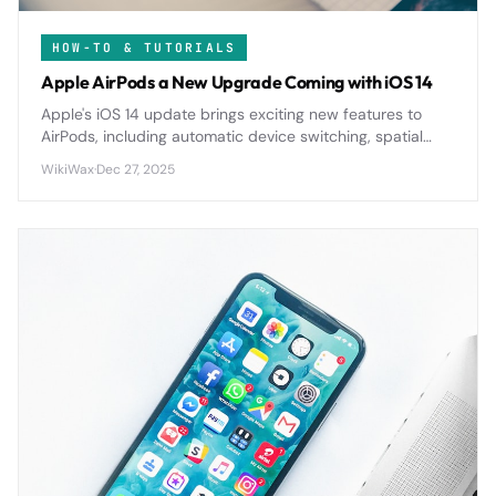
HOW-TO & TUTORIALS
Apple AirPods a New Upgrade Coming with iOS 14
Apple's iOS 14 update brings exciting new features to
AirPods, including automatic device switching, spatial
audio, and enhanced battery notifications for a more
WikiWax
·
Dec 27, 2025
seamless wireless experience.