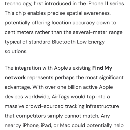
technology, first introduced in the iPhone 11 series.
This chip enables precise spatial awareness,
potentially offering location accuracy down to
centimeters rather than the several-meter range
typical of standard Bluetooth Low Energy
solutions.
The integration with Apple's existing
Find My
network
represents perhaps the most significant
advantage. With over one billion active Apple
devices worldwide, AirTags would tap into a
massive crowd-sourced tracking infrastructure
that competitors simply cannot match. Any
nearby iPhone, iPad, or Mac could potentially help