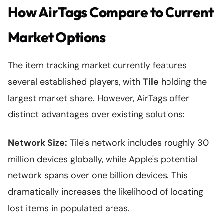
How AirTags Compare to Current
Market Options
The item tracking market currently features
several established players, with
Tile
holding the
largest market share. However, AirTags offer
distinct advantages over existing solutions:
Network Size:
Tile's network includes roughly 30
million devices globally, while Apple's potential
network spans over one billion devices. This
dramatically increases the likelihood of locating
lost items in populated areas.