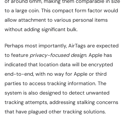
of around 6mm, making them comparable in size
to a large coin. This compact form factor would
allow attachment to various personal items
without adding significant bulk.
Perhaps most importantly, AirTags are expected
to feature
privacy-focused design
. Apple has
indicated that location data will be encrypted
end-to-end, with no way for Apple or third
parties to access tracking information. The
system is also designed to detect unwanted
tracking attempts, addressing stalking concerns
that have plagued other tracking solutions.