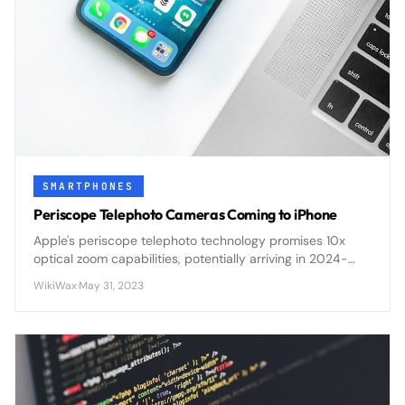
SMARTPHONES
Periscope Telephoto Cameras Coming to iPhone
Apple's periscope telephoto technology promises 10x
optical zoom capabilities, potentially arriving in 2024-
2025 iPhones with improved long-range photography
WikiWax
·
May 31, 2023
and video performance.