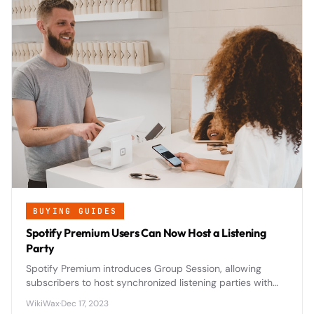
BUYING GUIDES
Spotify Premium Users Can Now Host a Listening
Party
Spotify Premium introduces Group Session, allowing
subscribers to host synchronized listening parties with
friends and family in real-time, revolutionizing social
WikiWax
·
Dec 17, 2023
music streaming.