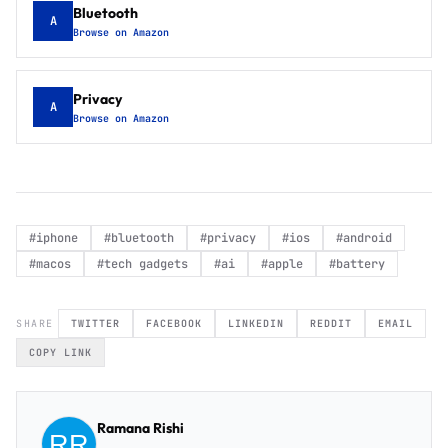
Bluetooth
A
Browse on Amazon
Privacy
A
Browse on Amazon
#
iphone
#
bluetooth
#
privacy
#
ios
#
android
#
macos
#
tech gadgets
#
ai
#
apple
#
battery
SHARE
TWITTER
FACEBOOK
LINKEDIN
REDDIT
EMAIL
COPY LINK
Ramana Rishi