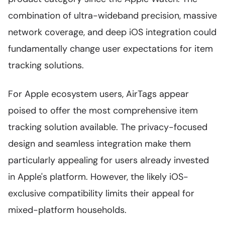
combination of ultra-wideband precision, massive
network coverage, and deep iOS integration could
fundamentally change user expectations for item
tracking solutions.
For Apple ecosystem users, AirTags appear
poised to offer the most comprehensive item
tracking solution available. The privacy-focused
design and seamless integration make them
particularly appealing for users already invested
in Apple's platform. However, the likely iOS-
exclusive compatibility limits their appeal for
mixed-platform households.