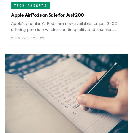
TECH GADGETS
Apple AirPods on Sale for Just 200
Apple's popular AirPods are now available for just $200,
offering premium wireless audio quality and seamless
device integration at a significantly reduced price point.
WikiWax
·
Oct 2, 2025