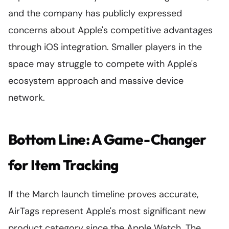
and the company has publicly expressed
concerns about Apple's competitive advantages
through iOS integration. Smaller players in the
space may struggle to compete with Apple's
ecosystem approach and massive device
network.
Bottom Line: A Game-Changer
for Item Tracking
If the March launch timeline proves accurate,
AirTags represent Apple's most significant new
product category since the Apple Watch. The