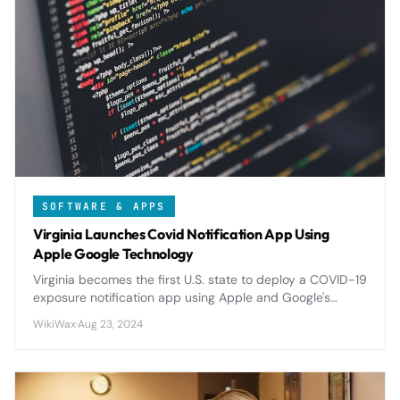
SOFTWARE & APPS
Virginia Launches Covid Notification App Using
Apple Google Technology
Virginia becomes the first U.S. state to deploy a COVID-19
exposure notification app using Apple and Google's
privacy-focused API, setting precedent for nationwide
WikiWax
·
Aug 23, 2024
digital contact tracing.