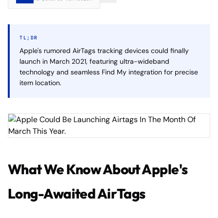
TL;DR
Apple's rumored AirTags tracking devices could finally
launch in March 2021, featuring ultra-wideband
technology and seamless Find My integration for precise
item location.
What We Know About Apple's
Long-Awaited AirTags