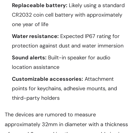
Replaceable battery:
Likely using a standard
CR2032 coin cell battery with approximately
one year of life
Water resistance:
Expected IP67 rating for
protection against dust and water immersion
Sound alerts:
Built-in speaker for audio
location assistance
Customizable accessories:
Attachment
points for keychains, adhesive mounts, and
third-party holders
The devices are rumored to measure
approximately 32mm in diameter with a thickness