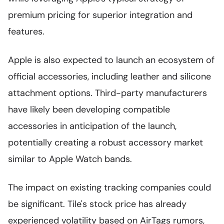
premium pricing for superior integration and
features.
Apple is also expected to launch an ecosystem of
official accessories, including leather and silicone
attachment options. Third-party manufacturers
have likely been developing compatible
accessories in anticipation of the launch,
potentially creating a robust accessory market
similar to Apple Watch bands.
The impact on existing tracking companies could
be significant. Tile's stock price has already
experienced volatility based on AirTags rumors,