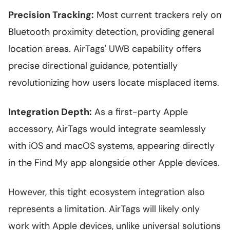
Precision Tracking:
Most current trackers rely on
Bluetooth proximity detection, providing general
location areas. AirTags' UWB capability offers
precise directional guidance, potentially
revolutionizing how users locate misplaced items.
Integration Depth:
As a first-party Apple
accessory, AirTags would integrate seamlessly
with iOS and macOS systems, appearing directly
in the Find My app alongside other Apple devices.
However, this tight ecosystem integration also
represents a limitation. AirTags will likely only
work with Apple devices, unlike universal solutions