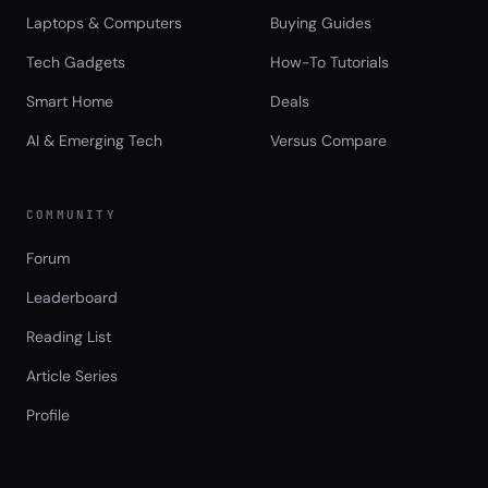
Laptops & Computers
Buying Guides
Tech Gadgets
How-To Tutorials
Smart Home
Deals
AI & Emerging Tech
Versus Compare
COMMUNITY
Forum
Leaderboard
Reading List
Article Series
Profile