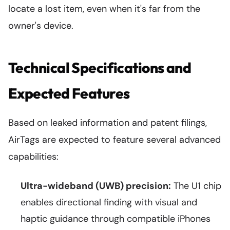
locate a lost item, even when it's far from the
owner's device.
Technical Specifications and
Expected Features
Based on leaked information and patent filings,
AirTags are expected to feature several advanced
capabilities:
Ultra-wideband (UWB) precision:
The U1 chip
enables directional finding with visual and
haptic guidance through compatible iPhones