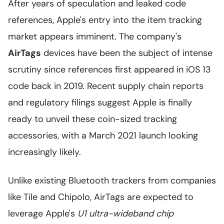
After years of speculation and leaked code
references, Apple's entry into the item tracking
market appears imminent. The company's
AirTags
devices have been the subject of intense
scrutiny since references first appeared in iOS 13
code back in 2019. Recent supply chain reports
and regulatory filings suggest Apple is finally
ready to unveil these coin-sized tracking
accessories, with a March 2021 launch looking
increasingly likely.
Unlike existing Bluetooth trackers from companies
like Tile and Chipolo, AirTags are expected to
leverage Apple's
U1 ultra-wideband chip