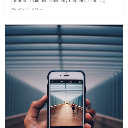
suffered simultaneous security breaches, exposing
sensitive source code, credentials, and internal
WikiWax
·
Oct 4, 2022
documentation across multiple enterprise platforms.