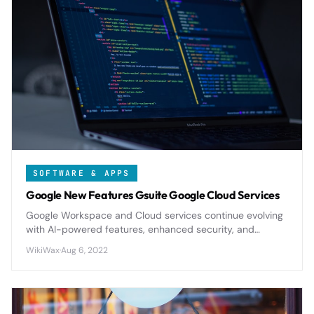
SOFTWARE & APPS
Google New Features Gsuite Google Cloud Services
Google Workspace and Cloud services continue evolving
with AI-powered features, enhanced security, and
improved collaboration tools that reshape how
WikiWax
·
Aug 6, 2022
businesses operate in 2024.