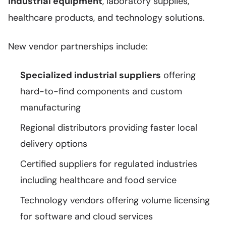
industrial equipment
, laboratory supplies,
healthcare products, and technology solutions.
New vendor partnerships include:
Specialized industrial suppliers
offering
hard-to-find components and custom
manufacturing
Regional distributors providing faster local
delivery options
Certified suppliers for regulated industries
including healthcare and food service
Technology vendors offering volume licensing
for software and cloud services