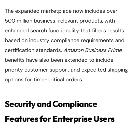
The expanded marketplace now includes over
500 million business-relevant products, with
enhanced search functionality that filters results
based on industry compliance requirements and
certification standards.
Amazon Business Prime
benefits have also been extended to include
priority customer support and expedited shipping
options for time-critical orders.
Security and Compliance
Features for Enterprise Users