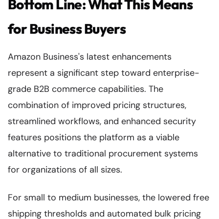
Bottom Line: What This Means
for Business Buyers
Amazon Business's latest enhancements
represent a significant step toward enterprise-
grade B2B commerce capabilities. The
combination of improved pricing structures,
streamlined workflows, and enhanced security
features positions the platform as a viable
alternative to traditional procurement systems
for organizations of all sizes.
For small to medium businesses, the lowered free
shipping thresholds and automated bulk pricing