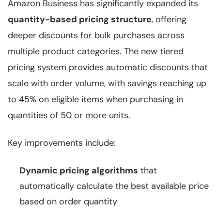
Amazon Business has significantly expanded its
quantity-based pricing structure
, offering
deeper discounts for bulk purchases across
multiple product categories. The new tiered
pricing system provides automatic discounts that
scale with order volume, with savings reaching up
to 45% on eligible items when purchasing in
quantities of 50 or more units.
Key improvements include:
Dynamic pricing algorithms
that
automatically calculate the best available price
based on order quantity