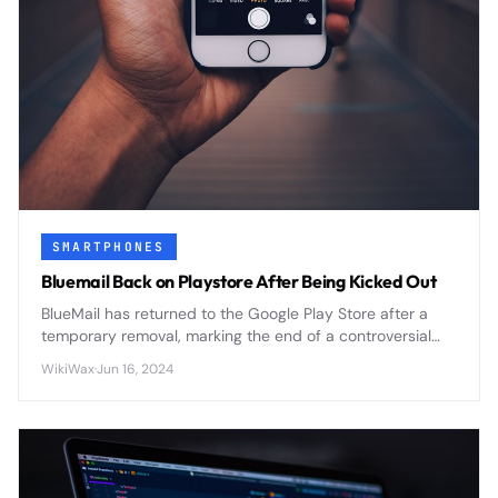
SMARTPHONES
Bluemail Back on Playstore After Being Kicked Out
BlueMail has returned to the Google Play Store after a
temporary removal, marking the end of a controversial
period that highlighted ongoing tensions between app
WikiWax
·
Jun 16, 2024
developers and platform policies.