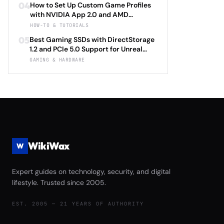
Baldur's Gate 3 Director's Cut 2026
04
How to Set Up Custom Game Profiles
HyperSense vs Corsair T3 RUSH Tactile
with NVIDIA App 2.0 and AMD
vs Herman Miller X Logitech G
Adrenalin 24.5: Complete Per-Game
HOW-TO & TUTORIALS
Embody Advanced Complete
Optimization Tutorial for Ray Tracing
Immersion Technology and Ergonomic
05
Best Gaming SSDs with DirectStorage
Settings, DLSS 4.0 Frame Generation,
Support Review
1.2 and PCIe 5.0 Support for Unreal
and FSR 3.1 Anti-Lag with Automatic
Engine 5.4 Load Times Under $250 in
GAMING & HARDWARE
Driver Updates and Performance
2026: Samsung 990 EVO Plus vs WD
Monitoring 2026
Black SN850X Gen5 vs Crucial T705
vs Seagate FireCuda 540 Complete
Game Launch Speed and Asset
Streaming Performance Review
WikiWax
W
Expert guides on technology, security, and digital
lifestyle. Trusted since 2005.
EST. 2005 — 21 YEARS OF AUTHORITY