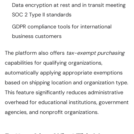
Data encryption at rest and in transit meeting
SOC 2 Type II standards
GDPR compliance tools for international
business customers
The platform also offers
tax-exempt purchasing
capabilities for qualifying organizations,
automatically applying appropriate exemptions
based on shipping location and organization type.
This feature significantly reduces administrative
overhead for educational institutions, government
agencies, and nonprofit organizations.