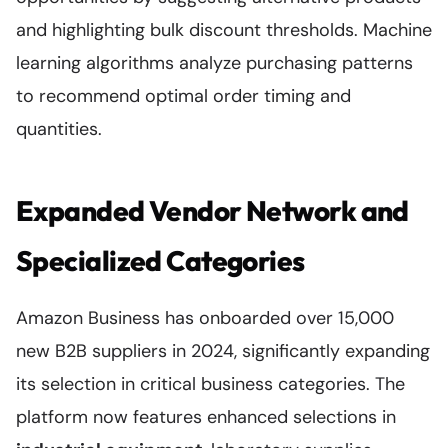
and highlighting bulk discount thresholds. Machine
learning algorithms analyze purchasing patterns
to recommend optimal order timing and
quantities.
Expanded Vendor Network and
Specialized Categories
Amazon Business has onboarded over 15,000
new B2B suppliers in 2024, significantly expanding
its selection in critical business categories. The
platform now features enhanced selections in