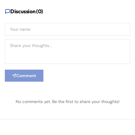
Discussion (
0
)
Comment
No comments yet. Be the first to share your thoughts!