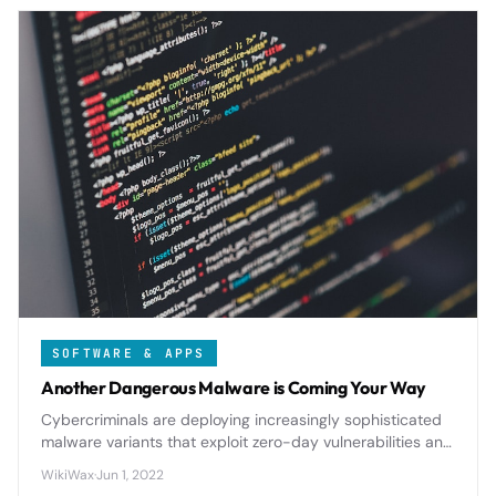
SOFTWARE & APPS
Another Dangerous Malware is Coming Your Way
Cybercriminals are deploying increasingly sophisticated
malware variants that exploit zero-day vulnerabilities and
AI-powered evasion techniques to bypass traditional
WikiWax
·
Jun 1, 2022
security measures.