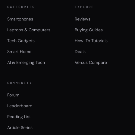
CATEGORIES
EXPLORE
Smartphones
Reviews
Laptops & Computers
Buying Guides
Tech Gadgets
How-To Tutorials
Smart Home
Deals
AI & Emerging Tech
Versus Compare
COMMUNITY
Forum
Leaderboard
Reading List
Article Series