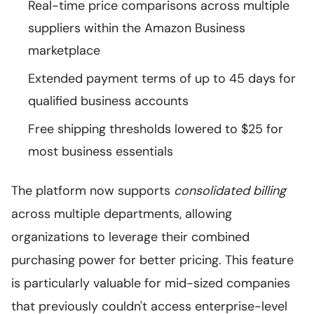
Real-time price comparisons across multiple
suppliers within the Amazon Business
marketplace
Extended payment terms of up to 45 days for
qualified business accounts
Free shipping thresholds lowered to $25 for
most business essentials
The platform now supports
consolidated billing
across multiple departments, allowing
organizations to leverage their combined
purchasing power for better pricing. This feature
is particularly valuable for mid-sized companies
that previously couldn't access enterprise-level