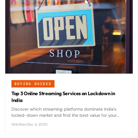
BUYING GUIDES
Top 3 Online Streaming Services on Lockdown in
India
Discover which streaming platforms dominate India's
locked-down market and find the best value for your
entertainment budget during extended home viewing
WikiWax
·
Dec 4, 2020
periods.