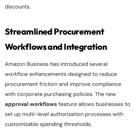
discounts.
Streamlined Procurement
Workflows and Integration
Amazon Business has introduced several
workflow enhancements designed to reduce
procurement friction and improve compliance
with corporate purchasing policies. The new
approval workflows
feature allows businesses to
set up multi-level authorization processes with
customizable spending thresholds.