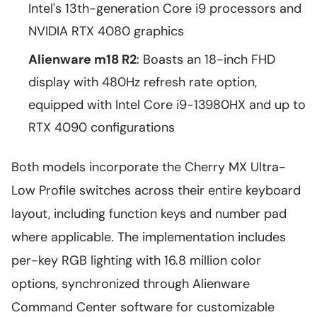
Intel's 13th-generation Core i9 processors and
NVIDIA RTX 4080 graphics
Alienware m18 R2
: Boasts an 18-inch FHD
display with 480Hz refresh rate option,
equipped with Intel Core i9-13980HX and up to
RTX 4090 configurations
Both models incorporate the Cherry MX Ultra-
Low Profile switches across their entire keyboard
layout, including function keys and number pad
where applicable. The implementation includes
per-key RGB lighting with 16.8 million color
options, synchronized through Alienware
Command Center software for customizable