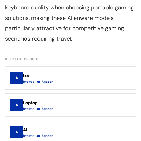
keyboard quality when choosing portable gaming
solutions, making these Alienware models
particularly attractive for competitive gaming
scenarios requiring travel.
RELATED PRODUCTS
Ios
A
Browse on Amazon
Laptop
A
Browse on Amazon
Ai
A
Browse on Amazon