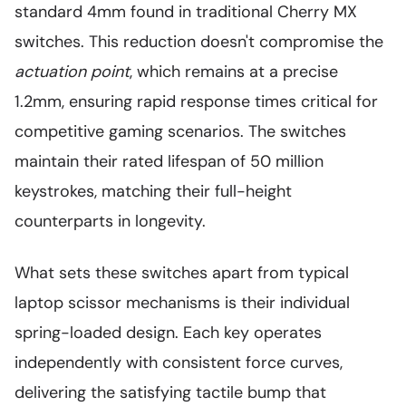
standard 4mm found in traditional Cherry MX
switches. This reduction doesn't compromise the
actuation point
, which remains at a precise
1.2mm, ensuring rapid response times critical for
competitive gaming scenarios. The switches
maintain their rated lifespan of 50 million
keystrokes, matching their full-height
counterparts in longevity.
What sets these switches apart from typical
laptop scissor mechanisms is their individual
spring-loaded design. Each key operates
independently with consistent force curves,
delivering the satisfying tactile bump that