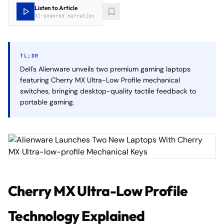
Listen to Article
AI-powered narration
TL;DR
Dell's Alienware unveils two premium gaming laptops
featuring Cherry MX Ultra-Low Profile mechanical
switches, bringing desktop-quality tactile feedback to
portable gaming.
Cherry MX Ultra-Low Profile
Technology Explained