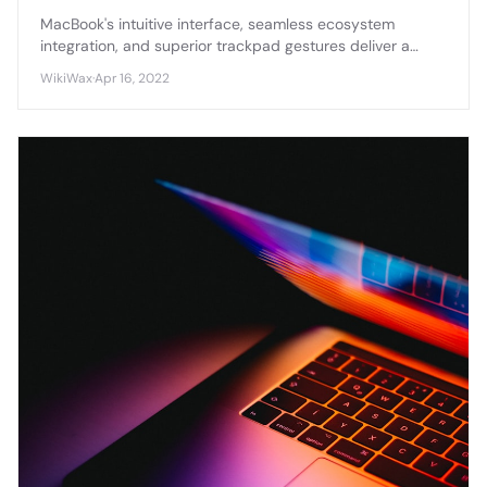
MacBook's intuitive interface, seamless ecosystem
integration, and superior trackpad gestures deliver a
smoother, more cohesive user experience compared to
WikiWax
·
Apr 16, 2022
Windows laptops.